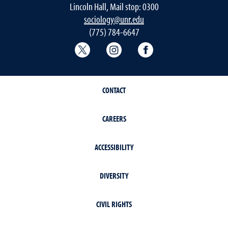
Lincoln Hall, Mail stop: 0300
sociology@unr.edu
(775) 784-6647
Sociology Twitter
Sociology Instagram
Sociology Faceboo
CONTACT
CAREERS
ACCESSIBILITY
DIVERSITY
CIVIL RIGHTS