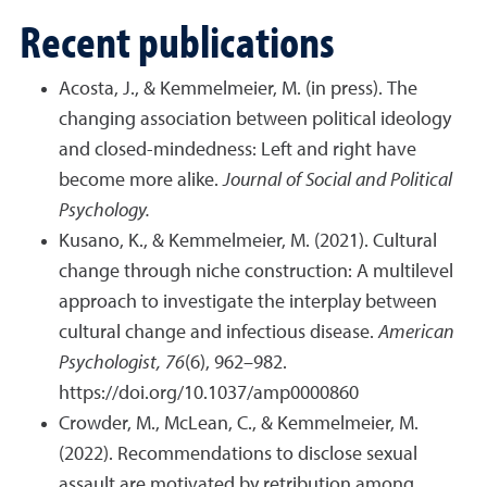
Recent publications
Acosta, J., & Kemmelmeier, M. (in press). The
changing association between political ideology
and closed-mindedness: Left and right have
become more alike.
Journal of Social and Political
Psychology.
Kusano, K., & Kemmelmeier, M. (2021). Cultural
change through niche construction: A multilevel
approach to investigate the interplay between
cultural change and infectious disease.
American
Psychologist,
76
(6), 962–982.
https://doi.org/10.1037/amp0000860
Crowder, M., McLean, C., & Kemmelmeier, M.
(2022). Recommendations to disclose sexual
assault are motivated by retribution among