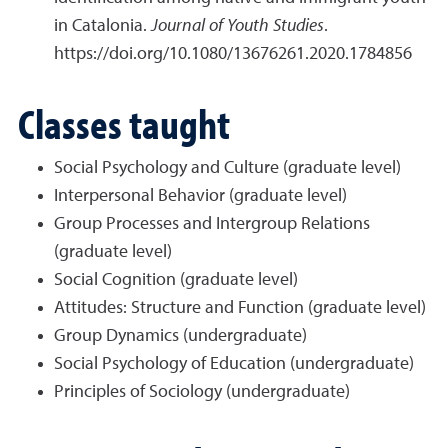
in Catalonia.
Journal of
Youth Studies
.
https://doi.org/10.1080/13676261.2020.1784856
Classes taught
Social Psychology and Culture (graduate level)
Interpersonal Behavior (graduate level)
Group Processes and Intergroup Relations
(graduate level)
Social Cognition (graduate level)
Attitudes: Structure and Function (graduate level)
Group Dynamics (undergraduate)
Social Psychology of Education (undergraduate)
Principles of Sociology (undergraduate)