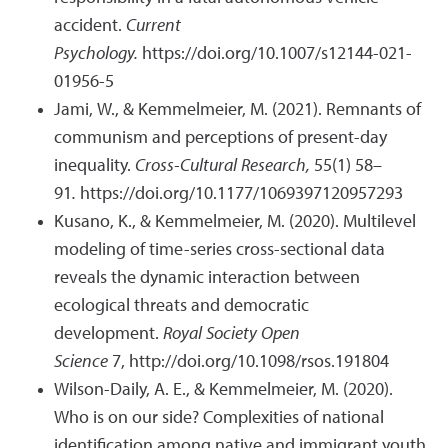
accident.
Current
Psychology.
https://doi.org/10.1007/s12144-021-
01956-5
Jami, W., & Kemmelmeier, M. (2021). Remnants of
communism and perceptions of present-day
inequality.
Cross-Cultural Research,
55(1) 58–
91
.
https://doi.org/10.1177/1069397120957293
Kusano, K., & Kemmelmeier, M. (2020). Multilevel
modeling of time-series cross-sectional data
reveals the dynamic interaction between
ecological threats and democratic
development.
Royal Society Open
Science
7,
http://doi.org/10.1098/rsos.191804
Wilson-Daily, A. E., & Kemmelmeier, M. (2020).
Who is on our side? Complexities of national
identification among native and immigrant youth