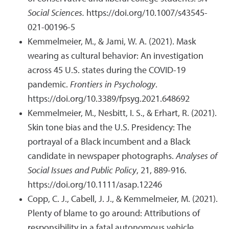
Social Sciences.
https://doi.org/10.1007/s43545-
021-00196-5
Kemmelmeier, M., & Jami, W. A. (2021). Mask
wearing as cultural behavior: An investigation
across 45 U.S. states during the COVID-19
pandemic.
Frontiers in Psychology
.
https://doi.org/10.3389/fpsyg.2021.648692
Kemmelmeier, M., Nesbitt, I. S., & Erhart, R. (2021).
Skin tone bias and the U.S. Presidency: The
portrayal of a Black incumbent and a Black
candidate in newspaper photographs.
Analyses of
Social Issues and Public Policy
, 21, 889-916.
https://doi.org/10.1111/asap.12246
Copp, C. J., Cabell, J. J., & Kemmelmeier, M. (2021).
Plenty of blame to go around: Attributions of
responsibility in a fatal autonomous vehicle