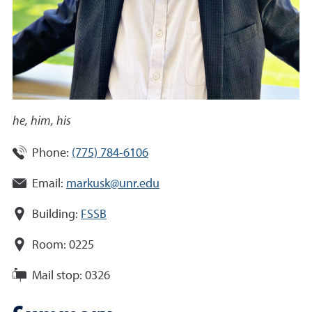
he, him, his
Phone:
(775) 784-6106
Email:
markusk@unr.edu
Building:
FSSB
Room:
0225
Mail stop:
0326