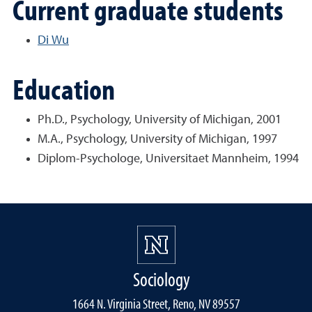
Current graduate students
Di Wu
Education
Ph.D., Psychology, University of Michigan, 2001
M.A., Psychology, University of Michigan, 1997
Diplom-Psychologe, Universitaet Mannheim, 1994
Sociology
1664 N. Virginia Street, Reno, NV 89557