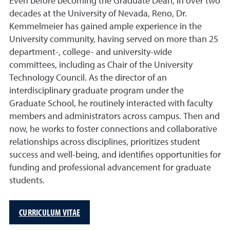
Even before becoming the Graduate Dean, in over two
decades at the University of Nevada, Reno, Dr.
Kemmelmeier has gained ample experience in the
University community, having served on more than 25
department-, college- and university-wide
committees, including as Chair of the University
Technology Council. As the director of an
interdisciplinary graduate program under the
Graduate School, he routinely interacted with faculty
members and administrators across campus. Then and
now, he works to foster connections and collaborative
relationships across disciplines, prioritizes student
success and well-being, and identifies opportunities for
funding and professional advancement for graduate
students.
CURRICULUM VITAE