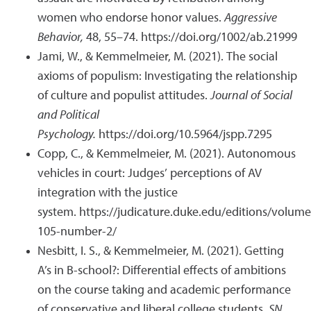
women who endorse honor values.
Aggressive
Behavior,
48, 55–74. https://doi.org/1002/ab.21999
Jami, W., & Kemmelmeier, M. (2021). The social
axioms of populism: Investigating the relationship
of culture and populist attitudes.
Journal of Social
and Political
Psychology.
https://doi.org/10.5964/jspp.7295
Copp, C., & Kemmelmeier, M. (2021). Autonomous
vehicles in court: Judges’ perceptions of AV
integration with the justice
system.
https://judicature.duke.edu/editions/volume
105-number-2/
Nesbitt, I. S., & Kemmelmeier, M. (2021). Getting
A’s in B-school?: Differential effects of ambitions
on the course taking and academic performance
of conservative and liberal college students.
SN