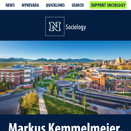
NEWS
MYNEVADA
QUICKLINKS
SEARCH
SUPPORT SOCIOLOGY
Sociology
Markus Kemmelmeier,