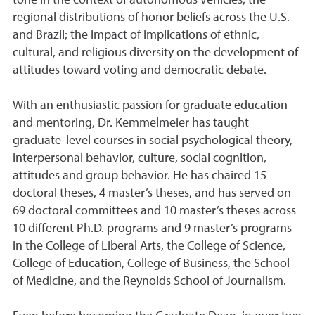
tone in the context of autonomous vehicles; the
regional distributions of honor beliefs across the U.S.
and Brazil; the impact of implications of ethnic,
cultural, and religious diversity on the development of
attitudes toward voting and democratic debate.
With an enthusiastic passion for graduate education
and mentoring, Dr. Kemmelmeier has taught
graduate-level courses in social psychological theory,
interpersonal behavior, culture, social cognition,
attitudes and group behavior. He has chaired 15
doctoral theses, 4 master’s theses, and has served on
69 doctoral committees and 10 master’s theses across
10 different Ph.D. programs and 9 master’s programs
in the College of Liberal Arts, the College of Science,
College of Education, College of Business, the School
of Medicine, and the Reynolds School of Journalism.