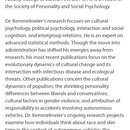
the Society of Personality and Social Psychology.
Dr. Kemmelmeier’s research focuses on cultural
psychology, political psychology, interaction and social
cognition, and intergroup relations. He is an expert on
advanced statistical methods. Though the move into
administration has shifted his energies away from
research, his most recent publications focus on the
evolutionary dynamics of cultural change and its
intersection with infectious disease and ecological
threats. Other publications concern the cultural
dynamics of populism; the shrinking personality
differences between liberals and conservatives;
cultural factors in gender violence; and attribution of
responsibility in accidents involving autonomous
vehicles. Dr. Kemmelmeier’s ongoing research projects
examine how individuals think about race and skin