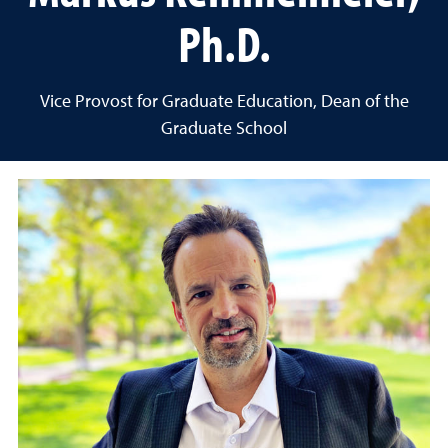
Ph.D.
Vice Provost for Graduate Education, Dean of the
Graduate School