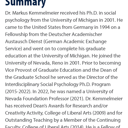
Summary
Dr. Markus Kemmelmeier received his Ph.D. in social
psychology from the University of Michigan in 2001. He
came to the United States from Germany in 1994 on a
Fellowship from the Deutscher Academischer
Austausch Dienst (German Academic Exchange
Service) and went on to complete his graduate
education at the University of Michigan. He joined the
University of Nevada, Reno in 2001. Prior to becoming
Vice Provost of Graduate Education and the Dean of
the Graduate School he served as the Director of the
Interdisciplinary Social Psychology Ph.D. Program
(2015-2022). In 2022, he was named a University of
Nevada Foundation Professor (2021). Dr. Kemmelmeier
has received Dean’s Awards for Research and/or
Creativity Activity, College of Liberal Arts (2009) and for
Outstanding Teaching by a Member of the Continuing
Faculty, College of Liberal Arts (2014). He is a Fellow of