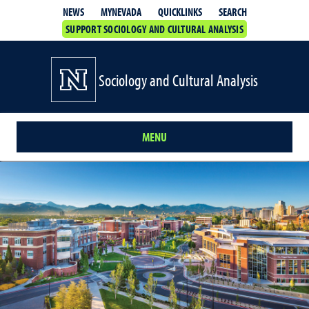
QUICKLINKS
SEARCH
NEWS
MYNEVADA
SUPPORT SOCIOLOGY AND CULTURAL ANALYSIS
Sociology and Cultural Analysis
MENU