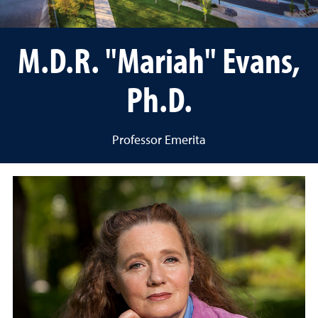
M.D.R. "Mariah" Evans,
Ph.D.
Professor Emerita