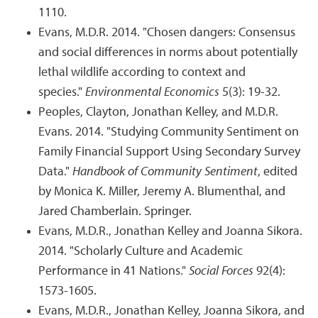
1110.
Evans, M.D.R. 2014. "Chosen dangers: Consensus
and social differences in norms about potentially
lethal wildlife according to context and
species."
Environmental Economics
5(3): 19-32.
Peoples, Clayton, Jonathan Kelley, and M.D.R.
Evans. 2014. "Studying Community Sentiment on
Family Financial Support Using Secondary Survey
Data."
Handbook of Community Sentiment
, edited
by Monica K. Miller, Jeremy A. Blumenthal, and
Jared Chamberlain. Springer.
Evans, M.D.R., Jonathan Kelley and Joanna Sikora.
2014. "Scholarly Culture and Academic
Performance in 41 Nations."
Social Forces
92(4):
1573-1605.
Evans, M.D.R., Jonathan Kelley, Joanna Sikora, and