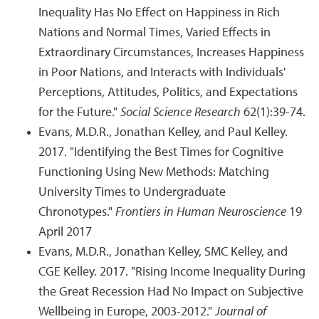
Inequality Has No Effect on Happiness in Rich
Nations and Normal Times, Varied Effects in
Extraordinary Circumstances, Increases Happiness
in Poor Nations, and Interacts with Individuals'
Perceptions, Attitudes, Politics, and Expectations
for the Future."
Social Science Research
62(1):39-74.
Evans, M.D.R., Jonathan Kelley, and Paul Kelley.
2017. "Identifying the Best Times for Cognitive
Functioning Using New Methods: Matching
University Times to Undergraduate
Chronotypes."
Frontiers in Human Neuroscience
19
April 2017
Evans, M.D.R., Jonathan Kelley, SMC Kelley, and
CGE Kelley. 2017. "Rising Income Inequality During
the Great Recession Had No Impact on Subjective
Wellbeing in Europe, 2003-2012."
Journal of