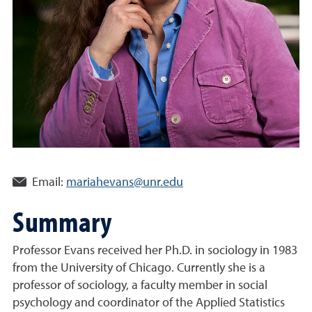
Email:
mariahevans@unr.edu
Summary
Professor Evans received her Ph.D. in sociology in 1983
from the University of Chicago. Currently she is a
professor of sociology, a faculty member in social
psychology and coordinator of the Applied Statistics