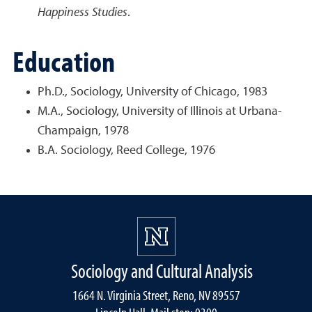
Happiness Studies
.
Education
Ph.D., Sociology, University of Chicago, 1983
M.A., Sociology, University of Illinois at Urbana-
Champaign, 1978
B.A. Sociology, Reed College, 1976
Sociology and Cultural Analysis
1664 N. Virginia Street, Reno, NV 89557