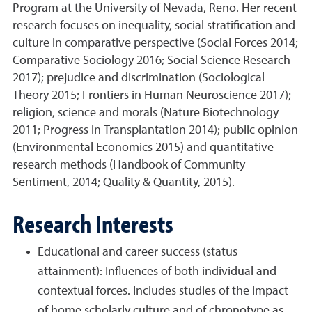
Program at the University of Nevada, Reno. Her recent
research focuses on inequality, social stratification and
culture in comparative perspective (Social Forces 2014;
Comparative Sociology 2016; Social Science Research
2017); prejudice and discrimination (Sociological
Theory 2015; Frontiers in Human Neuroscience 2017);
religion, science and morals (Nature Biotechnology
2011; Progress in Transplantation 2014); public opinion
(Environmental Economics 2015) and quantitative
research methods (Handbook of Community
Sentiment, 2014; Quality & Quantity, 2015).
Research Interests
Educational and career success (status
attainment): Influences of both individual and
contextual forces. Includes studies of the impact
of home scholarly culture and of chronotype as