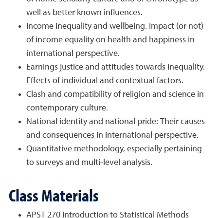
well as better known influences.
Income inequality and wellbeing. Impact (or not)
of income equality on health and happiness in
international perspective.
Earnings justice and attitudes towards inequality.
Effects of individual and contextual factors.
Clash and compatibility of religion and science in
contemporary culture.
National identity and national pride: Their causes
and consequences in international perspective.
Quantitative methodology, especially pertaining
to surveys and multi-level analysis.
Class Materials
APST 270 Introduction to Statistical Methods