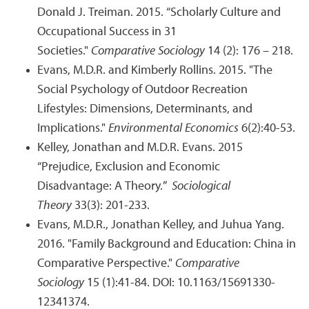
Donald J. Treiman. 2015. “Scholarly Culture and
Occupational Success in 31
Societies."
Comparative Sociology
14 (2): 176 – 218.
Evans, M.D.R. and Kimberly Rollins. 2015. "The
Social Psychology of Outdoor Recreation
Lifestyles: Dimensions, Determinants, and
Implications."
Environmental Economics
6(2):40-53.
Kelley, Jonathan and M.D.R. Evans. 2015
“Prejudice, Exclusion and Economic
Disadvantage: A Theory.”
Sociological
Theory
33(3): 201-233.
Evans, M.D.R., Jonathan Kelley, and Juhua Yang.
2016. "Family Background and Education: China in
Comparative Perspective."
Comparative
Sociology
15 (1):41-84. DOI: 10.1163/15691330-
12341374.