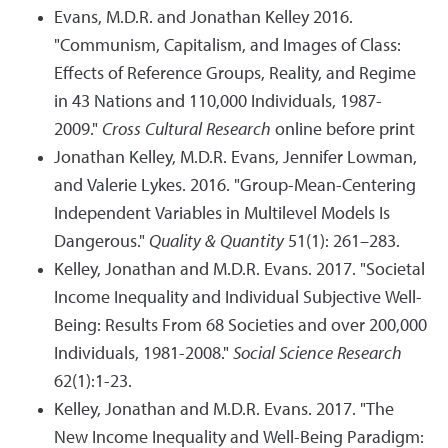
Evans, M.D.R. and Jonathan Kelley 2016.
"Communism, Capitalism, and Images of Class:
Effects of Reference Groups, Reality, and Regime
in 43 Nations and 110,000 Individuals, 1987-
2009."
Cross Cultural Research
online before print
Jonathan Kelley, M.D.R. Evans, Jennifer Lowman,
and Valerie Lykes. 2016. "Group-Mean-Centering
Independent Variables in Multilevel Models Is
Dangerous."
Quality & Quantity
51(1): 261–283.
Kelley, Jonathan and M.D.R. Evans. 2017. "Societal
Income Inequality and Individual Subjective Well-
Being: Results From 68 Societies and over 200,000
Individuals, 1981-2008."
Social Science Research
62(1):1-23.
Kelley, Jonathan and M.D.R. Evans. 2017. "The
New Income Inequality and Well-Being Paradigm: