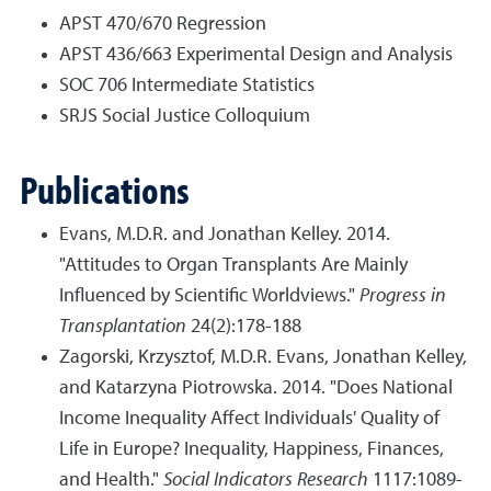
APST 470/670 Regression
APST 436/663 Experimental Design and Analysis
SOC 706 Intermediate Statistics
SRJS Social Justice Colloquium
Publications
Evans, M.D.R. and Jonathan Kelley. 2014.
"Attitudes to Organ Transplants Are Mainly
Influenced by Scientific Worldviews."
Progress in
Transplantation
24(2):178-188
Zagorski, Krzysztof, M.D.R. Evans, Jonathan Kelley,
and Katarzyna Piotrowska. 2014. "Does National
Income Inequality Affect Individuals' Quality of
Life in Europe? Inequality, Happiness, Finances,
and Health."
Social Indicators Research
1117:1089-