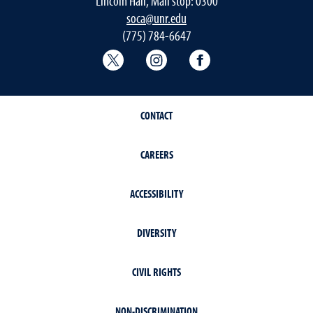
Lincoln Hall, Mail stop: 0300
soca@unr.edu
(775) 784-6647
Sociology Twitter
Sociology Instagram
Sociology Faceboo
CONTACT
CAREERS
ACCESSIBILITY
DIVERSITY
CIVIL RIGHTS
NON-DISCRIMINATION