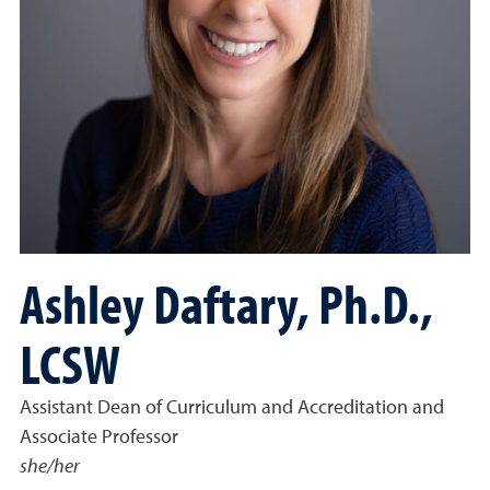
Ashley Daftary, Ph.D.,
LCSW
Assistant Dean of Curriculum and Accreditation and
Associate Professor
she/her