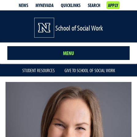
NEWS
MYNEVADA
QUICKLINKS
SEARCH
APPLY
School of Social Work
MENU
STUDENT RESOURCES
GIVE TO SCHOOL OF SOCIAL WORK