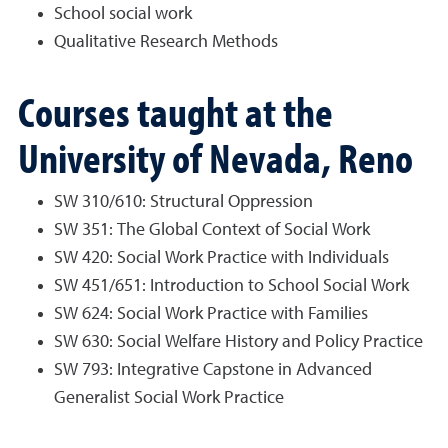
School social work
Qualitative Research Methods
Courses taught at the
University of Nevada, Reno
SW 310/610: Structural Oppression
SW 351: The Global Context of Social Work
SW 420: Social Work Practice with Individuals
SW 451/651: Introduction to School Social Work
SW 624: Social Work Practice with Families
SW 630: Social Welfare History and Policy Practice
SW 793: Integrative Capstone in Advanced
Generalist Social Work Practice