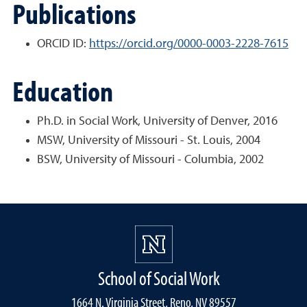
Publications
ORCID ID:
https://orcid.org/0000-0003-2228-7615
Education
Ph.D. in Social Work, University of Denver, 2016
MSW, University of Missouri - St. Louis, 2004
BSW, University of Missouri - Columbia, 2002
School of Social Work
1664 N. Virginia Street, Reno, NV 89557