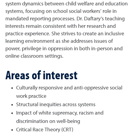
system dynamics between child welfare and education
systems, focusing on school social workers’ role in
mandated reporting processes. Dr. Daftary’s teaching
interests remain consistent with her research and
practice experience. She strives to create an inclusive
learning environment as she addresses issues of
power, privilege in oppression in both in-person and
online classroom settings.
Areas of interest
Culturally responsive and anti-oppressive social
work practice
Structural inequities across systems
Impact of white supremacy, racism and
discrimination on well-being
Critical Race Theory (CRT)