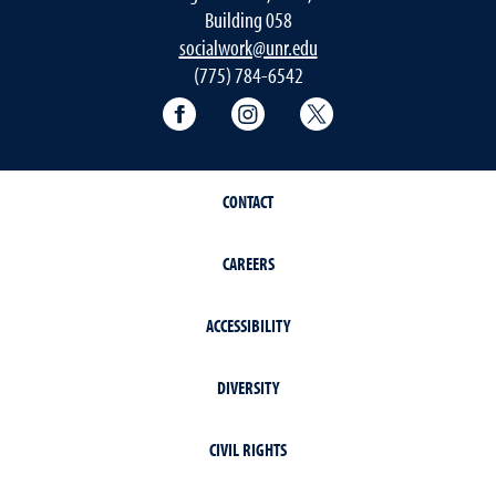
Building 058
socialwork@unr.edu
(775) 784-6542
Facebook
Instagram
Twitter
CONTACT
CAREERS
ACCESSIBILITY
DIVERSITY
CIVIL RIGHTS