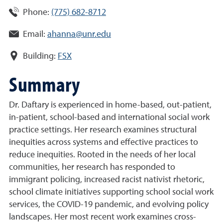
Phone:
(775) 682-8712
Email:
ahanna@unr.edu
Building:
FSX
Summary
Dr. Daftary is experienced in home-based, out-patient,
in-patient, school-based and international social work
practice settings. Her research examines structural
inequities across systems and effective practices to
reduce inequities. Rooted in the needs of her local
communities, her research has responded to
immigrant policing, increased racist nativist rhetoric,
school climate initiatives supporting school social work
services, the COVID-19 pandemic, and evolving policy
landscapes. Her most recent work examines cross-