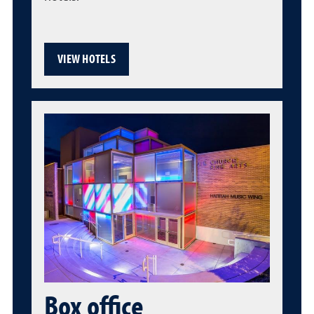
VIEW HOTELS
Box office