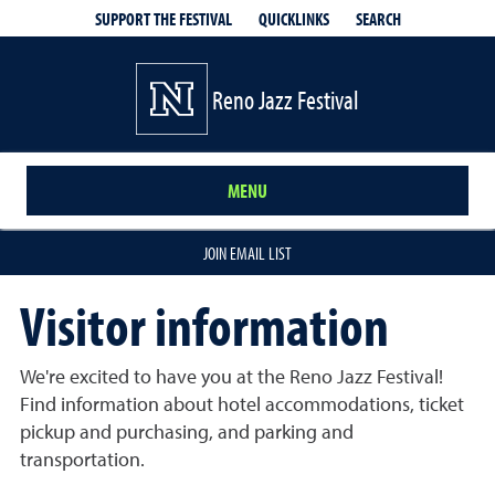
QUICKLINKS
SEARCH
SUPPORT THE FESTIVAL
Reno Jazz Festival
MENU
JOIN EMAIL LIST
Visitor information
We're excited to have you at the Reno Jazz Festival!
Find information about hotel accommodations, ticket
pickup and purchasing, and parking and
transportation.