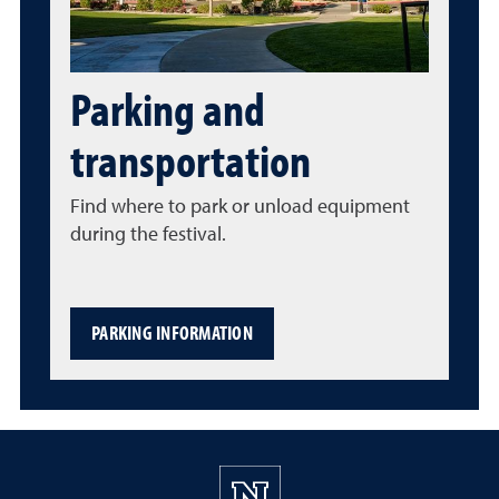
Parking and
transportation
Find where to park or unload equipment
during the festival.
PARKING INFORMATION