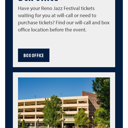
Have your Reno Jazz Festival tickets
waiting for you at will-call or need to
purchase tickets? Find our will-call and box
office location before the event.
BOX OFFICE