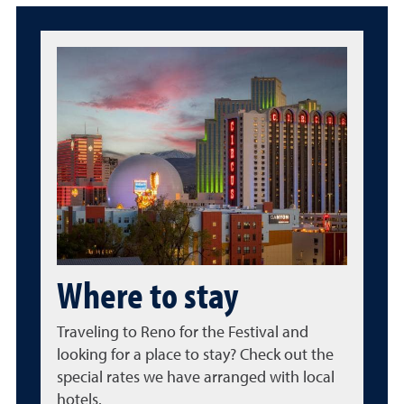
Where to stay
Traveling to Reno for the Festival and
looking for a place to stay? Check out the
special rates we have arranged with local
hotels.