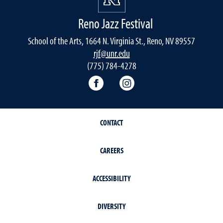
Reno Jazz Festival
School of the Arts, 1664 N. Virginia St., Reno, NV 89557
rjf@unr.edu
(775) 784-4278
RJF Facebook
RJF Instagram
CONTACT
CAREERS
ACCESSIBILITY
DIVERSITY