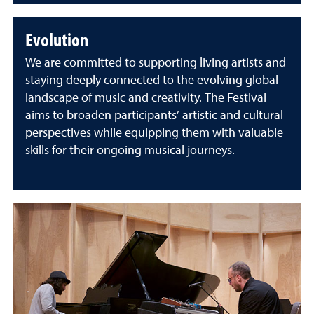
Evolution
We are committed to supporting living artists and
staying deeply connected to the evolving global
landscape of music and creativity. The Festival
aims to broaden participants’ artistic and cultural
perspectives while equipping them with valuable
skills for their ongoing musical journeys.