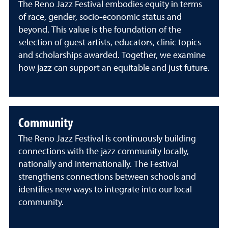
The Reno Jazz Festival embodies equity in terms
of race, gender, socio-economic status and
beyond. This value is the foundation of the
selection of guest artists, educators, clinic topics
and scholarships awarded. Together, we examine
how jazz can support an equitable and just future.
Community
The Reno Jazz Festival is continuously building
connections with the jazz community locally,
nationally and internationally. The Festival
strengthens connections between schools and
identifies new ways to integrate into our local
community.