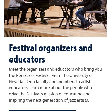
Festival organizers and
educators
Meet the organizers and educators who bring you
the Reno Jazz Festival. From the University of
Nevada, Reno faculty and members to artist
educators, learn more about the people who
drive the Festival's mission of educating and
inspiring the next generation of jazz artists.