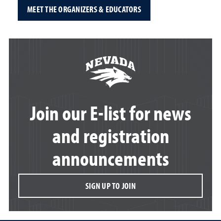
MEET THE ORGANIZERS & EDUCATORS
Join our E-list for news
and registration
announcements
SIGN UP TO JOIN