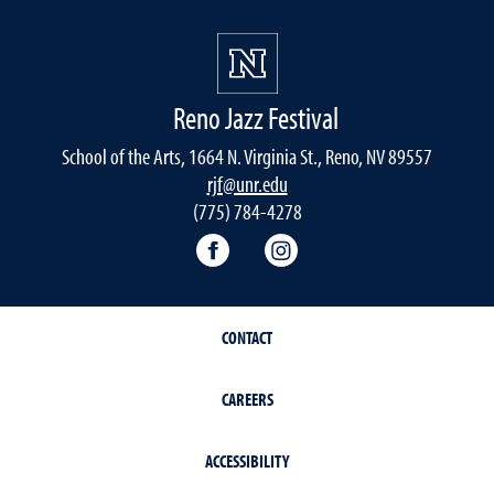
Reno Jazz Festival
School of the Arts, 1664 N. Virginia St., Reno, NV 89557
rjf@unr.edu
(775) 784-4278
RJF Facebook
RJF Instagram
CONTACT
CAREERS
ACCESSIBILITY