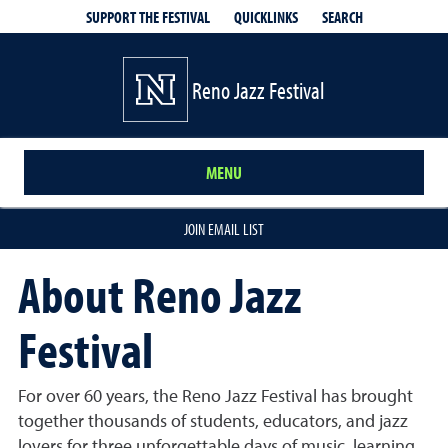
QUICKLINKS
SEARCH
SUPPORT THE FESTIVAL
Reno Jazz Festival
MENU
JOIN EMAIL LIST
About Reno Jazz
Festival
For over 60 years, the Reno Jazz Festival has brought
together thousands of students, educators, and jazz
lovers for three unforgettable days of music, learning,