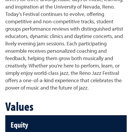
and inspiration at the University of Nevada, Reno.
Today’s Festival continues to evolve, offering
competitive and non-competitive tracks, student
groups performance reviews with distinguished artist
educators, dynamic clinics and daytime concerts, and
lively evening jam sessions. Each participating
ensemble receives personalized coaching and
feedback, helping them grow both musically and
creatively. Whether you're here to perform, learn, or
simply enjoy world-class jazz, the Reno Jazz Festival
offers a one-of-a-kind experience that celebrates the
power of music and the future of jazz.
Values
Equity