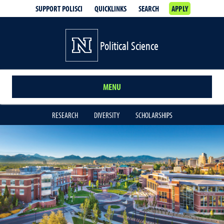
SUPPORT POLISCI
QUICKLINKS
SEARCH
APPLY
Political Science
MENU
RESEARCH
DIVERSITY
SCHOLARSHIPS