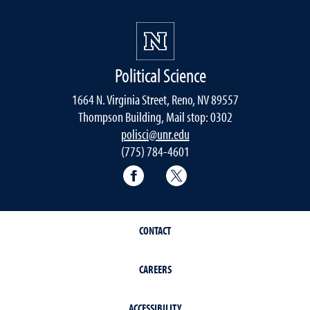
Political Science
1664 N. Virginia Street, Reno, NV 89557
Thompson Building, Mail stop: 0302
polisci@unr.edu
(775) 784-4601
Political Science Facebook
Political Science Twitter
CONTACT
CAREERS
ACCESSIBILITY