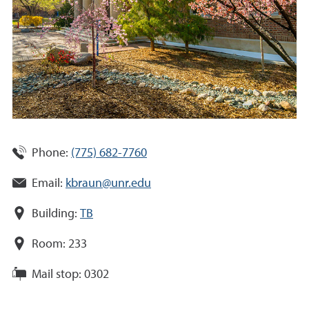
Phone:
(775) 682-7760
Email:
kbraun@unr.edu
Building:
TB
Room:
233
Mail stop:
0302