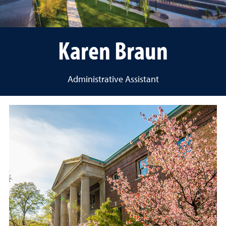
Karen Braun
Administrative Assistant