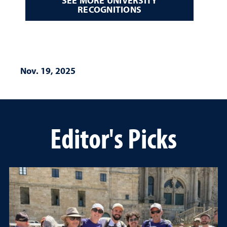
SEE MORE UNIVERSITY
RECOGNITIONS
Nov. 19, 2025
Editor's Picks