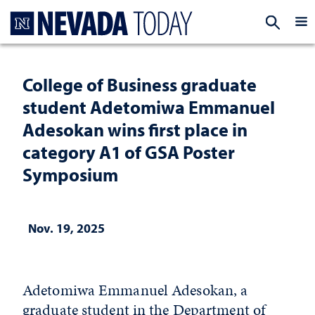
Homepage
EXP
College of Business graduate
student Adetomiwa Emmanuel
Adesokan wins first place in
category A1 of GSA Poster
Symposium
Nov. 19, 2025
Adetomiwa Emmanuel Adesokan, a
graduate student in the Department of