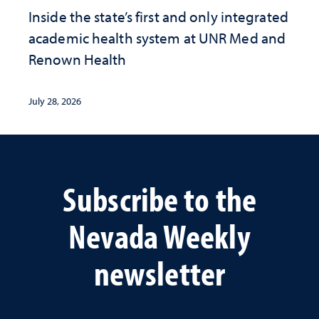
Inside the state’s first and only integrated
academic health system at UNR Med and
Renown Health
July 28, 2026
Subscribe to the
Nevada Weekly
newsletter