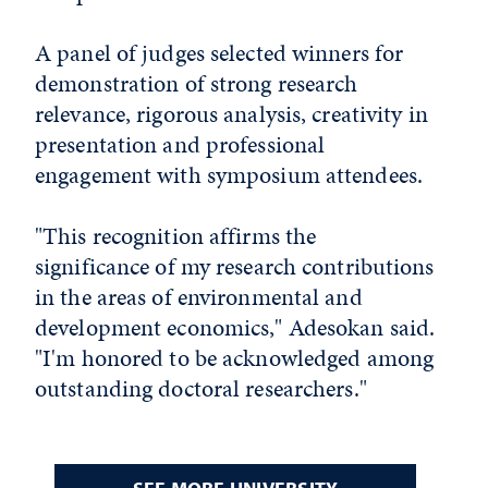
A panel of judges selected winners for
demonstration of strong research
relevance, rigorous analysis, creativity in
presentation and professional
engagement with symposium attendees.
"This recognition affirms the
significance of my research contributions
in the areas of environmental and
development economics," Adesokan said.
"I'm honored to be acknowledged among
outstanding doctoral researchers."