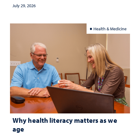
July 29, 2026
Health & Medicine
Why health literacy matters as we
age