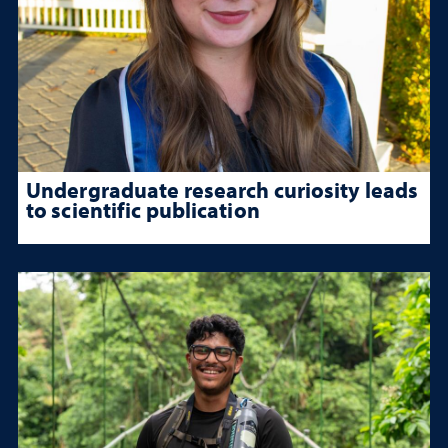
Undergraduate research curiosity leads
to scientific publication