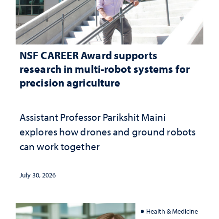
NSF CAREER Award supports
research in multi-robot systems for
precision agriculture
Assistant Professor Parikshit Maini
explores how drones and ground robots
can work together
July 30, 2026
Health & Medicine