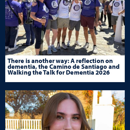
There is another way: A reflection on
dementia, the Camino de Santiago and
Walking the Talk for Dementia 2026