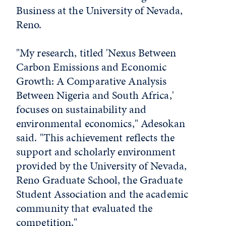
Business at the University of Nevada,
Reno.
"My research, titled 'Nexus Between
Carbon Emissions and Economic
Growth: A Comparative Analysis
Between Nigeria and South Africa,'
focuses on sustainability and
environmental economics," Adesokan
said. "This achievement reflects the
support and scholarly environment
provided by the University of Nevada,
Reno Graduate School, the Graduate
Student Association and the academic
community that evaluated the
competition."