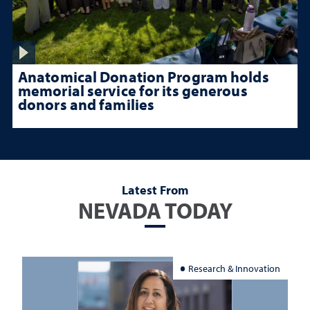
Anatomical Donation Program holds
memorial service for its generous
donors and families
Latest From
NEVADA TODAY
Research & Innovation