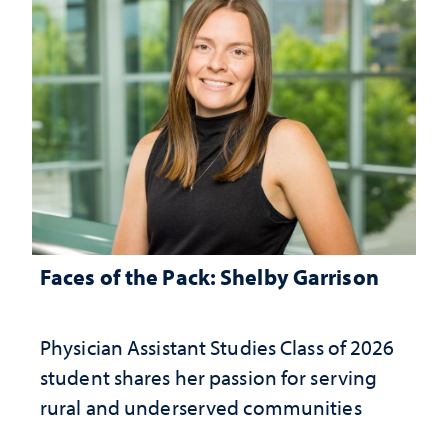
Faces of the Pack: Shelby Garrison
Physician Assistant Studies Class of 2026
student shares her passion for serving
rural and underserved communities