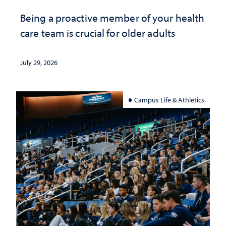
Being a proactive member of your health
care team is crucial for older adults
July 29, 2026
Campus Life & Athletics