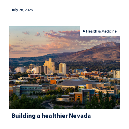
July 28, 2026
Health & Medicine
Building a healthier Nevada