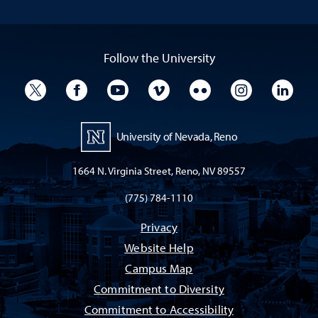
Follow the University
University Twitter
University Facebook
University YouTube
University Vimeo
University Flickr
University I
Univ
University of Nevada, Reno
1664 N. Virginia Street, Reno, NV 89557
(775) 784-1110
Privacy
Website Help
Campus Map
Commitment to Diversity
Commitment to Accessibility