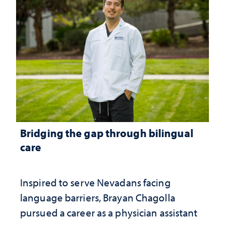
Bridging the gap through bilingual
care
Inspired to serve Nevadans facing
language barriers, Brayan Chagolla
pursued a career as a physician assistant