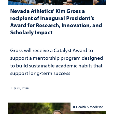
Nevada Athletics' Kim Gross a
recipient of inaugural President’s
Award for Research, Innovation, and
Scholarly Impact
Gross will receive a Catalyst Award to
support a mentorship program designed
to build sustainable academic habits that
support long-term success
July 28, 2026
Health & Medicine