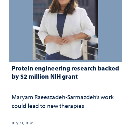
Protein engineering research backed
by $2 million NIH grant
Maryam Raeeszadeh-Sarmazdeh’s work
could lead to new therapies
July 31, 2026