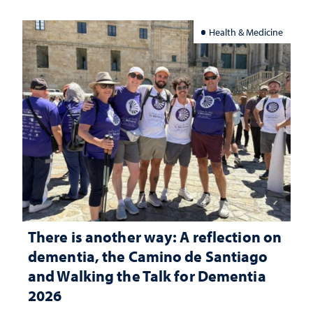
Health & Medicine
There is another way: A reflection on
dementia, the Camino de Santiago
and Walking the Talk for Dementia
2026