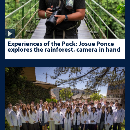
Experiences of the Pack: Josue Ponce
explores the rainforest, camera in hand