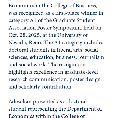
Economics in the College of Business,
was recognized as a first-place winner in
category A1 of the Graduate Student
Association Poster Symposium, held on
Oct. 28, 2025, at the University of
Nevada, Reno. The A1 category includes
doctoral students in liberal arts, social
sciences, education, business, journalism
and social work. The recognition
highlights excellence in graduate-level
research communication, poster design
and scholarly contribution.
Adesokan presented as a doctoral
student representing the Department of
Economics within the College of