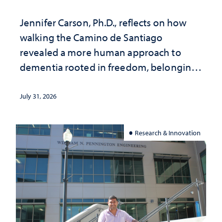
Jennifer Carson, Ph.D., reflects on how
walking the Camino de Santiago
revealed a more human approach to
dementia rooted in freedom, belonging
and support
July 31, 2026
Research & Innovation