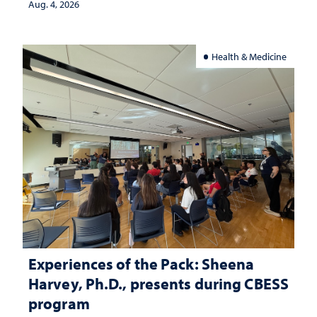
Aug. 4, 2026
Health & Medicine
Experiences of the Pack: Sheena
Harvey, Ph.D., presents during CBESS
program