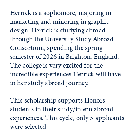
Herrick is a sophomore, majoring in
marketing and minoring in graphic
design. Herrick is studying abroad
through the University Study Abroad
Consortium, spending the spring
semester of 2026 in Brighton, England.
The college is very excited for the
incredible experiences Herrick will have
in her study abroad journey.
This scholarship supports Honors
students in their study/intern abroad
experiences. This cycle, only 5 applicants
were selected.