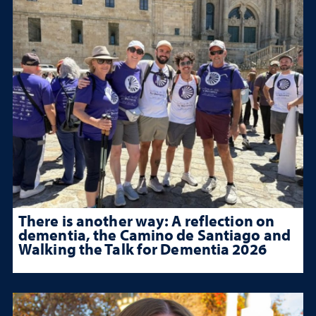
There is another way: A reflection on
dementia, the Camino de Santiago and
Walking the Talk for Dementia 2026