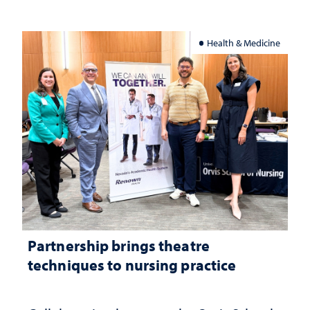
Health & Medicine
Partnership brings theatre
techniques to nursing practice