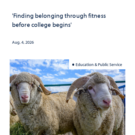
'Finding belonging through fitness
before college begins'
Aug. 4, 2026
Education & Public Service