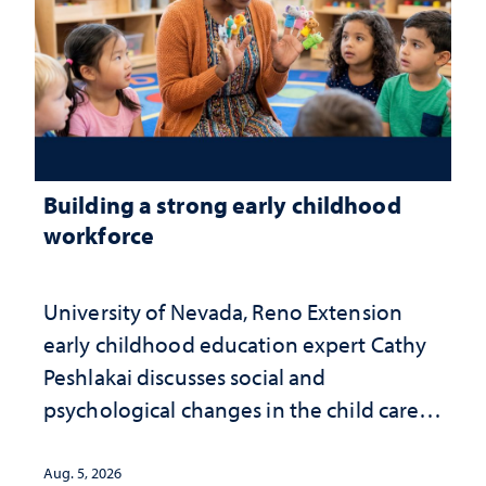
Building a strong early childhood
workforce
University of Nevada, Reno Extension
early childhood education expert Cathy
Peshlakai discusses social and
psychological changes in the child care
landscape and why continued
investment matters to Nevada's future
Aug. 5, 2026