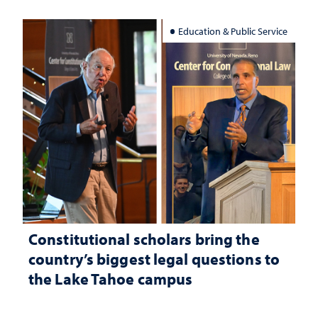
Education & Public Service
Constitutional scholars bring the
country’s biggest legal questions to
the Lake Tahoe campus