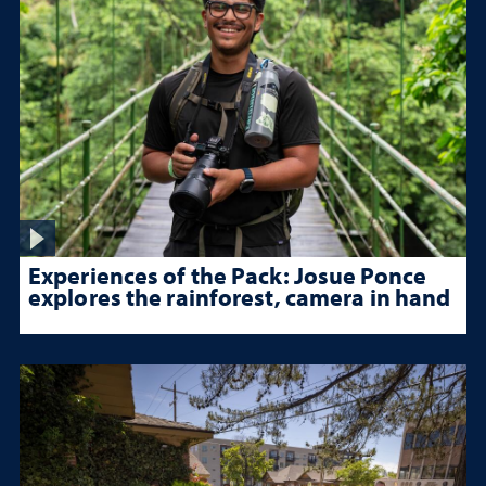
Experiences of the Pack: Josue Ponce
explores the rainforest, camera in hand