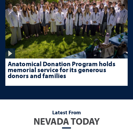
Anatomical Donation Program holds
memorial service for its generous
donors and families
Latest From
NEVADA TODAY