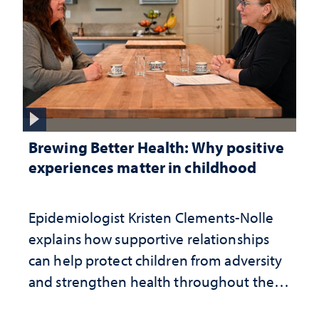
Brewing Better Health: Why positive
experiences matter in childhood
Epidemiologist Kristen Clements-Nolle
explains how supportive relationships
can help protect children from adversity
and strengthen health throughout their
lives