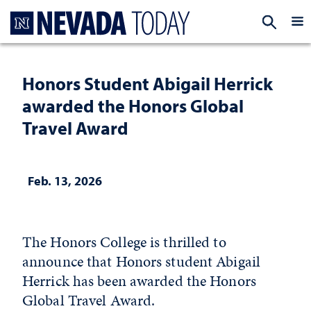
Homepage
EXP
Honors Student Abigail Herrick
awarded the Honors Global
Travel Award
Feb. 13, 2026
The Honors College is thrilled to
announce that Honors student Abigail
Herrick has been awarded the Honors
Global Travel Award.