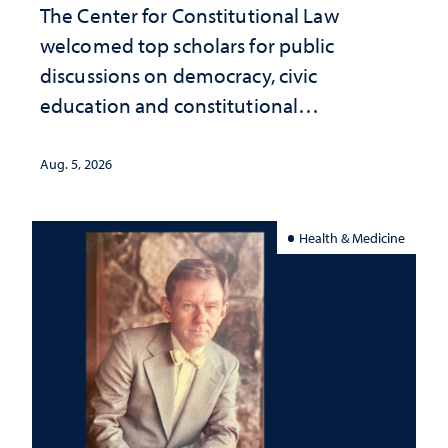
The Center for Constitutional Law
welcomed top scholars for public
discussions on democracy, civic
education and constitutional
interpretation
Aug. 5, 2026
Health & Medicine