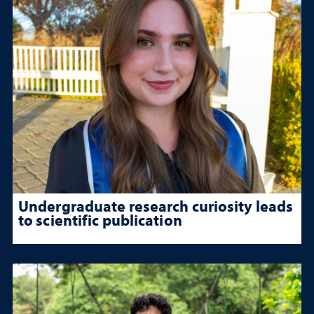
Undergraduate research curiosity leads
to scientific publication