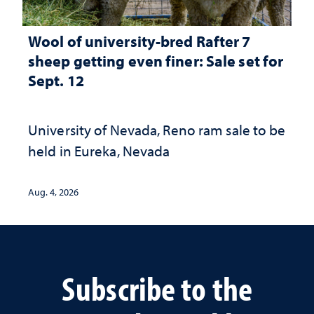
Wool of university-bred Rafter 7
sheep getting even finer: Sale set for
Sept. 12
University of Nevada, Reno ram sale to be
held in Eureka, Nevada
Aug. 4, 2026
Subscribe to the