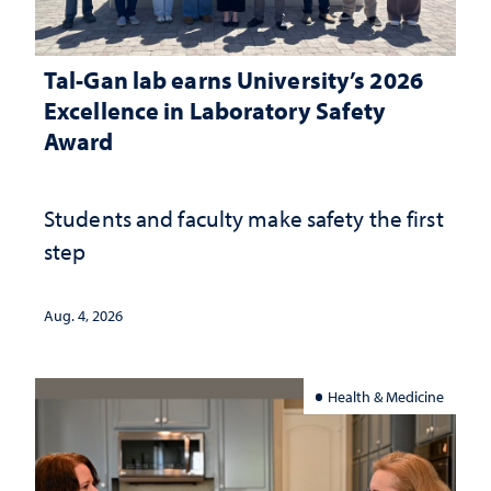
Tal-Gan lab earns University’s 2026
Excellence in Laboratory Safety
Award
Students and faculty make safety the first
step
Aug. 4, 2026
Health & Medicine