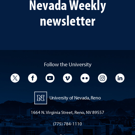
Nevada Weekly
newsletter
Follow the University
University Twitter
University Facebook
University YouTube
University Vimeo
University Flickr
University I
Univ
University of Nevada, Reno
1664 N. Virginia Street, Reno, NV 89557
(775) 784-1110