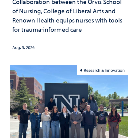
Collaboration between the Orvis School
of Nursing, College of Liberal Arts and
Renown Health equips nurses with tools
for trauma-informed care
Aug. 5, 2026
Research & Innovation