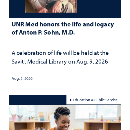
UNR Med honors the life and legacy
of Anton P. Sohn, M.D.
A celebration of life will be held at the
Savitt Medical Library on Aug. 9, 2026
Aug. 5, 2026
Education & Public Service