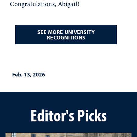
Congratulations, Abigail!
SEE MORE UNIVERSITY
RECOGNITIONS
Feb. 13, 2026
Editor's Picks