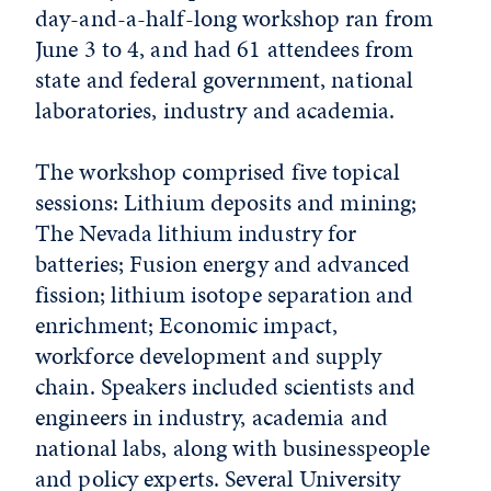
day-and-a-half-long workshop ran from
June 3 to 4, and had 61 attendees from
state and federal government, national
laboratories, industry and academia.
The workshop comprised five topical
sessions: Lithium deposits and mining;
The Nevada lithium industry for
batteries; Fusion energy and advanced
fission; lithium isotope separation and
enrichment; Economic impact,
workforce development and supply
chain. Speakers included scientists and
engineers in industry, academia and
national labs, along with businesspeople
and policy experts. Several University