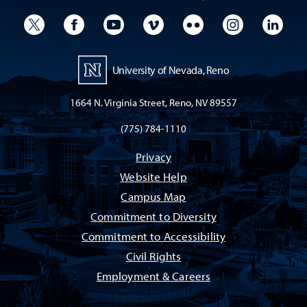
University Twitter
University Facebook
University YouTube
University Vimeo
University Flickr
University I
Univ
University of Nevada, Reno
1664 N. Virginia Street, Reno, NV 89557
(775) 784-1110
Privacy
Website Help
Campus Map
Commitment to Diversity
Commitment to Accessibility
Civil Rights
Employment & Careers