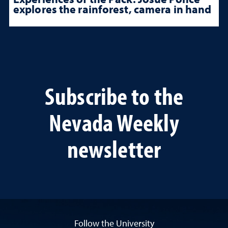
explores the rainforest, camera in hand
Subscribe to the
Nevada Weekly
newsletter
Follow the University