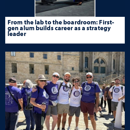
From the lab to the boardroom: First-
gen alum builds career as a strategy
leader