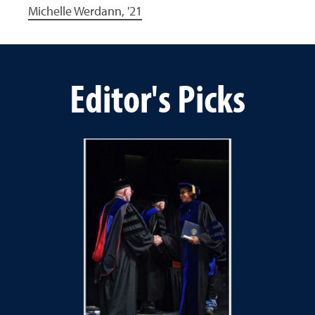
Michelle Werdann, '21
Editor's Picks