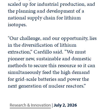
scaled up for industrial production, and
the planning and development of a
national supply chain for lithium
isotopes.
"Our challenge, and our opportunity, lies
in the diversification of lithium
extraction,” Cardillo said. “We must
pioneer new, sustainable and domestic
methods to secure this resource so it can
simultaneously feed the high demand
for grid-scale batteries and power the
next generation of nuclear reactors.”
Research & Innovation
|
July 2, 2026