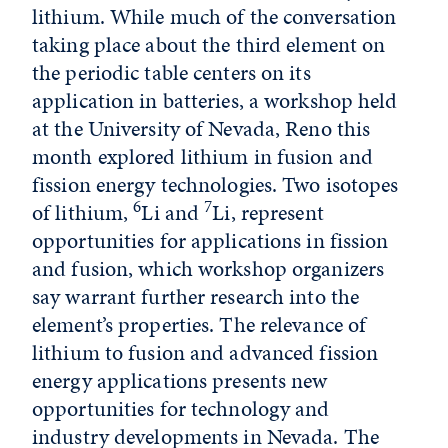
lithium. While much of the conversation
taking place about the third element on
the periodic table centers on its
application in batteries, a workshop held
at the University of Nevada, Reno this
month explored lithium in fusion and
fission energy technologies. Two isotopes
6
7
of lithium,
Li and
Li, represent
opportunities for applications in fission
and fusion, which workshop organizers
say warrant further research into the
element’s properties. The relevance of
lithium to fusion and advanced fission
energy applications presents new
opportunities for technology and
industry developments in Nevada. The