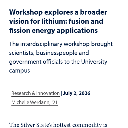
Workshop explores a broader
vision for lithium: fusion and
fission energy applications
The interdisciplinary workshop brought
scientists, businesspeople and
government officials to the University
campus
Research & Innovation
|
July 2, 2026
Michelle Werdann, '21
The Silver State’s hottest commodity is