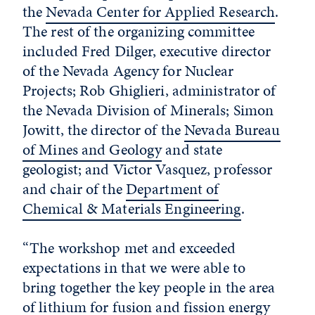
the
Nevada Center for Applied Research
.
The rest of the organizing committee
included Fred Dilger, executive director
of the Nevada Agency for Nuclear
Projects; Rob Ghiglieri, administrator of
the Nevada Division of Minerals; Simon
Jowitt, the director of the
Nevada Bureau
of Mines and Geology
and state
geologist; and Victor Vasquez, professor
and chair of the
Department of
Chemical & Materials Engineering
.
“The workshop met and exceeded
expectations in that we were able to
bring together the key people in the area
of lithium for fusion and fission energy