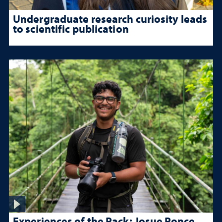
Undergraduate research curiosity leads
to scientific publication
Experiences of the Pack: Josue Ponce