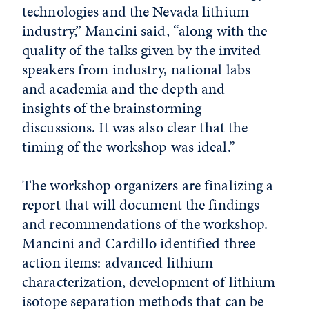
technologies and the Nevada lithium
industry,” Mancini said, “along with the
quality of the talks given by the invited
speakers from industry, national labs
and academia and the depth and
insights of the brainstorming
discussions. It was also clear that the
timing of the workshop was ideal.”
The workshop organizers are finalizing a
report that will document the findings
and recommendations of the workshop.
Mancini and Cardillo identified three
action items: advanced lithium
characterization, development of lithium
isotope separation methods that can be