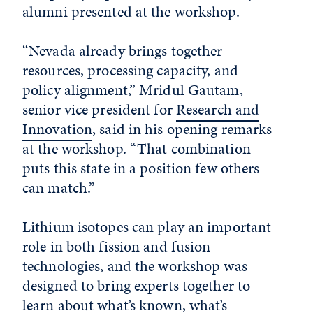
alumni presented at the workshop.
“Nevada already brings together
resources, processing capacity, and
policy alignment,” Mridul Gautam,
senior vice president for
Research and
Innovation
, said in his opening remarks
at the workshop. “That combination
puts this state in a position few others
can match.”
Lithium isotopes can play an important
role in both fission and fusion
technologies, and the workshop was
designed to bring experts together to
learn about what’s known, what’s