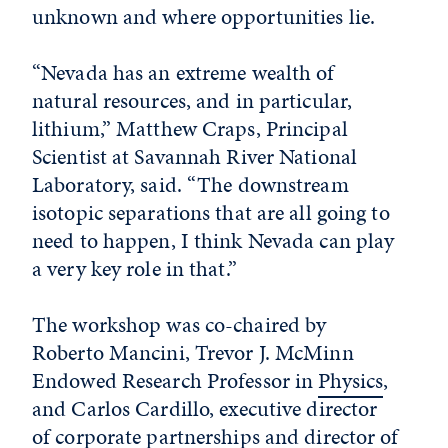
unknown and where opportunities lie.
“Nevada has an extreme wealth of
natural resources, and in particular,
lithium,” Matthew Craps, Principal
Scientist at Savannah River National
Laboratory, said. “The downstream
isotopic separations that are all going to
need to happen, I think Nevada can play
a very key role in that.”
The workshop was co-chaired by
Roberto Mancini, Trevor J. McMinn
Endowed Research Professor in
Physics
,
and Carlos Cardillo, executive director
of corporate partnerships and director of