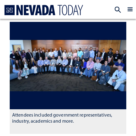
Homepage
EXP
Attendees included government representatives,
industry, academics and more.