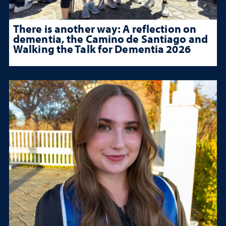
There is another way: A reflection on
dementia, the Camino de Santiago and
Walking the Talk for Dementia 2026