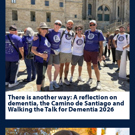
There is another way: A reflection on
dementia, the Camino de Santiago and
Walking the Talk for Dementia 2026