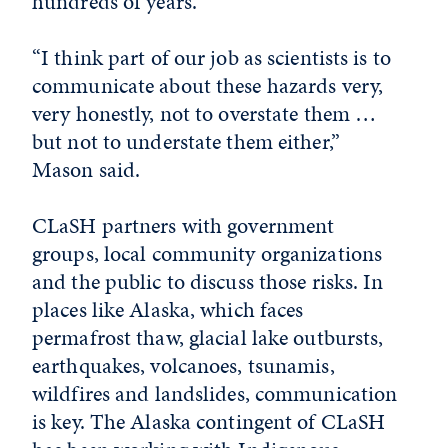
hundreds of years.
“I think part of our job as scientists is to
communicate about these hazards very,
very honestly, not to overstate them …
but not to understate them either,”
Mason said.
CLaSH partners with government
groups, local community organizations
and the public to discuss those risks. In
places like Alaska, which faces
permafrost thaw, glacial lake outbursts,
earthquakes, volcanoes, tsunamis,
wildfires and landslides, communication
is key. The Alaska contingent of CLaSH