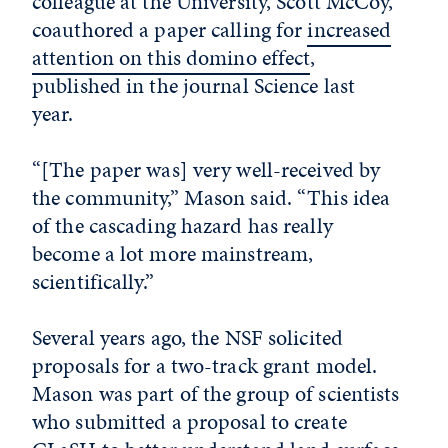
colleague at the University, Scott McCoy,
coauthored a paper calling for
increased
attention on this domino effect
,
published in the journal Science last
year.
“[The paper was] very well-received by
the community,” Mason said. “This idea
of the cascading hazard has really
become a lot more mainstream,
scientifically.”
Several years ago, the NSF solicited
proposals for a two-track grant model.
Mason was part of the group of scientists
who submitted a proposal to create