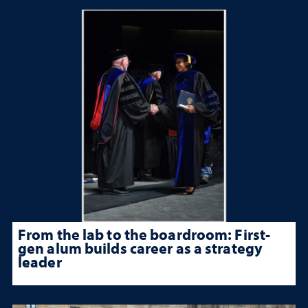
From the lab to the boardroom: First-
gen alum builds career as a strategy
leader