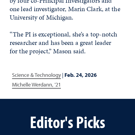
by four co-Principal Investigators and
one lead investigator, Marin Clark, at the
University of Michigan.
“The PI is exceptional, she’s a top-notch
researcher and has been a great leader
for the project,” Mason said.
Science & Technology
|
Feb. 24, 2026
Michelle Werdann, '21
Editor's Picks