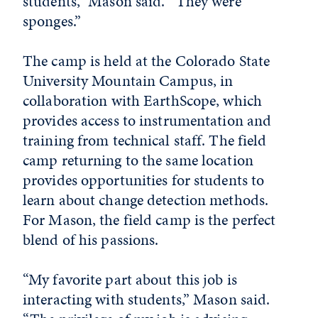
students,” Mason said. “They were
sponges.”
The camp is held at the Colorado State
University Mountain Campus, in
collaboration with EarthScope, which
provides access to instrumentation and
training from technical staff. The field
camp returning to the same location
provides opportunities for students to
learn about change detection methods.
For Mason, the field camp is the perfect
blend of his passions.
“My favorite part about this job is
interacting with students,” Mason said.