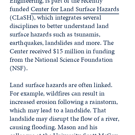
Engineering, is part of the recently
funded
Center for Land Surface Hazards
(CLaSH), which integrates several
disciplines to better understand land
surface hazards such as tsunamis,
earthquakes, landslides and more. The
Center received $15 million in funding
from the National Science Foundation
(NSF).
Land surface hazards are often linked.
For example, wildfires can result in
increased erosion following a rainstorm,
which may lead to a landslide. That
landslide may disrupt the flow of a river,
causing flooding. Mason and his