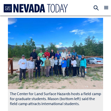
Homepage
EXP
The Center for Land Surface Hazards hosts a field camp
for graduate students. Mason (bottom left) said the
field camp attracts international students.