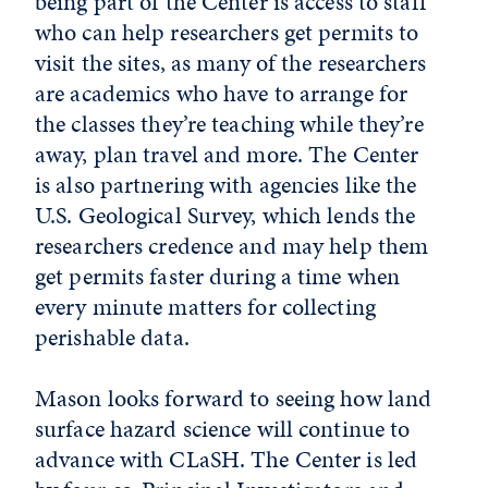
being part of the Center is access to staff
who can help researchers get permits to
visit the sites, as many of the researchers
are academics who have to arrange for
the classes they’re teaching while they’re
away, plan travel and more. The Center
is also partnering with agencies like the
U.S. Geological Survey, which lends the
researchers credence and may help them
get permits faster during a time when
every minute matters for collecting
perishable data.
Mason looks forward to seeing how land
surface hazard science will continue to
advance with CLaSH. The Center is led