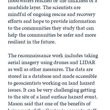
floodwaters reached or the thickness of a
mudslide layer. The scientists are
mindful of ongoing rescue and recovery
efforts and hope to provide information
to the communities they study that can
help the communities be safer and more
resilient in the future.
The reconnaissance work includes taking
aerial imagery using drones and LIDAR
as well as other measures. The data are
stored in a database and made accessible
to geoscientists working on land hazard
issues. It can be very challenging getting
to the site of a land surface hazard event.
Mason said that one of the benefits of