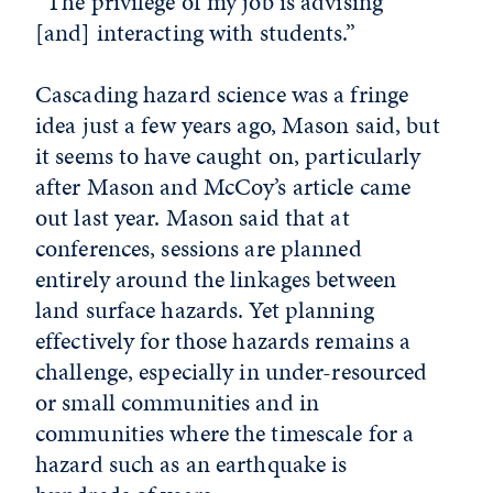
“The privilege of my job is advising
[and] interacting with students.”
Cascading hazard science was a fringe
idea just a few years ago, Mason said, but
it seems to have caught on, particularly
after Mason and McCoy’s article came
out last year. Mason said that at
conferences, sessions are planned
entirely around the linkages between
land surface hazards. Yet planning
effectively for those hazards remains a
challenge, especially in under-resourced
or small communities and in
communities where the timescale for a
hazard such as an earthquake is