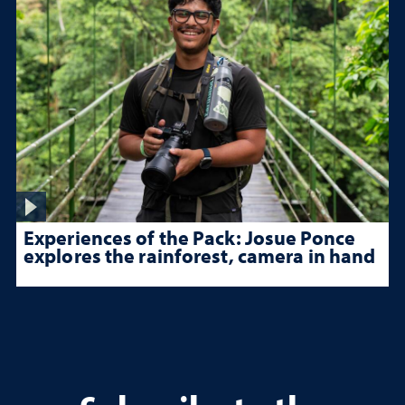
Experiences of the Pack: Josue Ponce
explores the rainforest, camera in hand