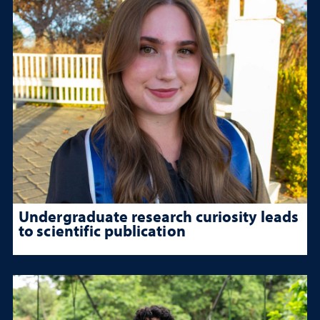
Undergraduate research curiosity leads
to scientific publication