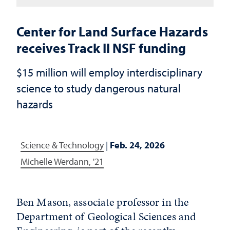
Center for Land Surface Hazards
receives Track II NSF funding
$15 million will employ interdisciplinary
science to study dangerous natural
hazards
Science & Technology
|
Feb. 24, 2026
Michelle Werdann, '21
Ben Mason, associate professor in the
Department of Geological Sciences and