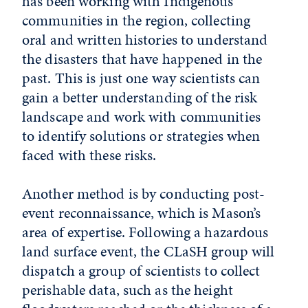
has been working with Indigenous
communities in the region, collecting
oral and written histories to understand
the disasters that have happened in the
past. This is just one way scientists can
gain a better understanding of the risk
landscape and work with communities
to identify solutions or strategies when
faced with these risks.
Another method is by conducting post-
event reconnaissance, which is Mason’s
area of expertise. Following a hazardous
land surface event, the CLaSH group will
dispatch a group of scientists to collect
perishable data, such as the height