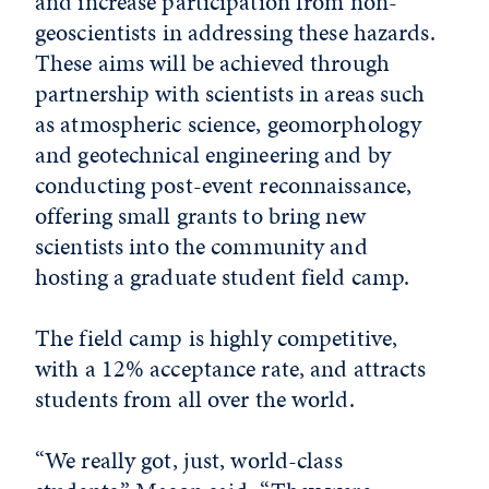
and increase participation from non-
geoscientists in addressing these hazards.
These aims will be achieved through
partnership with scientists in areas such
as atmospheric science, geomorphology
and geotechnical engineering and by
conducting post-event reconnaissance,
offering small grants to bring new
scientists into the community and
hosting a graduate student field camp.
The field camp is highly competitive,
with a 12% acceptance rate, and attracts
students from all over the world.
“We really got, just, world-class