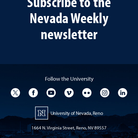
Subscribe to the
Nevada Weekly
newsletter
Follow the University
University Twitter
University Facebook
University YouTube
University Vimeo
University Flickr
University I
Univ
University of Nevada, Reno
1664 N. Virginia Street, Reno, NV 89557