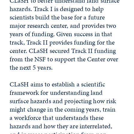
CLaSH to better understand land surface
hazards. Track I is designed to help
scientists build the base for a future
major research center, and provides two
years of funding. Given success in that
track, Track II provides funding for the
center. CLaSH secured Track II funding
from the NSF to support the Center over
the next 5 years.
CLaSH aims to establish a scientific
framework for understanding land
surface hazards and projecting how risk
might change in the coming years, train
a workforce that understands these
hazards and how they are interrelated,