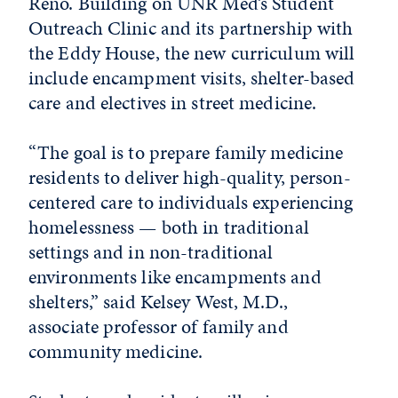
Reno. Building on UNR Med’s Student
Outreach Clinic and its partnership with
the Eddy House, the new curriculum will
include encampment visits, shelter-based
care and electives in street medicine.
“The goal is to prepare family medicine
residents to deliver high-quality, person-
centered care to individuals experiencing
homelessness — both in traditional
settings and in non-traditional
environments like encampments and
shelters,” said Kelsey West, M.D.,
associate professor of family and
community medicine.