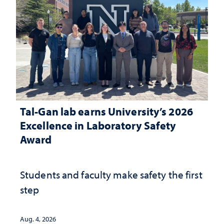
Tal-Gan lab earns University’s 2026
Excellence in Laboratory Safety
Award
Students and faculty make safety the first
step
Aug. 4, 2026