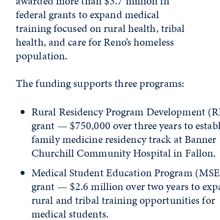
awarded more than $3.7 million in
federal grants to expand medical
training focused on rural health, tribal
health, and care for Reno’s homeless
population.
The funding supports three programs:
Rural Residency Program Development (
grant — $750,000 over three years to establ
family medicine residency track at Banner
Churchill Community Hospital in Fallon
Medical Student Education Program (MS
grant — $2.6 million over two years to ex
rural and tribal training opportunities for
medical students.