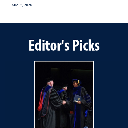
Aug. 5, 2026
Editor's Picks