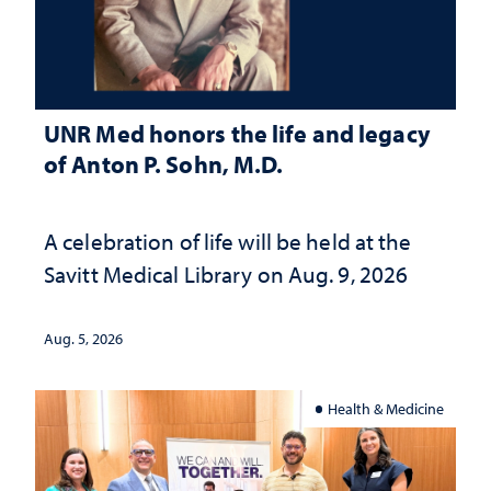
UNR Med honors the life and legacy
of Anton P. Sohn, M.D.
A celebration of life will be held at the
Savitt Medical Library on Aug. 9, 2026
Aug. 5, 2026
Health & Medicine