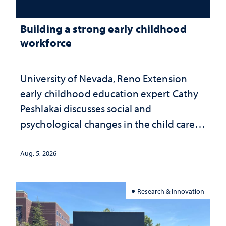
Building a strong early childhood
workforce
University of Nevada, Reno Extension
early childhood education expert Cathy
Peshlakai discusses social and
psychological changes in the child care
landscape and why continued
investment matters to Nevada's future
Aug. 5, 2026
Research & Innovation