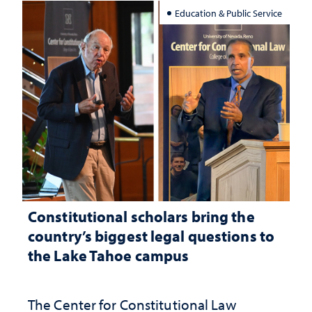
Education & Public Service
Constitutional scholars bring the
country’s biggest legal questions to
the Lake Tahoe campus
The Center for Constitutional Law