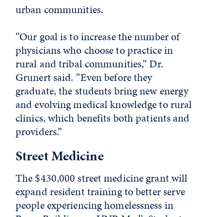
urban communities.
“Our goal is to increase the number of
physicians who choose to practice in
rural and tribal communities,” Dr.
Grunert said. “Even before they
graduate, the students bring new energy
and evolving medical knowledge to rural
clinics, which benefits both patients and
providers.”
Street Medicine
The $430,000 street medicine grant will
expand resident training to better serve
people experiencing homelessness in