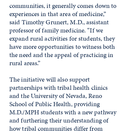
communities, it generally comes down to
experiences in that area of medicine,”
said Timothy Grunert, M.D., assistant
professor of family medicine. “If we
expand rural activities for students, they
have more opportunities to witness both
the need and the appeal of practicing in
rural areas.”
The initiative will also support
partnerships with tribal health clinics
and the University of Nevada, Reno
School of Public Health, providing
M.D./MPH students with a new pathway
and furthering their understanding of
how tribal communities differ from