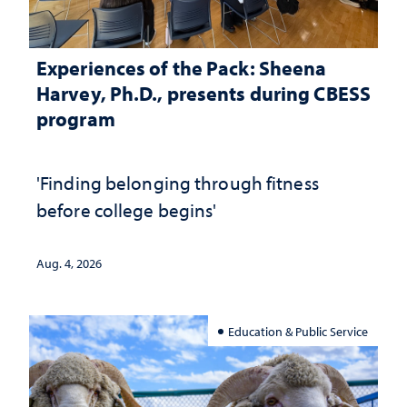
Experiences of the Pack: Sheena
Harvey, Ph.D., presents during CBESS
program
'Finding belonging through fitness
before college begins'
Aug. 4, 2026
Education & Public Service