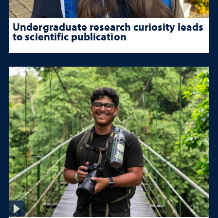
Undergraduate research curiosity leads
to scientific publication