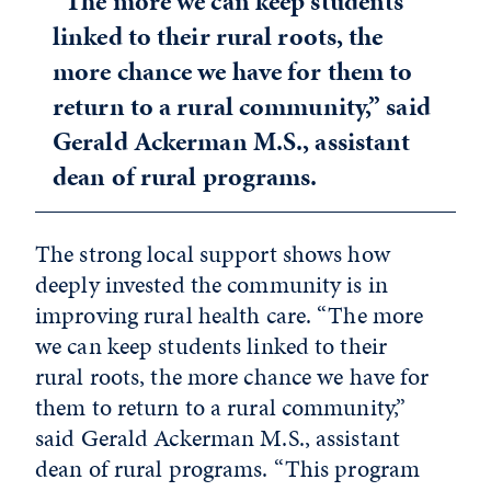
“The more we can keep students
linked to their rural roots, the
more chance we have for them to
return to a rural community,” said
Gerald Ackerman M.S., assistant
dean of rural programs.
The strong local support shows how
deeply invested the community is in
improving rural health care. “The more
we can keep students linked to their
rural roots, the more chance we have for
them to return to a rural community,”
said Gerald Ackerman M.S., assistant
dean of rural programs. “This program