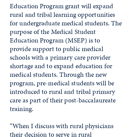
Education Program grant will expand
rural and tribal learning opportunities
for undergraduate medical students. The
purpose of the Medical Student
Education Program (MSEP) is to
provide support to public medical
schools with a primary care provider
shortage and to expand education for
medical students. Through the new
program, pre-medical students will be
introduced to rural and tribal primary
care as part of their post-baccalaureate
training.
“When I discuss with rural physicians
their decision to serve in rural