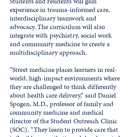
Students and residents will gain
experience in trauma-informed care,
interdisciplinary teamwork and
advocacy. The curriculum will also
integrate with psychiatry, social work
and community medicine to create a
multidisciplinary approach.
“Street medicine places learners in real-
world, high-impact environments where
they are challenged to think differently
about health care delivery,” said Daniel
Spogen, M.D., professor of family and
community medicine and medical
director of the Student Outreach Clinic
(SOC). “They learn to provide care that