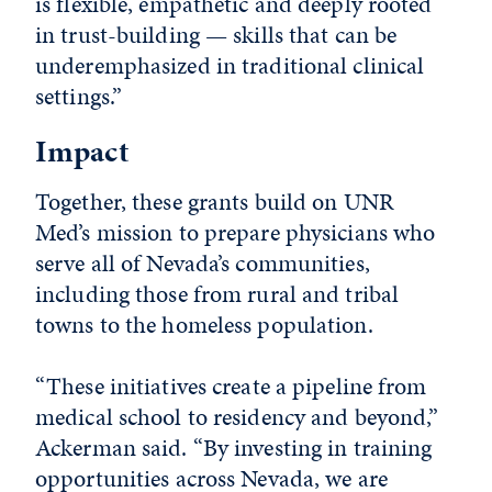
is flexible, empathetic and deeply rooted
in trust-building — skills that can be
underemphasized in traditional clinical
settings.”
Impact
Together, these grants build on UNR
Med’s mission to prepare physicians who
serve all of Nevada’s communities,
including those from rural and tribal
towns to the homeless population.
“These initiatives create a pipeline from
medical school to residency and beyond,”
Ackerman said. “By investing in training
opportunities across Nevada, we are