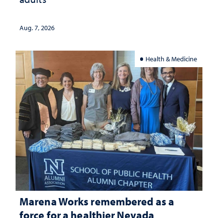
Aug. 7, 2026
Health & Medicine
Marena Works remembered as a
force for a healthier Nevada