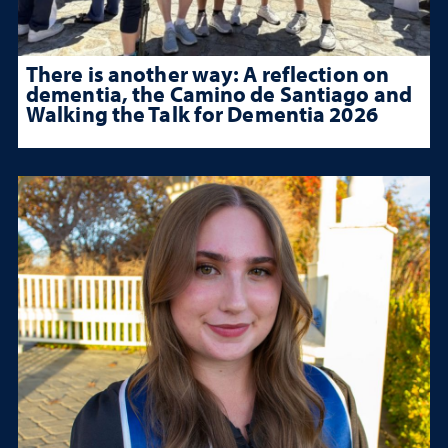
There is another way: A reflection on
dementia, the Camino de Santiago and
Walking the Talk for Dementia 2026