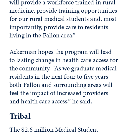
will provide a workforce trained in rural
medicine, provide training opportunities
for our rural medical students and, most
importantly, provide care to residents
living in the Fallon area.”
Ackerman hopes the program will lead
to lasting change in health care access for
the community. “As we graduate medical
residents in the next four to five years,
both Fallon and surrounding areas will
feel the impact of increased providers
and health care access,” he said.
Tribal
The $2.6 million Medical Student