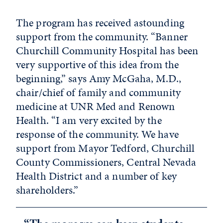
The program has received astounding
support from the community. “Banner
Churchill Community Hospital has been
very supportive of this idea from the
beginning,” says Amy McGaha, M.D.,
chair/chief of family and community
medicine at UNR Med and Renown
Health. “I am very excited by the
response of the community. We have
support from Mayor Tedford, Churchill
County Commissioners, Central Nevada
Health District and a number of key
shareholders.”