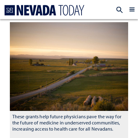
Homepage
EXP
These grants help future physicians pave the way for
the future of medicine in underserved communities,
increasing access to health care for all Nevadans.