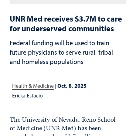
UNR Med receives $3.7M to care
for underserved communities
Federal funding will be used to train
future physicians to serve rural, tribal
and homeless populations
Health & Medicine
|
Oct. 8, 2025
Ericka Estacio
The University of Nevada, Reno School
of Medicine (UNR Med) has been