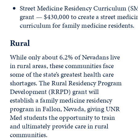
Street Medicine Residency Curriculum (
grant — $430,000 to create a street medici
curriculum for family medicine residents.
Rural
While only about 6.2% of Nevadans live
in rural areas, these communities face
some of the state’s greatest health care
shortages. The Rural Residency Program
Development (RRPD) grant will
establish a family medicine residency
program in Fallon, Nevada, giving UNR
Med students the opportunity to train
and ultimately provide care in rural
communities.