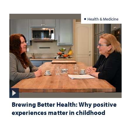
Health & Medicine
Brewing Better Health: Why positive
experiences matter in childhood