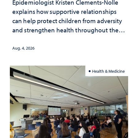
Epidemiologist Kristen Clements-Nolle
explains how supportive relationships
can help protect children from adversity
and strengthen health throughout their
lives
Aug. 4, 2026
Health & Medicine