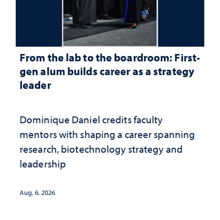
From the lab to the boardroom: First-
gen alum builds career as a strategy
leader
Dominique Daniel credits faculty
mentors with shaping a career spanning
research, biotechnology strategy and
leadership
Aug. 6, 2026