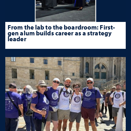
From the lab to the boardroom: First-
gen alum builds career as a strategy
leader