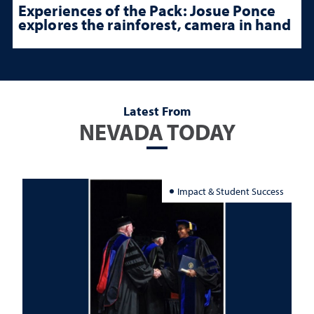
Experiences of the Pack: Josue Ponce
explores the rainforest, camera in hand
Latest From
NEVADA TODAY
Impact & Student Success