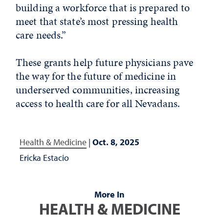
building a workforce that is prepared to
meet that state’s most pressing health
care needs.”
These grants help future physicians pave
the way for the future of medicine in
underserved communities, increasing
access to health care for all Nevadans.
Health & Medicine
|
Oct. 8, 2025
Ericka Estacio
More In
HEALTH & MEDICINE