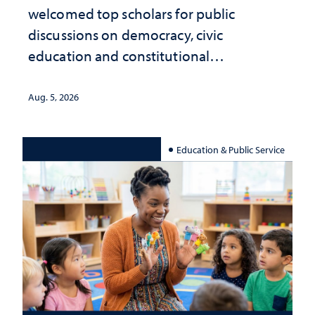
welcomed top scholars for public
discussions on democracy, civic
education and constitutional
interpretation
Aug. 5, 2026
Education & Public Service