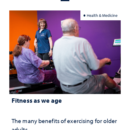
Health & Medicine
Fitness as we age
The many benefits of exercising for older
adults