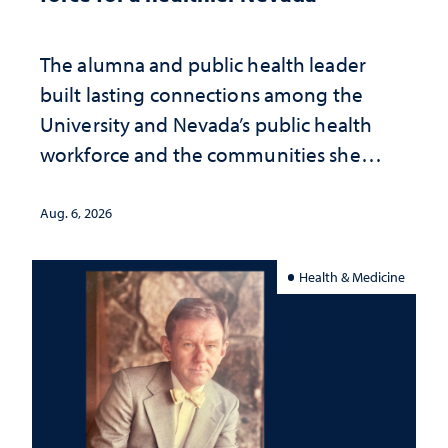
The alumna and public health leader
built lasting connections among the
University and Nevada’s public health
workforce and the communities she
served
Aug. 6, 2026
Health & Medicine