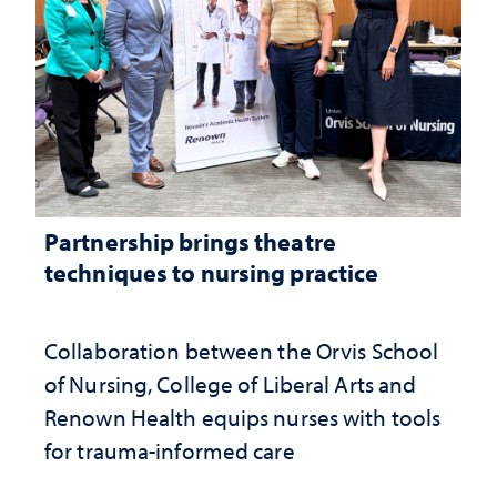
Partnership brings theatre
techniques to nursing practice
Collaboration between the Orvis School
of Nursing, College of Liberal Arts and
Renown Health equips nurses with tools
for trauma-informed care