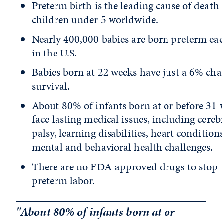
Preterm birth is the leading cause of death 
children under 5 worldwide.
Nearly 400,000 babies are born preterm ea
in the U.S.
Babies born at 22 weeks have just a 6% cha
survival.
About 80% of infants born at or before 31
face lasting medical issues, including cereb
palsy, learning disabilities, heart conditions
mental and behavioral health challenges.
There are no FDA-approved drugs to stop
preterm labor.
"About 80% of infants born at or