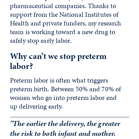
pharmaceutical companies. Thanks to
support from the National Institutes of
Health and private funders, my research
team is working toward a new drug to
safely stop early labor.
Why can’t we stop preterm
labor?
Preterm labor is often what triggers
preterm birth. Between 50% and 70% of
women who go into preterm labor end
up delivering early.
"The earlier the delivery, the greater
the risk to both infant and mother.