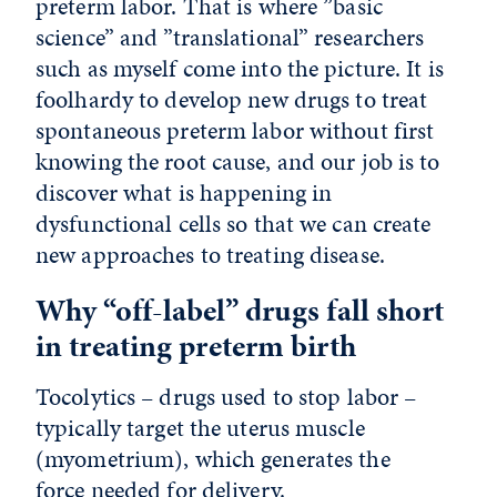
preterm labor. That is where ”basic
science” and ”translational” researchers
such as myself come into the picture. It is
foolhardy to develop new drugs to treat
spontaneous preterm labor without first
knowing the root cause, and our job is to
discover what is happening in
dysfunctional cells so that we can create
new approaches to treating disease.
Why “off-label” drugs fall short
in treating preterm birth
Tocolytics – drugs used to stop labor –
typically target the uterus muscle
(myometrium), which generates the
force needed for delivery.