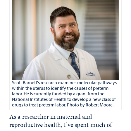
Scott Barnett's research examines molecular pathways
within the uterus to identify the causes of preterm
labor. He is currently funded by a grant from the
National Institutes of Health to develop a new class of
drugs to treat preterm labor. Photo by Robert Moore.
As a researcher in maternal and
reproductive health, I’ve spent much of