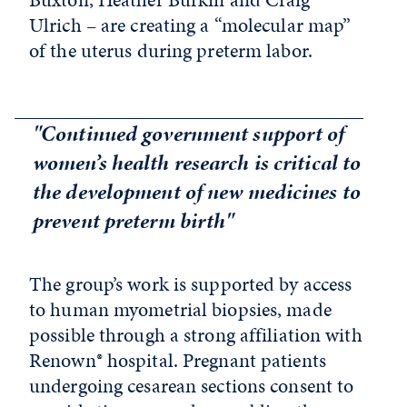
Ulrich – are creating a “molecular map”
of the uterus during preterm labor.
"Continued government support of
women’s health research is critical to
the development of new medicines to
prevent preterm birth"
The group’s work is supported by access
to human myometrial biopsies, made
possible through a strong affiliation with
Renown® hospital. Pregnant patients
undergoing cesarean sections consent to