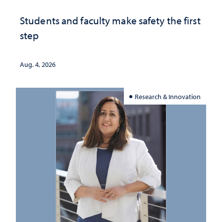
Students and faculty make safety the first
step
Aug. 4, 2026
Research & Innovation