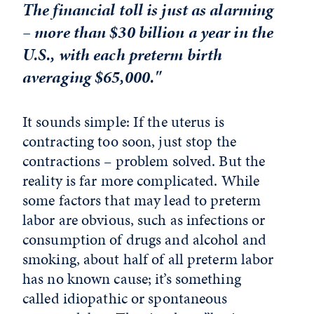
The financial toll is just as alarming
– more than $30 billion a year in the
U.S., with each preterm birth
averaging $65,000."
It sounds simple: If the uterus is
contracting too soon, just stop the
contractions – problem solved. But the
reality is far more complicated. While
some factors that may lead to preterm
labor are obvious, such as infections or
consumption of drugs and alcohol and
smoking, about half of all preterm labor
has no known cause; it’s something
called idiopathic or spontaneous