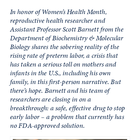
In honor of Women’s Health Month,
reproductive health researcher and
Assistant Professor Scott Barnett from the
Department of Biochemistry & Molecular
Biology shares the sobering reality of the
rising rate of preterm labor, a crisis that
has taken a serious toll on mothers and
infants in the U.S., including his own
family, in this first-person narrative. But
there’s hope. Barnett and his team of
researchers are closing in on a
breakthrough: a safe, effective drug to stop
early labor – a problem that currently has
no FDA-approved solution.