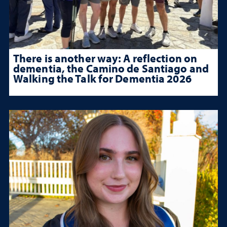
There is another way: A reflection on
dementia, the Camino de Santiago and
Walking the Talk for Dementia 2026