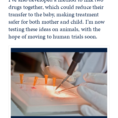
drugs together, which could reduce their
transfer to the baby, making treatment
safer for both mother and child. I’m now
testing these ideas on animals, with the
hope of moving to human trials soon.