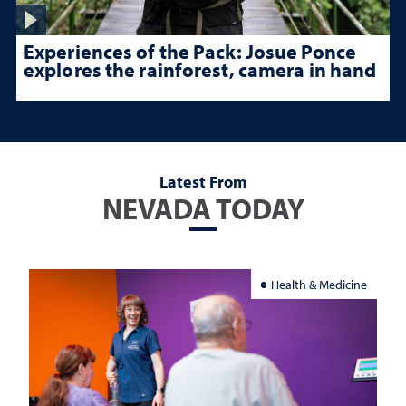
Experiences of the Pack: Josue Ponce
explores the rainforest, camera in hand
Latest From
NEVADA TODAY
Health & Medicine