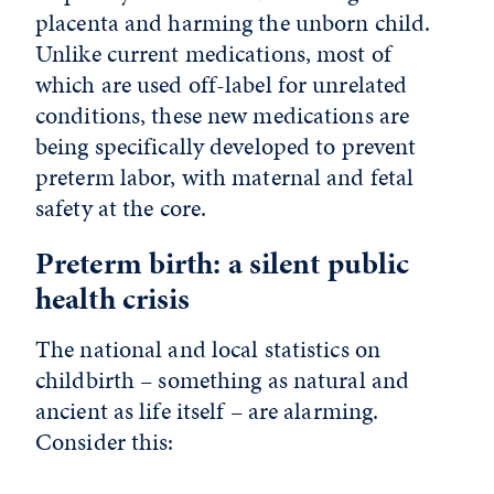
placenta and harming the unborn child.
Unlike current medications, most of
which are used off-label for unrelated
conditions, these new medications are
being specifically developed to prevent
preterm labor, with maternal and fetal
safety at the core.
Preterm birth: a silent public
health crisis
The national and local statistics on
childbirth – something as natural and
ancient as life itself – are alarming.
Consider this: