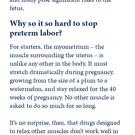
fetus.
Why so it so hard to stop
preterm labor?
For starters, the myometrium – the
muscle surrounding the uterus – is
unlike any other in the body. It must
stretch dramatically during pregnancy,
growing from the size of a plum to a
watermelon, and stay relaxed for the 40
weeks of pregnancy. No other muscle is
asked to do so much for so long.
It’s no surprise, then, that drugs designed
to relax other muscles don’t work well in