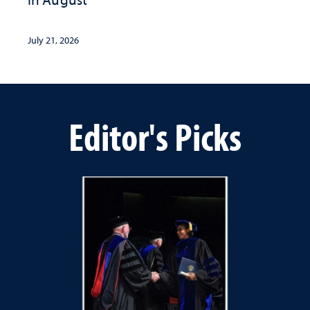
July 21, 2026
Editor's Picks