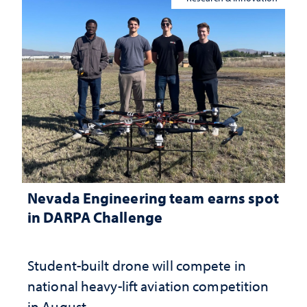
Nevada Engineering team earns spot
in DARPA Challenge
Student-built drone will compete in
national heavy-lift aviation competition
in August