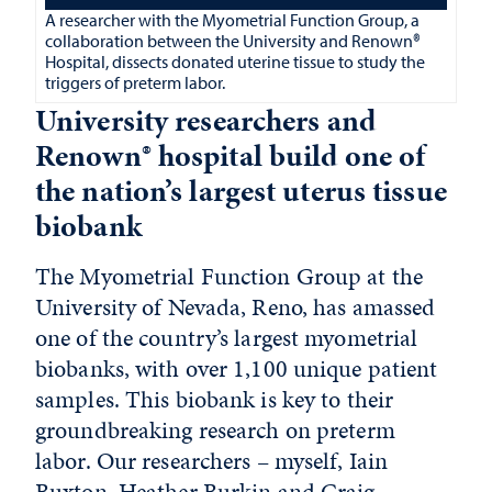
A researcher with the Myometrial Function Group, a
collaboration between the University and Renown®
Hospital, dissects donated uterine tissue to study the
triggers of preterm labor.
University researchers and
Renown® hospital build one of
the nation’s largest uterus tissue
biobank
The Myometrial Function Group at the
University of Nevada, Reno, has amassed
one of the country’s largest myometrial
biobanks, with over 1,100 unique patient
samples. This biobank is key to their
groundbreaking research on preterm
labor. Our researchers – myself, Iain
Buxton, Heather Burkin and Craig