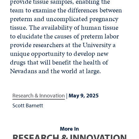
provide tissue samples, enabling the
team to examine the differences between
preterm and uncomplicated pregnancy
tissue. The availability of human tissue
to elucidate the causes of preterm labor
provide researchers at the University a
unique opportunity to develop new
drugs that will benefit the health of
Nevadans and the world at large.
Research & Innovation
|
May 9, 2025
Scott Barnett
More In
RESEARCH & INNOVATION