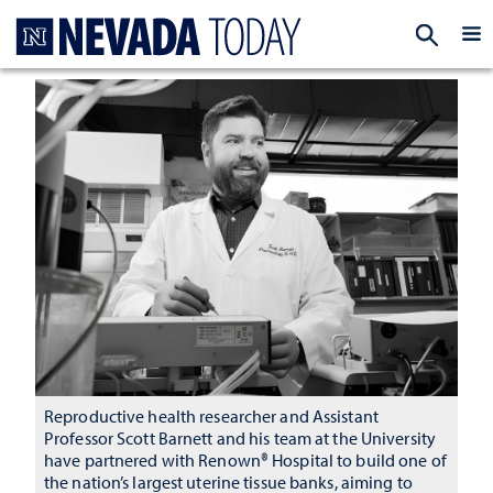
Homepage
EXP
Reproductive health researcher and Assistant
Professor Scott Barnett and his team at the University
have partnered with Renown® Hospital to build one of
the nation’s largest uterine tissue banks, aiming to