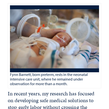
Fynn Barnett, born preterm, rests in the neonatal
intensive care unit, where he remained under
observation for more than a month.
In recent years, my research has focused
on developing safe medical solutions to
stop early labor without crossing the