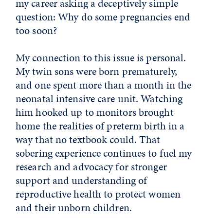
my career asking a deceptively simple
question: Why do some pregnancies end
too soon?
My connection to this issue is personal.
My twin sons were born prematurely,
and one spent more than a month in the
neonatal intensive care unit. Watching
him hooked up to monitors brought
home the realities of preterm birth in a
way that no textbook could. That
sobering experience continues to fuel my
research and advocacy for stronger
support and understanding of
reproductive health to protect women
and their unborn children.