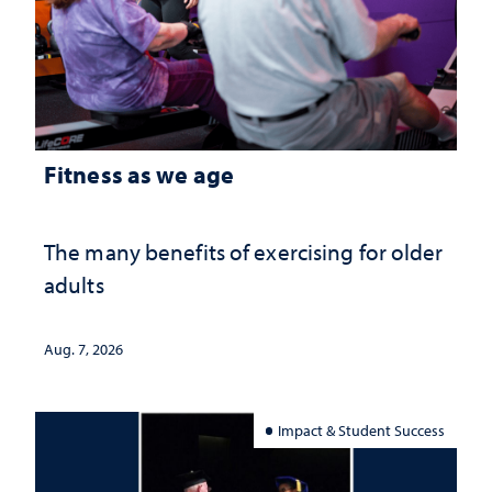
Fitness as we age
The many benefits of exercising for older
adults
Aug. 7, 2026
Impact & Student Success