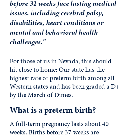
before 31 weeks face lasting medical
issues, including cerebral palsy,
disabilities, heart conditions or
mental and behavioral health
challenges."
For those of us in Nevada, this should
hit close to home: Our state has the
highest rate of preterm birth among all
Western states and has been graded a D+
by the March of Dimes.
What is a preterm birth?
A full-term pregnancy lasts about 40
weeks. Births before 37 weeks are