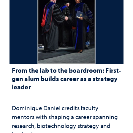
From the lab to the boardroom: First-
gen alum builds career as a strategy
leader
Dominique Daniel credits faculty
mentors with shaping a career spanning
research, biotechnology strategy and