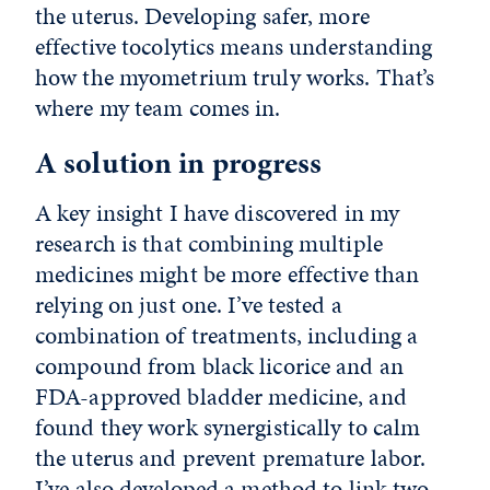
the uterus. Developing safer, more
effective tocolytics means understanding
how the myometrium truly works. That’s
where my team comes in.
A solution in progress
A key insight I have discovered in my
research is that combining multiple
medicines might be more effective than
relying on just one. I’ve tested a
combination of treatments, including a
compound from black licorice and an
FDA-approved bladder medicine, and
found they work synergistically to calm
the uterus and prevent premature labor.
I’ve also developed a method to link two