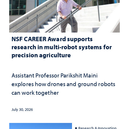
NSF CAREER Award supports
research in multi-robot systems for
precision agriculture
Assistant Professor Parikshit Maini
explores how drones and ground robots
can work together
July 30, 2026
Research & Innovation