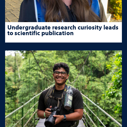
Undergraduate research curiosity leads
to scientific publication