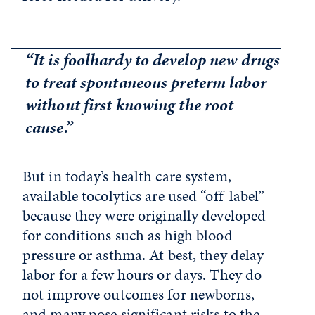
“It is foolhardy to develop new drugs
to treat spontaneous preterm labor
without first knowing the root
cause.”
But in today’s health care system,
available tocolytics are used “off-label”
because they were originally developed
for conditions such as high blood
pressure or asthma. At best, they delay
labor for a few hours or days. They do
not improve outcomes for newborns,
and many pose significant risks to the