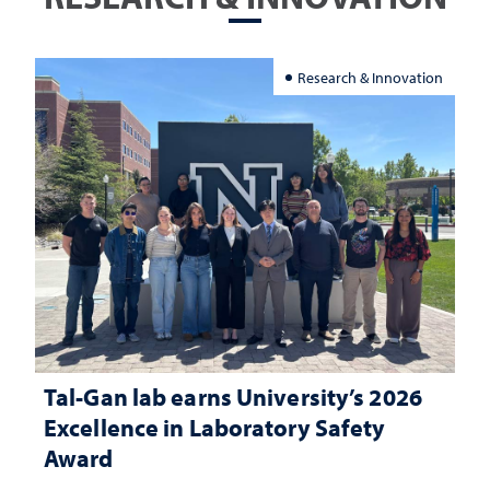
Research & Innovation
Tal-Gan lab earns University’s 2026
Excellence in Laboratory Safety
Award