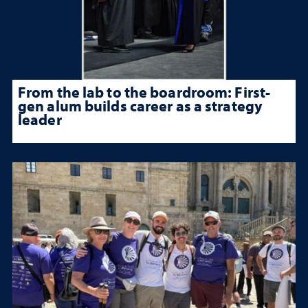
From the lab to the boardroom: First-
gen alum builds career as a strategy
leader