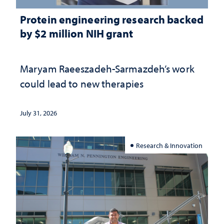
Protein engineering research backed
by $2 million NIH grant
Maryam Raeeszadeh-Sarmazdeh’s work
could lead to new therapies
July 31, 2026
Research & Innovation