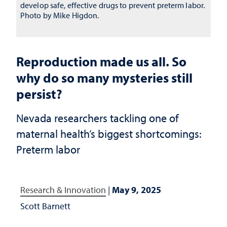
develop safe, effective drugs to prevent preterm labor.
Photo by Mike Higdon.
Reproduction made us all. So
why do so many mysteries still
persist?
Nevada researchers tackling one of
maternal health’s biggest shortcomings:
Preterm labor
Research & Innovation
|
May 9, 2025
Scott Barnett