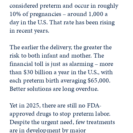
considered preterm and occur in roughly
10% of pregnancies – around 1,000 a
day in the U.S. That rate has been rising
in recent years.
The earlier the delivery, the greater the
risk to both infant and mother. The
financial toll is just as alarming – more
than $30 billion a year in the U.S., with
each preterm birth averaging $65,000.
Better solutions are long overdue.
Yet in 2025, there are still no FDA-
approved drugs to stop preterm labor.
Despite the urgent need, few treatments
are in development by major