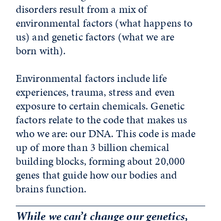
disorders result from a mix of
environmental factors (what happens to
us) and genetic factors (what we are
born with).
Environmental factors include life
experiences, trauma, stress and even
exposure to certain chemicals. Genetic
factors relate to the code that makes us
who we are: our DNA. This code is made
up of more than 3 billion chemical
building blocks, forming about 20,000
genes that guide how our bodies and
brains function.
While we can’t change our genetics,