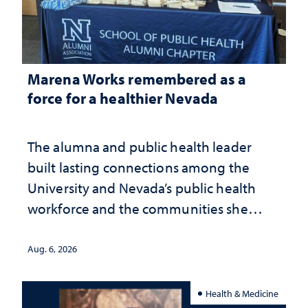
Marena Works remembered as a
force for a healthier Nevada
The alumna and public health leader
built lasting connections among the
University and Nevada’s public health
workforce and the communities she
served
Aug. 6, 2026
Health & Medicine