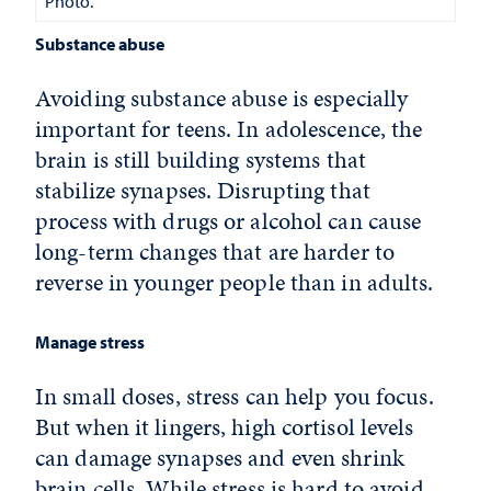
Photo.
Substance abuse
Avoiding substance abuse is especially
important for teens. In adolescence, the
brain is still building systems that
stabilize synapses. Disrupting that
process with drugs or alcohol can cause
long-term changes that are harder to
reverse in younger people than in adults.
Manage stress
In small doses, stress can help you focus.
But when it lingers, high cortisol levels
can damage synapses and even shrink
brain cells. While stress is hard to avoid,