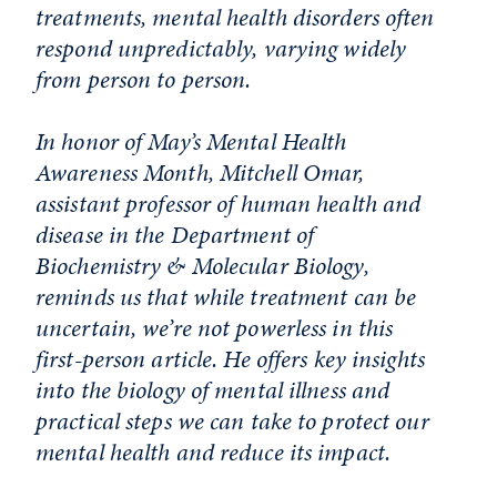
treatments, mental health disorders often
respond unpredictably, varying widely
from person to person.
In honor of May’s Mental Health
Awareness Month, Mitchell Omar,
assistant professor of human health and
disease in the Department of
Biochemistry & Molecular Biology,
reminds us that while treatment can be
uncertain, we’re not powerless in this
first-person article. He offers key insights
into the biology of mental illness and
practical steps we can take to protect our
mental health and reduce its impact.