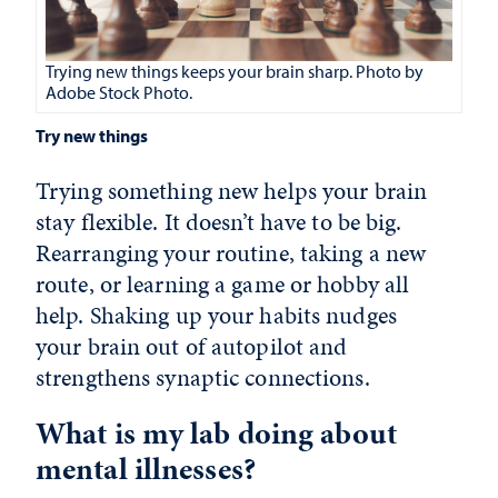
Trying new things keeps your brain sharp. Photo by
Adobe Stock Photo.
Try new things
Trying something new helps your brain
stay flexible. It doesn’t have to be big.
Rearranging your routine, taking a new
route, or learning a game or hobby all
help. Shaking up your habits nudges
your brain out of autopilot and
strengthens synaptic connections.
What is my lab doing about
mental illnesses?