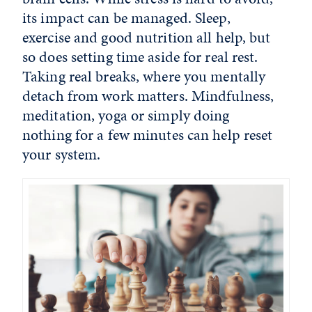
its impact can be managed. Sleep,
exercise and good nutrition all help, but
so does setting time aside for real rest.
Taking real breaks, where you mentally
detach from work matters. Mindfulness,
meditation, yoga or simply doing
nothing for a few minutes can help reset
your system.