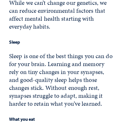
While we can’t change our genetics, we
can reduce environmental factors that
affect mental health starting with
everyday habits.
Sleep
Sleep is one of the best things you can do
for your brain. Learning and memory
rely on tiny changes in your synapses,
and good-quality sleep helps those
changes stick. Without enough rest,
synapses struggle to adapt, making it
harder to retain what you’ve learned.
What you eat