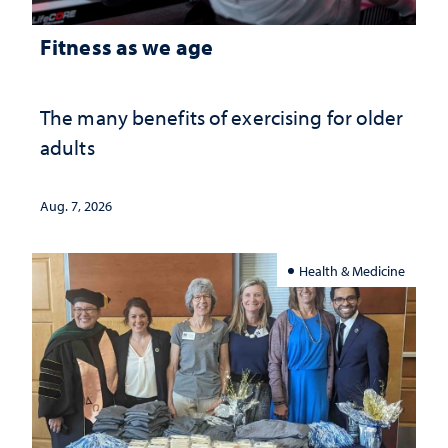
Fitness as we age
The many benefits of exercising for older
adults
Aug. 7, 2026
Health & Medicine