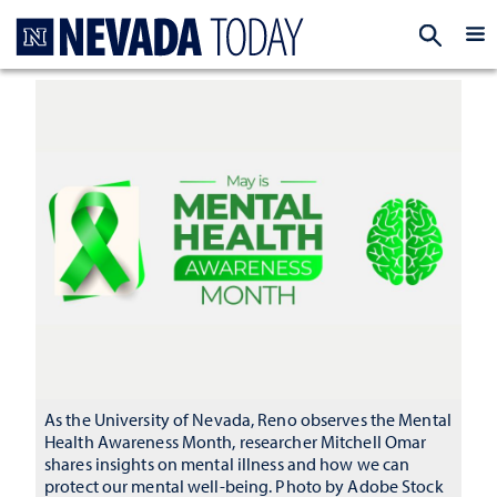
Homepage
EXP
As the University of Nevada, Reno observes the Mental
Health Awareness Month, researcher Mitchell Omar
shares insights on mental illness and how we can
protect our mental well-being. Photo by Adobe Stock