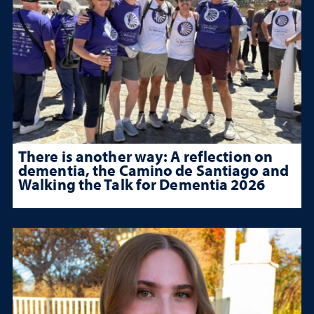
There is another way: A reflection on
dementia, the Camino de Santiago and
Walking the Talk for Dementia 2026