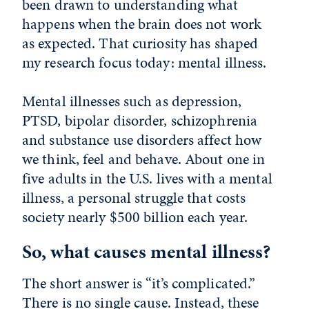
been drawn to understanding what
happens when the brain does not work
as expected. That curiosity has shaped
my research focus today: mental illness.
Mental illnesses such as depression,
PTSD, bipolar disorder, schizophrenia
and substance use disorders affect how
we think, feel and behave. About one in
five adults in the U.S. lives with a mental
illness, a personal struggle that costs
society nearly $500 billion each year.
So, what causes mental illness?
The short answer is “it’s complicated.”
There is no single cause. Instead, these