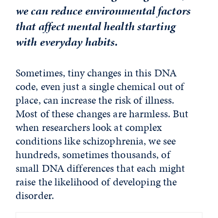
we can reduce environmental factors
that affect mental health starting
with everyday habits.
Sometimes, tiny changes in this DNA
code, even just a single chemical out of
place, can increase the risk of illness.
Most of these changes are harmless. But
when researchers look at complex
conditions like schizophrenia, we see
hundreds, sometimes thousands, of
small DNA differences that each might
raise the likelihood of developing the
disorder.