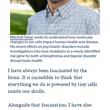
Mitchell Omar
works to understand how molecular
changes in our cells impact human health and disease.
His recent efforts on psychiatric disorders include
investigations into how mutations in a newly identified
risk gene for both schizophrenia and bipolar disorder
disrupt brain health.
I have always been fascinated by the
brain. It is incredible to think that
everything we do is powered by tiny cells
inside our skulls.
Alongside that fascination, I have also