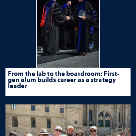
From the lab to the boardroom: First-
gen alum builds career as a strategy
leader