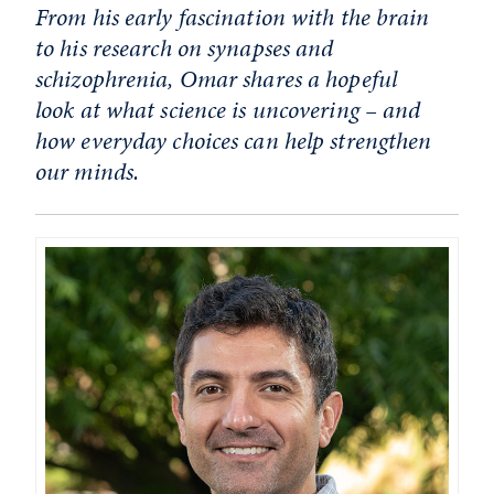
From his early fascination with the brain
to his research on synapses and
schizophrenia, Omar shares a hopeful
look at what science is uncovering – and
how everyday choices can help strengthen
our minds.