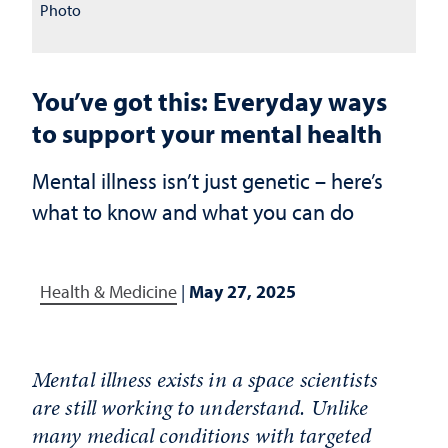
Photo
You’ve got this: Everyday ways
to support your mental health
Mental illness isn’t just genetic – here’s
what to know and what you can do
Health & Medicine
|
May 27, 2025
Mental illness exists in a space scientists
are still working to understand. Unlike
many medical conditions with targeted