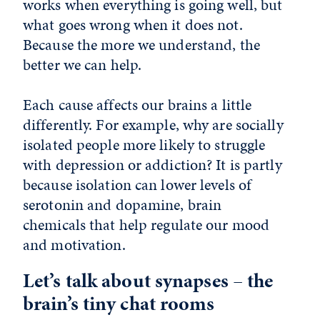
works when everything is going well, but
what goes wrong when it does not.
Because the more we understand, the
better we can help.
Each cause affects our brains a little
differently. For example, why are socially
isolated people more likely to struggle
with depression or addiction? It is partly
because isolation can lower levels of
serotonin and dopamine, brain
chemicals that help regulate our mood
and motivation.
Let’s talk about synapses – the
brain’s tiny chat rooms