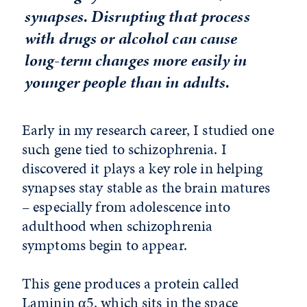
synapses. Disrupting that process
with drugs or alcohol can cause
long-term changes more easily in
younger people than in adults.
Early in my research career, I studied one
such gene tied to schizophrenia. I
discovered it plays a key role in helping
synapses stay stable as the brain matures
– especially from adolescence into
adulthood when schizophrenia
symptoms begin to appear.
This gene produces a protein called
Laminin α5, which sits in the space