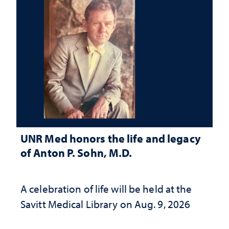
UNR Med honors the life and legacy
of Anton P. Sohn, M.D.
A celebration of life will be held at the
Savitt Medical Library on Aug. 9, 2026