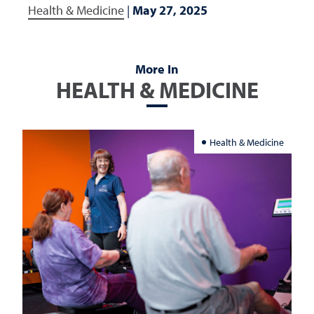
Health & Medicine
|
May 27, 2025
More In
HEALTH & MEDICINE
Health & Medicine