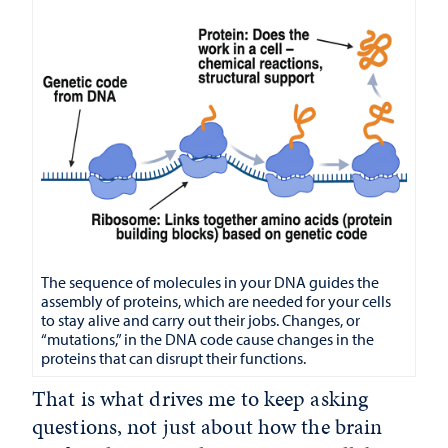
The sequence of molecules in your DNA guides the
assembly of proteins, which are needed for your cells
to stay alive and carry out their jobs. Changes, or
“mutations,” in the DNA code cause changes in the
proteins that can disrupt their functions.
That is what drives me to keep asking
questions, not just about how the brain