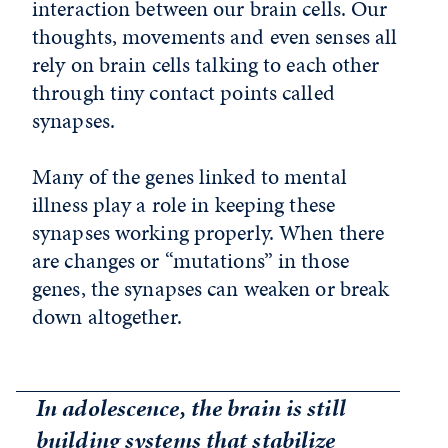
interaction between our brain cells. Our
thoughts, movements and even senses all
rely on brain cells talking to each other
through tiny contact points called
synapses.
Many of the genes linked to mental
illness play a role in keeping these
synapses working properly. When there
are changes or “mutations” in those
genes, the synapses can weaken or break
down altogether.
In adolescence, the brain is still
building systems that stabilize