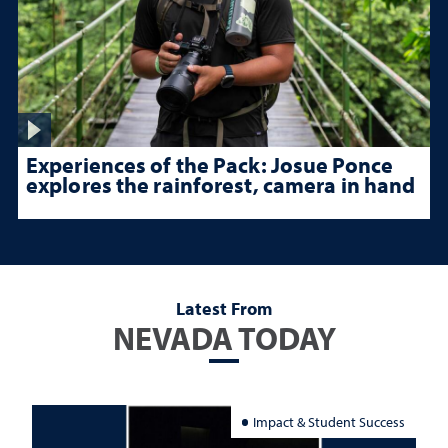
Experiences of the Pack: Josue Ponce
explores the rainforest, camera in hand
Latest From
NEVADA TODAY
Impact & Student Success