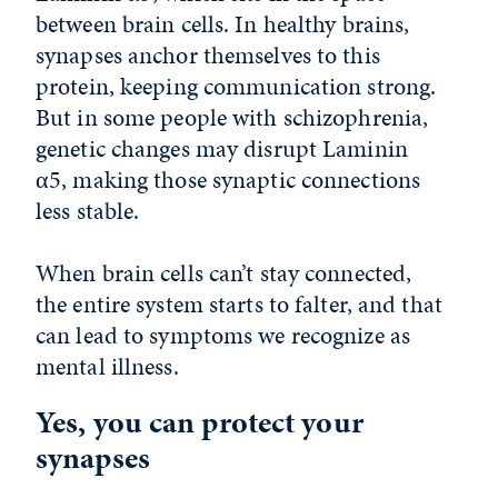
between brain cells. In healthy brains,
synapses anchor themselves to this
protein, keeping communication strong.
But in some people with schizophrenia,
genetic changes may disrupt Laminin
α5, making those synaptic connections
less stable.
When brain cells can’t stay connected,
the entire system starts to falter, and that
can lead to symptoms we recognize as
mental illness.
Yes, you can protect your
synapses