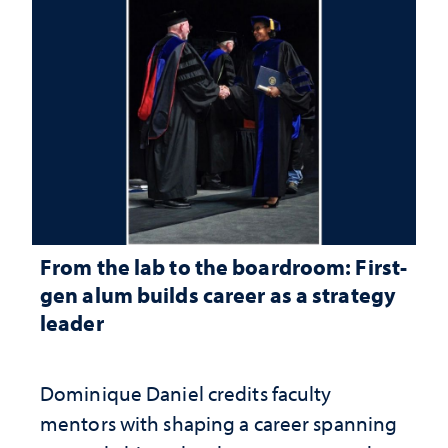
From the lab to the boardroom: First-
gen alum builds career as a strategy
leader
Dominique Daniel credits faculty
mentors with shaping a career spanning