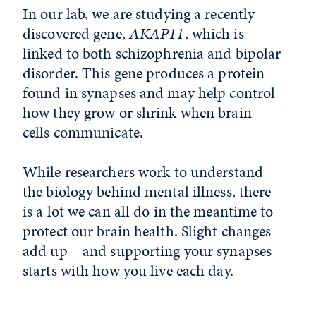
In our lab, we are studying a recently
discovered gene,
AKAP11
, which is
linked to both schizophrenia and bipolar
disorder. This gene produces a protein
found in synapses and may help control
how they grow or shrink when brain
cells communicate.
While researchers work to understand
the biology behind mental illness, there
is a lot we can all do in the meantime to
protect our brain health. Slight changes
add up – and supporting your synapses
starts with how you live each day.