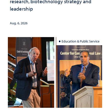
research, biotechnology strategy and
leadership
Aug. 6, 2026
Education & Public Service