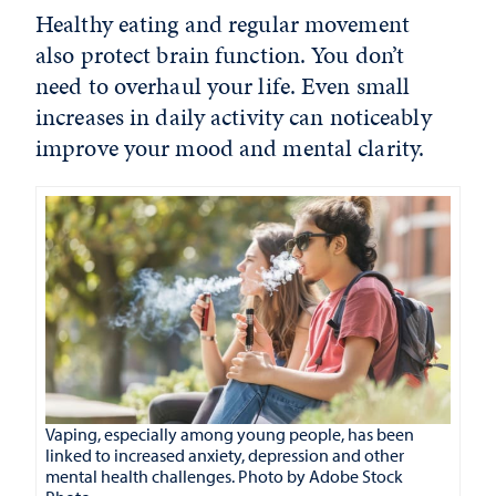
Healthy eating and regular movement
also protect brain function. You don’t
need to overhaul your life. Even small
increases in daily activity can noticeably
improve your mood and mental clarity.
Vaping, especially among young people, has been
linked to increased anxiety, depression and other
mental health challenges. Photo by Adobe Stock