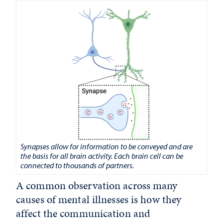
Synapses allow for information to be conveyed and are
the basis for all brain activity. Each brain cell can be
connected to thousands of partners.
A common observation across many
causes of mental illnesses is how they
affect the communication and