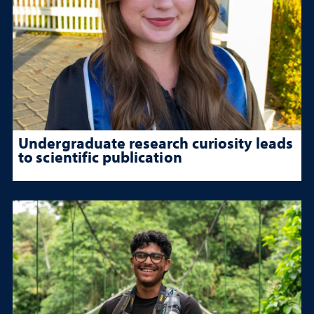
Undergraduate research curiosity leads
to scientific publication