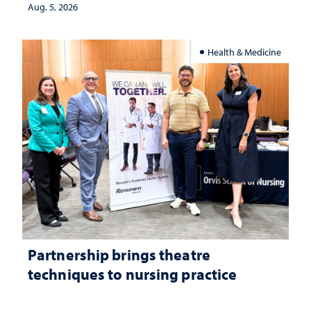
Aug. 5, 2026
Health & Medicine
Partnership brings theatre
techniques to nursing practice