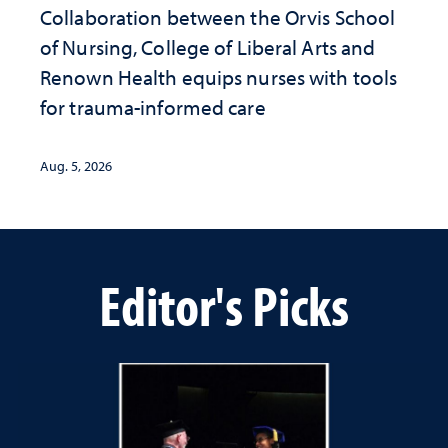
Collaboration between the Orvis School
of Nursing, College of Liberal Arts and
Renown Health equips nurses with tools
for trauma-informed care
Aug. 5, 2026
Editor's Picks