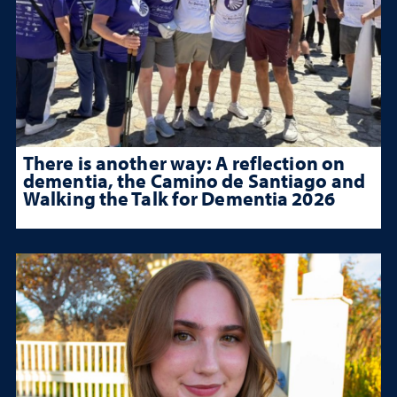
There is another way: A reflection on
dementia, the Camino de Santiago and
Walking the Talk for Dementia 2026