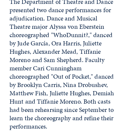
The Department of Theatre and Dance
presented two dance performances for
adjudication. Dance and Musical
Theatre major Alyssa von Eberstein
choreographed "WhoDunnit?," danced
by Jude García, Ora Harris, Juliette
Hughes, Alexander Mead, Tiffanie
Moreno and Sam Shepherd. Faculty
member Cari Cunningham
choreographed "Out of Pocket," danced
by Brooklyn Carris, Nina Drobushev,
Matthew Fish, Juliette Hughes, Demiah
Hunt and Tiffanie Moreno. Both casts
had been rehearsing since September to
learn the choreography and refine their
performances.