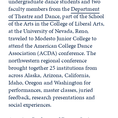
undergraduate dance students and two
faculty members from the
Department
of Theatre and Dance
, part of the School
of the Arts in the College of Liberal Arts,
at the University of Nevada, Reno,
traveled to Modesto Junior College to
attend the American College Dance
Association (ACDA) conference. The
northwestern regional conference
brought together 25 institutions from
across Alaska, Arizona, California,
Idaho, Oregon and Washington for
performances, master classes, juried
feedback, research presentations and
social experiences.