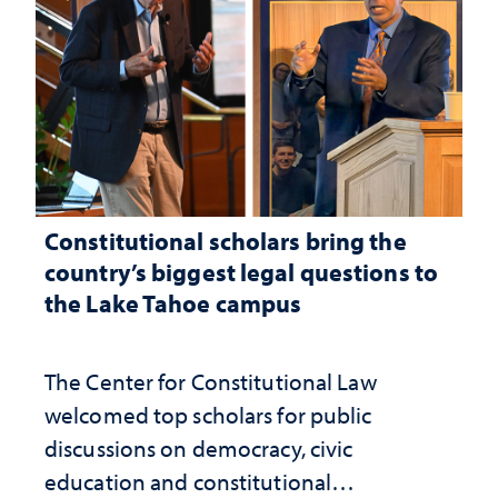
Constitutional scholars bring the
country’s biggest legal questions to
the Lake Tahoe campus
The Center for Constitutional Law
welcomed top scholars for public
discussions on democracy, civic
education and constitutional