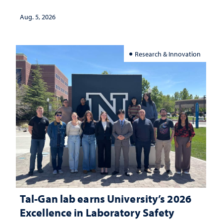
Aug. 5, 2026
Research & Innovation
Tal-Gan lab earns University’s 2026
Excellence in Laboratory Safety