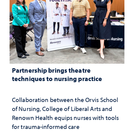
Partnership brings theatre
techniques to nursing practice
Collaboration between the Orvis School
of Nursing, College of Liberal Arts and
Renown Health equips nurses with tools
for trauma-informed care