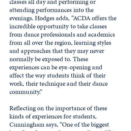
classes all day and performing or
attending performances into the
evenings. Hodges adds, “ACDA offers the
incredible opportunity to take classes
from dance professionals and academics
from all over the region, learning styles
and approaches that they may never
normally be exposed to. These
experiences can be eye-opening and
affect the way students think of their
work, their technique and their dance
community.”
Reflecting on the importance of these
kinds of experiences for students,
Cunningham says, “One of the biggest