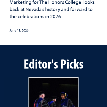
Marketing for The Honors College, looks
back at Nevada’s history and forward to
the celebrations in 2026
June 18, 2026
Editor's Picks