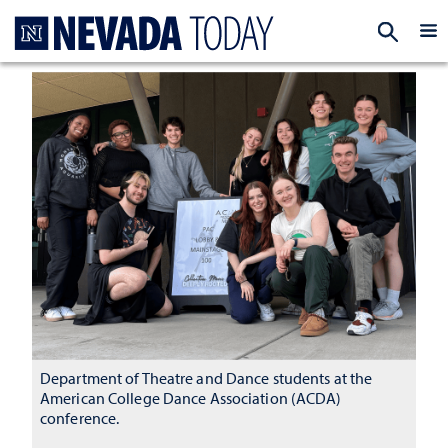
Homepage
EXP
Department of Theatre and Dance students at the
American College Dance Association (ACDA)
conference.