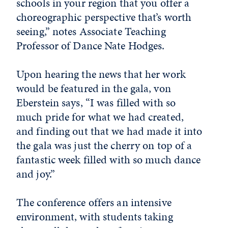
schools in your region that you offer a
choreographic perspective that’s worth
seeing,” notes Associate Teaching
Professor of Dance Nate Hodges.
Upon hearing the news that her work
would be featured in the gala, von
Eberstein says, “I was filled with so
much pride for what we had created,
and finding out that we had made it into
the gala was just the cherry on top of a
fantastic week filled with so much dance
and joy.”
The conference offers an intensive
environment, with students taking