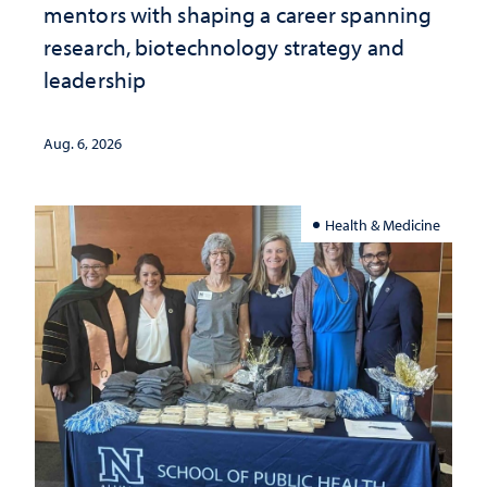
mentors with shaping a career spanning
research, biotechnology strategy and
leadership
Aug. 6, 2026
Health & Medicine