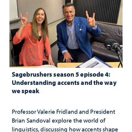
Sagebrushers season 5 episode 4:
Understanding accents and the way
we speak
Professor Valerie Fridland and President
Brian Sandoval explore the world of
linguistics, discussing how accents shape