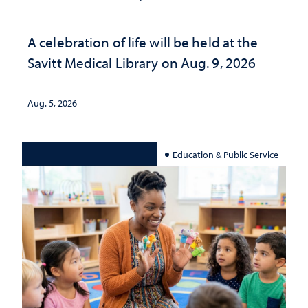
A celebration of life will be held at the
Savitt Medical Library on Aug. 9, 2026
Aug. 5, 2026
Education & Public Service