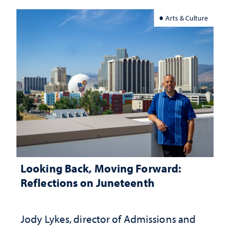
Arts & Culture
Looking Back, Moving Forward:
Reflections on Juneteenth
Jody Lykes, director of Admissions and