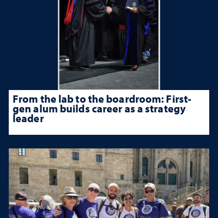
From the lab to the boardroom: First-
gen alum builds career as a strategy
leader