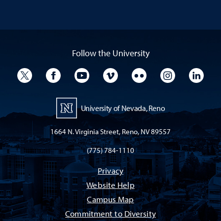
Follow the University
University Twitter
University Facebook
University YouTube
University Vimeo
University Flickr
University I
Univ
University of Nevada, Reno
1664 N. Virginia Street, Reno, NV 89557
(775) 784-1110
Privacy
Website Help
Campus Map
Commitment to Diversity