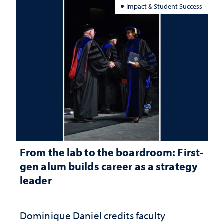
Impact & Student Success
From the lab to the boardroom: First-
gen alum builds career as a strategy
leader
Dominique Daniel credits faculty