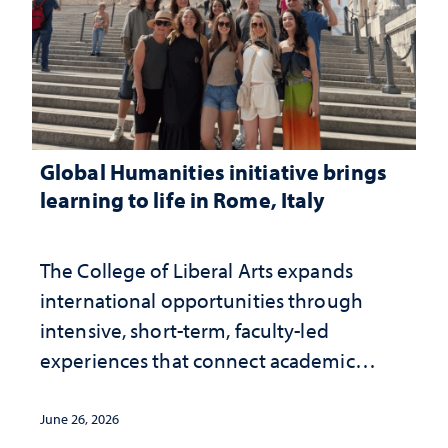
Global Humanities initiative brings
learning to life in Rome, Italy
The College of Liberal Arts expands
international opportunities through
intensive, short-term, faculty-led
experiences that connect academic
study with the world beyond the
classroom
June 26, 2026