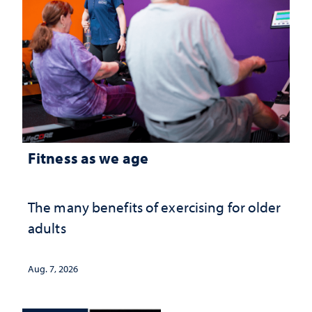
Fitness as we age
The many benefits of exercising for older
adults
Aug. 7, 2026