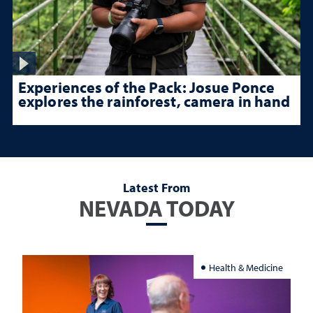
Experiences of the Pack: Josue Ponce
explores the rainforest, camera in hand
Latest From
NEVADA TODAY
Health & Medicine