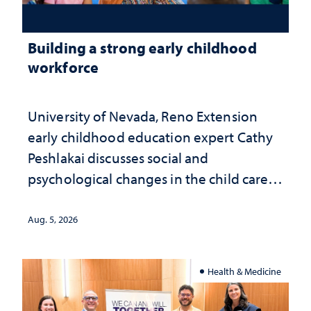
Building a strong early childhood
workforce
University of Nevada, Reno Extension
early childhood education expert Cathy
Peshlakai discusses social and
psychological changes in the child care
landscape and why continued
investment matters to Nevada's future
Aug. 5, 2026
Health & Medicine