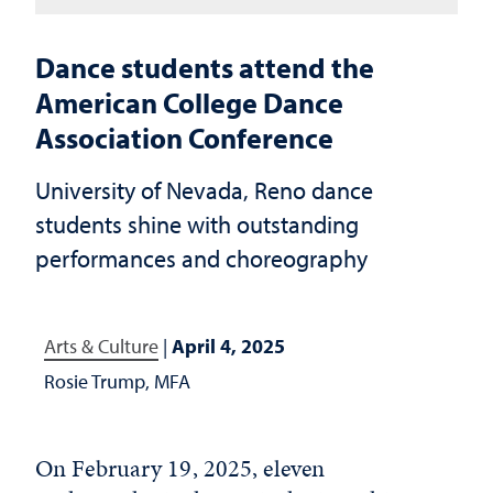
Dance students attend the
American College Dance
Association Conference
University of Nevada, Reno dance
students shine with outstanding
performances and choreography
Arts & Culture
|
April 4, 2025
Rosie Trump, MFA
On February 19, 2025, eleven