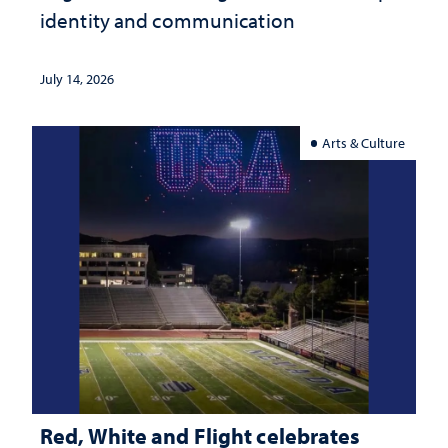
identity and communication
July 14, 2026
Arts & Culture
Red, White and Flight celebrates