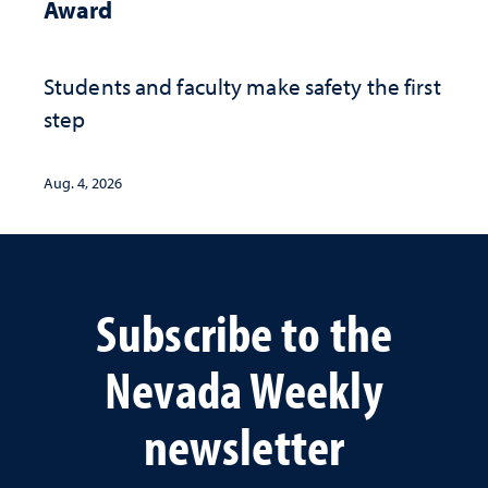
Award
Students and faculty make safety the first
step
Aug. 4, 2026
Subscribe to the
Nevada Weekly
newsletter