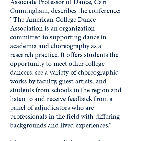
Associate Professor of Dance, Cari
Cunningham, describes the conference:
“The American College Dance
Association is an organization
committed to supporting dance in
academia and choreography as a
research practice. It offers students the
opportunity to meet other college
dancers, see a variety of choreographic
works by faculty, guest artists, and
students from schools in the region and
listen to and receive feedback from a
panel of adjudicators who are
professionals in the field with differing
backgrounds and lived experiences.”