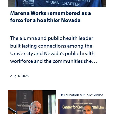
Marena Works remembered as a
force for a healthier Nevada
The alumna and public health leader
built lasting connections among the
University and Nevada’s public health
workforce and the communities she
served
Aug. 6, 2026
Education & Public Service