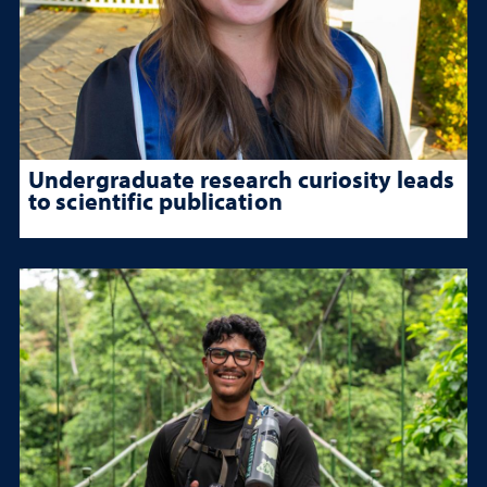
Undergraduate research curiosity leads
to scientific publication