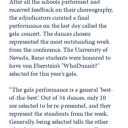
After all the schools performed and
received feedback on their choreography,
the adjudicators curated a final
performance on the last day called the
gala concert. The dances chosen
represented the most outstanding work
from the conference. The University of
Nevada, Reno students were honored to
have von Eberstein’s "WhoDunnit?"
selected for this year’s gala.
“The gala performance is a general ‘best-
of-the-best.’ Out of 34 dances, only 10
are selected to be re-presented, and they
represent the standouts from the week.
Generally, being selected tells the other