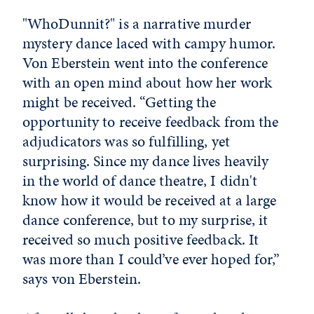
"WhoDunnit?" is a narrative murder
mystery dance laced with campy humor.
Von Eberstein went into the conference
with an open mind about how her work
might be received. “Getting the
opportunity to receive feedback from the
adjudicators was so fulfilling, yet
surprising. Since my dance lives heavily
in the world of dance theatre, I didn't
know how it would be received at a large
dance conference, but to my surprise, it
received so much positive feedback. It
was more than I could’ve ever hoped for,”
says von Eberstein.