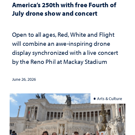
America’s 250th with free Fourth of
July drone show and concert
Open to all ages, Red, White and Flight
will combine an awe-inspiring drone
display synchronized with a live concert
by the Reno Phil at Mackay Stadium
June 26, 2026
Arts & Culture