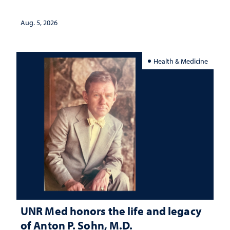
interpretation
Aug. 5, 2026
Health & Medicine
UNR Med honors the life and legacy
of Anton P. Sohn, M.D.