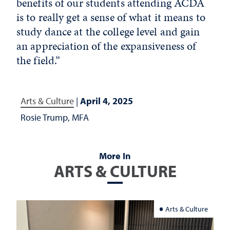
benefits of our students attending ACDA
is to really get a sense of what it means to
study dance at the college level and gain
an appreciation of the expansiveness of
the field.”
Arts & Culture
|
April 4, 2025
Rosie Trump, MFA
More In
ARTS & CULTURE
Arts & Culture