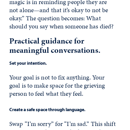
magic is in reminding people they are
not alone—and that it’s okay to not be
okay.” The question becomes: What
should you say when someone has died?
Practical guidance for
meaningful conversations.
Set your intention.
Your goal is not to fix anything. Your
goal is to make space for the grieving
person to feel what they feel.
Create a safe space through language.
Swap “I’m sorry” for “I’m sad.” This shift