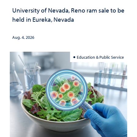
University of Nevada, Reno ram sale to be
held in Eureka, Nevada
Aug. 4, 2026
Education & Public Service