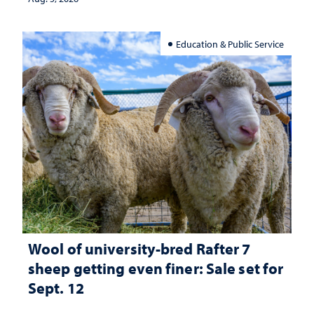
Education & Public Service
Wool of university-bred Rafter 7
sheep getting even finer: Sale set for
Sept. 12