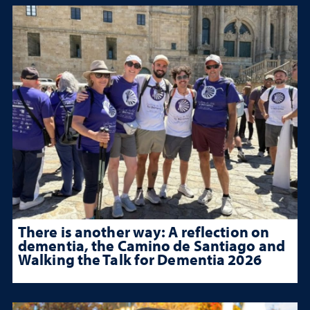
There is another way: A reflection on
dementia, the Camino de Santiago and
Walking the Talk for Dementia 2026