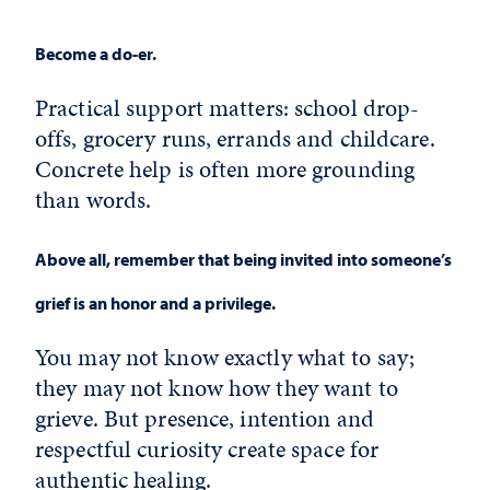
Become a do-er.
Practical support matters: school drop-
offs, grocery runs, errands and childcare.
Concrete help is often more grounding
than words.
Above all, remember that being invited into someone’s
grief is an honor and a privilege.
You may not know exactly what to say;
they may not know how they want to
grieve. But presence, intention and
respectful curiosity create space for
authentic healing.