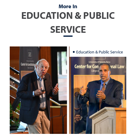
More In
EDUCATION & PUBLIC
SERVICE
Education & Public Service