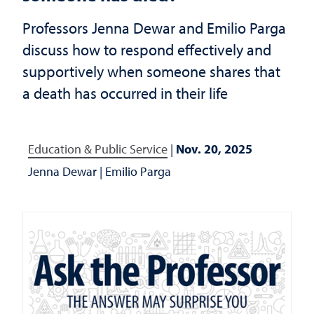
Professors Jenna Dewar and Emilio Parga
discuss how to respond effectively and
supportively when someone shares that
a death has occurred in their life
Education & Public Service
|
Nov. 20, 2025
Jenna Dewar
|
Emilio Parga