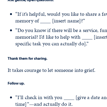
“If it’s helpful, would you like to share a fa
memory of ____ [insert name]?”
“Do you know if there will be a service, fun
memorial? I’d like to help with ____ [inser
specific task you can actually do].”
Thank them for sharing.
It takes courage to let someone into grief.
Follow up.
“I’ll check in with you ____ [give a date a
time]”—and actually do it.