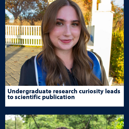
Undergraduate research curiosity leads
to scientific publication