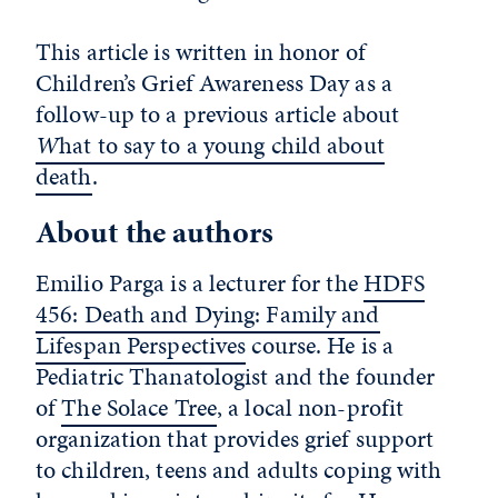
This article is written in honor of
Children’s Grief Awareness Day as a
follow-up to a previous article about
W
hat to say to a young child about
death
.
About the authors
Emilio Parga is a lecturer for the
HDFS
456: Death and Dying: Family and
Lifespan Perspectives
course. He is a
Pediatric Thanatologist and the founder
of
The Solace Tree
, a local non-profit
organization that provides grief support
to children, teens and adults coping with