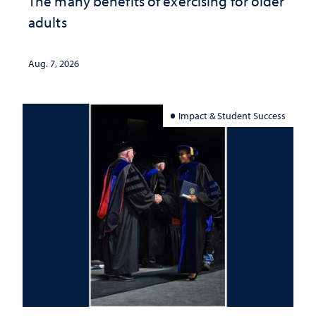
The many benefits of exercising for older
adults
Aug. 7, 2026
Impact & Student Success