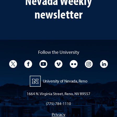
Nevada Weekly
newsletter
Follow the University
University Twitter
University Facebook
University YouTube
University Vimeo
University Flickr
University I
Univ
University of Nevada, Reno
1664 N. Virginia Street, Reno, NV 89557
(775) 784-1110
Privacy