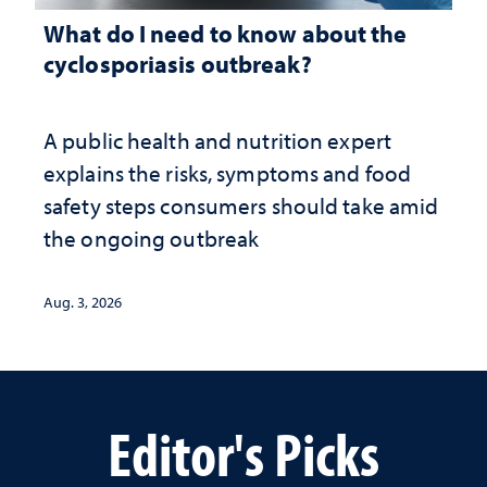
What do I need to know about the
cyclosporiasis outbreak?
A public health and nutrition expert
explains the risks, symptoms and food
safety steps consumers should take amid
the ongoing outbreak
Aug. 3, 2026
Editor's Picks