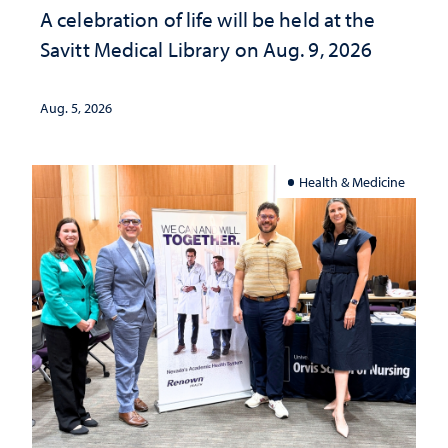
A celebration of life will be held at the
Savitt Medical Library on Aug. 9, 2026
Aug. 5, 2026
Health & Medicine