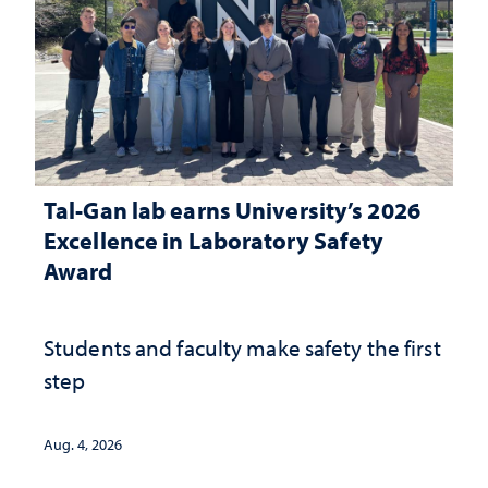
Tal-Gan lab earns University’s 2026
Excellence in Laboratory Safety
Award
Students and faculty make safety the first
step
Aug. 4, 2026