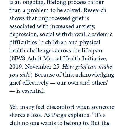
is an ongoing, lifelong process rather
than a problem to be solved. Research
shows that unprocessed grief is
associated with increased anxiety,
depression, social withdrawal, academic
difficulties in children and physical
health challenges across the lifespan
(NW8 Adult Mental Health Initiative,
2019, November 25.
How grief can make
you sick
.) Because of this, acknowledging
grief effectively — our own and others’
— is essential.
Yet, many feel discomfort when someone
shares a loss. As Parga explains, “It’s a
club no one wants to belong to. But the