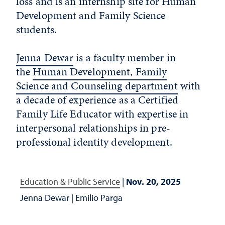
loss and is an internship site for Human
Development and Family Science
students.
Jenna Dewar
is a faculty member in
the
Human Development, Family
Science and Counseling department
with
a decade of experience as a Certified
Family Life Educator with expertise in
interpersonal relationships in pre-
professional identity development.
Education & Public Service
|
Nov. 20, 2025
Jenna Dewar
|
Emilio Parga