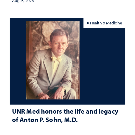
Aug. 6, 2026
Health & Medicine
UNR Med honors the life and legacy
of Anton P. Sohn, M.D.