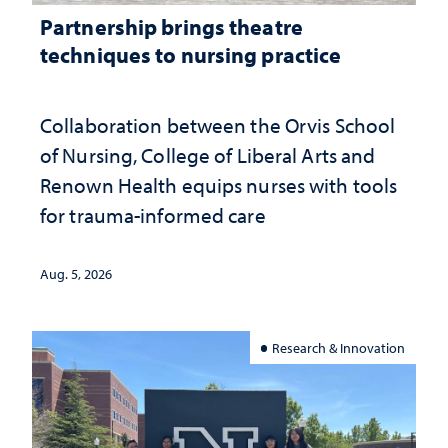
Partnership brings theatre
techniques to nursing practice
Collaboration between the Orvis School
of Nursing, College of Liberal Arts and
Renown Health equips nurses with tools
for trauma-informed care
Aug. 5, 2026
Research & Innovation