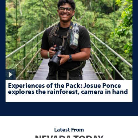
Experiences of the Pack: Josue Ponce
explores the rainforest, camera in hand
Latest From