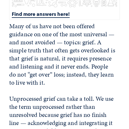
Find more answers here!
Many of us have not been offered
guidance on one of the most universal —
and most avoided — topics: grief. A
simple truth that often gets overlooked is
that grief is natural, it requires presence
and listening and it never ends. People
do not “get over” loss; instead, they learn
to live with it.
Unprocessed grief can take a toll. We use
the term unprocessed rather than
unresolved because grief has no finish
line — acknowledging and integrating it