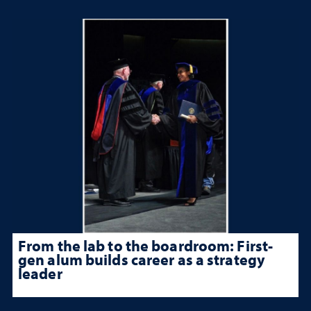
From the lab to the boardroom: First-
gen alum builds career as a strategy
leader