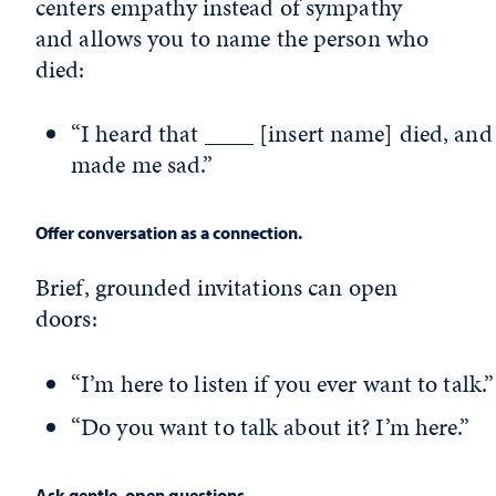
centers empathy instead of sympathy
and allows you to name the person who
died:
“I heard that ____ [insert name] died, and 
made me sad.”
Offer conversation as a connection.
Brief, grounded invitations can open
doors:
“I’m here to listen if you ever want to talk.”
“Do you want to talk about it? I’m here.”
Ask gentle, open questions.