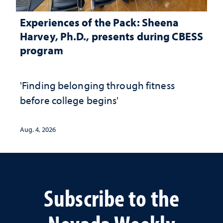
Experiences of the Pack: Sheena
Harvey, Ph.D., presents during CBESS
program
'Finding belonging through fitness
before college begins'
Aug. 4, 2026
Subscribe to the