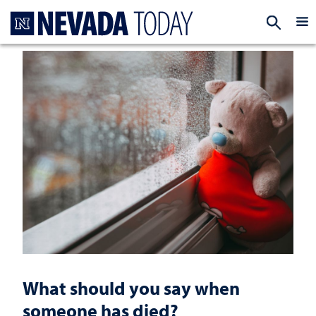
Homepage
EXP
What should you say when
someone has died?