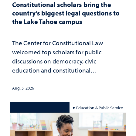
Constitutional scholars bring the
country’s biggest legal questions to
the Lake Tahoe campus
The Center for Constitutional Law
welcomed top scholars for public
discussions on democracy, civic
education and constitutional
interpretation
Aug. 5, 2026
Education & Public Service