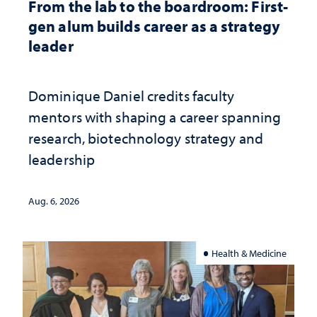
From the lab to the boardroom: First-
gen alum builds career as a strategy
leader
Dominique Daniel credits faculty
mentors with shaping a career spanning
research, biotechnology strategy and
leadership
Aug. 6, 2026
Health & Medicine