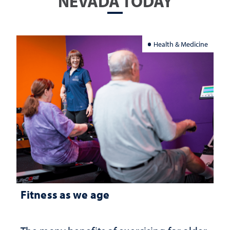
NEVADA TODAY
Health & Medicine
Fitness as we age