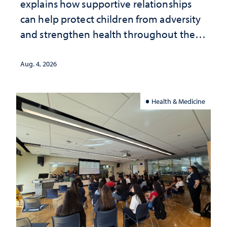
explains how supportive relationships
can help protect children from adversity
and strengthen health throughout their
lives
Aug. 4, 2026
Health & Medicine