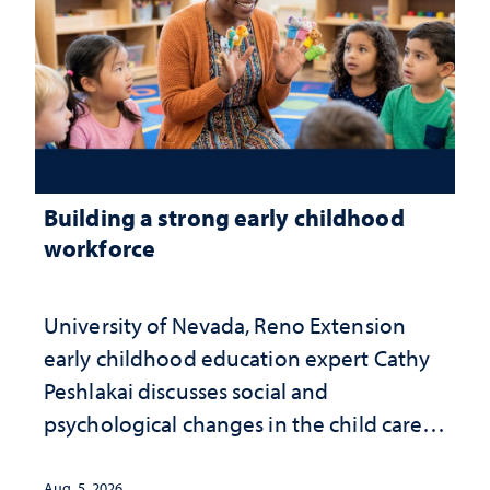
Building a strong early childhood
workforce
University of Nevada, Reno Extension
early childhood education expert Cathy
Peshlakai discusses social and
psychological changes in the child care
landscape and why continued
investment matters to Nevada's future
Aug. 5, 2026