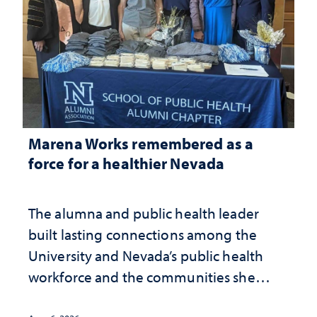
Marena Works remembered as a
force for a healthier Nevada
The alumna and public health leader
built lasting connections among the
University and Nevada’s public health
workforce and the communities she
served