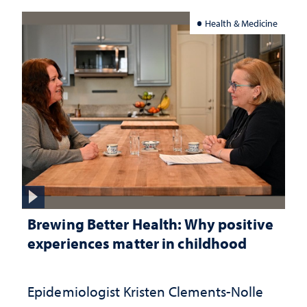
Health & Medicine
Brewing Better Health: Why positive
experiences matter in childhood
Epidemiologist Kristen Clements-Nolle