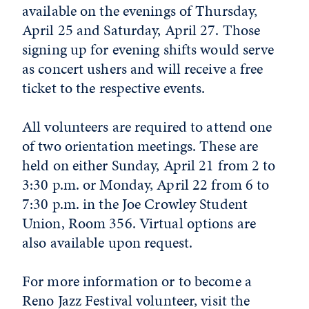
available on the evenings of Thursday,
April 25 and Saturday, April 27. Those
signing up for evening shifts would serve
as concert ushers and will receive a free
ticket to the respective events.
All volunteers are required to attend one
of two orientation meetings. These are
held on either Sunday, April 21 from 2 to
3:30 p.m. or Monday, April 22 from 6 to
7:30 p.m. in the Joe Crowley Student
Union, Room 356. Virtual options are
also available upon request.
For more information or to become a
Reno Jazz Festival volunteer, visit the