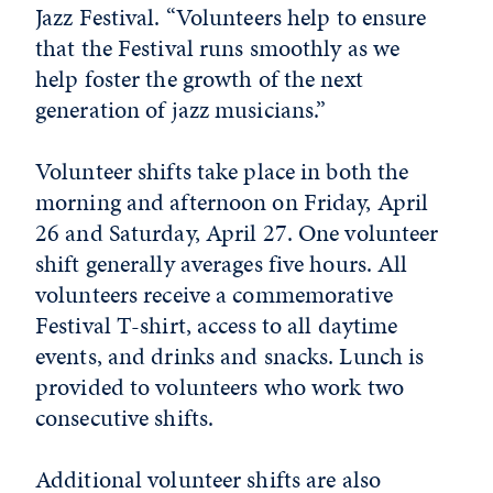
Jazz Festival. “Volunteers help to ensure
that the Festival runs smoothly as we
help foster the growth of the next
generation of jazz musicians.”
Volunteer shifts take place in both the
morning and afternoon on Friday, April
26 and Saturday, April 27. One volunteer
shift generally averages five hours. All
volunteers receive a commemorative
Festival T-shirt, access to all daytime
events, and drinks and snacks. Lunch is
provided to volunteers who work two
consecutive shifts.
Additional volunteer shifts are also