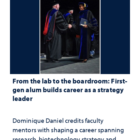
From the lab to the boardroom: First-
gen alum builds career as a strategy
leader
Dominique Daniel credits faculty
mentors with shaping a career spanning
research, biotechnology strategy and