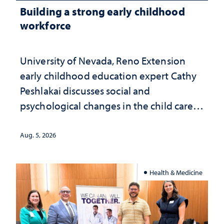
Building a strong early childhood
workforce
University of Nevada, Reno Extension
early childhood education expert Cathy
Peshlakai discusses social and
psychological changes in the child care
landscape and why continued
investment matters to Nevada's future
Aug. 5, 2026
Health & Medicine