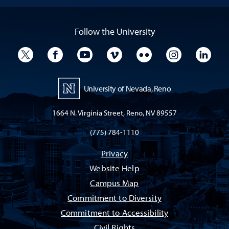
Follow the University
University Twitter
University Facebook
University YouTube
University Vimeo
University Flickr
University I
Univ
University of Nevada, Reno
1664 N. Virginia Street, Reno, NV 89557
(775) 784-1110
Privacy
Website Help
Campus Map
Commitment to Diversity
Commitment to Accessibility
Civil Rights