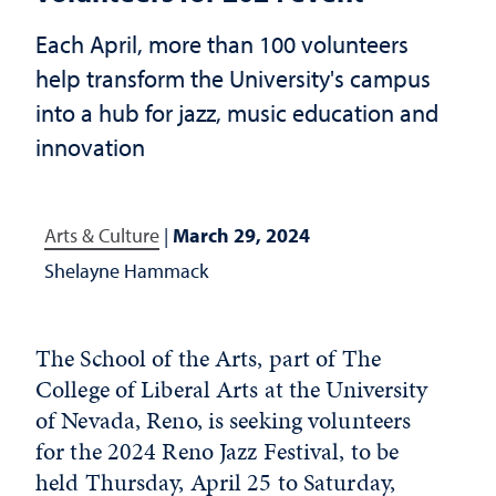
Each April, more than 100 volunteers
help transform the University's campus
into a hub for jazz, music education and
innovation
Arts & Culture
|
March 29, 2024
Shelayne Hammack
The School of the Arts, part of The
College of Liberal Arts at the University
of Nevada, Reno, is seeking volunteers
for the 2024 Reno Jazz Festival, to be
held Thursday, April 25 to Saturday,