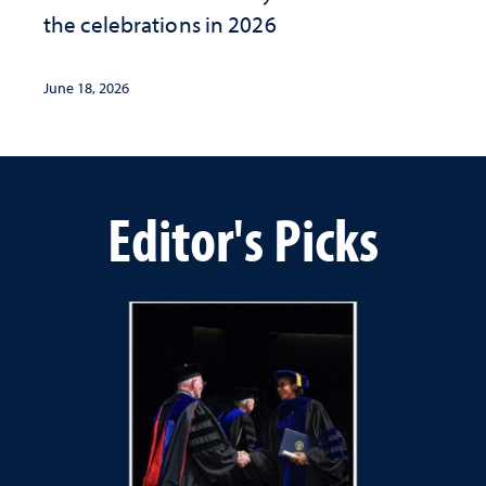
the celebrations in 2026
June 18, 2026
Editor's Picks