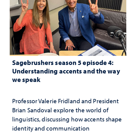
Sagebrushers season 5 episode 4:
Understanding accents and the way
we speak
Professor Valerie Fridland and President
Brian Sandoval explore the world of
linguistics, discussing how accents shape
identity and communication