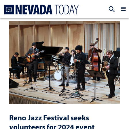
Homepage
EXP
Reno Jazz Festival seeks
volunteers for 2024 event