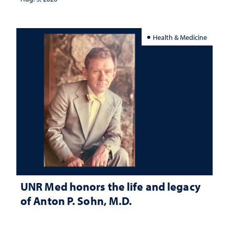
Health & Medicine
UNR Med honors the life and legacy
of Anton P. Sohn, M.D.