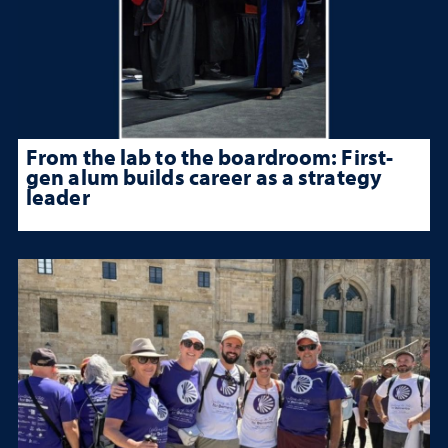
From the lab to the boardroom: First-
gen alum builds career as a strategy
leader