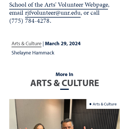
School of the Arts' Volunteer Webpage
,
email
rjfvolunteer@unr.edu
,
or call
(775) 784-4278.
Arts & Culture
|
March 29, 2024
Shelayne Hammack
More In
ARTS & CULTURE
Arts & Culture