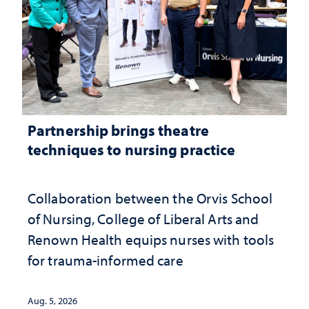
Partnership brings theatre
techniques to nursing practice
Collaboration between the Orvis School
of Nursing, College of Liberal Arts and
Renown Health equips nurses with tools
for trauma-informed care
Aug. 5, 2026