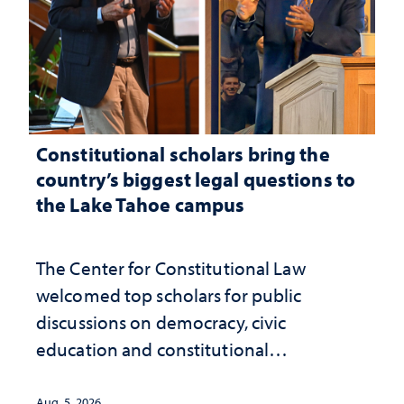
Constitutional scholars bring the
country’s biggest legal questions to
the Lake Tahoe campus
The Center for Constitutional Law
welcomed top scholars for public
discussions on democracy, civic
education and constitutional
interpretation
Aug. 5, 2026