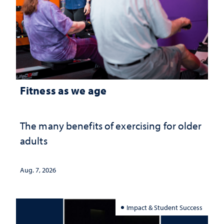
Fitness as we age
The many benefits of exercising for older
adults
Aug. 7, 2026
Impact & Student Success