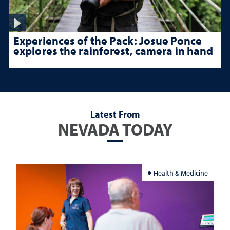
Experiences of the Pack: Josue Ponce
explores the rainforest, camera in hand
Latest From
NEVADA TODAY
Health & Medicine