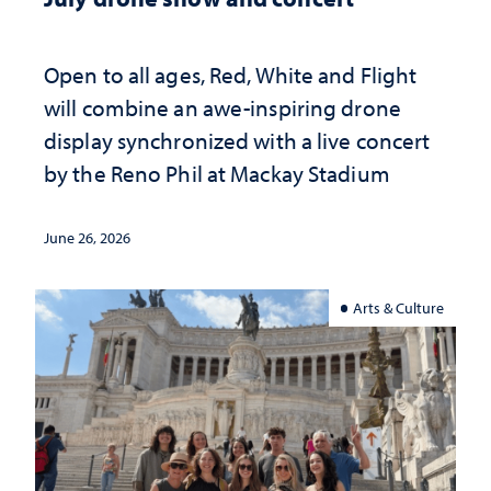
Open to all ages, Red, White and Flight
will combine an awe-inspiring drone
display synchronized with a live concert
by the Reno Phil at Mackay Stadium
June 26, 2026
Arts & Culture