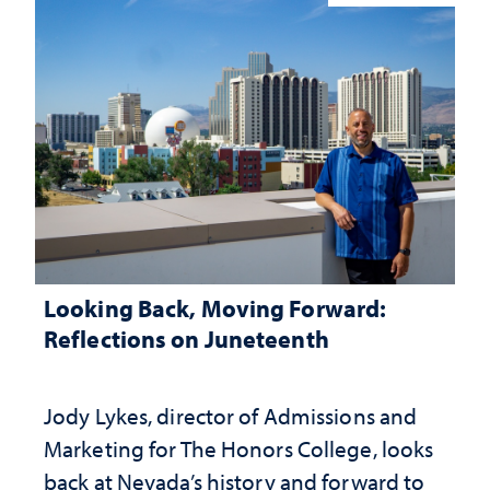
Looking Back, Moving Forward:
Reflections on Juneteenth
Jody Lykes, director of Admissions and
Marketing for The Honors College, looks
back at Nevada’s history and forward to