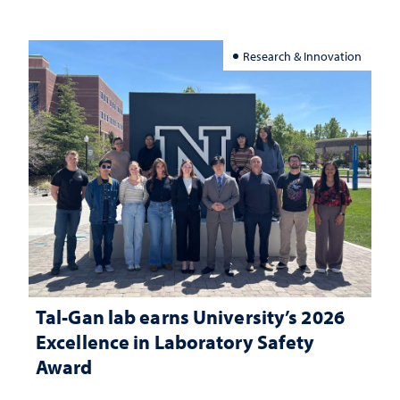
Research & Innovation
Tal-Gan lab earns University’s 2026
Excellence in Laboratory Safety
Award