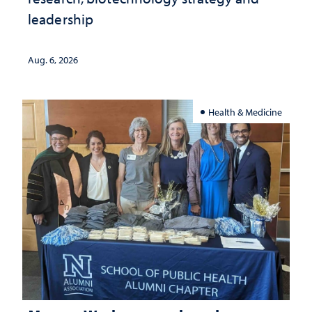
leadership
Aug. 6, 2026
Health & Medicine