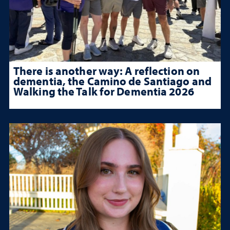
There is another way: A reflection on
dementia, the Camino de Santiago and
Walking the Talk for Dementia 2026