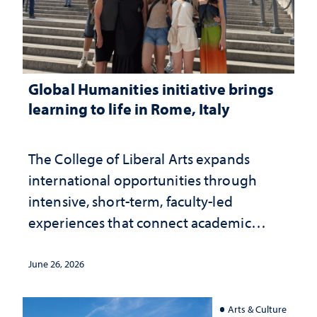
Global Humanities initiative brings
learning to life in Rome, Italy
The College of Liberal Arts expands
international opportunities through
intensive, short-term, faculty-led
experiences that connect academic
study with the world beyond the
classroom
June 26, 2026
Arts & Culture