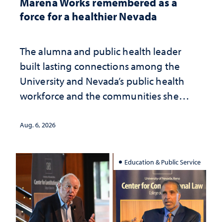
Marena Works remembered as a
force for a healthier Nevada
The alumna and public health leader
built lasting connections among the
University and Nevada’s public health
workforce and the communities she
served
Aug. 6, 2026
Education & Public Service