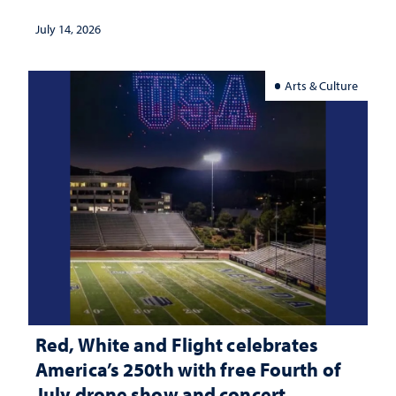
July 14, 2026
Arts & Culture
Red, White and Flight celebrates
America’s 250th with free Fourth of
July drone show and concert