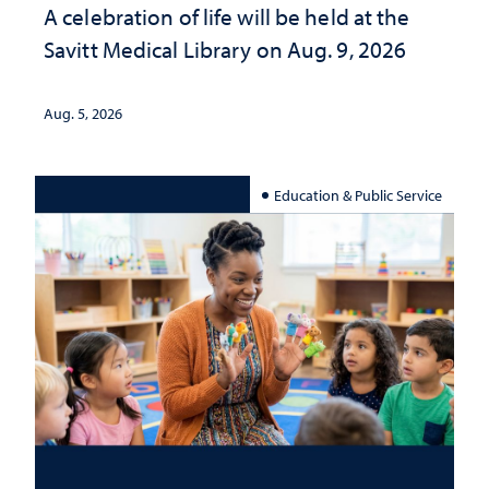
A celebration of life will be held at the
Savitt Medical Library on Aug. 9, 2026
Aug. 5, 2026
Education & Public Service