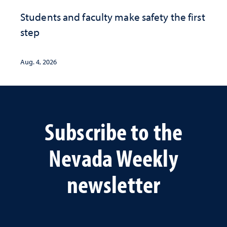
Students and faculty make safety the first
step
Aug. 4, 2026
Subscribe to the
Nevada Weekly
newsletter