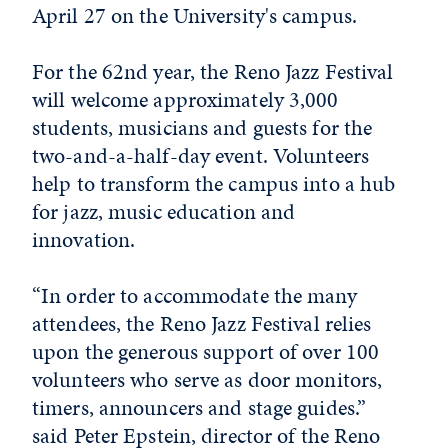
April 27 on the University's campus.
For the 62nd year, the Reno Jazz Festival
will welcome approximately 3,000
students, musicians and guests for the
two-and-a-half-day event. Volunteers
help to transform the campus into a hub
for jazz, music education and
innovation.
“In order to accommodate the many
attendees, the Reno Jazz Festival relies
upon the generous support of over 100
volunteers who serve as door monitors,
timers, announcers and stage guides.”
said Peter Epstein, director of the Reno