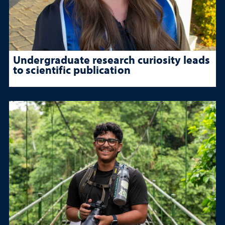
Undergraduate research curiosity leads
to scientific publication