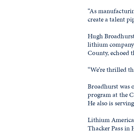
“As manufacturing
create a talent pip
Hugh Broadhurst
lithium company 
County, echoed t
“We’re thrilled t
Broadhurst was o
program at the C
He also is servin
Lithium Americas
Thacker Pass in 