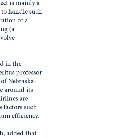
ect is mainly a
d to handle such
ation of a
ing (a
nvolve
d in the
eritus professor
 of Nebraska-
e around its
irlines are
e factors such
um efficiency.
h, added that