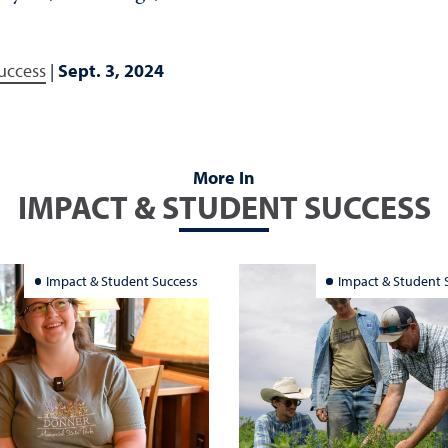
uccess
|
Sept. 3, 2024
More In
IMPACT & STUDENT SUCCESS
Impact & Student Success
Impact & Student 