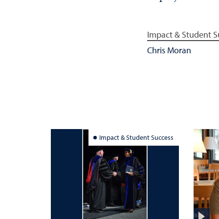
Impact & Student S
Chris Moran
Impact & Student Success