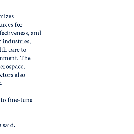
imizes
urces for
ectiveness, and
f industries,
th care to
inment. The
aerospace,
ctors also
.
 to fine-tune
 said.