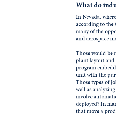
What do indus
In Nevada, where
according to the
many of the oppor
and aerospace ind
Those would be mi
plant layout and
program embedded
unit with the pu
Those types of jo
well as analyzing
involve automati
deployed? In man
that move a produ