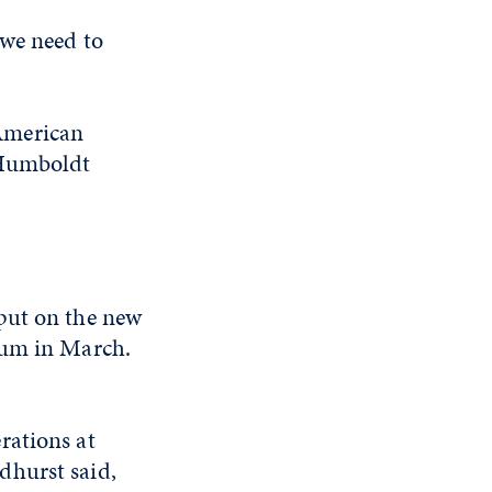
“we need to
American
 Humboldt
put on the new
rum in March.
rations at
dhurst said,