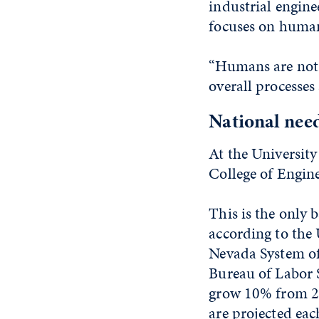
industrial enginee
focuses on humans
“Humans are not a
overall processes
National nee
At the University
College of Engin
This is the only 
according to the
Nevada System of
Bureau of Labor S
grow 10% from 20
are projected eac