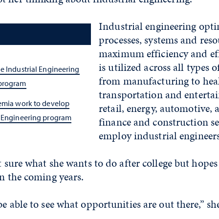
Industrial engineering opt
processes, systems and reso
maximum efficiency and eff
is utilized across all types o
e Industrial Engineering
from manufacturing to heal
 program
transportation and enterta
demia work to develop
retail, energy, automotive, 
l Engineering program
finance and construction se
employ industrial engineers
’t sure what she wants to do after college but hopes
in the coming years.
be able to see what opportunities are out there,” she