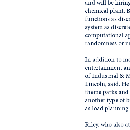
and will be hirin
chemical plant, B
functions as disc
system as discret
computational ap
randomness or un
In addition to ma
entertainment and
of Industrial & 
Lincoln, said. He
theme parks and r
another type of bu
as load planning
Riley, who also 