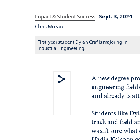
Impact & Student Success
|
Sept. 3, 2024
Chris Moran
First-year student Dylan Graf is majoring in
Industrial Engineering.
A new degree pro
engineering field
Show share menu
and already is att
Students like Dy
track and field a
wasn’t sure what
Hadia Kalsoon go