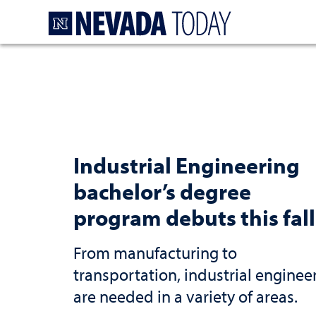
Homepage
Industrial Engineering
bachelor’s degree
program debuts this fall
From manufacturing to
transportation, industrial enginee
are needed in a variety of areas.