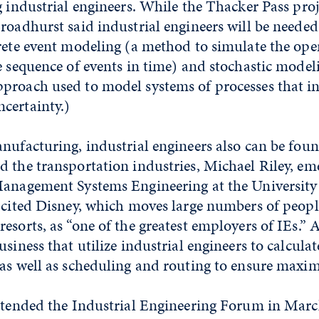
g industrial engineers. While the Thacker Pass proj
roadhurst said industrial engineers will be neede
rete event modeling (a method to simulate the oper
e sequence of events in time) and stochastic model
proach used to model systems of processes that i
certainty.)
nufacturing, industrial engineers also can be foun
 the transportation industries, Michael Riley, em
Management Systems Engineering at the University
 cited Disney, which moves large numbers of peopl
esorts, as “one of the greatest employers of IEs.” A
siness that utilize industrial engineers to calculat
 as well as scheduling and routing to ensure maxim
attended the Industrial Engineering Forum in Marc