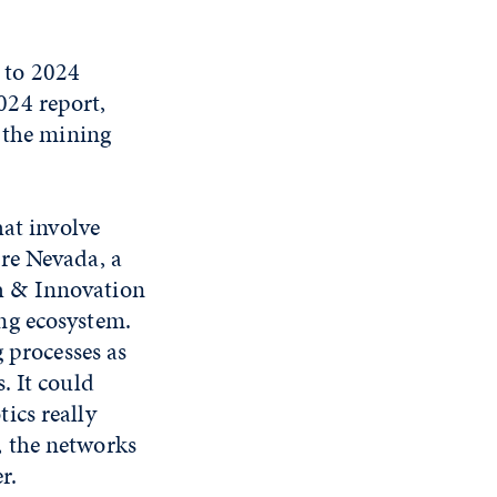
 to 2024
024 report,
n the mining
hat involve
re Nevada, a
h & Innovation
ng ecosystem.
 processes as
. It could
ics really
, the networks
r.