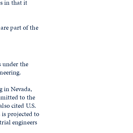
 in that it
are part of the
s under the
neering.
ng in Nevada,
mitted to the
lso cited U.S.
is projected to
rial engineers