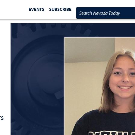
EVENTS
SUBSCRIBE
Search Nevada Today
rs