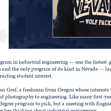
gram in industrial engineering — one the fastest-
s and the only program of its kind in Nevada — lau
racting student interest.
lan Graf, a freshman from Oregon whose interests
nd photography to engineering. Like many first-yea
 degree program to pick, but a meeting with Engin
t her thinking about industrial engineering.