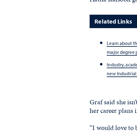
Related Links
Learn about th
major degree
Industry, aca
new Industria
Graf said she isn
her career plans 
“I would love to 