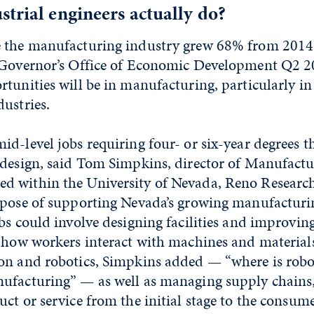
trial engineers actually do?
 the manufacturing industry grew 68% from 2014
 Governor’s Office of Economic Development Q2 2
tunities will be in manufacturing, particularly i
ustries.
d-level jobs requiring four- or six-year degrees t
 design, said Tom Simpkins, director of Manufactu
 within the University of Nevada, Reno Researc
rpose of supporting Nevada’s growing manufacturi
bs could involve designing facilities and improving
 how workers interact with machines and materials
on and robotics, Simpkins added — “where is robot
ufacturing” — as well as managing supply chains
ct or service from the initial stage to the consume