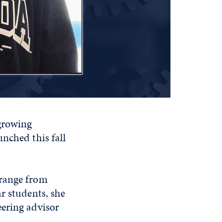
growing
nched this fall
 range from
r students, she
eering advisor