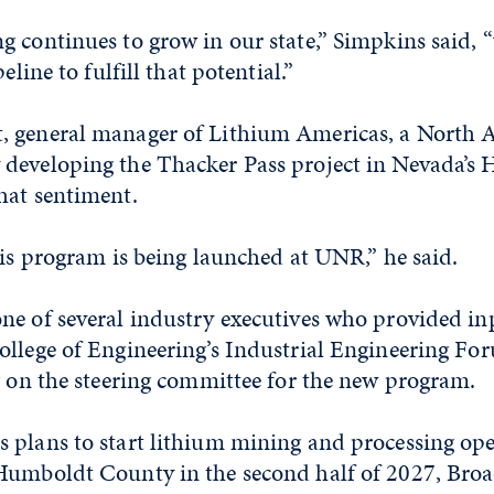
 continues to grow in our state,” Simpkins said, 
eline to fulfill that potential.”
, general manager of Lithium Americas, a North 
developing the Thacker Pass project in Nevada’s
hat sentiment.
his program is being launched at UNR,” he said.
ne of several industry executives who provided in
ollege of Engineering’s Industrial Engineering Fo
g on the steering committee for the new program.
 plans to start lithium mining and processing ope
Humboldt County in the second half of 2027, Broa