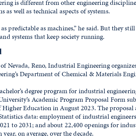
ring is different from other engineering disciplines
 as well as technical aspects of systems.
s predictable as machines,” he said. But they still 
 and systems that keep society running.
d
 of Nevada, Reno, Industrial Engineering organize
eering’s Department of Chemical & Materials Engi
bachelor’s degree program for industrial engineeri
 University’s Academic Program Proposal Form sub
 Higher Education in August 2023. The proposal a
tatistics data: employment of industrial engineers 
21 to 2031; and about 22,400 openings for indust
h year, on average, over the decade.