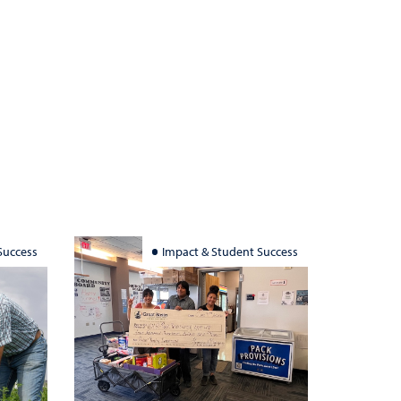
Success
Impact & Student Success