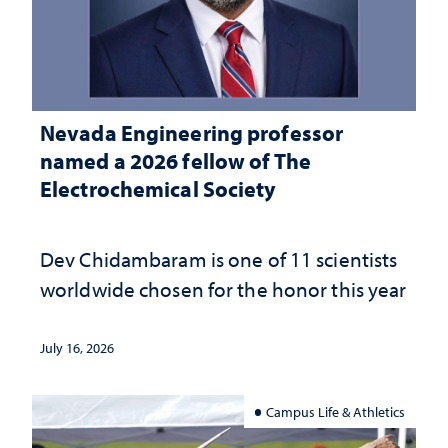
Nevada Engineering professor
named a 2026 fellow of The
Electrochemical Society
Dev Chidambaram is one of 11 scientists
worldwide chosen for the honor this year
July 16, 2026
Campus Life & Athletics