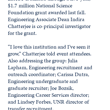
$1.7 million National Science
Foundation grant awarded last fall.
Engineering Associate Dean Indira
Chatterjee is co-principal investigator
for the grant.
“I love this institution and I’ve seen it
grow,” Chatterjee told event attendees.
Also addressing the group: Julia
Lapham, Engineering recruitment and
outreach coordinator; Carissa Dutra,
Engineering undergraduate and
graduate recruiter; Joe Bozsik,
Engineering Career Services director;
and Lindsey Forbes, UNR director of
transfer recruitment.