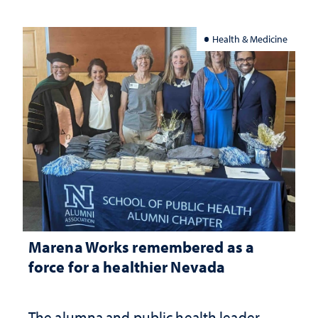
Health & Medicine
Marena Works remembered as a
force for a healthier Nevada
The alumna and public health leader