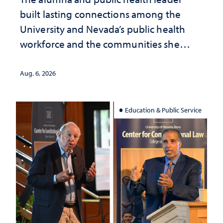
built lasting connections among the
University and Nevada’s public health
workforce and the communities she
served
Aug. 6, 2026
Education & Public Service