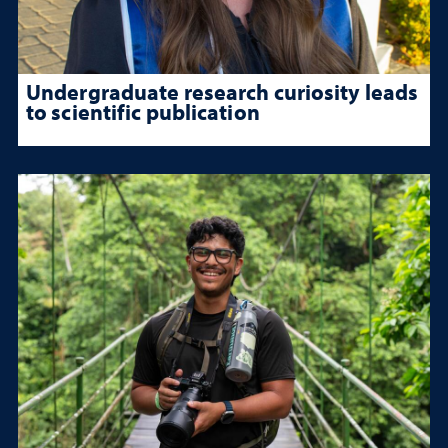
Undergraduate research curiosity leads
to scientific publication