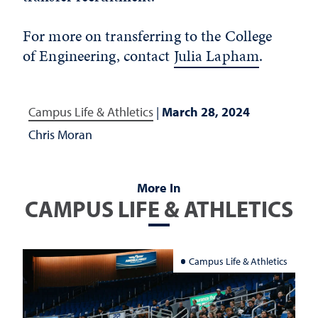
For more on transferring to the College
of Engineering, contact
Julia Lapham
.
Campus Life & Athletics
|
March 28, 2024
Chris Moran
More In
CAMPUS LIFE & ATHLETICS
Campus Life & Athletics