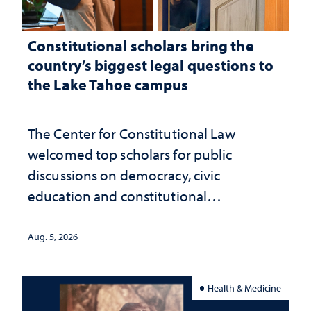
Constitutional scholars bring the
country’s biggest legal questions to
the Lake Tahoe campus
The Center for Constitutional Law
welcomed top scholars for public
discussions on democracy, civic
education and constitutional
interpretation
Aug. 5, 2026
Health & Medicine