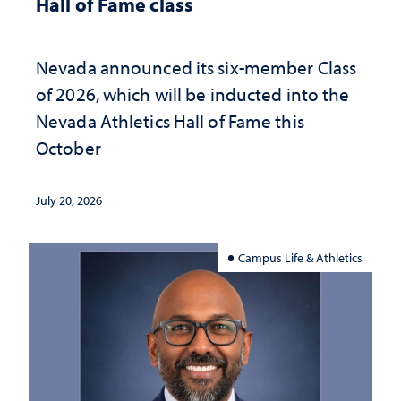
Hall of Fame class
Nevada announced its six-member Class
of 2026, which will be inducted into the
Nevada Athletics Hall of Fame this
October
July 20, 2026
Campus Life & Athletics