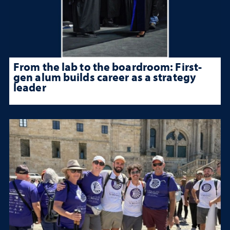
From the lab to the boardroom: First-
gen alum builds career as a strategy
leader