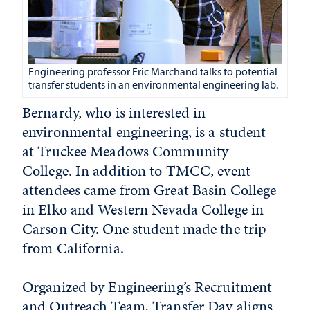
Engineering professor Eric Marchand talks to potential
transfer students in an environmental engineering lab.
Bernardy, who is interested in
environmental engineering, is a student
at Truckee Meadows Community
College. In addition to TMCC, event
attendees came from Great Basin College
in Elko and Western Nevada College in
Carson City. One student made the trip
from California.
Organized by Engineering’s Recruitment
and Outreach Team, Transfer Day aligns