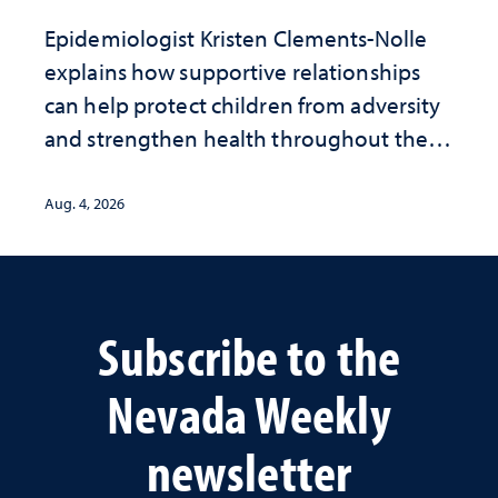
Epidemiologist Kristen Clements-Nolle
explains how supportive relationships
can help protect children from adversity
and strengthen health throughout their
lives
Aug. 4, 2026
Subscribe to the
Nevada Weekly
newsletter