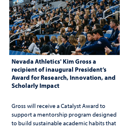
Nevada Athletics' Kim Gross a
recipient of inaugural President’s
Award for Research, Innovation, and
Scholarly Impact
Gross will receive a Catalyst Award to
support a mentorship program designed
to build sustainable academic habits that