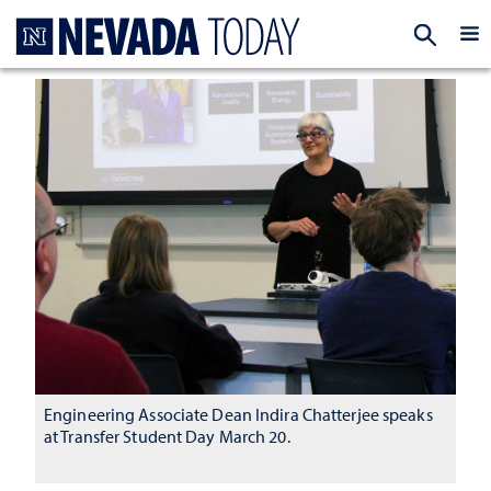
Homepage
EXP
Engineering Associate Dean Indira Chatterjee speaks
at Transfer Student Day March 20.