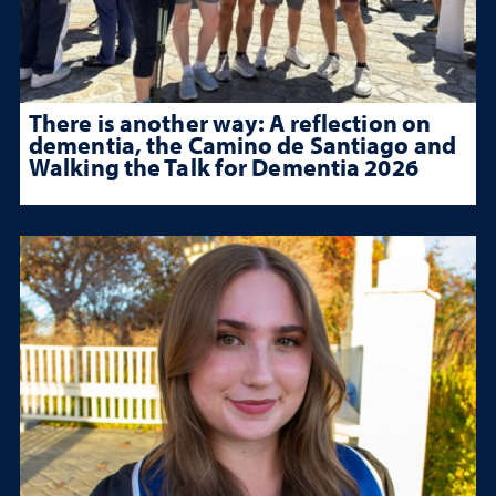
There is another way: A reflection on
dementia, the Camino de Santiago and
Walking the Talk for Dementia 2026