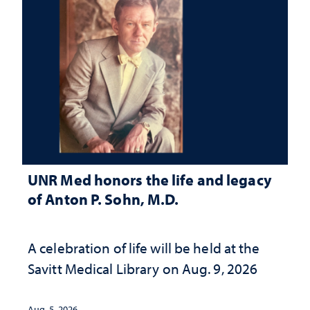
UNR Med honors the life and legacy
of Anton P. Sohn, M.D.
A celebration of life will be held at the
Savitt Medical Library on Aug. 9, 2026
Aug. 5, 2026