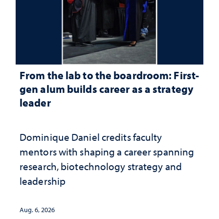
From the lab to the boardroom: First-
gen alum builds career as a strategy
leader
Dominique Daniel credits faculty
mentors with shaping a career spanning
research, biotechnology strategy and
leadership
Aug. 6, 2026