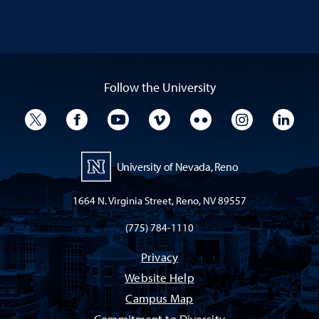
Follow the University
University Twitter
University Facebook
University YouTube
University Vimeo
University Flickr
University I
Univ
University of Nevada, Reno
1664 N. Virginia Street, Reno, NV 89557
(775) 784-1110
Privacy
Website Help
Campus Map