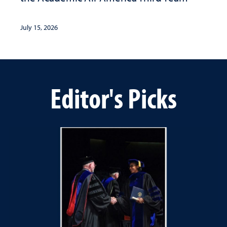
July 15, 2026
Editor's Picks