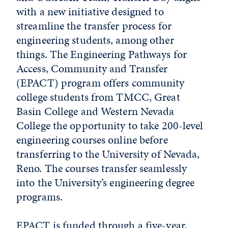
with a new initiative designed to
streamline the transfer process for
engineering students, among other
things. The Engineering Pathways for
Access, Community and Transfer
(EPACT) program offers community
college students from TMCC, Great
Basin College and Western Nevada
College the opportunity to take 200-level
engineering courses online before
transferring to the University of Nevada,
Reno. The courses transfer seamlessly
into the University’s engineering degree
programs.
EPACT is funded through a five-year,