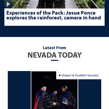
Experiences of the Pack: Josue Ponce
explores the rainforest, camera in hand
Latest From
NEVADA TODAY
Impact & Student Success