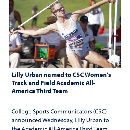
Lilly Urban named to CSC Women's
Track and Field Academic All-
America Third Team
College Sports Communicators (CSC)
announced Wednesday, Lilly Urban to
the Academic All-America Third Team