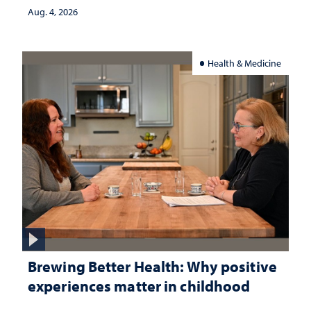
Aug. 4, 2026
Health & Medicine
Brewing Better Health: Why positive
experiences matter in childhood