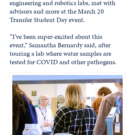
engineering and robotics labs, met with
advisors and more at the March 20
Transfer Student Day event.
“I’ve been super-excited about this
event,” Samantha Bernardy said, after
touring a lab where water samples are
tested for COVID and other pathogens.