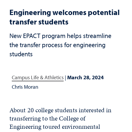
Engineering welcomes potential
transfer students
New EPACT program helps streamline
the transfer process for engineering
students
Campus Life & Athletics
|
March 28, 2024
Chris Moran
About 20 college students interested in
transferring to the College of
Engineering toured environmental