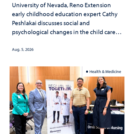
University of Nevada, Reno Extension
early childhood education expert Cathy
Peshlakai discusses social and
psychological changes in the child care
landscape and why continued
investment matters to Nevada's future
Aug. 5, 2026
Health & Medicine