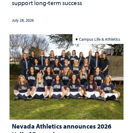
support long-term success
July 28, 2026
Campus Life & Athletics
Nevada Athletics announces 2026