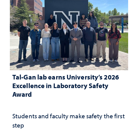
Tal-Gan lab earns University’s 2026
Excellence in Laboratory Safety
Award
Students and faculty make safety the first
step