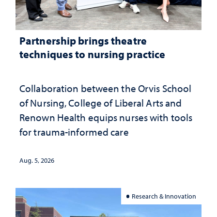
Partnership brings theatre
techniques to nursing practice
Collaboration between the Orvis School
of Nursing, College of Liberal Arts and
Renown Health equips nurses with tools
for trauma-informed care
Aug. 5, 2026
Research & Innovation