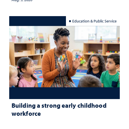
Education & Public Service
Building a strong early childhood
workforce