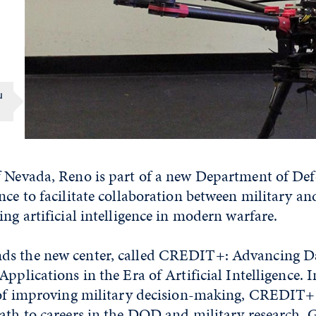
u
f Nevada, Reno is part of a new Department of D
nce to facilitate collaboration between military a
ing artificial intelligence in modern warfare.
s the new center, called CREDIT+: Advancing Da
Applications in the Era of Artificial Intelligence. 
l of improving military decision-making, CREDIT+
path to careers in the DOD and military research. 