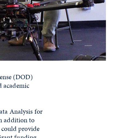
efense (DOD)
nd academic
ta Analysis for
In addition to
 could provide
Grant funding