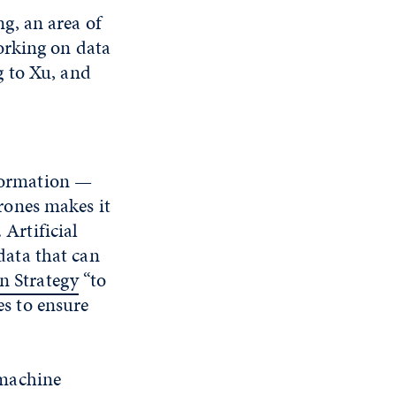
g, an area of
orking on data
g to Xu, and
nformation —
rones makes it
 Artificial
 data that can
n Strategy
“to
es to ensure
 machine