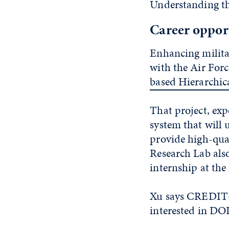
Understanding tha
Career opport
Enhancing militar
with the Air Forc
based Hierarchic
That project, exp
system that will
provide high-qua
Research Lab also
internship at the
Xu says CREDIT+ 
interested in DO