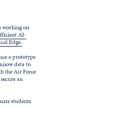
is working on
ficient AI-
ical Edge.
duce a prototype
innow data to
h the Air Force
 secure an
uate students