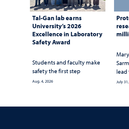
Tal-Gan lab earns
Prot
University’s 2026
rese
Excellence in Laboratory
mill
Safety Award
Mary
Students and faculty make
Sarm
safety the first step
lead
Aug. 4, 2026
July 31