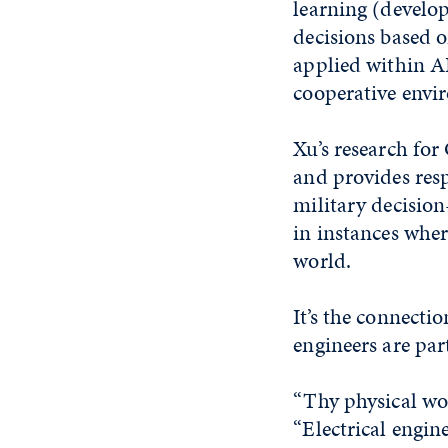
learning (develo
decisions based 
applied within A
cooperative envi
Xu’s research for
and provides resp
military decision
in instances whe
world.
It’s the connecti
engineers are par
“Thy physical wor
“Electrical engin