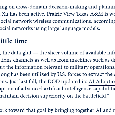
king on cross-domain decision-making and plannin
h Xu has been active. Prairie View Texas A&M is w
social network wireless communications, accordin
ocial networks using large language models.
little time
e, the data glut — the sheer volume of available i
ons channels as well as from machines such as d
out the information relevant to military operations.
long has been utilized by U.S. forces to extract the
ons. Just last fall, the DOD updated its
AI Adoptio
ption of advanced artificial intelligence capabiliti
maintain decision superiority on the battlefield.”
k toward that goal by bringing together AI and