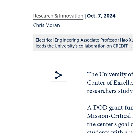
Research & Innovation
|
Oct. 7, 2024
Chris Moran
Electrical Engineering Associate Professor Hao X
leads the University's collaboration on CREDIT+.
The University o
Center of Excelle
Show share menu
researchers study
A DOD grant fund
Mission-Critical 
the center’s goa
students with a 