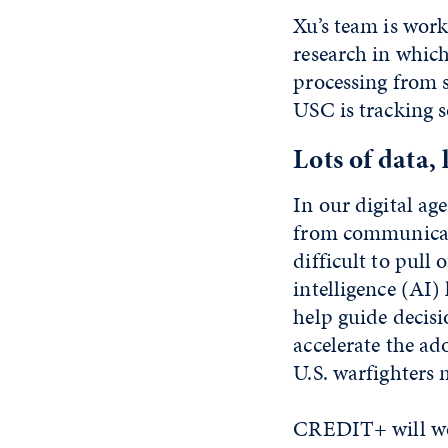
Xu’s team is wor
research in whic
processing from 
USC is tracking s
Lots of data, 
In our digital ag
from communicati
difficult to pull 
intelligence (AI) 
help guide decisi
accelerate the ado
U.S. warfighters 
CREDIT+ will wor