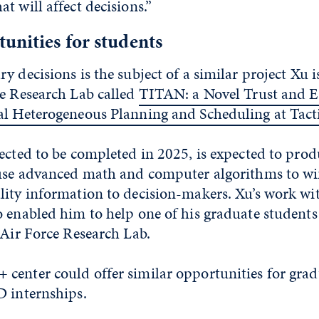
t will affect decisions.”
unities for students
y decisions is the subject of a similar project Xu 
e Research Lab called
TITAN: a Novel Trust and Ef
al Heterogeneous Planning and Scheduling at Tact
ected to be completed in 2025, is expected to pro
 use advanced math and computer algorithms to w
lity information to decision-makers. Xu’s work wit
 enabled him to help one of his graduate students
 Air Force Research Lab.
center could offer similar opportunities for grad
D internships.