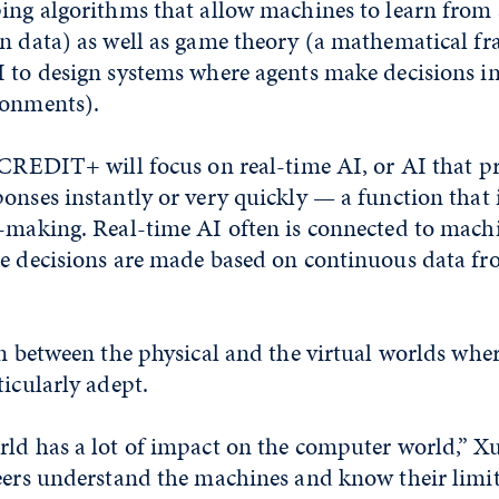
ping algorithms that allow machines to learn fro
on data) as well as game theory (a mathematical 
I to design systems where agents make decisions in
ronments).
 CREDIT+ will focus on real-time AI, or AI that p
onses instantly or very quickly — a function that 
-making. Real-time AI often is connected to machi
re decisions are made based on continuous data fr
on between the physical and the virtual worlds wher
ticularly adept.
ld has a lot of impact on the computer world,” Xu
eers understand the machines and know their limit