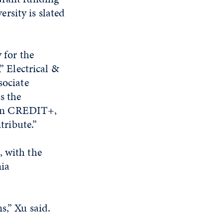
rsity is slated
 for the
” Electrical &
sociate
s the
n on CREDIT+,
tribute.”
, with the
nia
s,” Xu said.