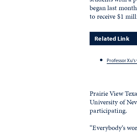
began last month
to receive $1 mil
Related Link
Professor Xu'
Prairie View Texa
University of Ne
participating.
“Everybody’s work