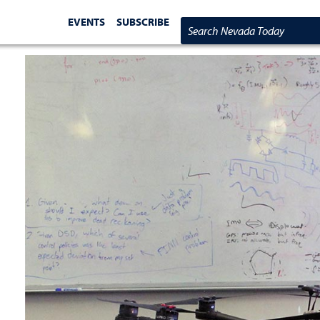
EVENTS
SUBSCRIBE
Search Nevada Today