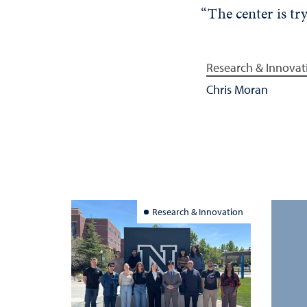
“The center is tr
Research & Innovat
Chris Moran
Research & Innovation