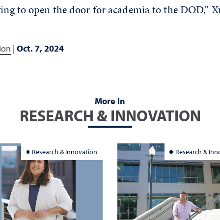
ying to open the door for academia to the DOD,” X
ion
|
Oct. 7, 2024
More In
RESEARCH & INNOVATION
Research & Innovation
Research & Inn