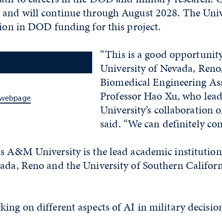
 and will continue through August 2028. The Unive
lion in DOD funding for this project.
“This is a good opportunity
University of Nevada, Reno,
Biomedical Engineering As
Professor Hao Xu, who lead
s webpage
University’s collaboratio
said. “We can definitely con
s A&M University is the lead academic institution
vada, Reno and the University of Southern Califor
ing on different aspects of AI in military decision