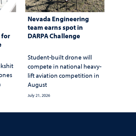
Nevada Engineering
n
team earns spot in
 for
DARPA Challenge
e
Student-built drone will
ikshit
compete in national heavy-
rones
lift aviation competition in
n
August
July 21, 2026