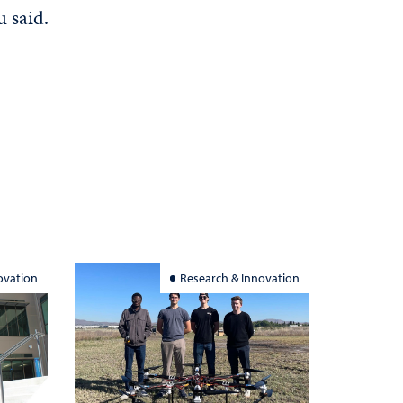
u said.
ovation
Research & Innovation