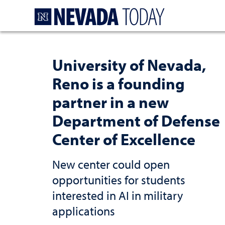
Homepage
University of Nevada,
Reno is a founding
partner in a new
Department of Defense
Center of Excellence
New center could open
opportunities for students
interested in AI in military
applications