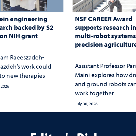
ein engineering
NSF CAREER Award
arch backed by $2
supports research i
ion NIH grant
multi-robot systems
precision agricultur
am Raeeszadeh-
Assistant Professor Par
azdeh’s work could
Maini explores how d
 to new therapies
and ground robots ca
, 2026
work together
July 30, 2026