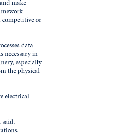
m and make
framework
 competitive or
rocesses data
is necessary in
nery, especially
om the physical
e electrical
 said.
ations.