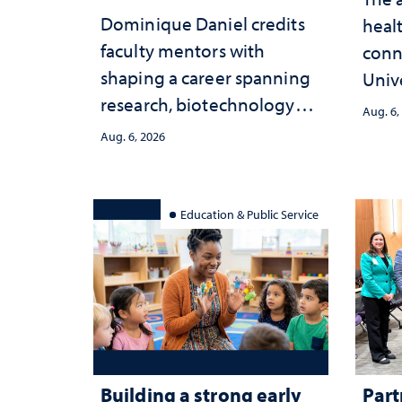
Dominique Daniel credits
healt
faculty mentors with
conn
shaping a career spanning
Univ
research, biotechnology
publ
Aug. 6,
strategy and leadership
and 
Aug. 6, 2026
serv
Education & Public Service
Building a strong early
Part