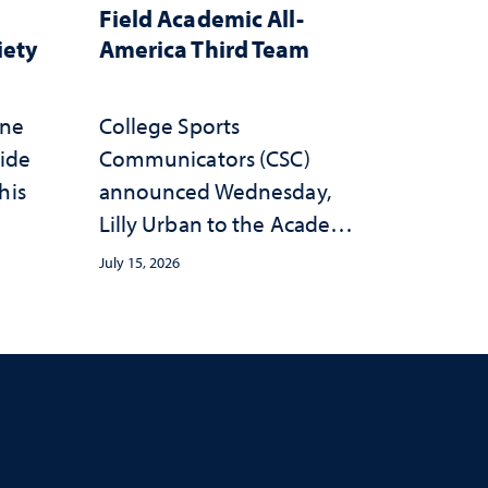
Field Academic All-
iety
America Third Team
one
College Sports
wide
Communicators (CSC)
his
announced Wednesday,
Lilly Urban to the Academic
All-America Third Team
July 15, 2026