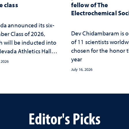
 class
fellow of The
Electrochemical Soc
da announced its six-
Dev Chidambaram is 
er Class of 2026,
of 11 scientists world
h will be inducted into
chosen for the honor t
evada Athletics Hall of
year
 this October
, 2026
July 16, 2026
Editor's Picks