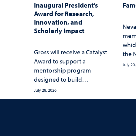
inaugural President’s
Fame
Award for Research,
Innovation, and
Neva
Scholarly Impact
memb
whic
Gross will receive a Catalyst
the N
Award to support a
Fame
July 20
mentorship program
designed to build
sustainable academic
July 28, 2026
habits that support long-
term success