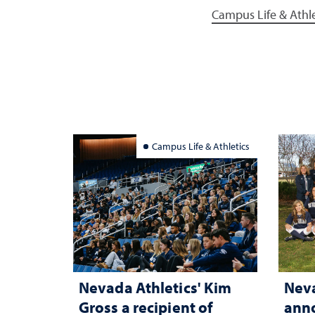
Campus Life & Athle
Campus Life & Athletics
Nevada Athletics' Kim
Neva
Gross a recipient of
anno