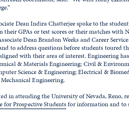
ge.”
iate Dean Indira Chatterjee spoke to the students
n their GPAs or test scores or their matches with 
. Associate Dean Brandon Weeks and Career Services
and to address questions before students toured th
ligned with their area of interest. Engineering has
mical & Materials Engineering; Civil & Environm
puter Science & Engineering; Electrical & Biomed
 Mechanical Engineering.
sted in attending the University of Nevada, Reno, r
e for Prospective Students
for information and to 