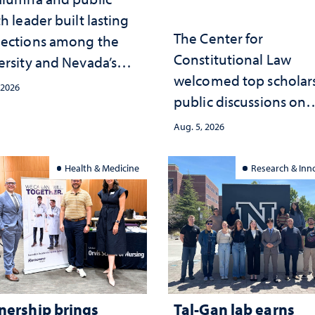
h leader built lasting
The Center for
ections among the
Constitutional Law
ersity and Nevada’s
welcomed top scholars
ic health workforce
 2026
public discussions on
the communities she
democracy, civic educ
ed
Aug. 5, 2026
and constitutional
interpretation
Health & Medicine
Research & Inn
nership brings
Tal-Gan lab earns