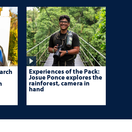
Experiences of the Pack:
arch
Josue Ponce explores the
rainforest, camera in
n
hand