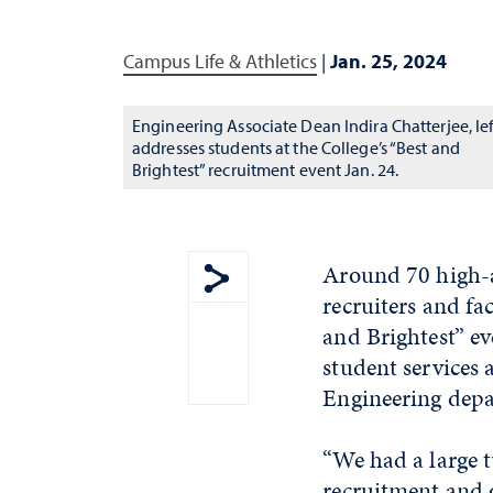
Campus Life & Athletics
|
Jan. 25, 2024
Engineering Associate Dean Indira Chatterjee, lef
addresses students at the College’s “Best and
Brightest” recruitment event Jan. 24.
Around 70 high-a
recruiters and fa
Show share menu
and Brightest” ev
student services 
Engineering depa
“We had a large 
recruitment and o