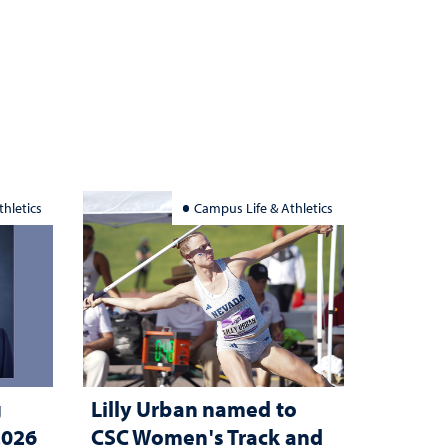
hletics
Campus Life & Athletics
g
Lilly Urban named to
2026
CSC Women's Track and