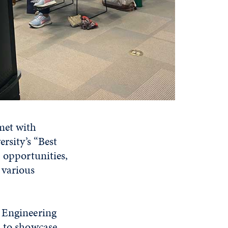
met with
rsity’s “Best
p opportunities,
 various
, Engineering
d to showcase