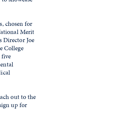
, chosen for
National Merit
 Director Joe
e College
 five
ental
ical
each out to the
sign up for