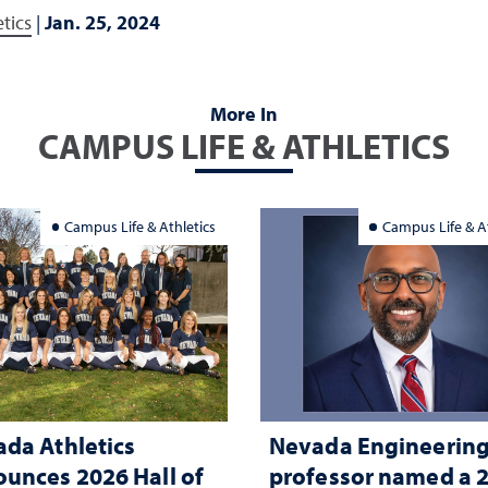
tics
|
Jan. 25, 2024
More In
CAMPUS LIFE & ATHLETICS
Campus Life & Athletics
Campus Life & At
da Athletics
Nevada Engineerin
unces 2026 Hall of
professor named a 