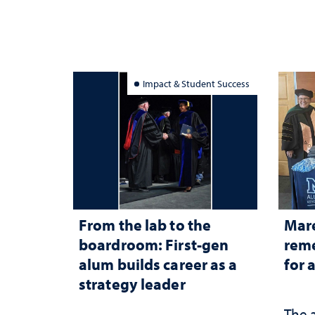
Impact & Student Success
From the lab to the
Mar
boardroom: First-gen
reme
alum builds career as a
for 
strategy leader
The 