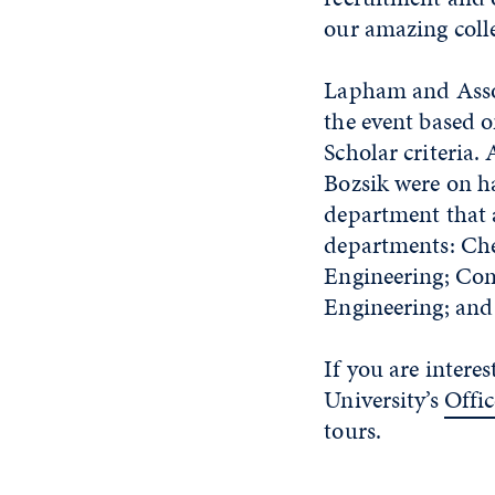
our amazing colle
Lapham and Assoc
the event based o
Scholar criteria
Bozsik were on h
department that a
departments: Che
Engineering; Com
Engineering; and
If you are intere
University’s
Offic
tours.