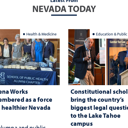
Latest From
NEVADA TODAY
Health & Medicine
Education & Public
ena Works
Constitutional schol
mbered as a force
bring the country’s
a healthier Nevada
biggest legal quest
to the Lake Tahoe
campus
alumna and public