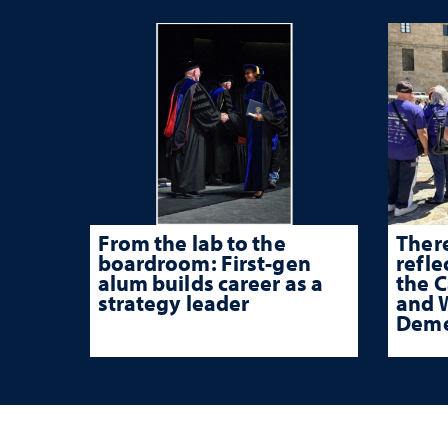
From the lab to the
There
boardroom: First-gen
refle
alum builds career as a
the 
strategy leader
and W
Deme