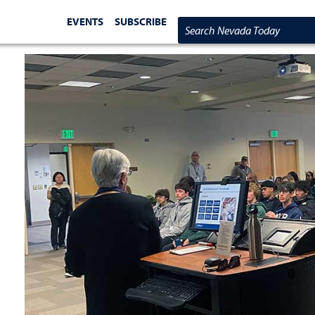
EVENTS
SUBSCRIBE
Search Nevada Today