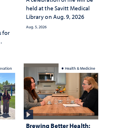
held at the Savitt Medical
Library on Aug. 9, 2026
Aug. 5, 2026
 for
ation
ovation
Health & Medicine
Brewing Better Health: