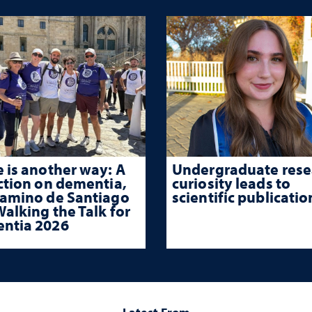
 is another way: A
Undergraduate rese
ction on dementia,
curiosity leads to
Camino de Santiago
scientific publicatio
alking the Talk for
ntia 2026