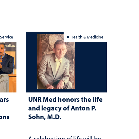
 Service
Health & Medicine
ars
UNR Med honors the life
and legacy of Anton P.
ions
Sohn, M.D.
A celebration of life will be