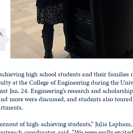
t,
chieving high school students and their families 
culty at the College of Engineering during the Unive
ent Jan. 24. Engineering’s research and scholarshi
and more were discussed, and students also toured
rtments.
turnout of high-achieving students,” Julia Lapham
utreach coordinator, said. “We were really excite