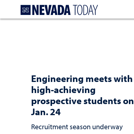
Homepage
Engineering meets with
high-achieving
prospective students on
Jan. 24
Recruitment season underway