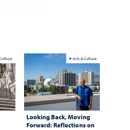
 Culture
Arts & Culture
Looking Back, Moving
Forward: Reflections on