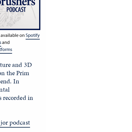
 available on
Spotify
s
and
tforms
pture and 3D
on the Prim
end. In
ntal
s recorded in
jor podcast