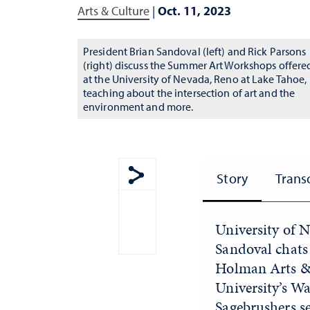
Arts & Culture
|
Oct. 11, 2023
President Brian Sandoval (left) and Rick Parsons
(right) discuss the Summer Art Workshops offere
at the University of Nevada, Reno at Lake Tahoe,
teaching about the intersection of art and the
environment and more.
Story
Trans
Show share menu
University of 
Sandoval chats 
Holman Arts & 
University’s W
Sagebrushers s