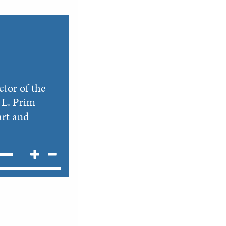
ctor of the
 L. Prim
art and