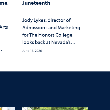
ome,
Juneteenth
Jody Lykes, director of
Arts
Admissions and Marketing
for The Honors College,
h
looks back at Nevada’s
history and forward to the
June 18, 2026
s
celebrations in 2026
c