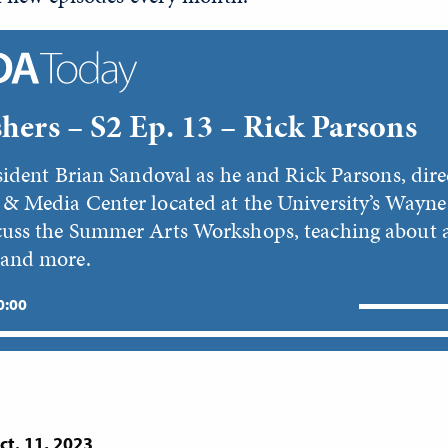
hers – S2 Ep. 13 – Rick Parsons
sident Brian Sandoval as he and Rick Parsons, dire
& Media Center located at the University’s Wayne
uss the Summer Arts Workshops, teaching about 
 and more.
 0:00
ct. 11, 2023