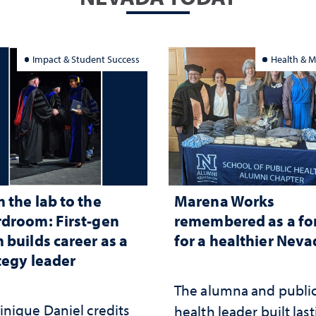
Impact & Student Success
Health & M
 the lab to the
Marena Works
droom: First-gen
remembered as a fo
 builds career as a
for a healthier Nev
tegy leader
The alumna and publi
nique Daniel credits
health leader built las