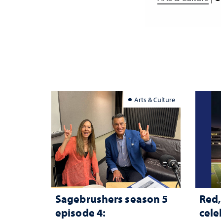
Arts & Culture
Sagebrushers season 5
Red,
episode 4:
cele