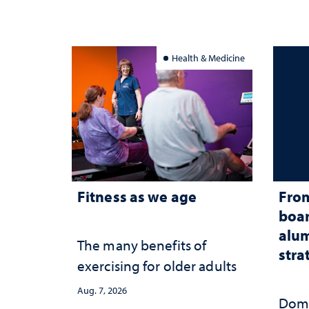
Health & Medicine
Fitness as we age
From
boar
alum
The many benefits of
stra
exercising for older adults
Aug. 7, 2026
Domi