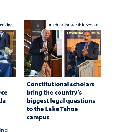
edicine
Education & Public Service
Constitutional scholars
rce
bring the country’s
ada
biggest legal questions
to the Lake Tahoe
campus
c
ting