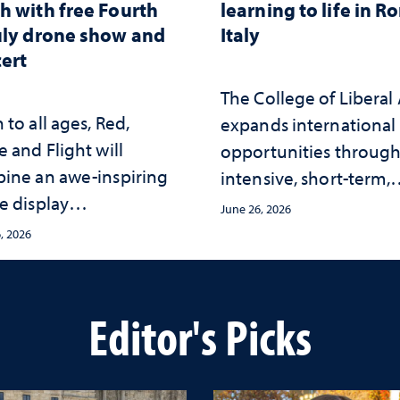
h with free Fourth
learning to life in R
uly drone show and
Italy
ert
The College of Liberal 
to all ages, Red,
expands international
 and Flight will
opportunities throug
ine an awe-inspiring
intensive, short-term,
e display
faculty-led experience
June 26, 2026
hronized with a live
that connect academi
, 2026
rt by the Reno Phil at
study with the world
ay Stadium
beyond the classroom
Editor's Picks