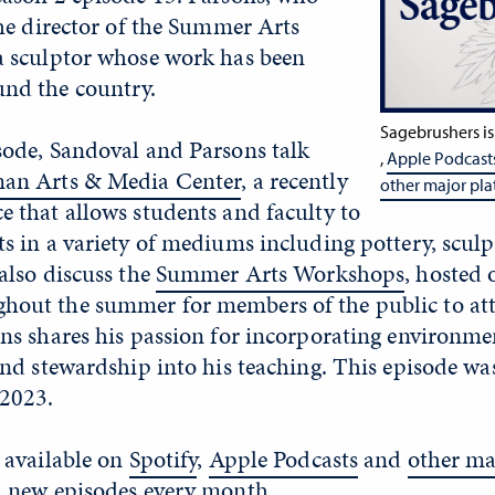
the director of the Summer Arts
a sculptor whose work has been
nd the country.
Sagebrushers is
sode, Sandoval and Parsons talk
,
Apple Podcast
an Arts & Media Center
, a recently
other major pla
 that allows students and faculty to
s in a variety of mediums including pottery, scul
also discuss the
Summer Arts Workshops
, hosted 
out the summer for members of the public to att
ns shares his passion for incorporating environme
and stewardship into his teaching. This episode wa
2023.
 available on
Spotify
,
Apple Podcasts
and
other ma
h new episodes every month.