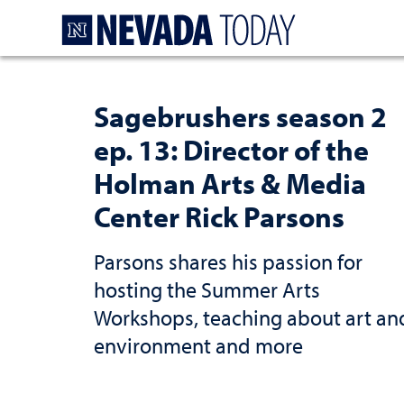
Homepage
Sagebrushers season 2
ep. 13: Director of the
Holman Arts & Media
Center Rick Parsons
Parsons shares his passion for
hosting the Summer Arts
Workshops, teaching about art an
environment and more