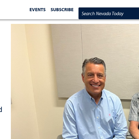
EVENTS
SUBSCRIBE
Search Nevada Today
d