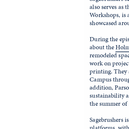
also serves as 
Workshops, is 
showcased arou
During the epi
about the
Holm
remodeled space
work on project
printing. They 
Campus through
addition, Parso
sustainability 
the summer of 
Sagebrushers is
platforms
, wit