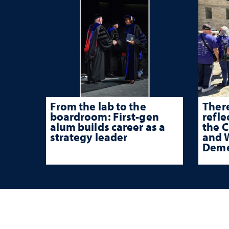
From the lab to the
There
boardroom: First-gen
refle
alum builds career as a
the 
strategy leader
and W
Deme