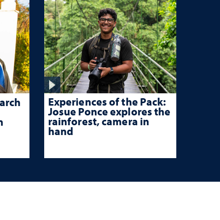
Experiences of the Pack:
arch
Josue Ponce explores the
rainforest, camera in
n
hand