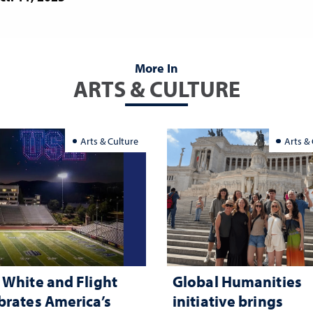
More In
ARTS & CULTURE
Arts & Culture
Arts &
 White and Flight
Global Humanities
brates America’s
initiative brings