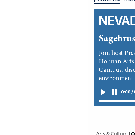
Sagebrus
Join host Pre
Holman Arts 
Campus, disc
environment
0:00 /
Arts & Culture
|
O