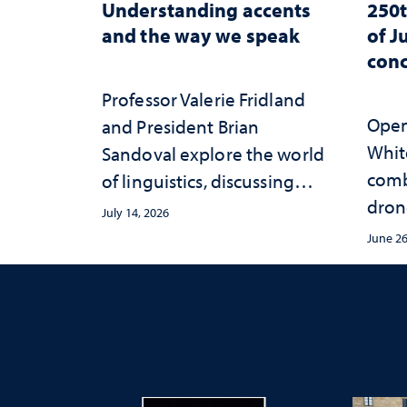
Understanding accents
250t
and the way we speak
of J
conc
Professor Valerie Fridland
Open 
and President Brian
White
Sandoval explore the world
comb
of linguistics, discussing
dron
how accents shape identity
July 14, 2026
sync
and communication
June 26
conce
Mack