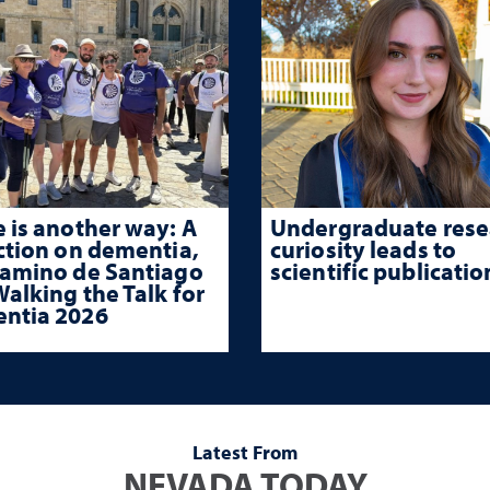
 is another way: A
Undergraduate rese
ction on dementia,
curiosity leads to
Camino de Santiago
scientific publicatio
alking the Talk for
ntia 2026
Latest From
NEVADA TODAY