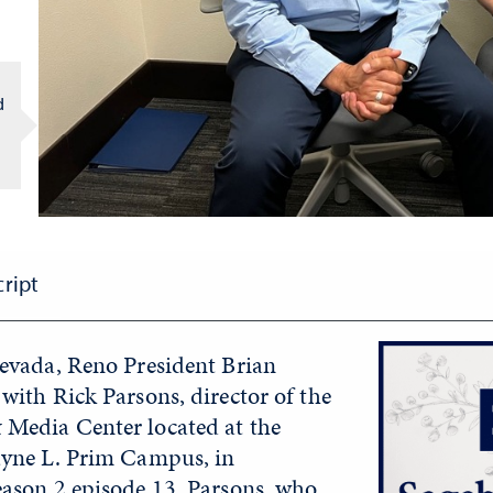
d
cript
Nevada, Reno President Brian
with Rick Parsons, director of the
Media Center located at the
ayne L. Prim Campus, in
eason 2 episode 13. Parsons, who