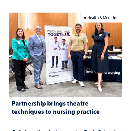
Health & Medicine
Partnership brings theatre
techniques to nursing practice