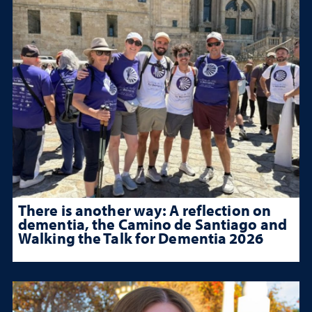
There is another way: A reflection on
dementia, the Camino de Santiago and
Walking the Talk for Dementia 2026