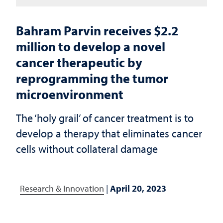
Bahram Parvin receives $2.2
million to develop a novel
cancer therapeutic by
reprogramming the tumor
microenvironment
The ‘holy grail’ of cancer treatment is to
develop a therapy that eliminates cancer
cells without collateral damage
Research & Innovation
|
April 20, 2023