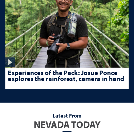
Experiences of the Pack: Josue Ponce
explores the rainforest, camera in hand
Latest From
NEVADA TODAY