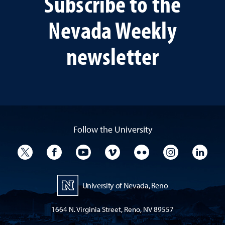
Subscribe to the
Nevada Weekly
newsletter
Follow the University
University Twitter
University Facebook
University YouTube
University Vimeo
University Flickr
University I
Univ
University of Nevada, Reno
1664 N. Virginia Street, Reno, NV 89557