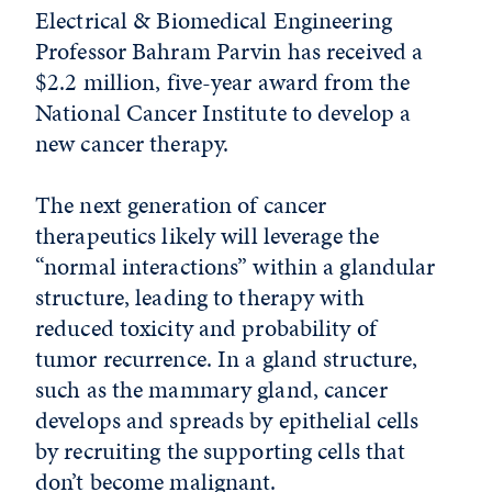
Electrical & Biomedical Engineering
Professor Bahram Parvin has received a
$2.2 million, five-year award from the
National Cancer Institute to develop a
new cancer therapy.
The next generation of cancer
therapeutics likely will leverage the
“normal interactions” within a glandular
structure, leading to therapy with
reduced toxicity and probability of
tumor recurrence. In a gland structure,
such as the mammary gland, cancer
develops and spreads by epithelial cells
by recruiting the supporting cells that
don’t become malignant.