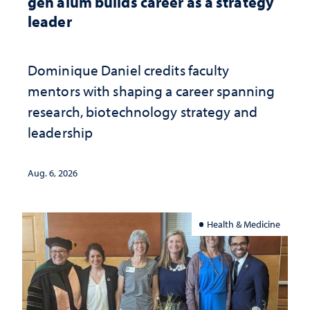
gen alum builds career as a strategy
leader
Dominique Daniel credits faculty
mentors with shaping a career spanning
research, biotechnology strategy and
leadership
Aug. 6, 2026
Health & Medicine