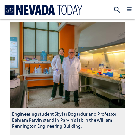
Homepage
EXP
Engineering student Skylar Bogardus and Professor
Bahram Parvin stand in Parvin's lab in the William
Pennington Engineering Building.