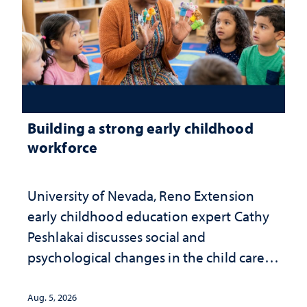
Building a strong early childhood
workforce
University of Nevada, Reno Extension
early childhood education expert Cathy
Peshlakai discusses social and
psychological changes in the child care
landscape and why continued
investment matters to Nevada's future
Aug. 5, 2026