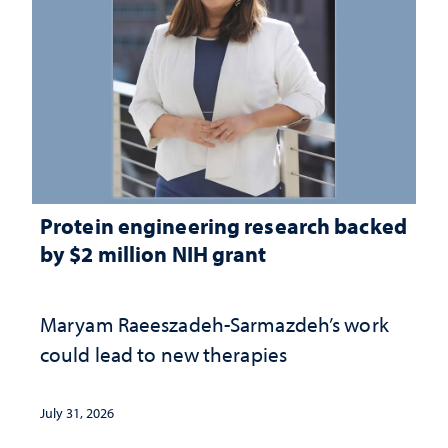
Protein engineering research backed
by $2 million NIH grant
Maryam Raeeszadeh-Sarmazdeh’s work
could lead to new therapies
July 31, 2026