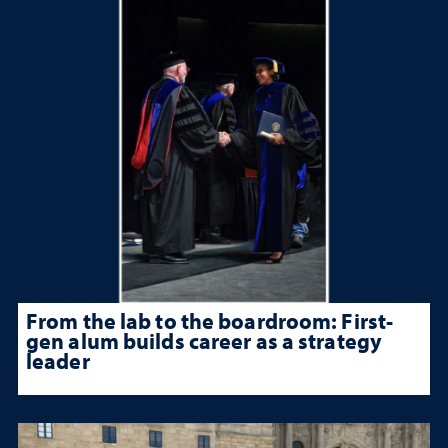
From the lab to the boardroom: First-
gen alum builds career as a strategy
leader