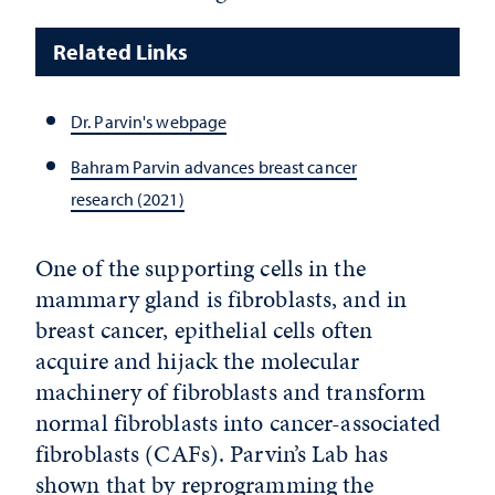
Related Links
Dr. Parvin's webpage
Bahram Parvin advances breast cancer
research (2021)
One of the supporting cells in the
mammary gland is fibroblasts, and in
breast cancer, epithelial cells often
acquire and hijack the molecular
machinery of fibroblasts and transform
normal fibroblasts into cancer-associated
fibroblasts (CAFs). Parvin’s Lab has
shown that by reprogramming the