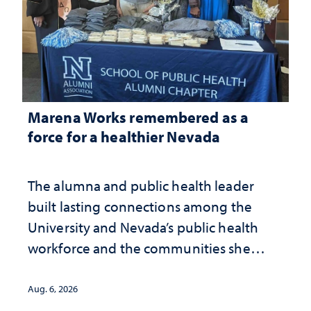
Marena Works remembered as a
force for a healthier Nevada
The alumna and public health leader
built lasting connections among the
University and Nevada’s public health
workforce and the communities she
served
Aug. 6, 2026