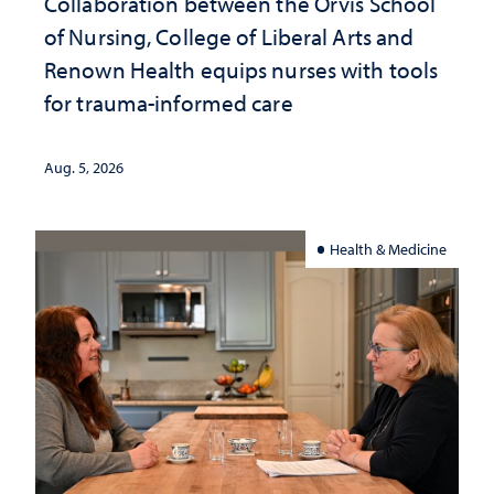
Collaboration between the Orvis School
of Nursing, College of Liberal Arts and
Renown Health equips nurses with tools
for trauma-informed care
Aug. 5, 2026
Health & Medicine