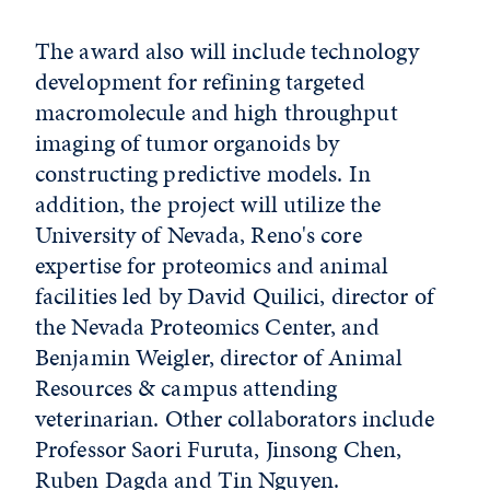
The award also will include technology
development for refining targeted
macromolecule and high throughput
imaging of tumor organoids by
constructing predictive models. In
addition, the project will utilize the
University of Nevada, Reno's core
expertise for proteomics and animal
facilities led by David Quilici, director of
the Nevada Proteomics Center, and
Benjamin Weigler, director of Animal
Resources & campus attending
veterinarian. Other collaborators include
Professor Saori Furuta, Jinsong Chen,
Ruben Dagda and Tin Nguyen.