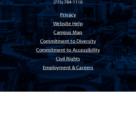
(775) 784-1110
Privacy
Website Help
Campus Map
Commitment to Diversity
Commitment to Accessibility
Civil Rights
Employment & Careers