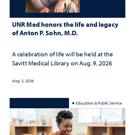
UNR Med honors the life and legacy
of Anton P. Sohn, M.D.
A celebration of life will be held at the
Savitt Medical Library on Aug. 9, 2026
Aug. 5, 2026
Education & Public Service