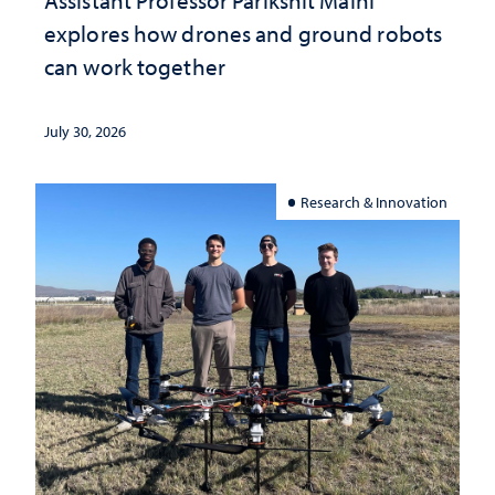
explores how drones and ground robots
can work together
July 30, 2026
Research & Innovation