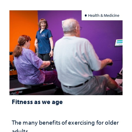
Health & Medicine
Fitness as we age
The many benefits of exercising for older
adults