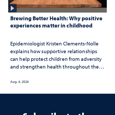
Brewing Better Health: Why positive
experiences matter in childhood
Epidemiologist Kristen Clements-Nolle
explains how supportive relationships
can help protect children from adversity
and strengthen health throughout their
lives
Aug. 4, 2026