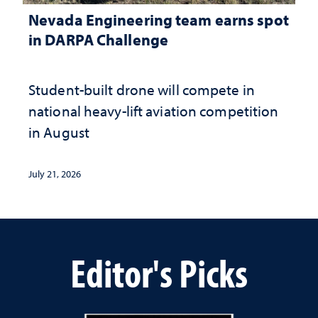
Nevada Engineering team earns spot
in DARPA Challenge
Student-built drone will compete in
national heavy-lift aviation competition
in August
July 21, 2026
Editor's Picks