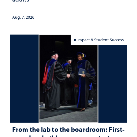
Aug. 7, 2026
Impact & Student Success
From the lab to the boardroom: First-