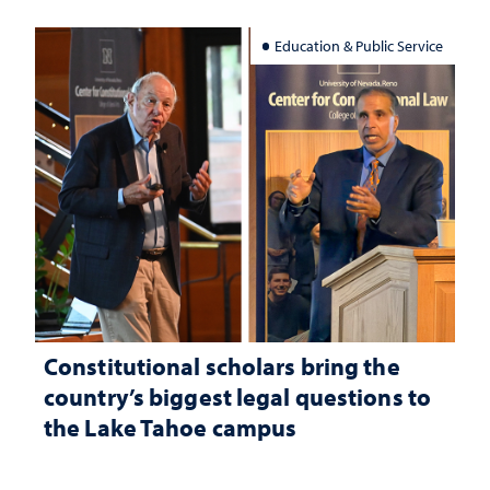
Education & Public Service
Constitutional scholars bring the
country’s biggest legal questions to
the Lake Tahoe campus