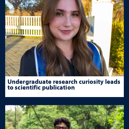
Undergraduate research curiosity leads
to scientific publication