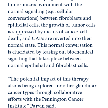
tumor microenvironment with the
normal signaling (e.g., cellular
conversations) between fibroblasts and
epithelial cells, the growth of tumor cells
is suppressed by means of cancer cell
death, and CAFs are reverted into their
normal state. This normal conversation
is elucidated by teasing out biochemical
signaling that takes place between
normal epithelial and fibroblast cells.
“The potential impact of this therapy
also is being explored for other glandular
cancer types through collaborative
efforts with the Pennington Cancer
Institute,” Parvin said.