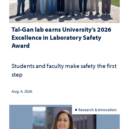
Tal-Gan lab earns University’s 2026
Excellence in Laboratory Safety
Award
Students and faculty make safety the first
step
Aug. 4, 2026
Research & Innovation