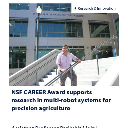
Research & Innovation
NSF CAREER Award supports
research in multi-robot systems for
precision agriculture
Assistant Professor Parikshit Maini