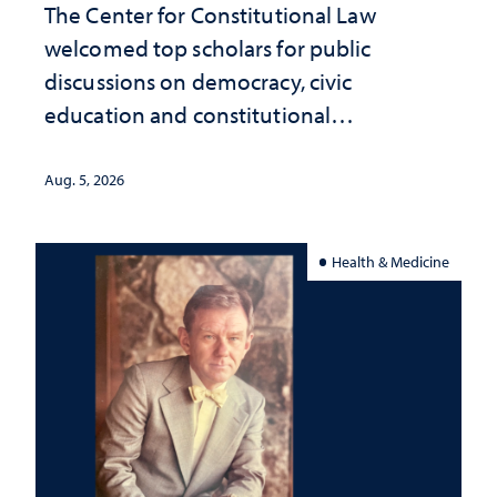
The Center for Constitutional Law
welcomed top scholars for public
discussions on democracy, civic
education and constitutional
interpretation
Aug. 5, 2026
Health & Medicine