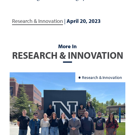
Research & Innovation
|
April 20, 2023
More In
RESEARCH & INNOVATION
Research & Innovation