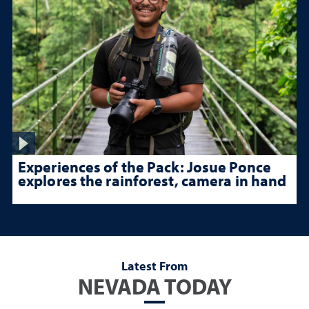
Experiences of the Pack: Josue Ponce
explores the rainforest, camera in hand
Latest From
NEVADA TODAY