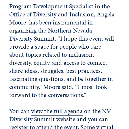
Program Development Specialist in the
Office of Diversity and Inclusion, Angela
Moore, has been instrumental in
organizing the Northern Nevada
Diversity Summit. “I
hope this event will
provide a space for people who care
about topics related to inclusion,
diversity, equity, and access to connect,
share ideas, struggles, best practices,
fascinating questions, and be together in
community,” Moore said. “I most look
forward to the conversations.”
You can
view the full agenda
on the NV
Diversity Summit website and you can
register to attend
the event. Some virtual