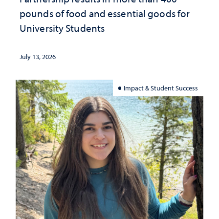
pounds of food and essential goods for
University Students
July 13, 2026
Impact & Student Success