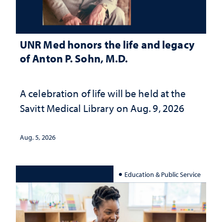
UNR Med honors the life and legacy
of Anton P. Sohn, M.D.
A celebration of life will be held at the
Savitt Medical Library on Aug. 9, 2026
Aug. 5, 2026
Education & Public Service