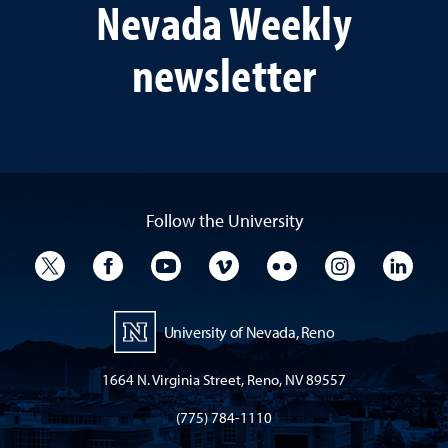
Nevada Weekly
newsletter
Follow the University
University Twitter
University Facebook
University YouTube
University Vimeo
University Flickr
University I
Univ
University of Nevada, Reno
1664 N. Virginia Street, Reno, NV 89557
(775) 784-1110