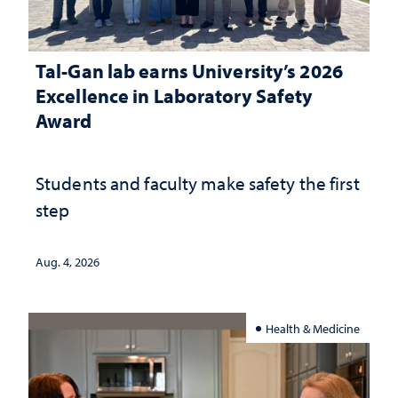
Tal-Gan lab earns University’s 2026
Excellence in Laboratory Safety
Award
Students and faculty make safety the first
step
Aug. 4, 2026
Health & Medicine