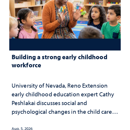
Building a strong early childhood
workforce
University of Nevada, Reno Extension
early childhood education expert Cathy
Peshlakai discusses social and
psychological changes in the child care
landscape and why continued
investment matters to Nevada's future
Aug. 5, 2026