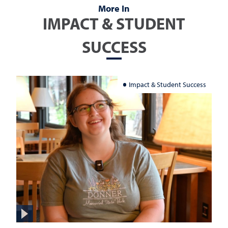
More In
IMPACT & STUDENT
SUCCESS
Impact & Student Success