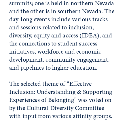
summits; one is held in northern Nevada
and the other is in southern Nevada. The
day-long events include various tracks
and sessions related to inclusion,
diversity, equity and access (IDEA), and
the connections to student success
initiatives, workforce and economic
development, community engagement,
and pipelines to higher education.
The selected theme of “Effective
Inclusion: Understanding & Supporting
Experiences of Belonging” was voted on
by the Cultural Diversity Committee
with input from various affinity groups.