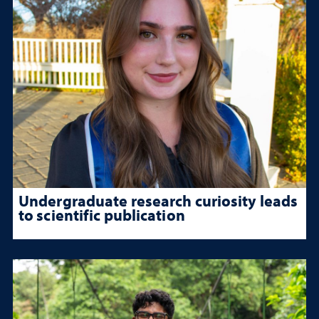
Undergraduate research curiosity leads
to scientific publication