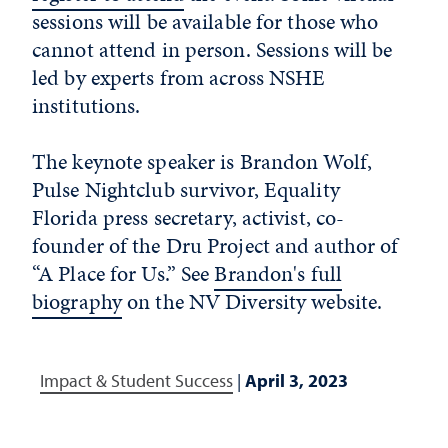
sessions will be available for those who
cannot attend in person. Sessions will be
led by experts from across NSHE
institutions.
The keynote speaker is Brandon Wolf,
Pulse Nightclub survivor, Equality
Florida press secretary, activist, co-
founder of the Dru Project and author of
“A Place for Us.” See
Brandon's full
biography
on the NV Diversity website.
Impact & Student Success
|
April 3, 2023