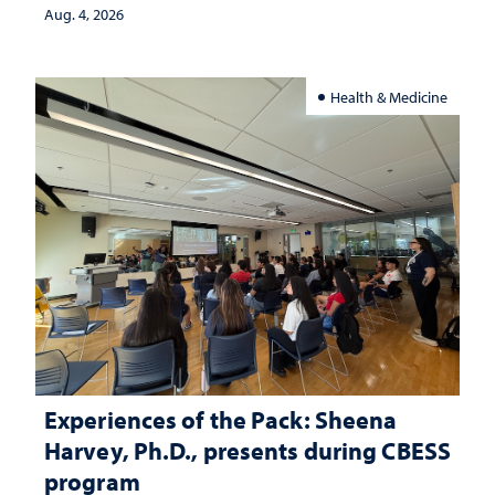
Aug. 4, 2026
Health & Medicine
Experiences of the Pack: Sheena
Harvey, Ph.D., presents during CBESS
program