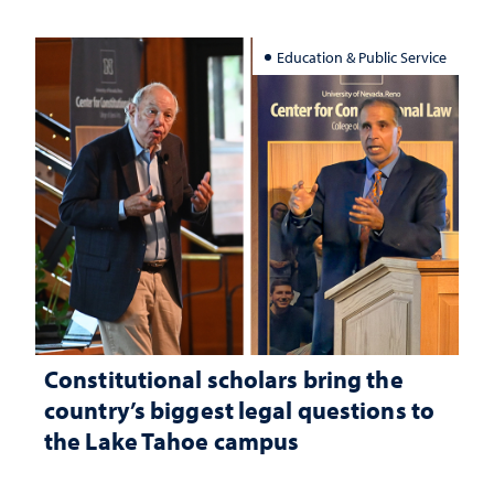
Education & Public Service
Constitutional scholars bring the
country’s biggest legal questions to
the Lake Tahoe campus