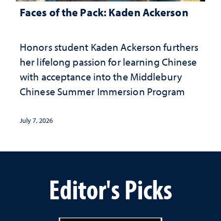
Faces of the Pack: Kaden Ackerson
Honors student Kaden Ackerson furthers
her lifelong passion for learning Chinese
with acceptance into the Middlebury
Chinese Summer Immersion Program
July 7, 2026
Editor's Picks