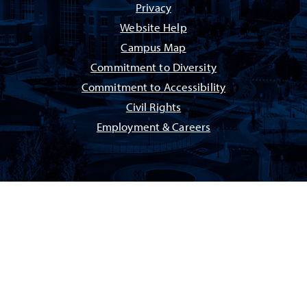
Privacy
Website Help
Campus Map
Commitment to Diversity
Commitment to Accessibility
Civil Rights
Employment & Careers