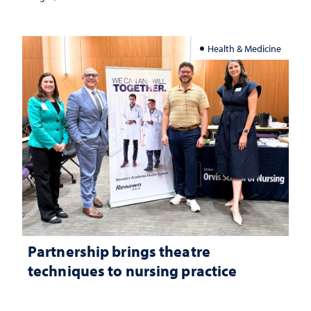
Health & Medicine
Partnership brings theatre
techniques to nursing practice