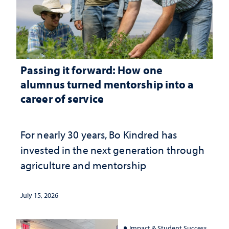
Passing it forward: How one
alumnus turned mentorship into a
career of service
For nearly 30 years, Bo Kindred has
invested in the next generation through
agriculture and mentorship
July 15, 2026
Impact & Student Success