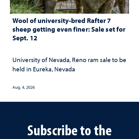
Wool of university-bred Rafter 7
sheep getting even finer: Sale set for
Sept. 12
University of Nevada, Reno ram sale to be
held in Eureka, Nevada
Aug. 4, 2026
Subscribe to the