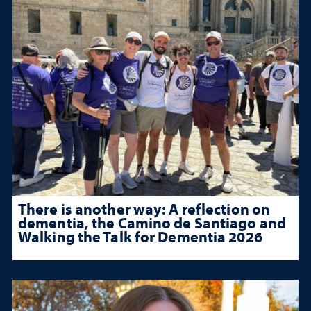
There is another way: A reflection on
dementia, the Camino de Santiago and
Walking the Talk for Dementia 2026