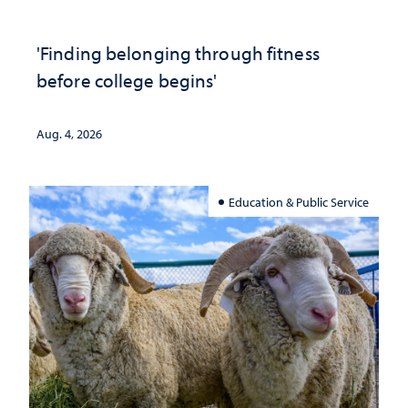
'Finding belonging through fitness
before college begins'
Aug. 4, 2026
Education & Public Service