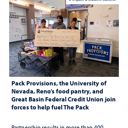
Pack Provisions, the University of
Nevada, Reno’s food pantry, and
Great Basin Federal Credit Union join
forces to help fuel The Pack
Partnership results in more than 400