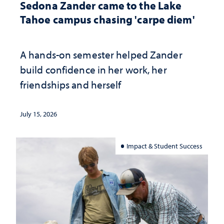
Sedona Zander came to the Lake
Tahoe campus chasing 'carpe diem'
A hands-on semester helped Zander
build confidence in her work, her
friendships and herself
July 15, 2026
Impact & Student Success