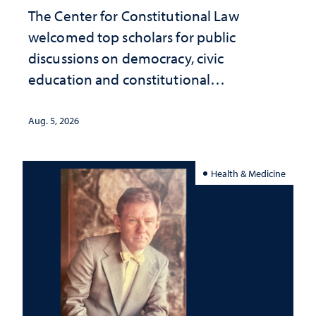
The Center for Constitutional Law
welcomed top scholars for public
discussions on democracy, civic
education and constitutional
interpretation
Aug. 5, 2026
Health & Medicine