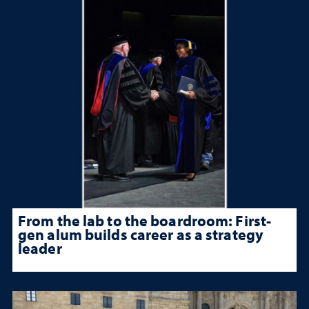
From the lab to the boardroom: First-
gen alum builds career as a strategy
leader