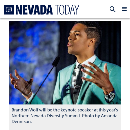
Homepage
EXP
Brandon Wolf will be the keynote speaker at this year's
Northern Nevada Diversity Summit. Photo by Amanda
Dennison.