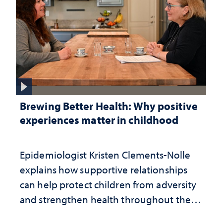
Brewing Better Health: Why positive
experiences matter in childhood
Epidemiologist Kristen Clements-Nolle
explains how supportive relationships
can help protect children from adversity
and strengthen health throughout their
lives