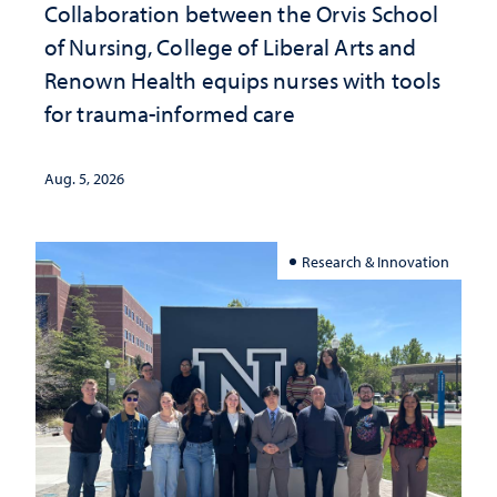
Collaboration between the Orvis School
of Nursing, College of Liberal Arts and
Renown Health equips nurses with tools
for trauma-informed care
Aug. 5, 2026
Research & Innovation