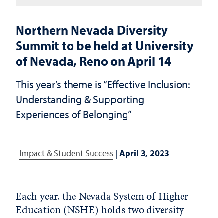
Northern Nevada Diversity
Summit to be held at University
of Nevada, Reno on April 14
This year’s theme is “Effective Inclusion:
Understanding & Supporting
Experiences of Belonging”
Impact & Student Success
|
April 3, 2023
Each year, the Nevada System of Higher
Education (NSHE) holds two diversity