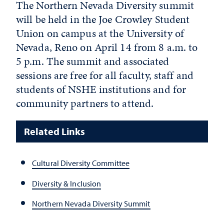
The Northern Nevada Diversity summit
will be held in the Joe Crowley Student
Union on campus at the University of
Nevada, Reno on April 14 from 8 a.m. to
5 p.m. The summit and associated
sessions are free for all faculty, staff and
students of NSHE institutions and for
community partners to attend.
Related Links
Cultural Diversity Committee
Diversity & Inclusion
Northern Nevada Diversity Summit