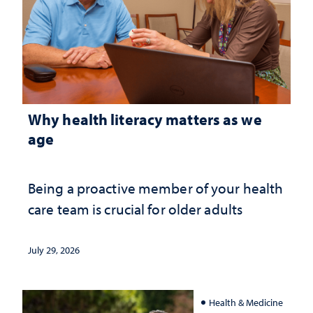
Why health literacy matters as we
age
Being a proactive member of your health
care team is crucial for older adults
July 29, 2026
Health & Medicine