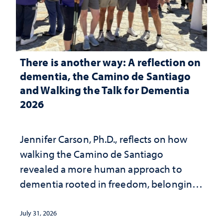
There is another way: A reflection on
dementia, the Camino de Santiago
and Walking the Talk for Dementia
2026
Jennifer Carson, Ph.D., reflects on how
walking the Camino de Santiago
revealed a more human approach to
dementia rooted in freedom, belonging
and support
July 31, 2026