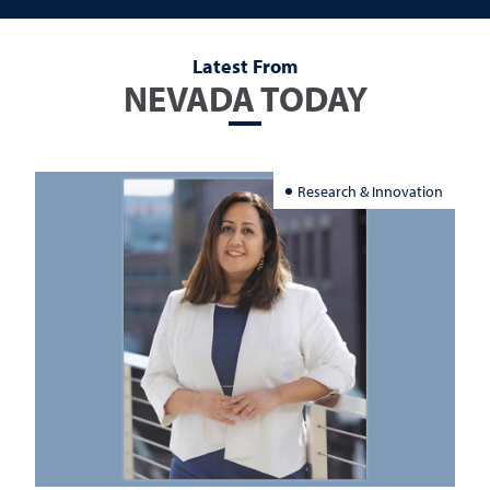
Latest From
NEVADA TODAY
Research & Innovation