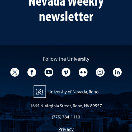
Nevada Weekly
newsletter
Follow the University
University Twitter
University Facebook
University YouTube
University Vimeo
University Flickr
University I
Univ
University of Nevada, Reno
1664 N. Virginia Street, Reno, NV 89557
(775) 784-1110
Privacy