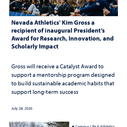
Nevada Athletics' Kim Gross a
recipient of inaugural President’s
Award for Research, Innovation, and
Scholarly Impact
Gross will receive a Catalyst Award to
support a mentorship program designed
to build sustainable academic habits that
support long-term success
July 28, 2026
Campus Life & Athletics