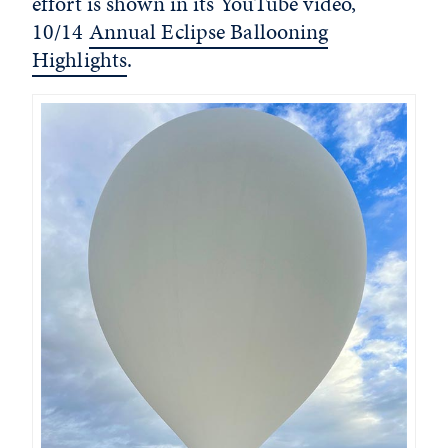
effort is shown in its YouTube video,
10/14
Annual Eclipse Ballooning
Highlights
.