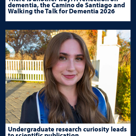
dementia, the Camino de Santiago and
Walking the Talk for Dementia 2026
Undergraduate research curiosity leads
to scientific publication