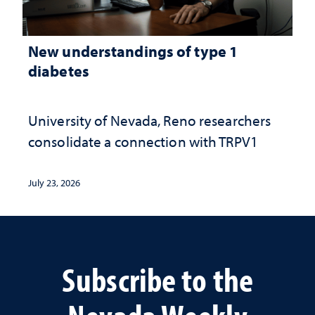
New understandings of type 1
diabetes
University of Nevada, Reno researchers
consolidate a connection with TRPV1
July 23, 2026
Subscribe to the