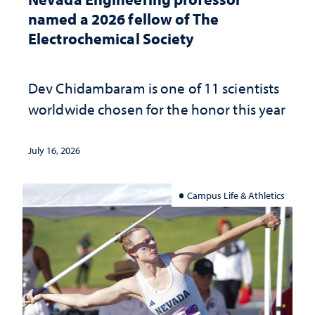
named a 2026 fellow of The
Electrochemical Society
Dev Chidambaram is one of 11 scientists
worldwide chosen for the honor this year
July 16, 2026
Campus Life & Athletics