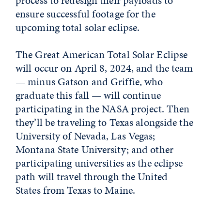
process to redesign their payloads to
ensure successful footage for the
upcoming total solar eclipse.
The Great American Total Solar Eclipse
will occur on April 8, 2024, and the team
— minus Gatson and Griffie, who
graduate this fall — will continue
participating in the NASA project. Then
they’ll be traveling to Texas alongside the
University of Nevada, Las Vegas;
Montana State University; and other
participating universities as the eclipse
path will travel through the United
States from Texas to Maine.