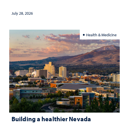
July 28, 2026
Health & Medicine
Building a healthier Nevada