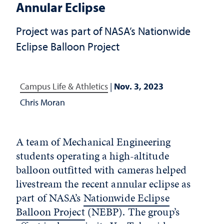
Annular Eclipse
Project was part of NASA’s Nationwide
Eclipse Balloon Project
Campus Life & Athletics
|
Nov. 3, 2023
Chris Moran
A team of Mechanical Engineering
students operating a high-altitude
balloon outfitted with cameras helped
livestream the recent annular eclipse as
part of NASA’s
Nationwide Eclipse
Balloon Project
(NEBP). The group’s