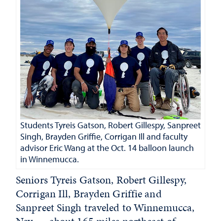
Students Tyreis Gatson, Robert Gillespy, Sanpreet
Singh, Brayden Griffie, Corrigan Ill and faculty
advisor Eric Wang at the Oct. 14 balloon launch
in Winnemucca.
Seniors Tyreis Gatson, Robert Gillespy,
Corrigan Ill, Brayden Griffie and
Sanpreet Singh traveled to Winnemucca,