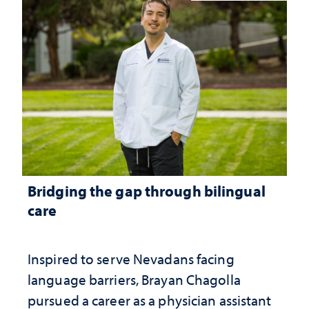
Bridging the gap through bilingual
care
Inspired to serve Nevadans facing
language barriers, Brayan Chagolla
pursued a career as a physician assistant