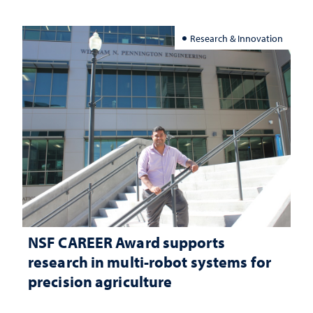
Research & Innovation
NSF CAREER Award supports
research in multi-robot systems for
precision agriculture