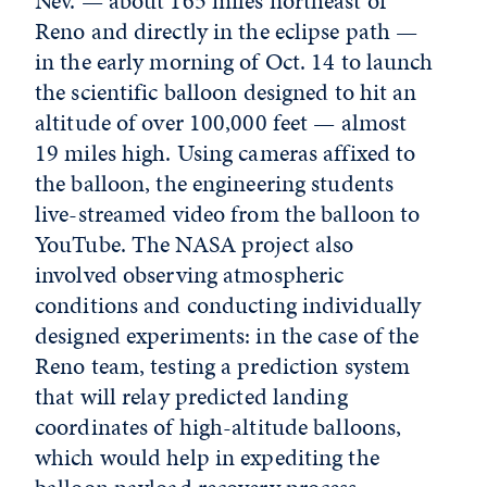
Nev. — about 165 miles northeast of
Reno and directly in the eclipse path —
in the early morning of Oct. 14 to launch
the scientific balloon designed to hit an
altitude of over 100,000 feet — almost
19 miles high. Using cameras affixed to
the balloon, the engineering students
live-streamed video from the balloon to
YouTube. The NASA project also
involved observing atmospheric
conditions and conducting individually
designed experiments: in the case of the
Reno team, testing a prediction system
that will relay predicted landing
coordinates of high-altitude balloons,
which would help in expediting the