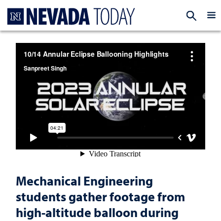
Homepage
EXP
Mechanical Engineering
students gather footage from
high-altitude balloon during