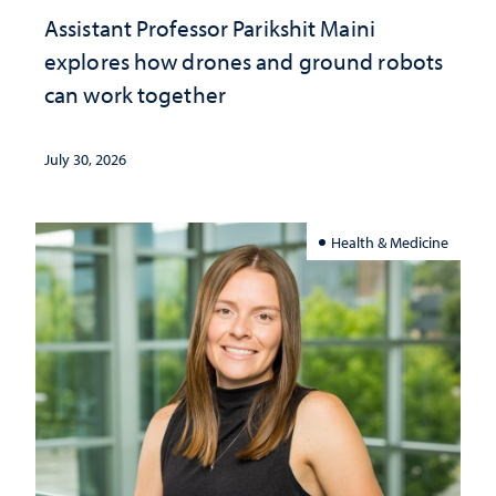
Assistant Professor Parikshit Maini
explores how drones and ground robots
can work together
July 30, 2026
Health & Medicine