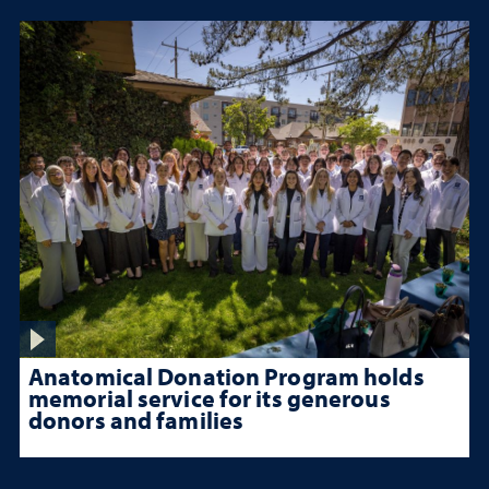
Anatomical Donation Program holds
memorial service for its generous
donors and families