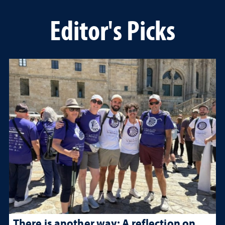
Editor's Picks
There is another way: A reflection on