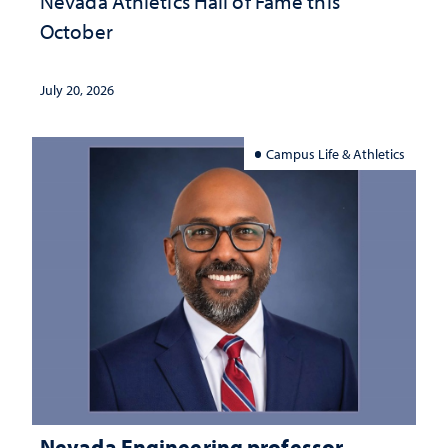
Nevada Athletics Hall of Fame this
October
July 20, 2026
Campus Life & Athletics
Nevada Engineering professor