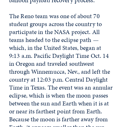
balloon payload recovery process.
The Reno team was one of about 70
student groups across the country to
participate in the NASA project. All
teams headed to the eclipse path —
which, in the United States, began at
9:13 a.m. Pacific Daylight Time Oct. 14
in Oregon and traveled southwest
through Winnemucca, Nev., and left the
country at 12:03 p.m. Central Daylight
Time in Texas. The event was an annular
eclipse, which is when the moon passes
between the sun and Earth when it is at
or near its farthest point from Earth.
Because the moon is farther away from