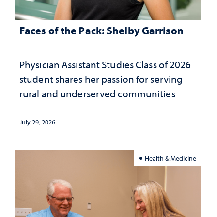
Faces of the Pack: Shelby Garrison
Physician Assistant Studies Class of 2026
student shares her passion for serving
rural and underserved communities
July 29, 2026
Health & Medicine