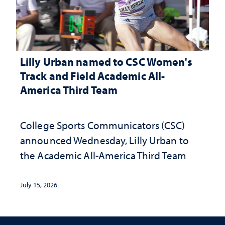
Lilly Urban named to CSC Women's
Track and Field Academic All-
America Third Team
College Sports Communicators (CSC)
announced Wednesday, Lilly Urban to
the Academic All-America Third Team
July 15, 2026