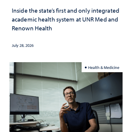
Inside the state’s first and only integrated
academic health system at UNR Med and
Renown Health
July 28, 2026
Health & Medicine