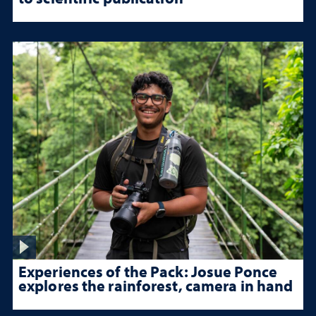
Experiences of the Pack: Josue Ponce
explores the rainforest, camera in hand