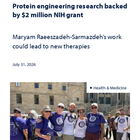
Protein engineering research backed
by $2 million NIH grant
Maryam Raeeszadeh-Sarmazdeh’s work
could lead to new therapies
July 31, 2026
Health & Medicine