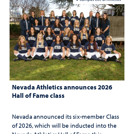
Nevada Athletics announces 2026
Hall of Fame class
Nevada announced its six-member Class
of 2026, which will be inducted into the