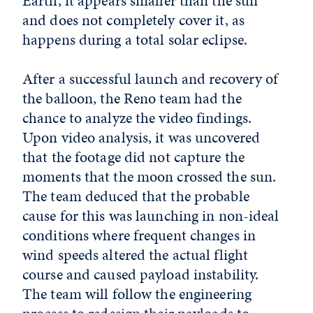
Earth, it appears smaller than the sun
and does not completely cover it, as
happens during a total solar eclipse.
After a successful launch and recovery of
the balloon, the Reno team had the
chance to analyze the video findings.
Upon video analysis, it was uncovered
that the footage did not capture the
moments that the moon crossed the sun.
The team deduced that the probable
cause for this was launching in non-ideal
conditions where frequent changes in
wind speeds altered the actual flight
course and caused payload instability.
The team will follow the engineering