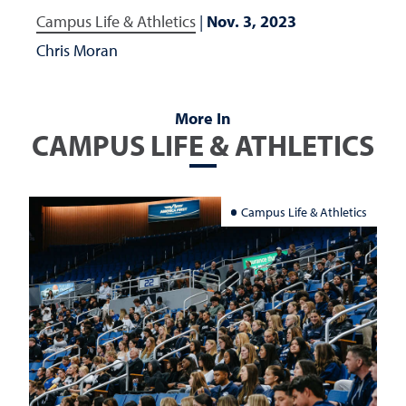
Campus Life & Athletics
|
Nov. 3, 2023
Chris Moran
More In
CAMPUS LIFE & ATHLETICS
Campus Life & Athletics