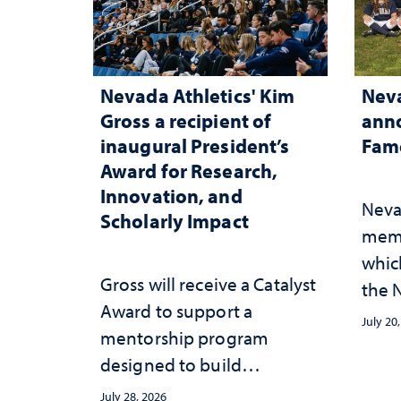
Nevada Athletics' Kim
Neva
Gross a recipient of
anno
inaugural President’s
Fame
Award for Research,
Innovation, and
Neva
Scholarly Impact
memb
whic
Gross will receive a Catalyst
the N
Award to support a
Fame
July 20
mentorship program
designed to build
sustainable academic
July 28, 2026