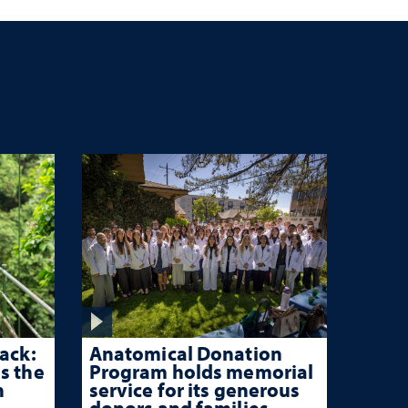
ack:
Anatomical Donation
s the
Program holds memorial
n
service for its generous
donors and families