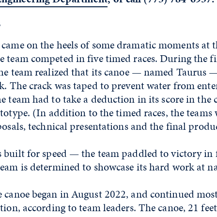
s
 came on the heels of some dramatic moments at t
 team competed in five timed races. During the fir
the team realized that its canoe — named Taurus 
k. The crack was taped to prevent water from enter
e team had to take a deduction in its score in the 
totype. (In addition to the timed races, the teams
posals, technical presentations and the final produ
built for speed — the team paddled to victory in f
eam is determined to showcase its hard work at na
e canoe began in August 2022, and continued mos
tion, according to team leaders. The canoe, 21 fee