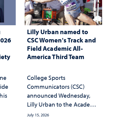
g
Lilly Urban named to
2026
CSC Women's Track and
Field Academic All-
iety
America Third Team
one
College Sports
wide
Communicators (CSC)
his
announced Wednesday,
Lilly Urban to the Academic
All-America Third Team
July 15, 2026