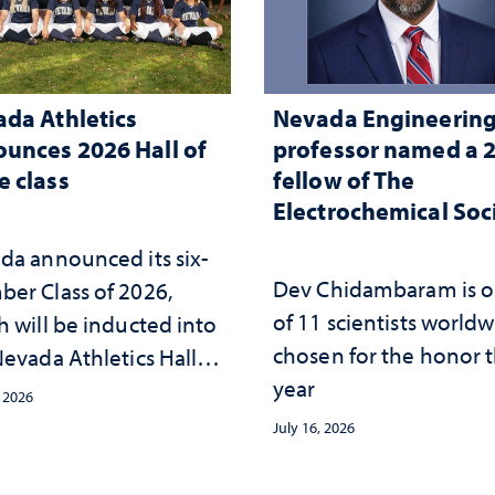
da Athletics
Nevada Engineerin
unces 2026 Hall of
professor named a 
 class
fellow of The
Electrochemical Soc
da announced its six-
Dev Chidambaram is 
er Class of 2026,
of 11 scientists world
h will be inducted into
chosen for the honor t
evada Athletics Hall of
year
 this October
, 2026
July 16, 2026