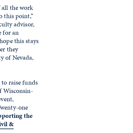
 all the work
o this point,”
culty advisor,
e for an
hope this stays
er they
ty of Nevada,
 to raise funds
of Wisconsin-
event,
Twenty-one
pporting the
vil &