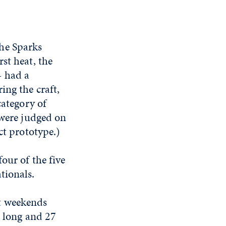
he Sparks
st heat, the
— had a
ing the craft,
category of
 were judged on
ct prototype.)
our of the five
tionals.
t weekends
t long and 27