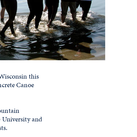
Wisconsin this
ncrete Canoe
ountain
 University and
ts.