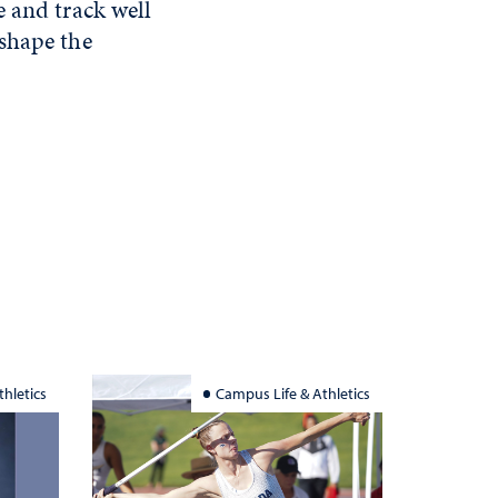
e and track well
 shape the
hletics
Campus Life & Athletics