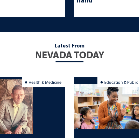
Latest From
NEVADA TODAY
Health & Medicine
Education & Public