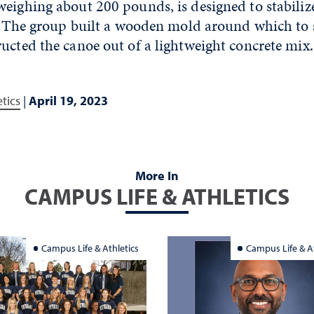
eighing about 200 pounds, is designed to stabiliz
ne. The group built a wooden mold around which to
ucted the canoe out of a lightweight concrete mix.
tics
|
April 19, 2023
More In
CAMPUS LIFE & ATHLETICS
Campus Life & Athletics
Campus Life & At