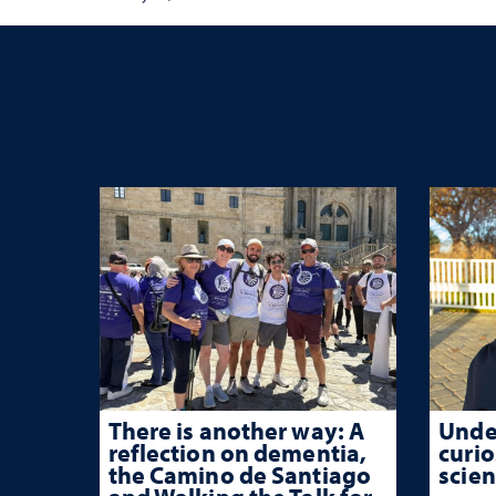
habits that support long-
term success
There is another way: A
Unde
reflection on dementia,
curio
the Camino de Santiago
scien