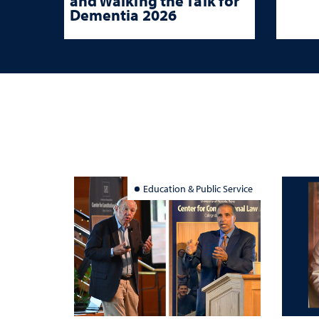
and Walking the Talk for
Dementia 2026
Education & Public Service