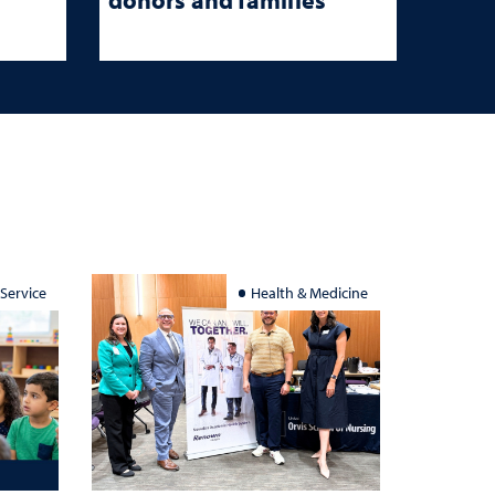
 Service
Health & Medicine