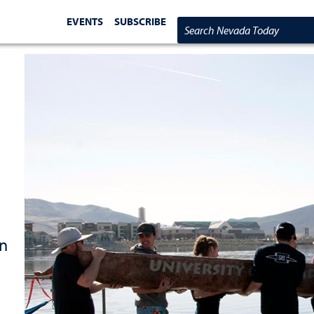
EVENTS
SUBSCRIBE
Search Nevada Today
in