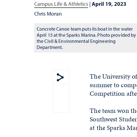
Campus Life & Athletics
|
April 19, 2023
Chris Moran
Concrete Canoe team puts its boat in the water
April 15 at the Sparks Marina. Photo provided by
the Civil & Environmental Engineering
Department.
The University o
summer to compet
Show share menu
Competition after
The team won the
Southwest Studen
at the Sparks Mar