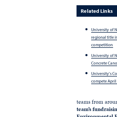
Related Links
University of 
regional title 
competition
University of 
Concrete Cano
University's C
compete April 
teams from aroun
team’s fundraisi
Environmental 