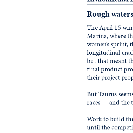
Rough water
The April 15 win
Marina, where the
women’s sprint, 
longitudinal crac
but that meant th
final product pro
their project pro
But Taurus seems 
races — and the t
Work to build th
until the competi