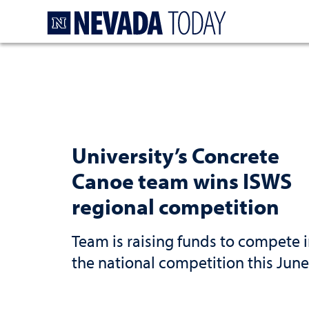
Homepage
University’s Concrete
Canoe team wins ISWS
regional competition
Team is raising funds to compete 
the national competition this June