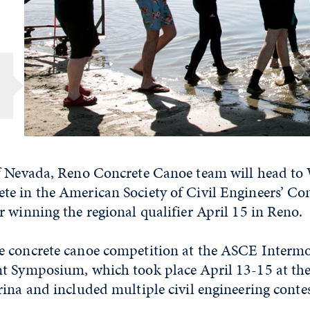
f Nevada, Reno Concrete Canoe team will head to 
e in the American Society of Civil Engineers’ Co
 winning the regional qualifier April 15 in Reno.
 concrete canoe competition at the ASCE Interm
t Symposium, which took place April 13-15 at the
ina and included multiple civil engineering contes