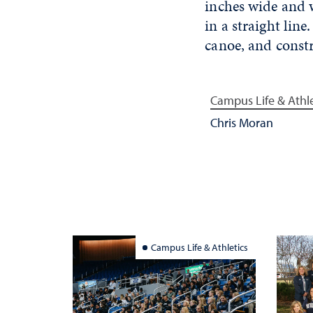
inches wide and w
in a straight li
canoe, and constr
Campus Life & Athle
Chris Moran
Campus Life & Athletics