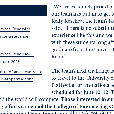
“We are extremely proud of
our team has put in to get t
Kelly Keselica, the team’s fa
said. “There is no substitut
Nevada, Reno wins
experience like this and we 
in concrete canoe
with these students long aft
graduate from the Universi
Nevada, Reno's ASCE
Reno.”
e race 2023
The team’s next challenge is
oncrete Canoe team set to
to travel to the University 
15 at Sparks Marina
Platteville for the national 
scheduled for June 10-12. 
d the world will compete.
Those interested in su
ng efforts can
email the College of Engineering Ci
Engineering Department
, or call (775) 784-6937.