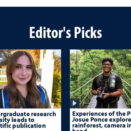
Editor's Picks
Experiences of the P
rgraduate research
Josue Ponce explore
sity leads to
rainforest, camera i
tific publication
hand