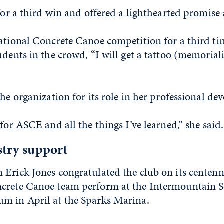
 for a third win and offered a lighthearted promise
ational Concrete Canoe competition for a third ti
udents in the crowd, “I will get a tattoo (memorial
the organization for its role in her professional d
 for ASCE and all the things I’ve learned,” she said.
stry support
Erick Jones congratulated the club on its centenn
crete Canoe team perform at the Intermountain 
m in April at the Sparks Marina.