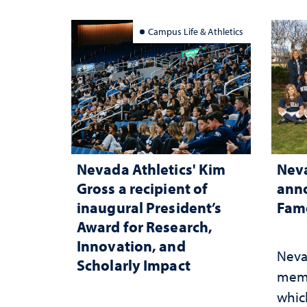
Campus Life & Athletics
Nevada Athletics' Kim
Neva
Gross a recipient of
anno
inaugural President’s
Fame
Award for Research,
Innovation, and
Neva
Scholarly Impact
memb
whic