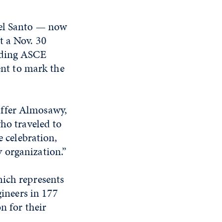
Del Santo — now
t a Nov. 30
luding ASCE
ent to mark the
Jaffer Almosawy,
ho traveled to
 celebration,
ny organization.”
ch represents
ineers in 177
n for their