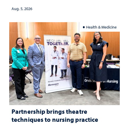
Aug. 5, 2026
Health & Medicine
Partnership brings theatre
techniques to nursing practice