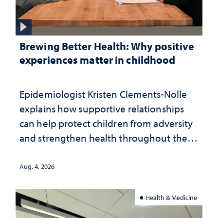
Brewing Better Health: Why positive
experiences matter in childhood
Epidemiologist Kristen Clements-Nolle
explains how supportive relationships
can help protect children from adversity
and strengthen health throughout their
lives
Aug. 4, 2026
Health & Medicine