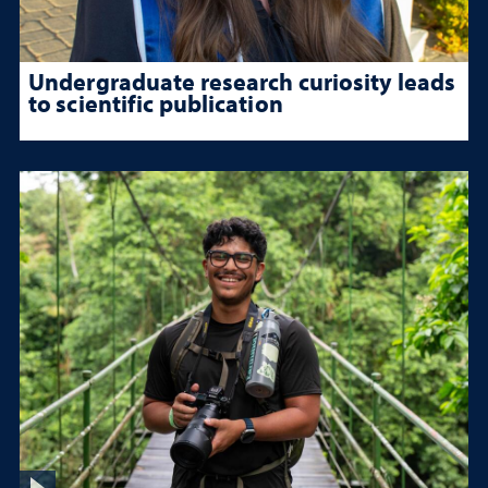
Undergraduate research curiosity leads
to scientific publication