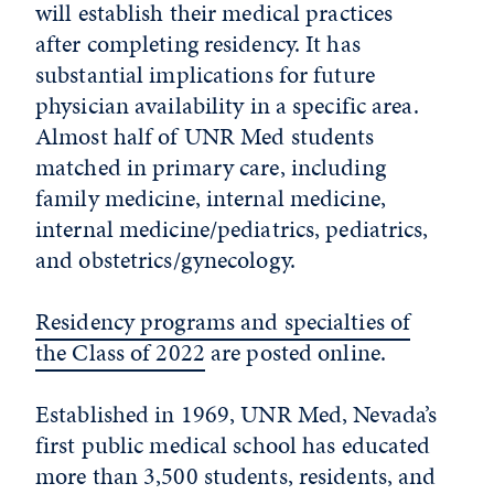
will establish their medical practices
after completing residency. It has
substantial implications for future
physician availability in a specific area.
Almost half of UNR Med students
matched in primary care, including
family medicine, internal medicine,
internal medicine/pediatrics, pediatrics,
and obstetrics/gynecology.
Residency programs and specialties of
the Class of 2022
are posted online.
Established in 1969, UNR Med, Nevada’s
first public medical school has educated
more than 3,500 students, residents, and