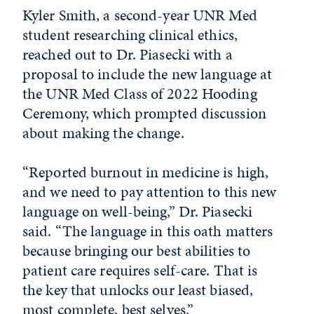
Kyler Smith, a second-year UNR Med
student researching clinical ethics,
reached out to Dr. Piasecki with a
proposal to include the new language at
the UNR Med Class of 2022 Hooding
Ceremony, which prompted discussion
about making the change.
“Reported burnout in medicine is high,
and we need to pay attention to this new
language on well-being,” Dr. Piasecki
said. “The language in this oath matters
because bringing our best abilities to
patient care requires self-care. That is
the key that unlocks our least biased,
most complete, best selves.”