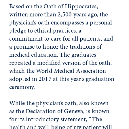
Based on the Oath of Hippocrates,
written more than 2,500 years ago, the
physician’s oath encompasses a personal
pledge to ethical practices, a
commitment to care for all patients, and
a promise to honor the traditions of
medical education. The graduates
repeated a modified version of the oath,
which the World Medical Association
adopted in 2017 at this year’s graduation
ceremony.
While the physician’s oath, also known
as the Declaration of Geneva, is known
for its introductory statement, “The
health and well-being of my patient will