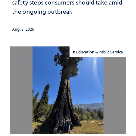
safety steps consumers should take amid
the ongoing outbreak
Aug. 3, 2026
Education & Public Service