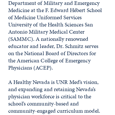
Department of Military and Emergency
Medicine at the F. Edward Hébert School
of Medicine Uniformed Services
University of the Health Sciences San
Antonio Military Medical Center
(SAMMC). A nationally renowned
educator and leader, Dr. Schmitz serves
on the National Board of Directors for
the American College of Emergency
Physicians (ACEP).
A Healthy Nevada is UNR Med’s vision,
and expanding and retaining Nevada’s
physician workforce is critical to the
school’s community-based and
community-engaged curriculum model.