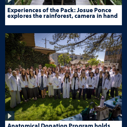
Experiences of the Pack: Josue Ponce
explores the rainforest, camera in hand
Anatomical Donation Program holds