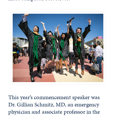
This year’s commencement speaker was
Dr. Gillian Schmitz, MD, an emergency
physician and associate professor in the