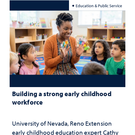
Education & Public Service
Building a strong early childhood
workforce
University of Nevada, Reno Extension
early childhood education expert Cathy