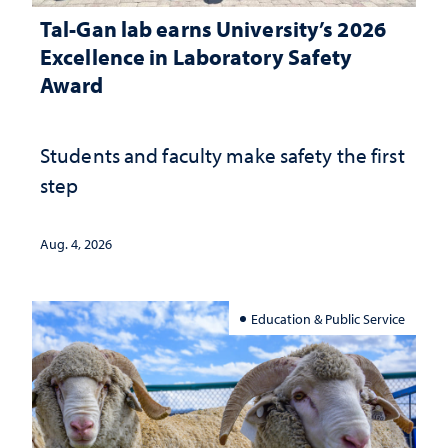
Tal-Gan lab earns University’s 2026
Excellence in Laboratory Safety
Award
Students and faculty make safety the first
step
Aug. 4, 2026
Education & Public Service