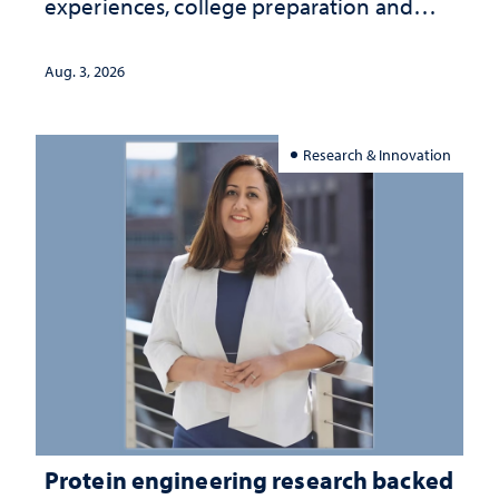
experiences, college preparation and
community-focused research
Aug. 3, 2026
Research & Innovation
Protein engineering research backed