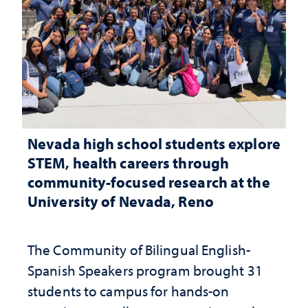
Nevada high school students explore
STEM, health careers through
community-focused research at the
University of Nevada, Reno
The Community of Bilingual English-
Spanish Speakers program brought 31
students to campus for hands-on