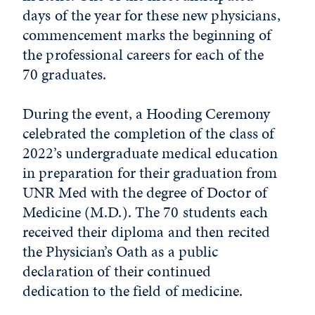
days of the year for these new physicians,
commencement marks the beginning of
the professional careers for each of the
70 graduates.
During the event, a Hooding Ceremony
celebrated the completion of the class of
2022’s undergraduate medical education
in preparation for their graduation from
UNR Med with the degree of Doctor of
Medicine (M.D.). The 70 students each
received their diploma and then recited
the Physician’s Oath as a public
declaration of their continued
dedication to the field of medicine.