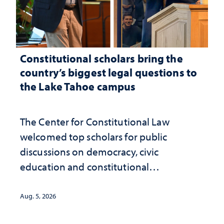
Constitutional scholars bring the
country’s biggest legal questions to
the Lake Tahoe campus
The Center for Constitutional Law
welcomed top scholars for public
discussions on democracy, civic
education and constitutional
interpretation
Aug. 5, 2026