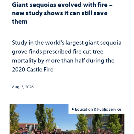
Giant sequoias evolved with fire –
new study shows it can still save
them
Study in the world's largest giant sequoia
grove finds prescribed fire cut tree
mortality by more than half during the
2020 Castle Fire
Aug. 3, 2026
Education & Public Service