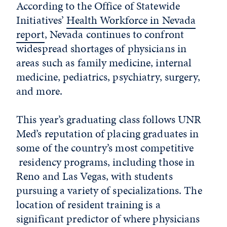
According to the Office of Statewide
Initiatives’
Health Workforce in Nevada
report
, Nevada continues to confront
widespread shortages of physicians in
areas such as family medicine, internal
medicine, pediatrics, psychiatry, surgery,
and more.
This year’s graduating class follows UNR
Med’s reputation of placing graduates in
some of the country’s most competitive
residency programs, including those in
Reno and Las Vegas, with students
pursuing a variety of specializations. The
location of resident training is a
significant predictor of where physicians