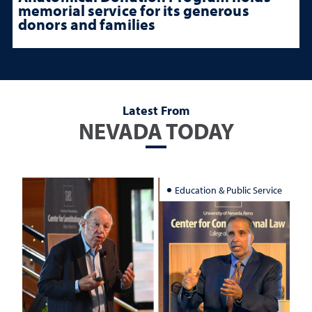
memorial service for its generous
donors and families
Latest From
NEVADA TODAY
Education & Public Service