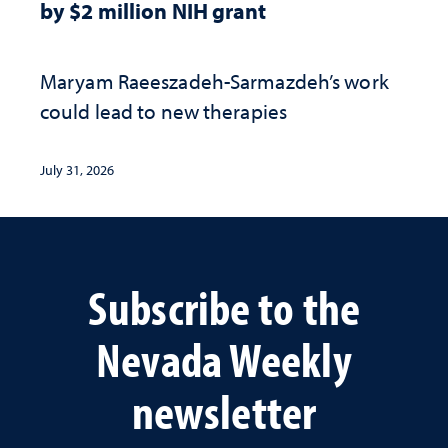
by $2 million NIH grant
Maryam Raeeszadeh-Sarmazdeh’s work
could lead to new therapies
July 31, 2026
Subscribe to the
Nevada Weekly
newsletter