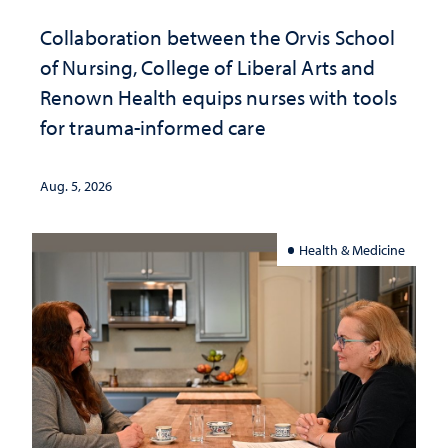
Collaboration between the Orvis School
of Nursing, College of Liberal Arts and
Renown Health equips nurses with tools
for trauma-informed care
Aug. 5, 2026
Health & Medicine