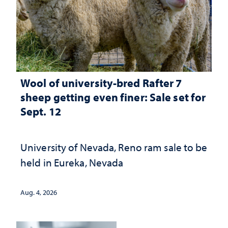
Wool of university-bred Rafter 7
sheep getting even finer: Sale set for
Sept. 12
University of Nevada, Reno ram sale to be
held in Eureka, Nevada
Aug. 4, 2026