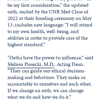
be my first consideration,” the updated
oath, recited by the UNR Med Class of
2022 at their hooding ceremony on May
13, includes new language: “I will attend
to my own health, well-being, and
abilities in order to provide care of the
highest standard.”
“Oaths have the power to influence,” said
Melissa Piasecki, M.D.
, Acting Dean.
“They can guide our ethical decision-
making and behaviors. They make us
accountable to ourselves and each other.
If we change an oath, we can change
what we do and how we do it.”