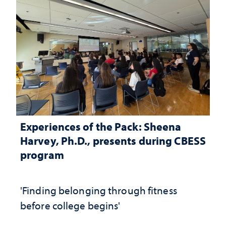
Experiences of the Pack: Sheena
Harvey, Ph.D., presents during CBESS
program
'Finding belonging through fitness
before college begins'