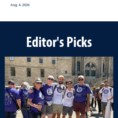
Aug. 4, 2026
Editor's Picks