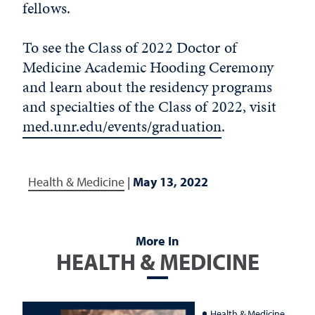
fellows.
To see the Class of 2022 Doctor of
Medicine Academic Hooding Ceremony
and learn about the residency programs
and specialties of the Class of 2022, visit
med.unr.edu/events/graduation
.
Health & Medicine
|
May 13, 2022
More In
HEALTH & MEDICINE
Health & Medicine