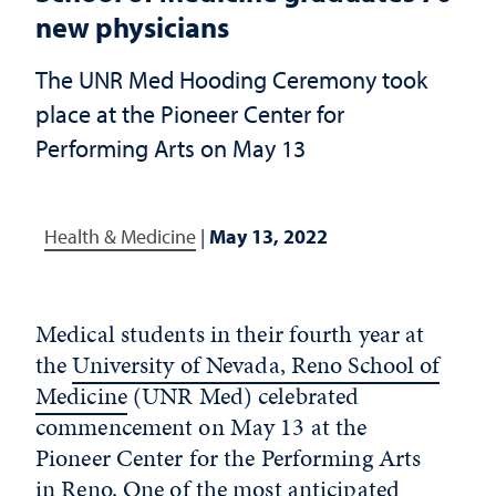
new physicians
The UNR Med Hooding Ceremony took
place at the Pioneer Center for
Performing Arts on May 13
Health & Medicine
|
May 13, 2022
Medical students in their fourth year at
the
University of Nevada, Reno School of
Medicine
(UNR Med) celebrated
commencement on May 13 at the
Pioneer Center for the Performing Arts
in Reno. One of the most anticipated