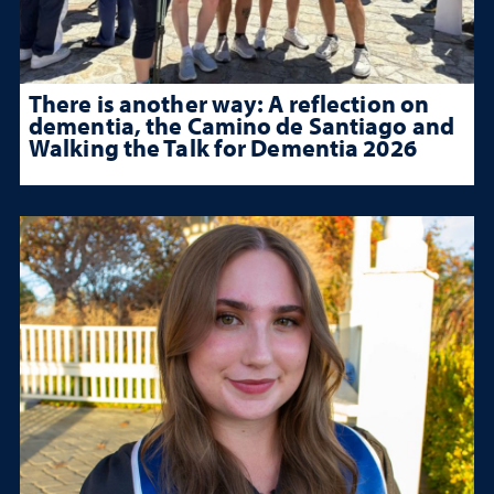
There is another way: A reflection on
dementia, the Camino de Santiago and
Walking the Talk for Dementia 2026