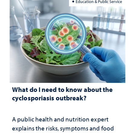
Education & Public Service
What do I need to know about the
cyclosporiasis outbreak?
A public health and nutrition expert
explains the risks, symptoms and food