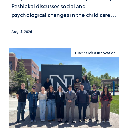
Peshlakai discusses social and
psychological changes in the child care
landscape and why continued
investment matters to Nevada's future
Aug. 5, 2026
Research & Innovation