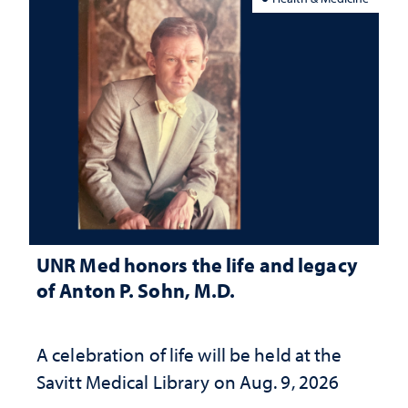
UNR Med honors the life and legacy
of Anton P. Sohn, M.D.
A celebration of life will be held at the
Savitt Medical Library on Aug. 9, 2026