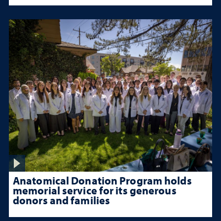
Anatomical Donation Program holds
memorial service for its generous
donors and families