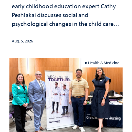
early childhood education expert Cathy
Peshlakai discusses social and
psychological changes in the child care
landscape and why continued
investment matters to Nevada's future
Aug. 5, 2026
Health & Medicine