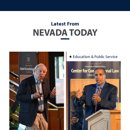
Latest From
NEVADA TODAY
Education & Public Service