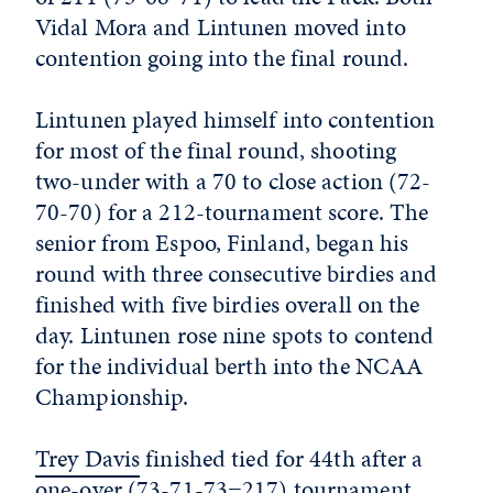
Vidal Mora and Lintunen moved into
contention going into the final round.
Lintunen played himself into contention
for most of the final round, shooting
two-under with a 70 to close action (72-
70-70) for a 212-tournament score. The
senior from Espoo, Finland, began his
round with three consecutive birdies and
finished with five birdies overall on the
day. Lintunen rose nine spots to contend
for the individual berth into the NCAA
Championship.
Trey Davis
finished tied for 44th after a
one-over (73-71-73=217) tournament,