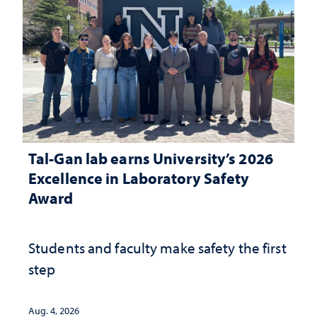
Tal-Gan lab earns University’s 2026
Excellence in Laboratory Safety
Award
Students and faculty make safety the first
step
Aug. 4, 2026