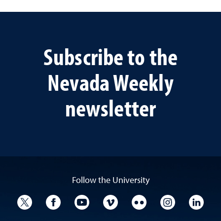
Subscribe to the
Nevada Weekly
newsletter
Follow the University
University Twitter
University Facebook
University YouTube
University Vimeo
University Flickr
University I
Univ