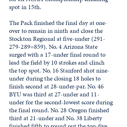
spot in 15th.
The Pack finished the final day at one-
over to remain in ninth and close the
Stockton Regional at five-under (291-
279-289=859). No. 4 Arizona State
surged with a 17-under final round to
lead the field by 10 strokes and clinch
the top spot. No. 16 Stanford shot nine-
under during the closing 18 holes to
finish second at 28-under-par. No. 46
BYU was third at 27-under and 11-
under for the second-lowest score during
the final round. No. 28 Oregon finished
third at 21-under and No. 38 Liberty
finished fifth to round out the top-five