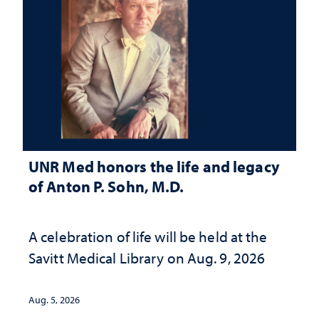
UNR Med honors the life and legacy
of Anton P. Sohn, M.D.
A celebration of life will be held at the
Savitt Medical Library on Aug. 9, 2026
Aug. 5, 2026