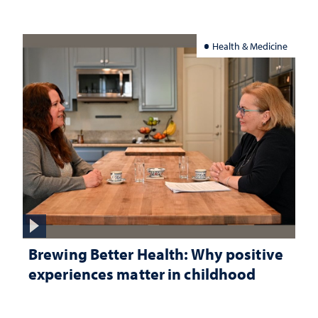
Health & Medicine
Brewing Better Health: Why positive
experiences matter in childhood