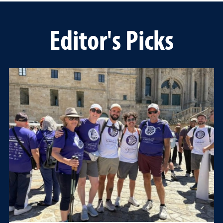
Editor's Picks