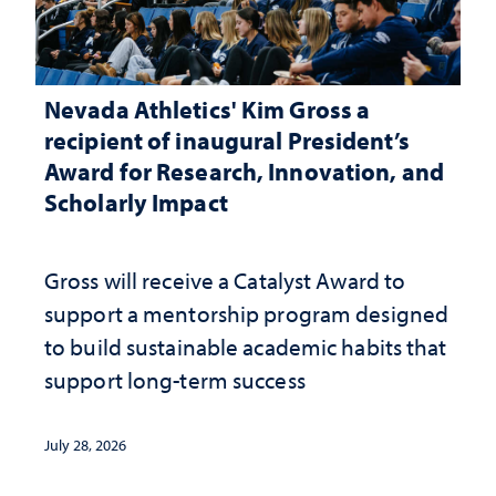
Nevada Athletics' Kim Gross a
recipient of inaugural President’s
Award for Research, Innovation, and
Scholarly Impact
Gross will receive a Catalyst Award to
support a mentorship program designed
to build sustainable academic habits that
support long-term success
July 28, 2026