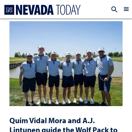
Homepage
EXP
Quim Vidal Mora and A.J.
Lintunen guide the Wolf Pack to