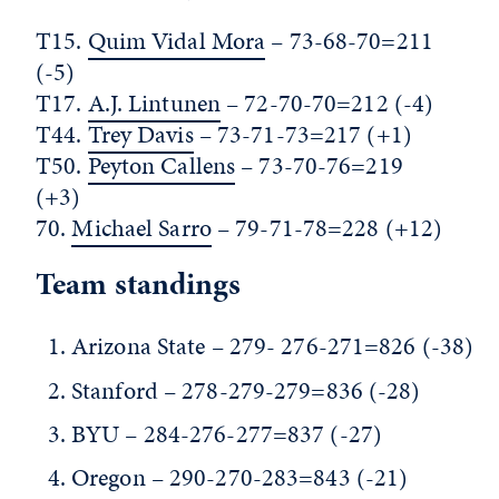
T15.
Quim Vidal Mora
– 73-68-70=211
(-5)
T17.
A.J. Lintunen
– 72-70-70=212 (-4)
T44.
Trey Davis
– 73-71-73=217 (+1)
T50.
Peyton Callens
– 73-70-76=219
(+3)
70.
Michael Sarro
– 79-71-78=228 (+12)
Team standings
Arizona State – 279- 276-271=826 (-38)
Stanford – 278-279-279=836 (-28)
BYU – 284-276-277=837 (-27)
Oregon – 290-270-283=843 (-21)