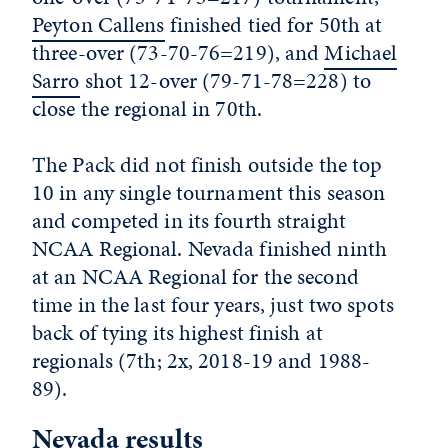
Peyton Callens
finished tied for 50th at
three-over (73-70-76=219), and
Michael
Sarro
shot 12-over (79-71-78=228) to
close the regional in 70th.
The Pack did not finish outside the top
10 in any single tournament this season
and competed in its fourth straight
NCAA Regional. Nevada finished ninth
at an NCAA Regional for the second
time in the last four years, just two spots
back of tying its highest finish at
regionals (7th; 2x, 2018-19 and 1988-
89).
Nevada results