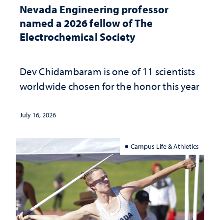
Nevada Engineering professor
named a 2026 fellow of The
Electrochemical Society
Dev Chidambaram is one of 11 scientists
worldwide chosen for the honor this year
July 16, 2026
Campus Life & Athletics