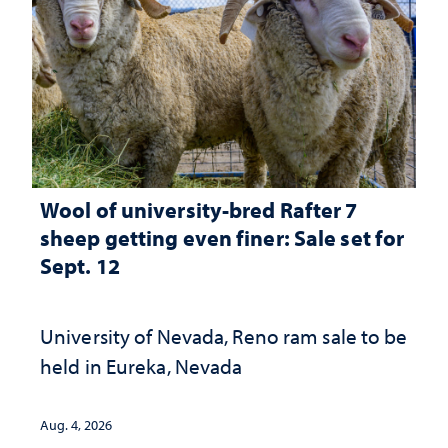
Wool of university-bred Rafter 7
sheep getting even finer: Sale set for
Sept. 12
University of Nevada, Reno ram sale to be
held in Eureka, Nevada
Aug. 4, 2026