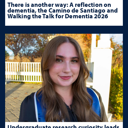
There is another way: A reflection on
dementia, the Camino de Santiago and
Walking the Talk for Dementia 2026
Undergraduate research curiosity leads