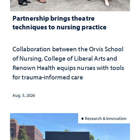
Partnership brings theatre
techniques to nursing practice
Collaboration between the Orvis School
of Nursing, College of Liberal Arts and
Renown Health equips nurses with tools
for trauma-informed care
Aug. 5, 2026
Research & Innovation