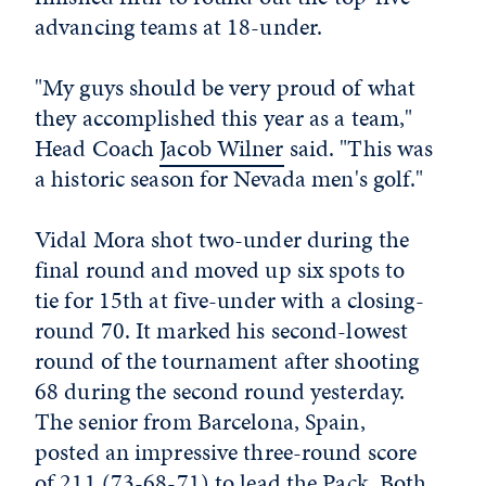
advancing teams at 18-under.
"My guys should be very proud of what
they accomplished this year as a team,"
Head Coach
Jacob Wilner
said. "This was
a historic season for Nevada men's golf."
Vidal Mora shot two-under during the
final round and moved up six spots to
tie for 15th at five-under with a closing-
round 70. It marked his second-lowest
round of the tournament after shooting
68 during the second round yesterday.
The senior from Barcelona, Spain,
posted an impressive three-round score
of 211 (73-68-71) to lead the Pack. Both