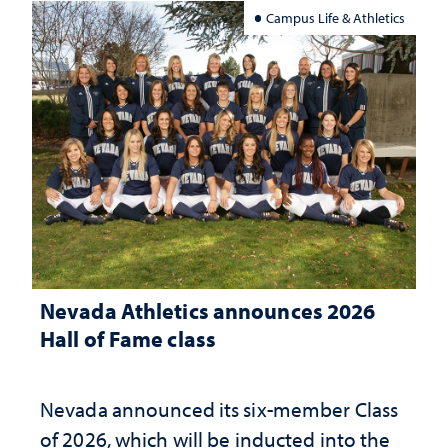
Campus Life & Athletics
Nevada Athletics announces 2026
Hall of Fame class
Nevada announced its six-member Class
of 2026, which will be inducted into the