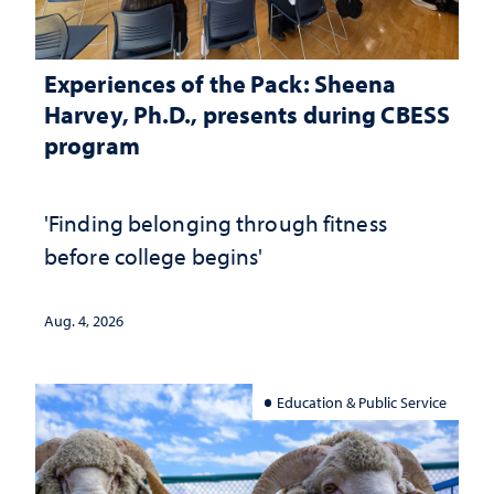
Experiences of the Pack: Sheena
Harvey, Ph.D., presents during CBESS
program
'Finding belonging through fitness
before college begins'
Aug. 4, 2026
Education & Public Service