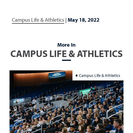
Campus Life & Athletics
|
May 18, 2022
More In
CAMPUS LIFE & ATHLETICS
Campus Life & Athletics