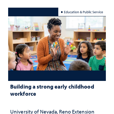
Education & Public Service
Building a strong early childhood
workforce
University of Nevada, Reno Extension