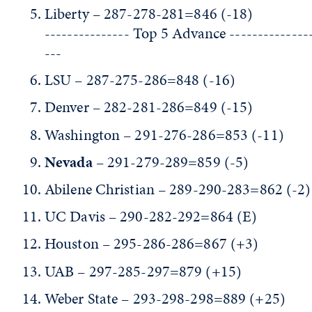
Liberty – 287-278-281=846 (-18)
--------------- Top 5 Advance --------------
---
LSU – 287-275-286=848 (-16)
Denver – 282-281-286=849 (-15)
Washington – 291-276-286=853 (-11)
Nevada
– 291-279-289=859 (-5)
Abilene Christian – 289-290-283=862 (-2)
UC Davis – 290-282-292=864 (E)
Houston – 295-286-286=867 (+3)
UAB – 297-285-297=879 (+15)
Weber State – 293-298-298=889 (+25)