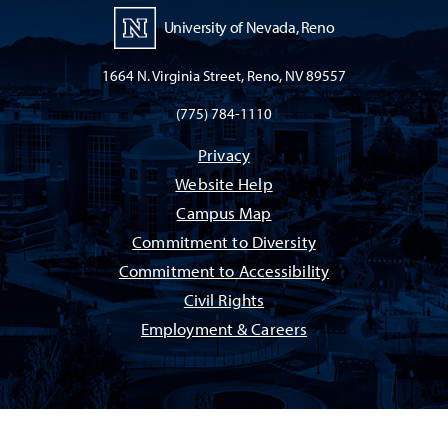
University of Nevada, Reno
1664 N. Virginia Street, Reno, NV 89557
(775) 784-1110
Privacy
Website Help
Campus Map
Commitment to Diversity
Commitment to Accessibility
Civil Rights
Employment & Careers