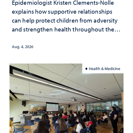
Epidemiologist Kristen Clements-Nolle
explains how supportive relationships
can help protect children from adversity
and strengthen health throughout their
lives
Aug. 4, 2026
Health & Medicine