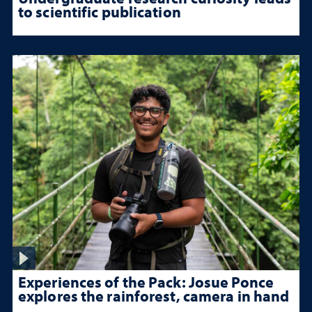
to scientific publication
Experiences of the Pack: Josue Ponce
explores the rainforest, camera in hand