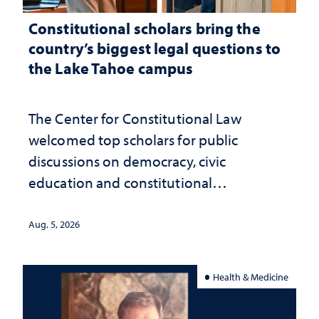
Constitutional scholars bring the
country’s biggest legal questions to
the Lake Tahoe campus
The Center for Constitutional Law
welcomed top scholars for public
discussions on democracy, civic
education and constitutional
interpretation
Aug. 5, 2026
Health & Medicine