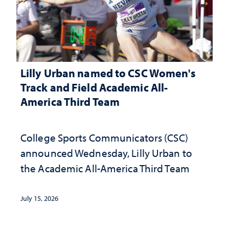
Lilly Urban named to CSC Women's
Track and Field Academic All-
America Third Team
College Sports Communicators (CSC)
announced Wednesday, Lilly Urban to
the Academic All-America Third Team
July 15, 2026