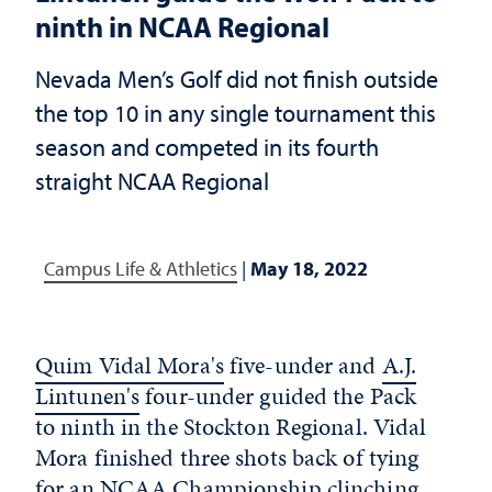
ninth in NCAA Regional
Nevada Men’s Golf did not finish outside
the top 10 in any single tournament this
season and competed in its fourth
straight NCAA Regional
Campus Life & Athletics
|
May 18, 2022
Quim Vidal Mora's
five-under and
A.J.
Lintunen's
four-under guided the Pack
to ninth in the Stockton Regional. Vidal
Mora finished three shots back of tying
for an NCAA Championship clinching