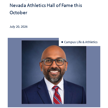
Nevada Athletics Hall of Fame this
October
July 20, 2026
Campus Life & Athletics