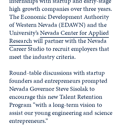
internships with startup and early-stage
high growth companies over three years.
The Economic Development Authority
of Western Nevada (EDAWN) and the
University’s
Nevada Center for Applied
Research
will partner with the Nevada
Career Studio to recruit employers that
meet the industry criteria.
Round-table discussions with startup
founders and entrepreneurs prompted
Nevada Governor Steve Sisolak to
encourage this new Talent Retention
Program “with a long-term vision to
assist our young engineering and science
entrepreneurs.”