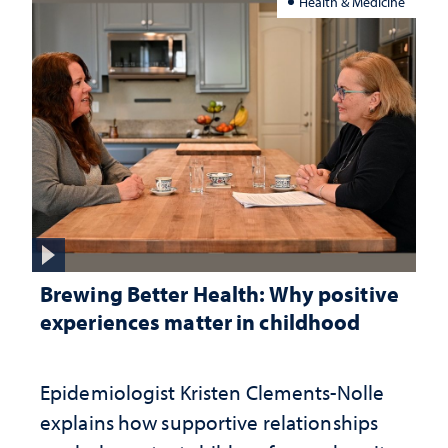
Health & Medicine
Brewing Better Health: Why positive
experiences matter in childhood
Epidemiologist Kristen Clements-Nolle
explains how supportive relationships