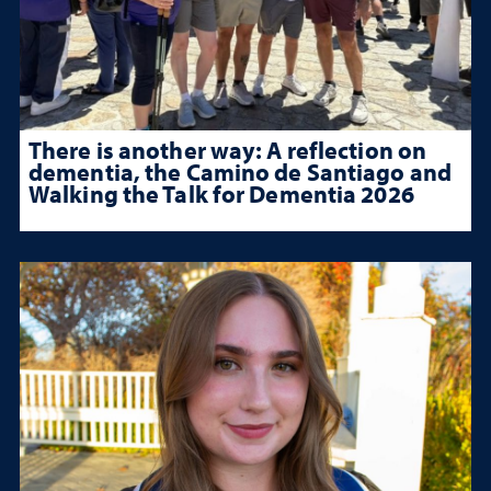
There is another way: A reflection on
dementia, the Camino de Santiago and
Walking the Talk for Dementia 2026