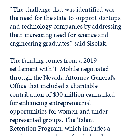
“The challenge that was identified was
the need for the state to support startups
and technology companies by addressing
their increasing need for science and
engineering graduates,” said Sisolak.
The funding comes from a 2019
settlement with T-Mobile negotiated
through the Nevada Attorney General’s
Office that included a charitable
contribution of $30 million earmarked
for enhancing entrepreneurial
opportunities for women and under-
represented groups. The Talent
Retention Program, which includes a