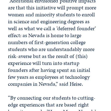
“Additional envisioned positive impacts
are that this initiative will prompt more
women and minority students to enroll
in science and engineering degrees as
well as what we call a ‘deferred founder’
effect: as Nevada is home to large
numbers of first-generation college
students who are understandably more
risk-averse but as the result of (this)
experience will turn into startup
founders after having spent an initial
few years as employees at technology
companies in Nevada,” said Heise.
“By connecting our students to cutting-
edge experiences that are based right