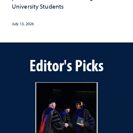
University Students
July 13, 2026
Editor's Picks