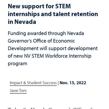
New support for STEM
internships and talent retention
in Nevada
Funding awarded through Nevada
Governor’s Office of Economic
Development will support development
of new NV STEM Workforce Internship
program
Impact & Student Success
|
Nov. 15, 2022
Jane Tors