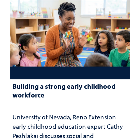
Building a strong early childhood
workforce
University of Nevada, Reno Extension
early childhood education expert Cathy
Peshlakai discusses social and