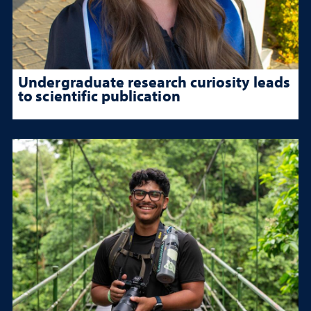
Undergraduate research curiosity leads
to scientific publication