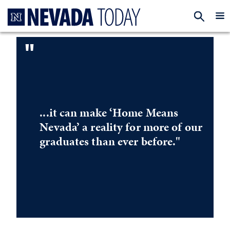
Homepage
EXP
"
...it can make ‘Home Means
Nevada’ a reality for more of our
graduates than ever before."