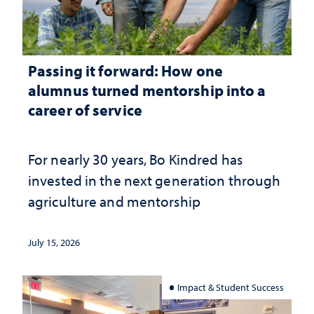
Passing it forward: How one
alumnus turned mentorship into a
career of service
For nearly 30 years, Bo Kindred has
invested in the next generation through
agriculture and mentorship
July 15, 2026
Impact & Student Success