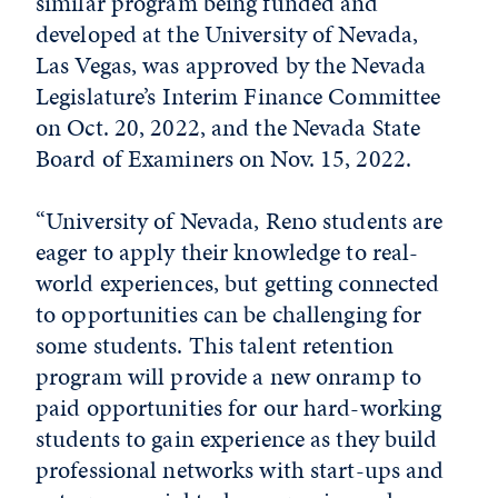
similar program being funded and
developed at the University of Nevada,
Las Vegas, was approved by the Nevada
Legislature’s Interim Finance Committee
on Oct. 20, 2022, and the Nevada State
Board of Examiners on Nov. 15, 2022.
“University of Nevada, Reno students are
eager to apply their knowledge to real-
world experiences, but getting connected
to opportunities can be challenging for
some students. This talent retention
program will provide a new onramp to
paid opportunities for our hard-working
students to gain experience as they build
professional networks with start-ups and