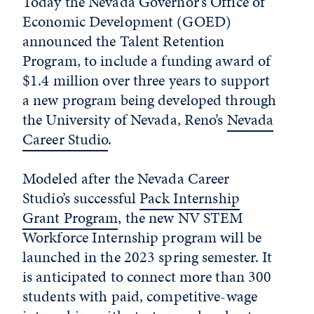
Today the Nevada Governor’s Office of
Economic Development (GOED)
announced the Talent Retention
Program, to include a funding award of
$1.4 million over three years to support
a new program being developed through
the University of Nevada, Reno’s
Nevada
Career Studio
.
Modeled after the Nevada Career
Studio’s successful
Pack Internship
Grant Program
, the new NV STEM
Workforce Internship program will be
launched in the 2023 spring semester. It
is anticipated to connect more than 300
students with paid, competitive-wage