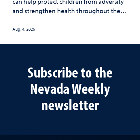
can help protect children from adversity
and strengthen health throughout their
lives
Aug. 4, 2026
Subscribe to the
Nevada Weekly
newsletter