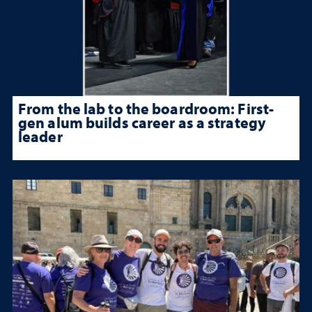
From the lab to the boardroom: First-
gen alum builds career as a strategy
leader