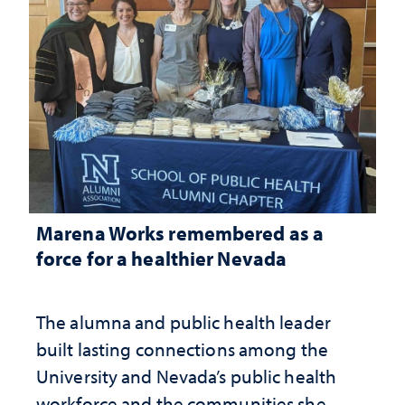
Marena Works remembered as a
force for a healthier Nevada
The alumna and public health leader
built lasting connections among the
University and Nevada’s public health
workforce and the communities she