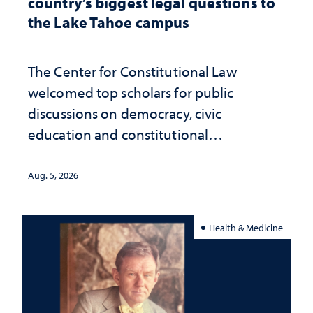
country’s biggest legal questions to
the Lake Tahoe campus
The Center for Constitutional Law
welcomed top scholars for public
discussions on democracy, civic
education and constitutional
interpretation
Aug. 5, 2026
Health & Medicine