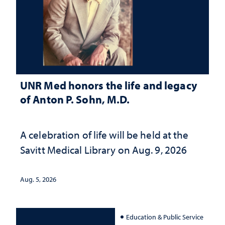
UNR Med honors the life and legacy
of Anton P. Sohn, M.D.
A celebration of life will be held at the
Savitt Medical Library on Aug. 9, 2026
Aug. 5, 2026
Education & Public Service