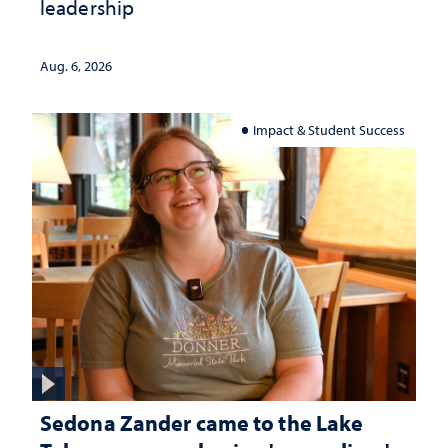
leadership
Aug. 6, 2026
Impact & Student Success
Sedona Zander came to the Lake