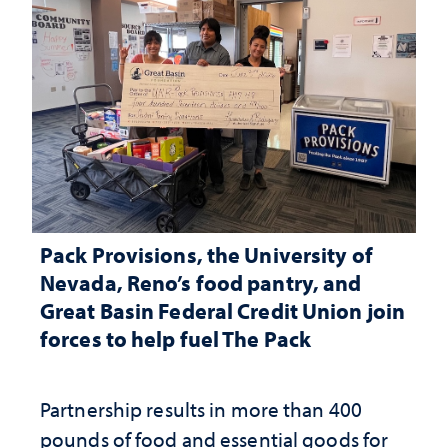
Pack Provisions, the University of
Nevada, Reno’s food pantry, and
Great Basin Federal Credit Union join
forces to help fuel The Pack
Partnership results in more than 400
pounds of food and essential goods for