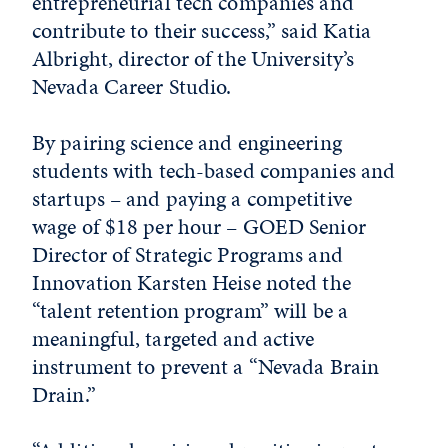
entrepreneurial tech companies and
contribute to their success,” said Katia
Albright, director of the University’s
Nevada Career Studio.
By pairing science and engineering
students with tech-based companies and
startups – and paying a competitive
wage of $18 per hour – GOED Senior
Director of Strategic Programs and
Innovation Karsten Heise noted the
“talent retention program” will be a
meaningful, targeted and active
instrument to prevent a “Nevada Brain
Drain.”