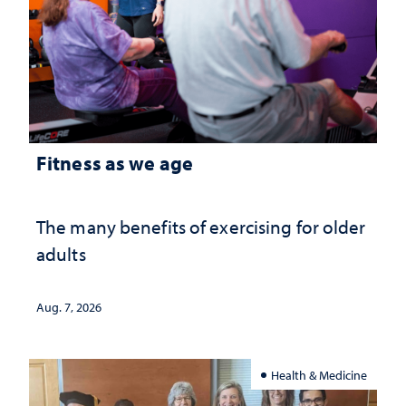
Fitness as we age
The many benefits of exercising for older
adults
Aug. 7, 2026
Health & Medicine