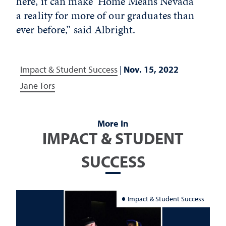
here, it can make ‘Home Means Nevada’
a reality for more of our graduates than
ever before,” said Albright.
Impact & Student Success
|
Nov. 15, 2022
Jane Tors
More In
IMPACT & STUDENT
SUCCESS
Impact & Student Success