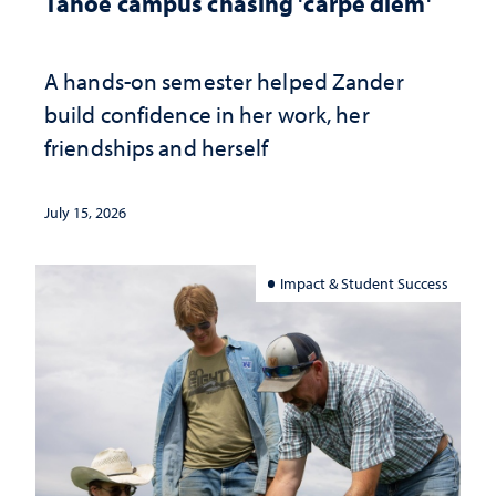
Tahoe campus chasing 'carpe diem'
A hands-on semester helped Zander
build confidence in her work, her
friendships and herself
July 15, 2026
Impact & Student Success