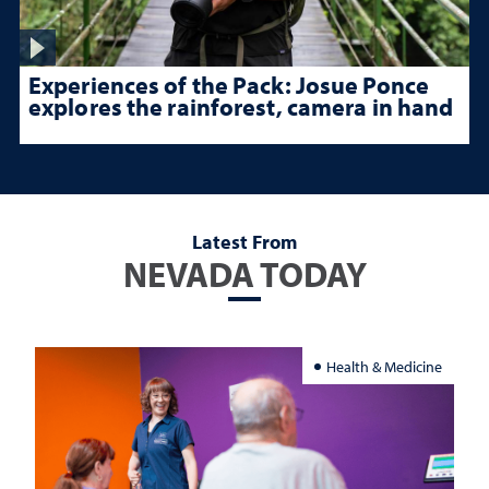
Experiences of the Pack: Josue Ponce
explores the rainforest, camera in hand
Latest From
NEVADA TODAY
Health & Medicine