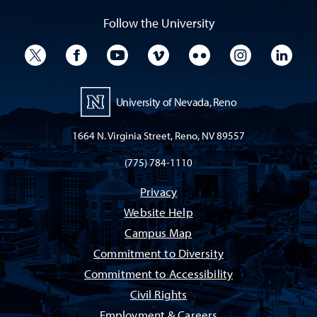
Follow the University
University Twitter
University Facebook
University YouTube
University Vimeo
University Flickr
University I
Univ
University of Nevada, Reno
1664 N. Virginia Street, Reno, NV 89557
(775) 784-1110
Privacy
Website Help
Campus Map
Commitment to Diversity
Commitment to Accessibility
Civil Rights
Employment & Careers