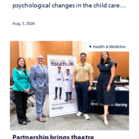
psychological changes in the child care
landscape and why continued
investment matters to Nevada's future
Aug. 5, 2026
Health & Medicine
Partnership brings theatre