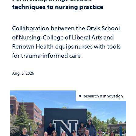
techniques to nursing practice
Collaboration between the Orvis School
of Nursing, College of Liberal Arts and
Renown Health equips nurses with tools
for trauma-informed care
Aug. 5, 2026
Research & Innovation