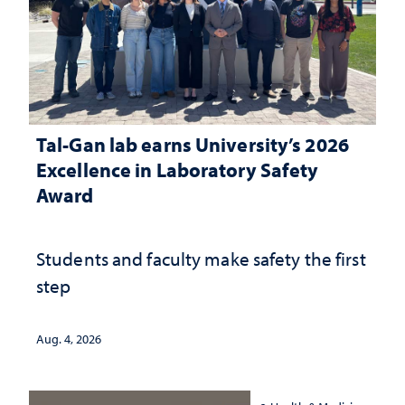
Tal-Gan lab earns University’s 2026
Excellence in Laboratory Safety
Award
Students and faculty make safety the first
step
Aug. 4, 2026