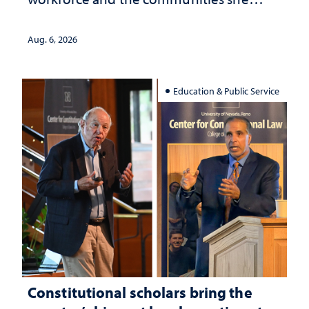
served
Aug. 6, 2026
Education & Public Service
Constitutional scholars bring the