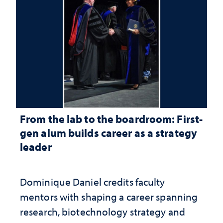
From the lab to the boardroom: First-
gen alum builds career as a strategy
leader
Dominique Daniel credits faculty
mentors with shaping a career spanning
research, biotechnology strategy and