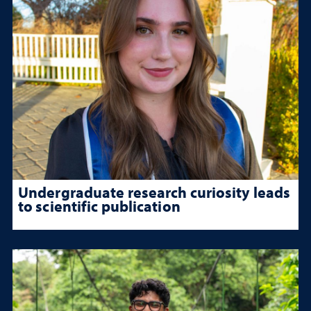
Undergraduate research curiosity leads
to scientific publication