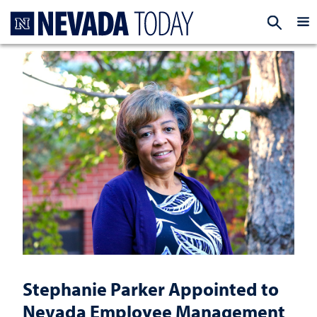
Homepage
EXP
Stephanie Parker Appointed to
Nevada Employee Management