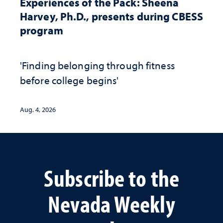
Experiences of the Pack: Sheena
Harvey, Ph.D., presents during CBESS
program
'Finding belonging through fitness
before college begins'
Aug. 4, 2026
Subscribe to the
Nevada Weekly