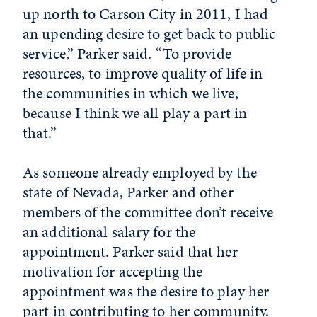
up north to Carson City in 2011, I had
an upending desire to get back to public
service,” Parker said. “To provide
resources, to improve quality of life in
the communities in which we live,
because I think we all play a part in
that.”
As someone already employed by the
state of Nevada, Parker and other
members of the committee don’t receive
an additional salary for the
appointment. Parker said that her
motivation for accepting the
appointment was the desire to play her
part in contributing to her community.