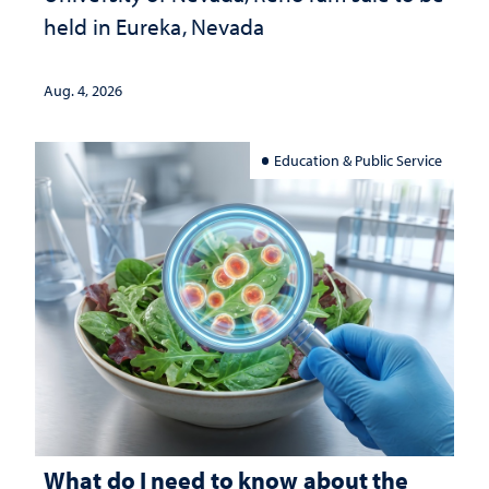
held in Eureka, Nevada
Aug. 4, 2026
Education & Public Service
What do I need to know about the