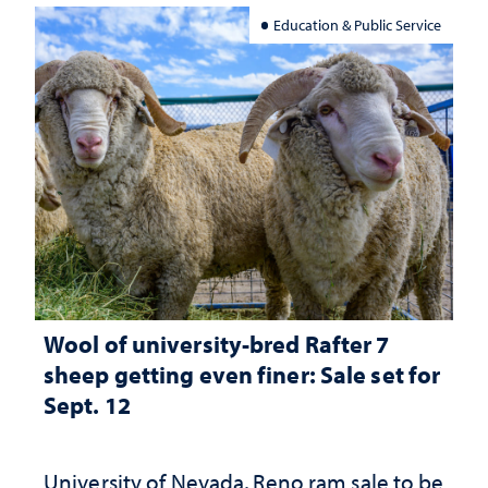
Education & Public Service
Wool of university-bred Rafter 7
sheep getting even finer: Sale set for
Sept. 12
University of Nevada, Reno ram sale to be