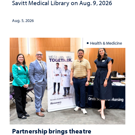
Savitt Medical Library on Aug. 9, 2026
Aug. 5, 2026
Health & Medicine
Partnership brings theatre