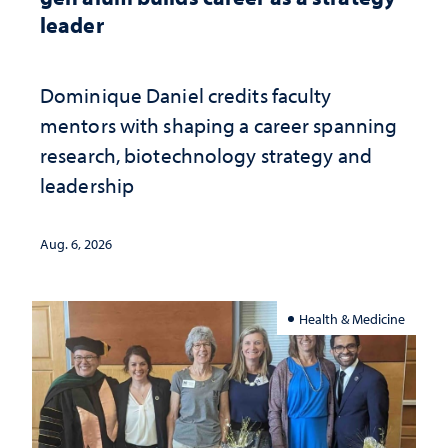
leader
Dominique Daniel credits faculty
mentors with shaping a career spanning
research, biotechnology strategy and
leadership
Aug. 6, 2026
Health & Medicine