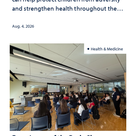
and strengthen health throughout their
lives
Aug. 4, 2026
Health & Medicine