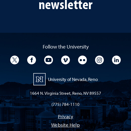
newsletter
Follow the University
University Twitter
University Facebook
University YouTube
University Vimeo
University Flickr
University I
Univ
University of Nevada, Reno
1664 N. Virginia Street, Reno, NV 89557
(775) 784-1110
Privacy
Website Help