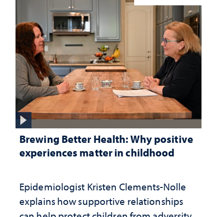
Brewing Better Health: Why positive
experiences matter in childhood
Epidemiologist Kristen Clements-Nolle
explains how supportive relationships
can help protect children from adversity