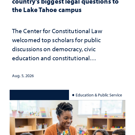
country’s biggest legal questions to
the Lake Tahoe campus
The Center for Constitutional Law
welcomed top scholars for public
discussions on democracy, civic
education and constitutional
interpretation
Aug. 5, 2026
Education & Public Service