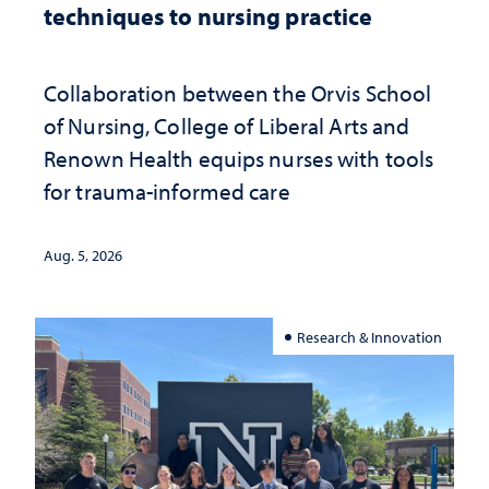
techniques to nursing practice
Collaboration between the Orvis School
of Nursing, College of Liberal Arts and
Renown Health equips nurses with tools
for trauma-informed care
Aug. 5, 2026
Research & Innovation