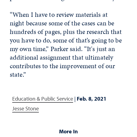
“When I have to review materials at
night because some of the cases can be
hundreds of pages, plus the research that
you have to do, some of that’s going to be
my own time,” Parker said. “It's just an
additional assignment that ultimately
contributes to the improvement of our
state.”
Education & Public Service
|
Feb. 8, 2021
Jesse Stone
More In