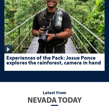
Experiences of the Pack: Josue Ponce
explores the rainforest, camera in hand
Latest From
NEVADA TODAY