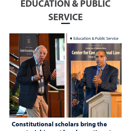
EDUCATION & PUBLIC
SERVICE
Education & Public Service
Constitutional scholars bring the