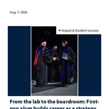
Aug. 7, 2026
Impact & Student Success
From the lab to the boardroom: First-
gen alum builds career as a strategy