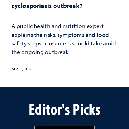
cyclosporiasis outbreak?
A public health and nutrition expert
explains the risks, symptoms and food
safety steps consumers should take amid
the ongoing outbreak
Aug. 3, 2026
Editor's Picks