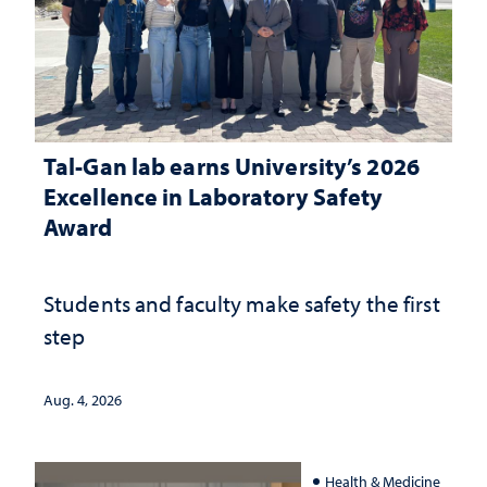
Tal-Gan lab earns University’s 2026
Excellence in Laboratory Safety
Award
Students and faculty make safety the first
step
Aug. 4, 2026
Health & Medicine