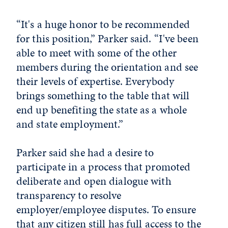
“It's a huge honor to be recommended
for this position,” Parker said. “I've been
able to meet with some of the other
members during the orientation and see
their levels of expertise. Everybody
brings something to the table that will
end up benefiting the state as a whole
and state employment.”
Parker said she had a desire to
participate in a process that promoted
deliberate and open dialogue with
transparency to resolve
employer/employee disputes. To ensure
that any citizen still has full access to the