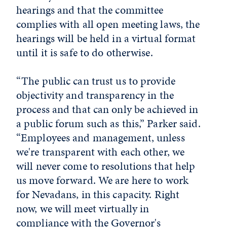
hearings and that the committee
complies with all open meeting laws, the
hearings will be held in a virtual format
until it is safe to do otherwise.
“The public can trust us to provide
objectivity and transparency in the
process and that can only be achieved in
a public forum such as this,” Parker said.
“Employees and management, unless
we're transparent with each other, we
will never come to resolutions that help
us move forward. We are here to work
for Nevadans, in this capacity. Right
now, we will meet virtually in
compliance with the Governor's