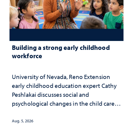
Building a strong early childhood
workforce
University of Nevada, Reno Extension
early childhood education expert Cathy
Peshlakai discusses social and
psychological changes in the child care
landscape and why continued
investment matters to Nevada's future
Aug. 5, 2026