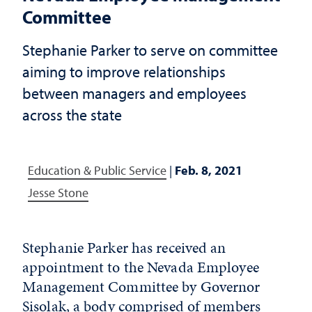
Committee
Stephanie Parker to serve on committee
aiming to improve relationships
between managers and employees
across the state
Education & Public Service
|
Feb. 8, 2021
Jesse Stone
Stephanie Parker has received an
appointment to the Nevada Employee
Management Committee by Governor
Sisolak, a body comprised of members