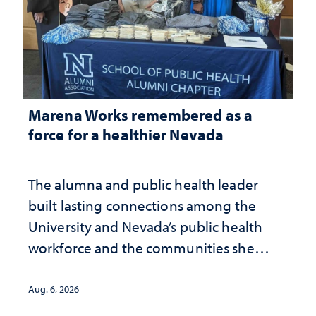
Marena Works remembered as a
force for a healthier Nevada
The alumna and public health leader
built lasting connections among the
University and Nevada’s public health
workforce and the communities she
served
Aug. 6, 2026