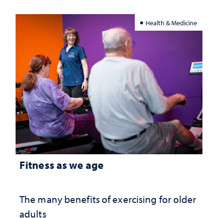
Health & Medicine
Fitness as we age
The many benefits of exercising for older
adults