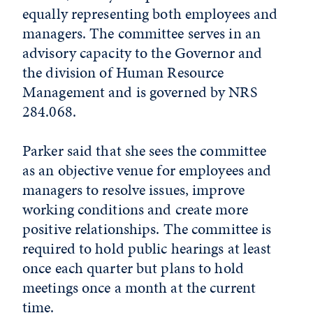
equally representing both employees and
managers. The committee serves in an
advisory capacity to the Governor and
the division of Human Resource
Management and is governed by NRS
284.068.
Parker said that she sees the committee
as an objective venue for employees and
managers to resolve issues, improve
working conditions and create more
positive relationships. The committee is
required to hold public hearings at least
once each quarter but plans to hold
meetings once a month at the current
time.