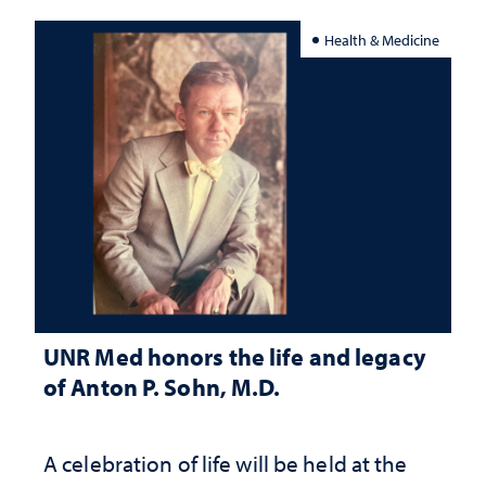
Health & Medicine
UNR Med honors the life and legacy
of Anton P. Sohn, M.D.
A celebration of life will be held at the