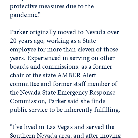
protective measures due to the
pandemic.”
Parker originally moved to Nevada over
20 years ago, working as a State
employee for more than eleven of those
years. Experienced in serving on other
boards and commissions, as a former
chair of the state AMBER Alert
committee and former staff member of
the Nevada State Emergency Response
Commission, Parker said she finds
public service to be inherently fulfilling.
“I’ve lived in Las Vegas and served the
Southern Nevada area, and after moving