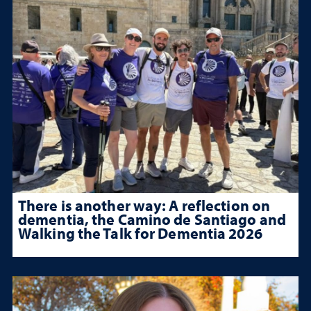
There is another way: A reflection on
dementia, the Camino de Santiago and
Walking the Talk for Dementia 2026