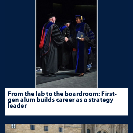
From the lab to the boardroom: First-
gen alum builds career as a strategy
leader