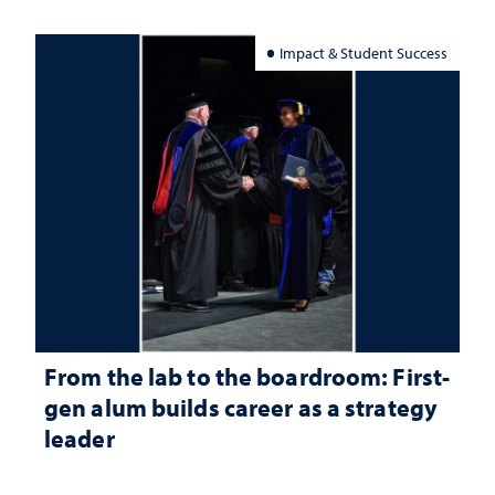
Impact & Student Success
From the lab to the boardroom: First-
gen alum builds career as a strategy
leader