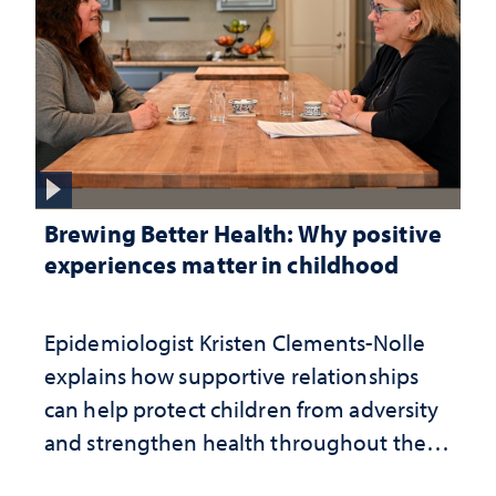
Brewing Better Health: Why positive
experiences matter in childhood
Epidemiologist Kristen Clements-Nolle
explains how supportive relationships
can help protect children from adversity
and strengthen health throughout their
lives