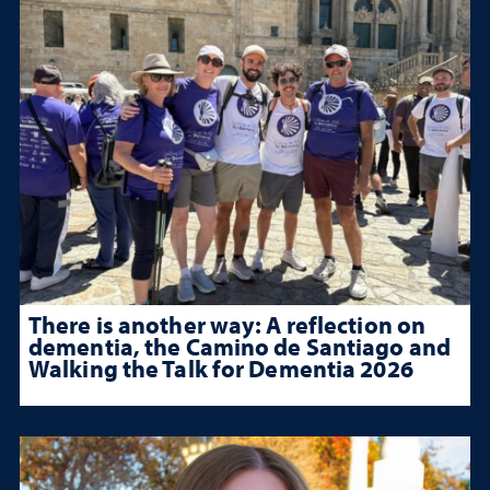
There is another way: A reflection on
dementia, the Camino de Santiago and
Walking the Talk for Dementia 2026