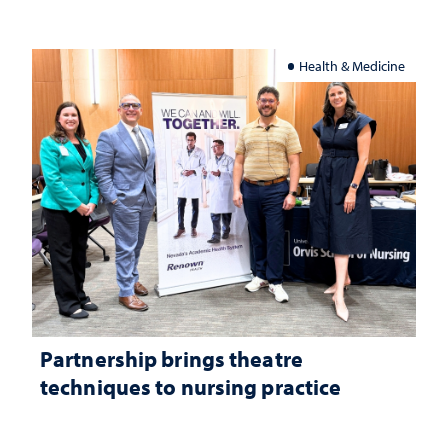
Health & Medicine
Partnership brings theatre
techniques to nursing practice