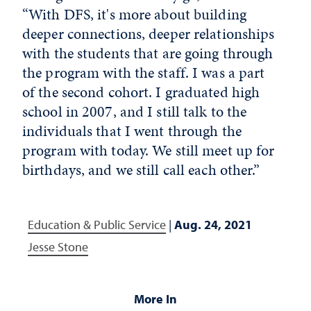
“With DFS, it's more about building
deeper connections, deeper relationships
with the students that are going through
the program with the staff. I was a part
of the second cohort. I graduated high
school in 2007, and I still talk to the
individuals that I went through the
program with today. We still meet up for
birthdays, and we still call each other.”
Education & Public Service
|
Aug. 24, 2021
Jesse Stone
More In