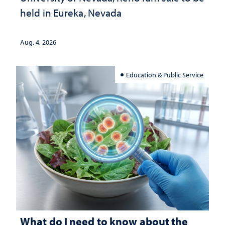
held in Eureka, Nevada
Aug. 4, 2026
Education & Public Service
What do I need to know about the