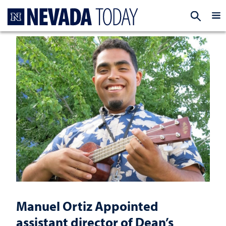
Homepage
EXP
Manuel Ortiz Appointed
assistant director of Dean’s