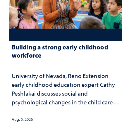
Building a strong early childhood
workforce
University of Nevada, Reno Extension
early childhood education expert Cathy
Peshlakai discusses social and
psychological changes in the child care
landscape and why continued
investment matters to Nevada's future
Aug. 5, 2026