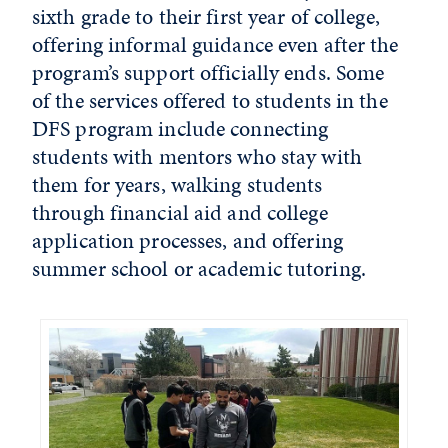
sixth grade to their first year of college,
offering informal guidance even after the
program’s support officially ends. Some
of the services offered to students in the
DFS program include connecting
students with mentors who stay with
them for years, walking students
through financial aid and college
application processes, and offering
summer school or academic tutoring.