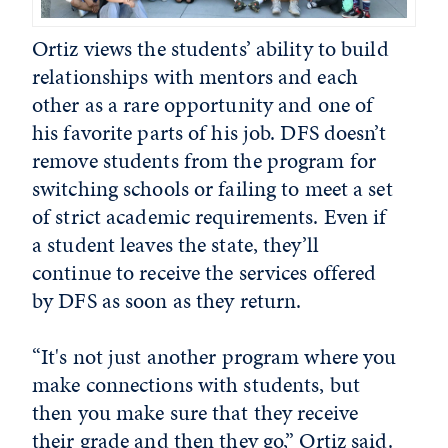
Ortiz views the students’ ability to build
relationships with mentors and each
other as a rare opportunity and one of
his favorite parts of his job. DFS doesn’t
remove students from the program for
switching schools or failing to meet a set
of strict academic requirements. Even if
a student leaves the state, they’ll
continue to receive the services offered
by DFS as soon as they return.
“It's not just another program where you
make connections with students, but
then you make sure that they receive
their grade and then they go,” Ortiz said.