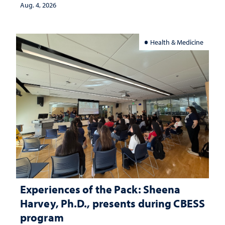
Aug. 4, 2026
Health & Medicine
Experiences of the Pack: Sheena
Harvey, Ph.D., presents during CBESS
program