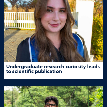
Undergraduate research curiosity leads
to scientific publication