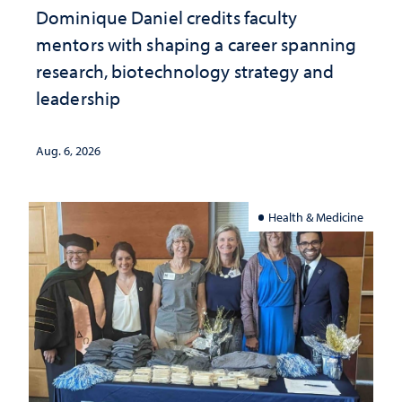
Dominique Daniel credits faculty
mentors with shaping a career spanning
research, biotechnology strategy and
leadership
Aug. 6, 2026
Health & Medicine