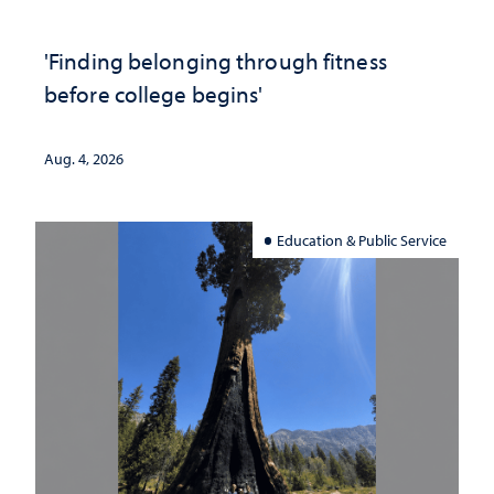
'Finding belonging through fitness
before college begins'
Aug. 4, 2026
Education & Public Service