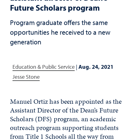
Future Scholars program
Program graduate offers the same
opportunities he received to a new
generation
Education & Public Service
|
Aug. 24, 2021
Jesse Stone
Manuel Ortiz has been appointed as the
Assistant Director of the Dean’s Future
Scholars (DFS) program, an academic
outreach program supporting students
from Title 1 Schools all the way from