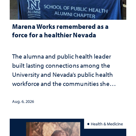
Marena Works remembered as a
force for a healthier Nevada
The alumna and public health leader
built lasting connections among the
University and Nevada’s public health
workforce and the communities she
served
Aug. 6, 2026
Health & Medicine