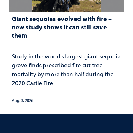
Giant sequoias evolved with fire –
new study shows it can still save
them
Study in the world's largest giant sequoia
grove finds prescribed fire cut tree
mortality by more than half during the
2020 Castle Fire
Aug. 3, 2026