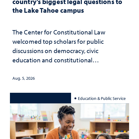
country’s biggest legal questions to
the Lake Tahoe campus
The Center for Constitutional Law
welcomed top scholars for public
discussions on democracy, civic
education and constitutional
interpretation
Aug. 5, 2026
Education & Public Service