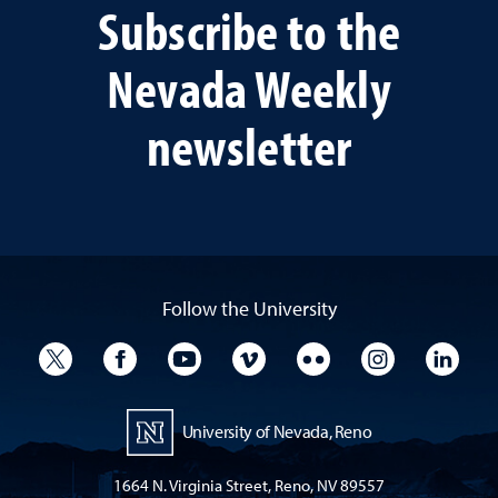
Subscribe to the
Nevada Weekly
newsletter
Follow the University
University Twitter
University Facebook
University YouTube
University Vimeo
University Flickr
University I
Univ
University of Nevada, Reno
1664 N. Virginia Street, Reno, NV 89557