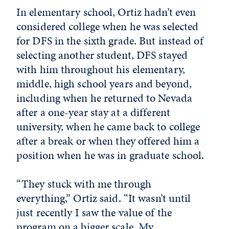
In elementary school, Ortiz hadn’t even
considered college when he was selected
for DFS in the sixth grade. But instead of
selecting another student, DFS stayed
with him throughout his elementary,
middle, high school years and beyond,
including when he returned to Nevada
after a one-year stay at a different
university, when he came back to college
after a break or when they offered him a
position when he was in graduate school.
“They stuck with me through
everything,” Ortiz said. “It wasn’t until
just recently I saw the value of the
program on a bigger scale. My