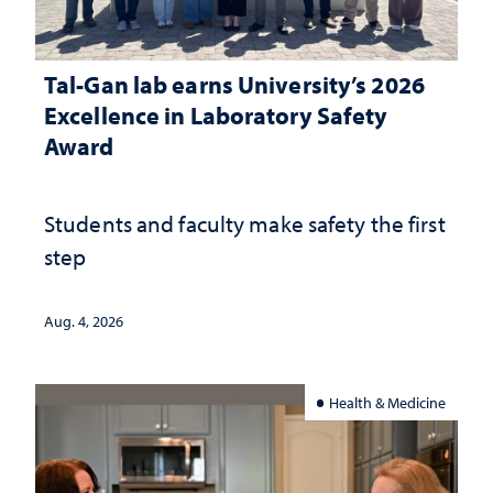
Tal-Gan lab earns University’s 2026
Excellence in Laboratory Safety
Award
Students and faculty make safety the first
step
Aug. 4, 2026
Health & Medicine