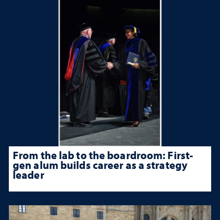
From the lab to the boardroom: First-
gen alum builds career as a strategy
leader