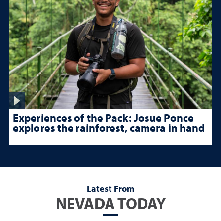
Experiences of the Pack: Josue Ponce
explores the rainforest, camera in hand
Latest From
NEVADA TODAY