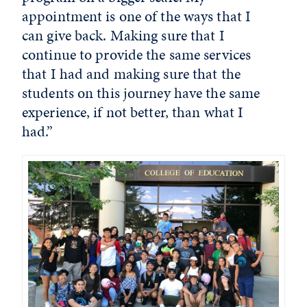
appointment is one of the ways that I
can give back. Making sure that I
continue to provide the same services
that I had and making sure that the
students on this journey have the same
experience, if not better, than what I
had.”