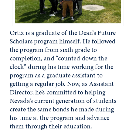
Ortiz is a graduate of the Dean’s Future
Scholars program himself. He followed
the program from sixth grade to
completion, and “counted down the
clock” during his time working for the
program as a graduate assistant to
getting a regular job. Now, as Assistant
Director, he’s committed to helping
Nevada’s current generation of students
create the same bonds he made during
his time at the program and advance
them through their education.