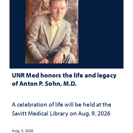
UNR Med honors the life and legacy
of Anton P. Sohn, M.D.
A celebration of life will be held at the
Savitt Medical Library on Aug. 9, 2026
Aug. 5, 2026