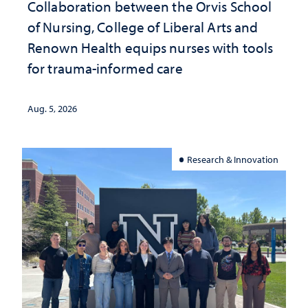
Collaboration between the Orvis School
of Nursing, College of Liberal Arts and
Renown Health equips nurses with tools
for trauma-informed care
Aug. 5, 2026
Research & Innovation