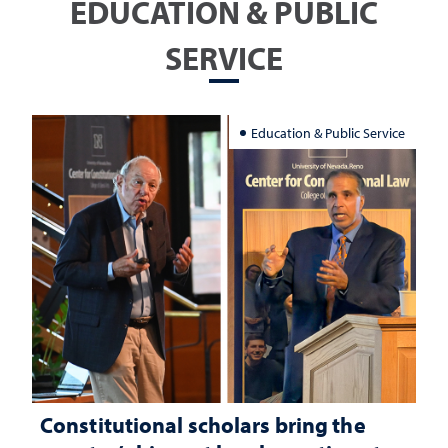
EDUCATION & PUBLIC
SERVICE
Education & Public Service
Constitutional scholars bring the