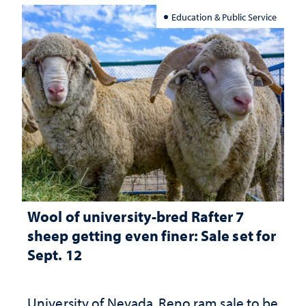
Education & Public Service
Wool of university-bred Rafter 7
sheep getting even finer: Sale set for
Sept. 12
University of Nevada, Reno ram sale to be