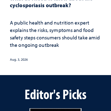
cyclosporiasis outbreak?
A public health and nutrition expert
explains the risks, symptoms and food
safety steps consumers should take amid
the ongoing outbreak
Aug. 3, 2026
Editor's Picks