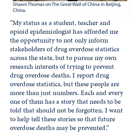
Shawn Thomas on The Great Wall of China in Beijing,
China.
“My status as a student, teacher and
opioid epidemiologist has afforded me
the opportunity to not only inform
stakeholders of drug overdose statistics
across the state, but to pursue my own
research interests of trying to prevent
drug overdose deaths. I report drug
overdose statistics, but these people are
more than just numbers. Each and every
one of them has a story that needs to be
told that should not be forgotten. I want
to help tell these stories so that future
overdose deaths may be prevented.”