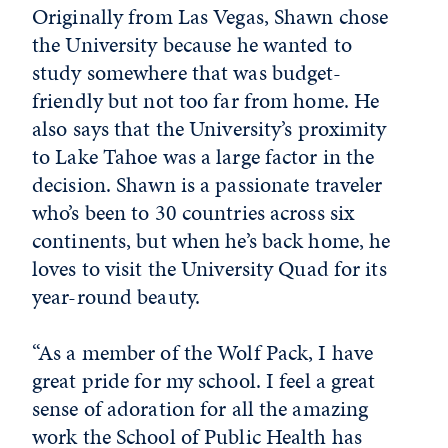
Originally from Las Vegas, Shawn chose
the University because he wanted to
study somewhere that was budget-
friendly but not too far from home. He
also says that the University’s proximity
to Lake Tahoe was a large factor in the
decision. Shawn is a passionate traveler
who’s been to 30 countries across six
continents, but when he’s back home, he
loves to visit the University Quad for its
year-round beauty.
“As a member of the Wolf Pack, I have
great pride for my school. I feel a great
sense of adoration for all the amazing
work the School of Public Health has