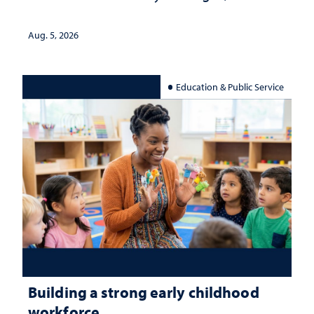
Aug. 5, 2026
Education & Public Service
Building a strong early childhood
workforce