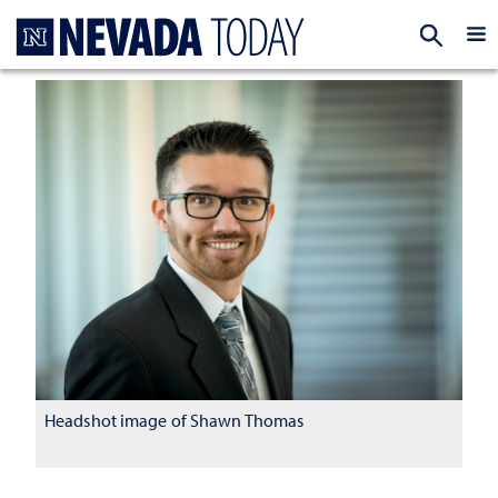
Homepage
EXP
Headshot image of Shawn Thomas