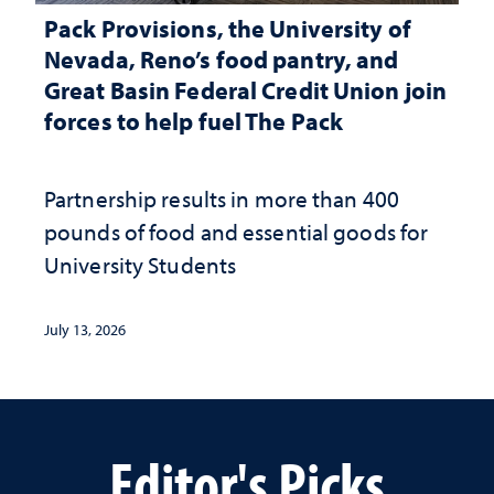
Pack Provisions, the University of
Nevada, Reno’s food pantry, and
Great Basin Federal Credit Union join
forces to help fuel The Pack
Partnership results in more than 400
pounds of food and essential goods for
University Students
July 13, 2026
Editor's Picks