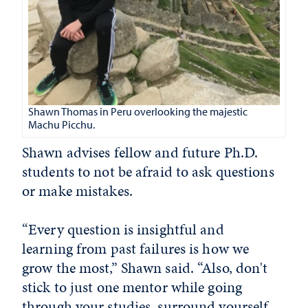
Shawn Thomas in Peru overlooking the majestic
Machu Picchu.
Shawn advises fellow and future Ph.D.
students to not be afraid to ask questions
or make mistakes.
“Every question is insightful and
learning from past failures is how we
grow the most,” Shawn said. “Also, don't
stick to just one mentor while going
through your studies, surround yourself