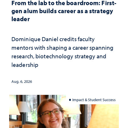
From the lab to the boardroom: First-
gen alum builds career as a strategy
leader
Dominique Daniel credits faculty
mentors with shaping a career spanning
research, biotechnology strategy and
leadership
Aug. 6, 2026
Impact & Student Success