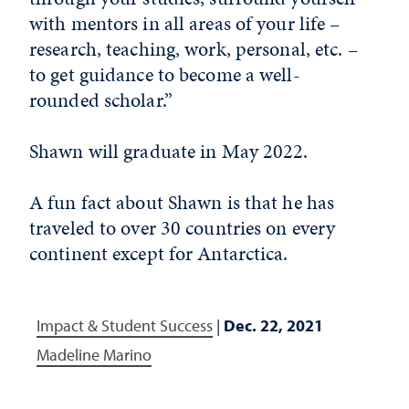
with mentors in all areas of your life –
research, teaching, work, personal, etc. –
to get guidance to become a well-
rounded scholar.”
Shawn will graduate in May 2022.
A fun fact about Shawn is that he has
traveled to over 30 countries on every
continent except for Antarctica.
Impact & Student Success
|
Dec. 22, 2021
Madeline Marino