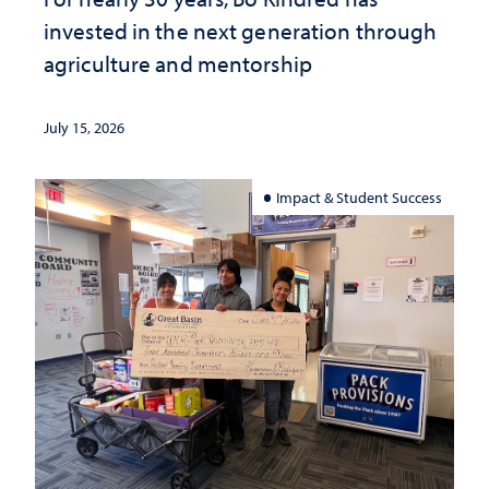
invested in the next generation through
agriculture and mentorship
July 15, 2026
Impact & Student Success