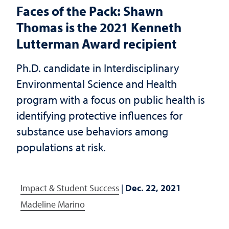
Faces of the Pack: Shawn
Thomas is the 2021 Kenneth
Lutterman Award recipient
Ph.D. candidate in Interdisciplinary
Environmental Science and Health
program with a focus on public health is
identifying protective influences for
substance use behaviors among
populations at risk.
Impact & Student Success
|
Dec. 22, 2021
Madeline Marino