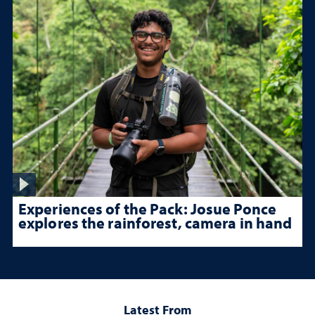
Experiences of the Pack: Josue Ponce
explores the rainforest, camera in hand
Latest From