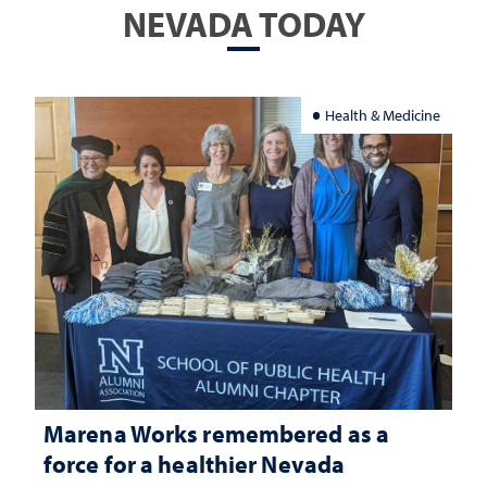
NEVADA TODAY
Health & Medicine
Marena Works remembered as a
force for a healthier Nevada