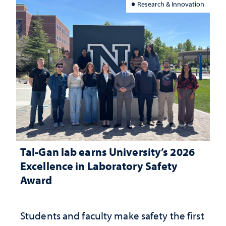
Research & Innovation
Tal-Gan lab earns University’s 2026
Excellence in Laboratory Safety
Award
Students and faculty make safety the first