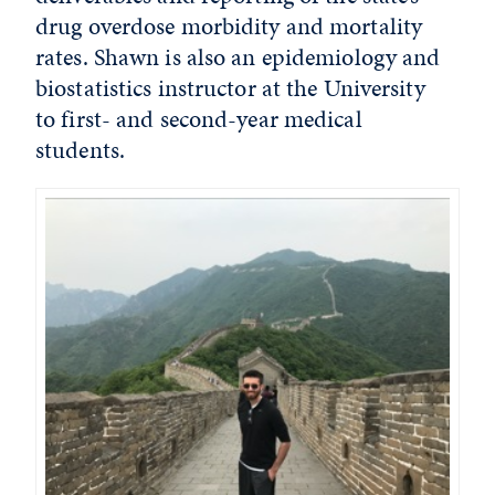
drug overdose morbidity and mortality
rates. Shawn is also an epidemiology and
biostatistics instructor at the University
to first- and second-year medical
students.