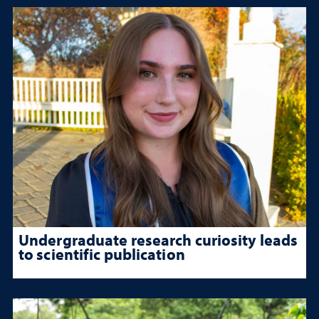
Undergraduate research curiosity leads
to scientific publication