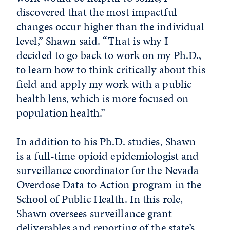
discovered that the most impactful
changes occur higher than the individual
level,” Shawn said. “That is why I
decided to go back to work on my Ph.D.,
to learn how to think critically about this
field and apply my work with a public
health lens, which is more focused on
population health.”
In addition to his Ph.D. studies, Shawn
is a full-time opioid epidemiologist and
surveillance coordinator for the Nevada
Overdose Data to Action program in the
School of Public Health. In this role,
Shawn oversees surveillance grant
deliverables and reporting of the state’s