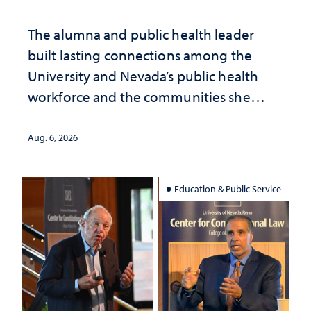
The alumna and public health leader
built lasting connections among the
University and Nevada’s public health
workforce and the communities she
served
Aug. 6, 2026
Education & Public Service