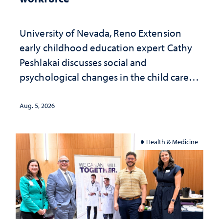
University of Nevada, Reno Extension
early childhood education expert Cathy
Peshlakai discusses social and
psychological changes in the child care
landscape and why continued
investment matters to Nevada's future
Aug. 5, 2026
Health & Medicine