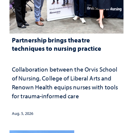
Partnership brings theatre
techniques to nursing practice
Collaboration between the Orvis School
of Nursing, College of Liberal Arts and
Renown Health equips nurses with tools
for trauma-informed care
Aug. 5, 2026