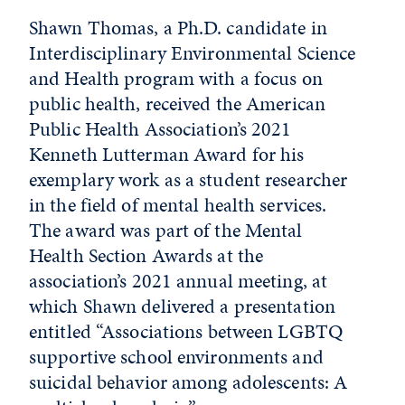
Shawn Thomas, a Ph.D. candidate in
Interdisciplinary Environmental Science
and Health program with a focus on
public health, received the American
Public Health Association’s 2021
Kenneth Lutterman Award for his
exemplary work as a student researcher
in the field of mental health services.
The award was part of the Mental
Health Section Awards at the
association’s 2021 annual meeting, at
which Shawn delivered a presentation
entitled “Associations between LGBTQ
supportive school environments and
suicidal behavior among adolescents: A