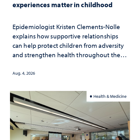
experiences matter in childhood
Epidemiologist Kristen Clements-Nolle
explains how supportive relationships
can help protect children from adversity
and strengthen health throughout their
lives
Aug. 4, 2026
Health & Medicine