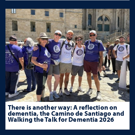
There is another way: A reflection on
dementia, the Camino de Santiago and
Walking the Talk for Dementia 2026