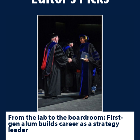
From the lab to the boardroom: First-
gen alum builds career as a strategy
leader