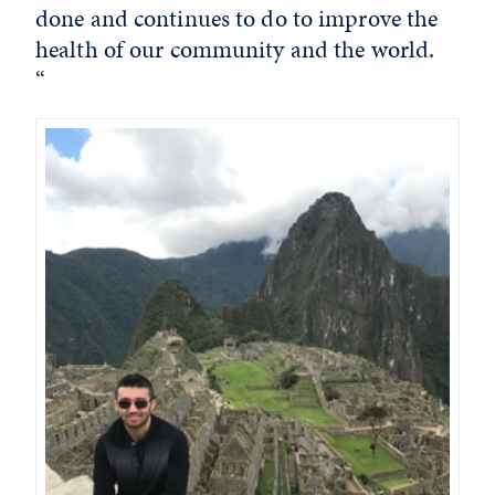
done and continues to do to improve the
health of our community and the world.
“