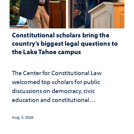
Constitutional scholars bring the
country’s biggest legal questions to
the Lake Tahoe campus
The Center for Constitutional Law
welcomed top scholars for public
discussions on democracy, civic
education and constitutional
interpretation
Aug. 5, 2026