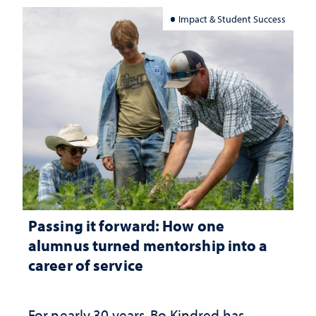
Impact & Student Success
Passing it forward: How one
alumnus turned mentorship into a
career of service
For nearly 30 years, Bo Kindred has