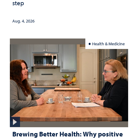
step
Aug. 4, 2026
Health & Medicine
Brewing Better Health: Why positive