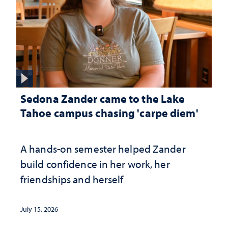
Sedona Zander came to the Lake
Tahoe campus chasing 'carpe diem'
A hands-on semester helped Zander
build confidence in her work, her
friendships and herself
July 15, 2026