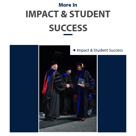
More In
IMPACT & STUDENT
SUCCESS
Impact & Student Success