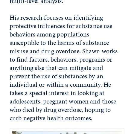
multi-level analysis.”
His research focuses on identifying
protective influences for substance use
behaviors among populations
susceptible to the harms of substance
misuse and drug overdose. Shawn works
to find factors, behaviors, programs or
anything else that can mitigate and
prevent the use of substances by an
individual or within a community. He
takes a special interest in looking at
adolescents, pregnant women and those
who died by drug overdose, hoping to
curb negative health outcomes.