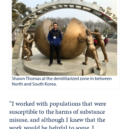
Shawn Thomas at the demilitarized zone in between
North and South Korea.
“I worked with populations that were
susceptible to the harms of substance
misuse, and although I knew that the
work would be helpful to some, I