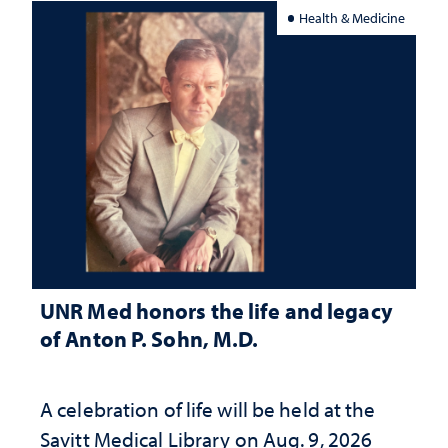
Health & Medicine
UNR Med honors the life and legacy
of Anton P. Sohn, M.D.
A celebration of life will be held at the
Savitt Medical Library on Aug. 9, 2026