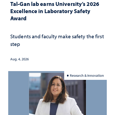
Tal-Gan lab earns University’s 2026
Excellence in Laboratory Safety
Award
Students and faculty make safety the first
step
Aug. 4, 2026
Research & Innovation