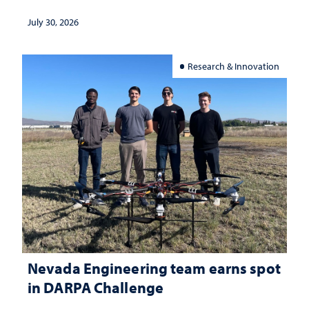
July 30, 2026
Research & Innovation
Nevada Engineering team earns spot
in DARPA Challenge