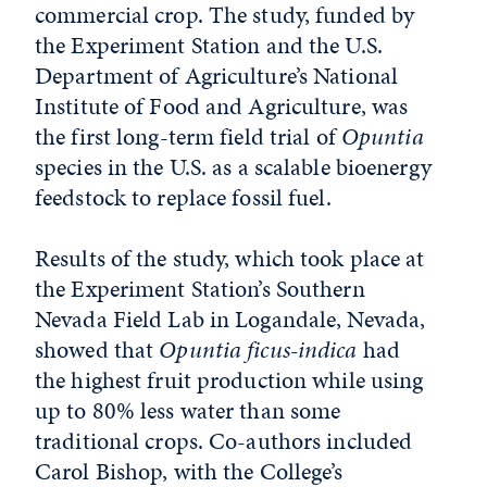
commercial crop. The study, funded by
the Experiment Station and the U.S.
Department of Agriculture’s National
Institute of Food and Agriculture, was
the first long-term field trial of
Opuntia
species in the U.S. as a scalable bioenergy
feedstock to replace fossil fuel.
Results of the study, which took place at
the Experiment Station’s Southern
Nevada Field Lab in Logandale, Nevada,
showed that
Opuntia ficus-indica
had
the highest fruit production while using
up to 80% less water than some
traditional crops. Co-authors included
Carol Bishop, with the College’s