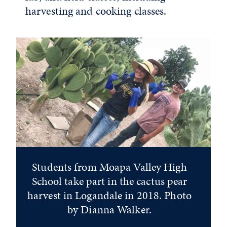
harvesting and cooking classes.
Students from Moapa Valley High
School take part in the cactus pear
harvest in Logandale in 2018. Photo
by Dianna Walker.