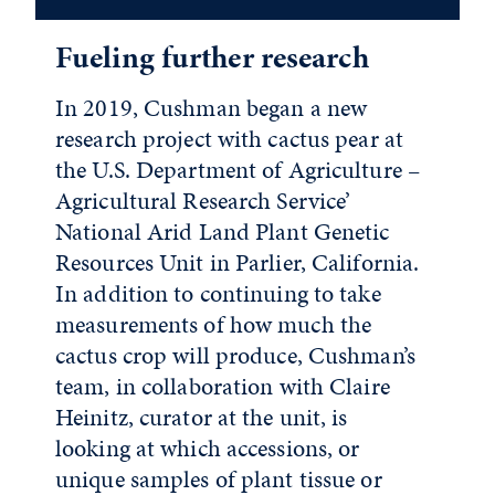
Fueling further research
In 2019, Cushman began a new
research project with cactus pear at
the U.S. Department of Agriculture –
Agricultural Research Service’
National Arid Land Plant Genetic
Resources Unit in Parlier, California.
In addition to continuing to take
measurements of how much the
cactus crop will produce, Cushman’s
team, in collaboration with Claire
Heinitz, curator at the unit, is
looking at which accessions, or
unique samples of plant tissue or