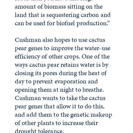
amount of biomass sitting on the
land that is sequestering carbon and
can be used for biofuel production.”
Cushman also hopes to use cactus
pear genes to improve the water-use
efficiency of other crops. One of the
ways cactus pear retains water is by
closing its pores during the heat of
day to prevent evaporation and
opening them at night to breathe.
Cushman wants to take the cactus
pear genes that allow it to do this,
and add them to the genetic makeup
of other plants to increase their
drought tolerance.