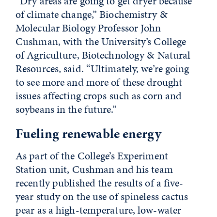
“Dry areas are going to get dryer because
of climate change,” Biochemistry &
Molecular Biology Professor John
Cushman, with the University’s College
of Agriculture, Biotechnology & Natural
Resources, said. “Ultimately, we’re going
to see more and more of these drought
issues affecting crops such as corn and
soybeans in the future.”
Fueling renewable energy
As part of the College’s Experiment
Station unit, Cushman and his team
recently published the results of a five-
year study on the use of spineless cactus
pear as a high-temperature, low-water