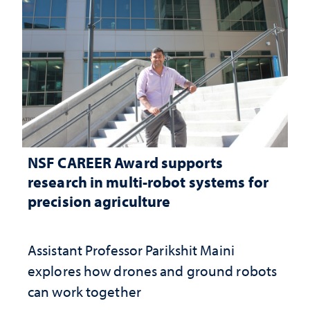
NSF CAREER Award supports
research in multi-robot systems for
precision agriculture
Assistant Professor Parikshit Maini
explores how drones and ground robots
can work together