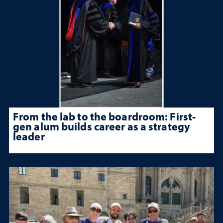
From the lab to the boardroom: First-
gen alum builds career as a strategy
leader