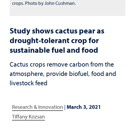
crops. Photo by John Cushman.
Study shows cactus pear as
drought-tolerant crop for
sustainable fuel and food
Cactus crops remove carbon from the
atmosphere, provide biofuel, food and
livestock feed
Research & Innovation
|
March 3, 2021
Tiffany Kozsan