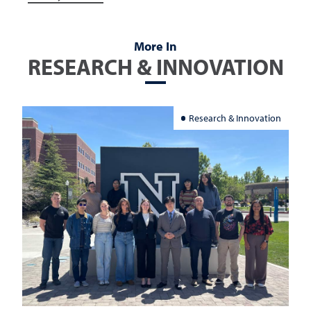
More In
RESEARCH & INNOVATION
Research & Innovation