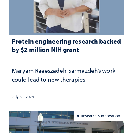
Protein engineering research backed
by $2 million NIH grant
Maryam Raeeszadeh-Sarmazdeh’s work
could lead to new therapies
July 31, 2026
Research & Innovation