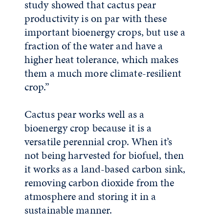
study showed that cactus pear
productivity is on par with these
important bioenergy crops, but use a
fraction of the water and have a
higher heat tolerance, which makes
them a much more climate-resilient
crop.”
Cactus pear works well as a
bioenergy crop because it is a
versatile perennial crop. When it’s
not being harvested for biofuel, then
it works as a land-based carbon sink,
removing carbon dioxide from the
atmosphere and storing it in a
sustainable manner.