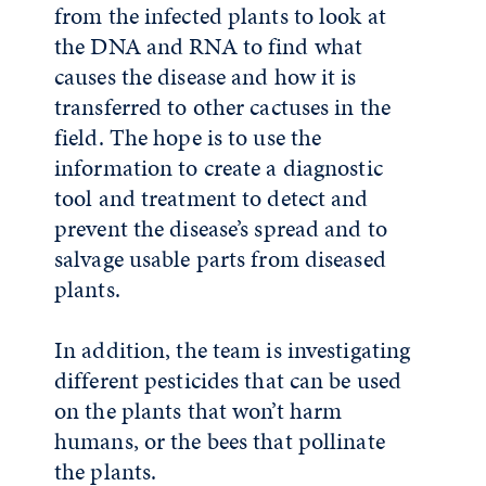
from the infected plants to look at
the DNA and RNA to find what
causes the disease and how it is
transferred to other cactuses in the
field. The hope is to use the
information to create a diagnostic
tool and treatment to detect and
prevent the disease’s spread and to
salvage usable parts from diseased
plants.
In addition, the team is investigating
different pesticides that can be used
on the plants that won’t harm
humans, or the bees that pollinate
the plants.