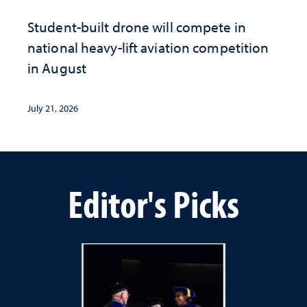
Student-built drone will compete in
national heavy-lift aviation competition
in August
July 21, 2026
Editor's Picks