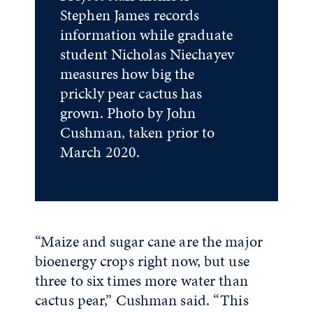
Stephen James records
information while graduate
student Nicholas Niechayev
measures how big the
prickly pear cactus has
grown. Photo by John
Cushman, taken prior to
March 2020.
“Maize and sugar cane are the major
bioenergy crops right now, but use
three to six times more water than
cactus pear,” Cushman said. “This