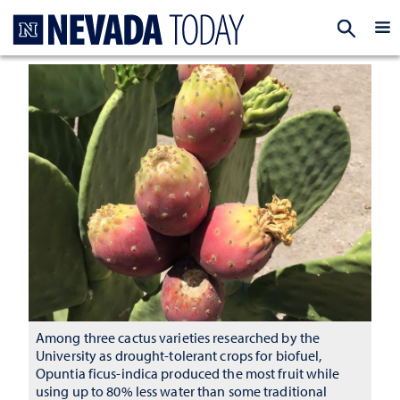
Homepage
EXP
Among three cactus varieties researched by the
University as drought-tolerant crops for biofuel,
Opuntia ficus-indica produced the most fruit while
using up to 80% less water than some traditional