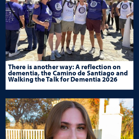
There is another way: A reflection on
dementia, the Camino de Santiago and
Walking the Talk for Dementia 2026