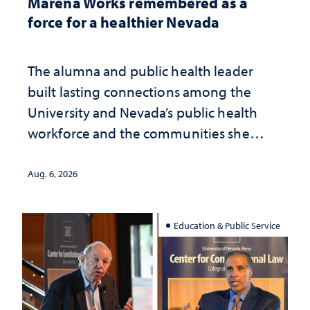
Marena Works remembered as a
force for a healthier Nevada
The alumna and public health leader
built lasting connections among the
University and Nevada’s public health
workforce and the communities she
served
Aug. 6, 2026
Education & Public Service