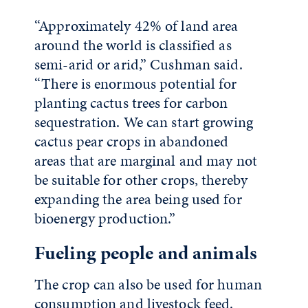
“Approximately 42% of land area
around the world is classified as
semi-arid or arid,” Cushman said.
“There is enormous potential for
planting cactus trees for carbon
sequestration. We can start growing
cactus pear crops in abandoned
areas that are marginal and may not
be suitable for other crops, thereby
expanding the area being used for
bioenergy production.”
Fueling people and animals
The crop can also be used for human
consumption and livestock feed.