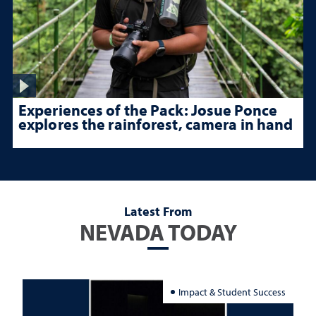
Experiences of the Pack: Josue Ponce
explores the rainforest, camera in hand
Latest From
NEVADA TODAY
Impact & Student Success