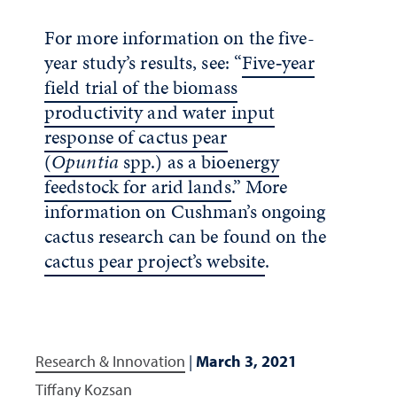
For more information on the five-
year study’s results, see: “
Five‐year
field trial of the biomass
productivity and water input
response of cactus pear
(
Opuntia
spp.) as a bioenergy
feedstock for arid lands
.” More
information on Cushman’s ongoing
cactus research can be found on the
cactus pear project’s website
.
Research & Innovation
|
March 3, 2021
Tiffany Kozsan