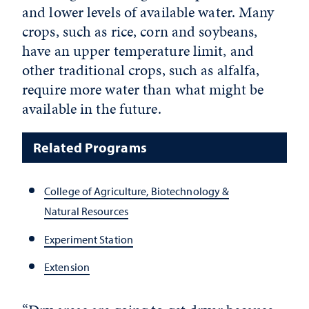
and lower levels of available water. Many
crops, such as rice, corn and soybeans,
have an upper temperature limit, and
other traditional crops, such as alfalfa,
require more water than what might be
available in the future.
Related Programs
College of Agriculture, Biotechnology &
Natural Resources
Experiment Station
Extension