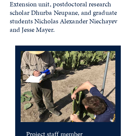
Extension unit, postdoctoral research
scholar Dhurba Neupane, and graduate
students Nicholas Alexander Niechayev
and Jesse Mayer.
Project staff member