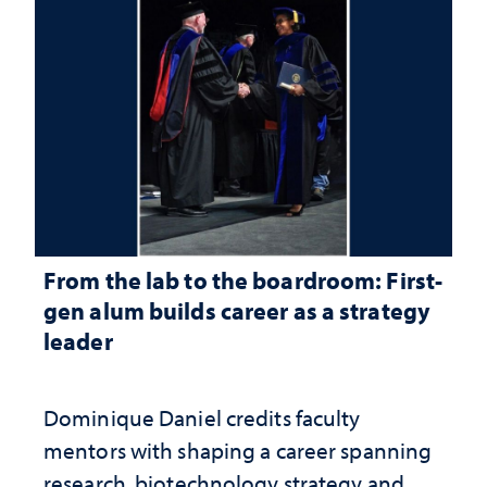
From the lab to the boardroom: First-
gen alum builds career as a strategy
leader
Dominique Daniel credits faculty
mentors with shaping a career spanning
research, biotechnology strategy and