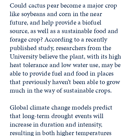
Could cactus pear become a major crop
like soybeans and corn in the near
future, and help provide a biofuel
source, as well as a sustainable food and
forage crop? According to a recently
published study, researchers from the
University believe the plant, with its high
heat tolerance and low water use, may be
able to provide fuel and food in places
that previously haven’t been able to grow
much in the way of sustainable crops.
Global climate change models predict
that long-term drought events will
increase in duration and intensity,
resulting in both higher temperatures