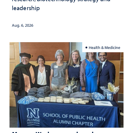
leadership
Aug. 6, 2026
Health & Medicine