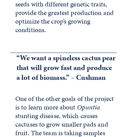
seeds with different genetic traits,
provide the greatest production and
optimize the crop’s growing
conditions.
“We want a spineless cactus pear
that will grow fast and produce
a lot of biomass.” – Cushman
One of the other goals of the project
is to learn more about
Opuntia
stunting disease, which causes
cactuses to grow smaller pads and
fruit. The team is taking samples