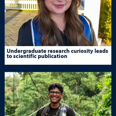
Undergraduate research curiosity leads
to scientific publication