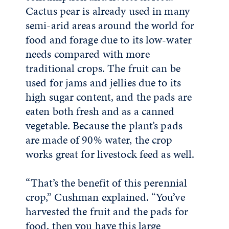
Cactus pear is already used in many
semi-arid areas around the world for
food and forage due to its low-water
needs compared with more
traditional crops. The fruit can be
used for jams and jellies due to its
high sugar content, and the pads are
eaten both fresh and as a canned
vegetable. Because the plant’s pads
are made of 90% water, the crop
works great for livestock feed as well.
“That’s the benefit of this perennial
crop,” Cushman explained. “You’ve
harvested the fruit and the pads for
food, then you have this large