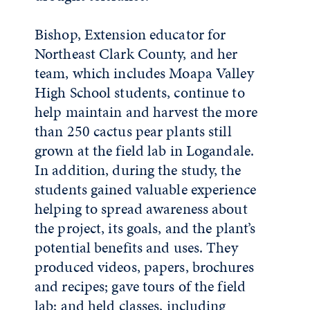
Bishop, Extension educator for
Northeast Clark County, and her
team, which includes Moapa Valley
High School students, continue to
help maintain and harvest the more
than 250 cactus pear plants still
grown at the field lab in Logandale.
In addition, during the study, the
students gained valuable experience
helping to spread awareness about
the project, its goals, and the plant’s
potential benefits and uses. They
produced videos, papers, brochures
and recipes; gave tours of the field
lab; and held classes, including