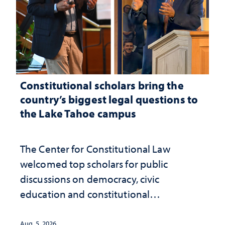
Constitutional scholars bring the
country’s biggest legal questions to
the Lake Tahoe campus
The Center for Constitutional Law
welcomed top scholars for public
discussions on democracy, civic
education and constitutional
interpretation
Aug. 5, 2026