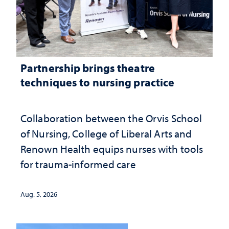
Partnership brings theatre
techniques to nursing practice
Collaboration between the Orvis School
of Nursing, College of Liberal Arts and
Renown Health equips nurses with tools
for trauma-informed care
Aug. 5, 2026