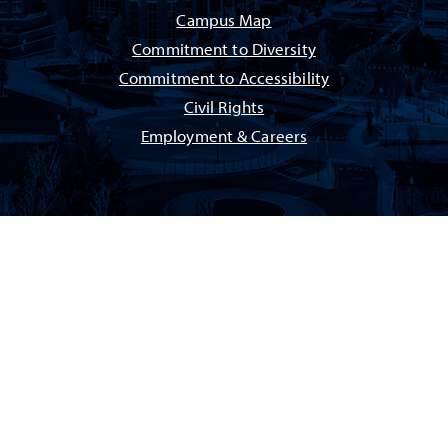
Campus Map
Commitment to Diversity
Commitment to Accessibility
Civil Rights
Employment & Careers