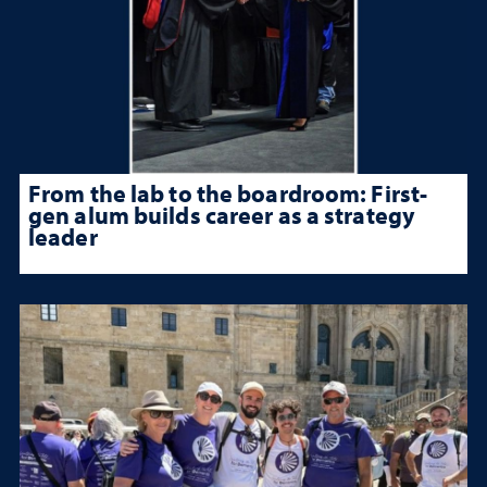
From the lab to the boardroom: First-
gen alum builds career as a strategy
leader