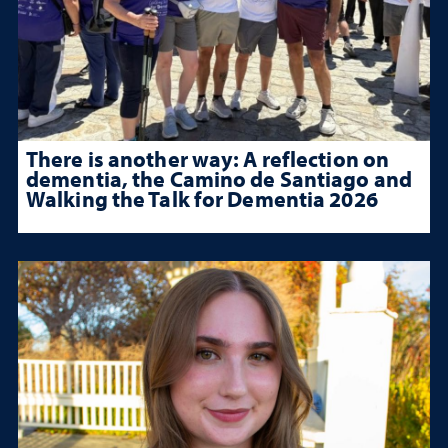
There is another way: A reflection on
dementia, the Camino de Santiago and
Walking the Talk for Dementia 2026