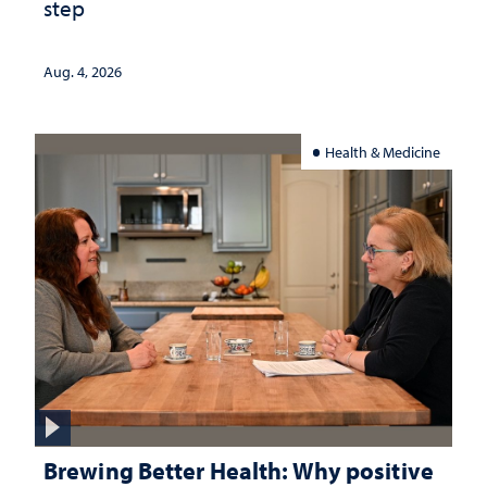
step
Aug. 4, 2026
Health & Medicine
Brewing Better Health: Why positive