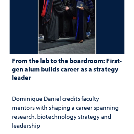
From the lab to the boardroom: First-
gen alum builds career as a strategy
leader
Dominique Daniel credits faculty
mentors with shaping a career spanning
research, biotechnology strategy and
leadership