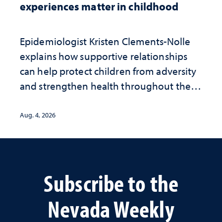
experiences matter in childhood
Epidemiologist Kristen Clements-Nolle
explains how supportive relationships
can help protect children from adversity
and strengthen health throughout their
lives
Aug. 4, 2026
Subscribe to the
Nevada Weekly