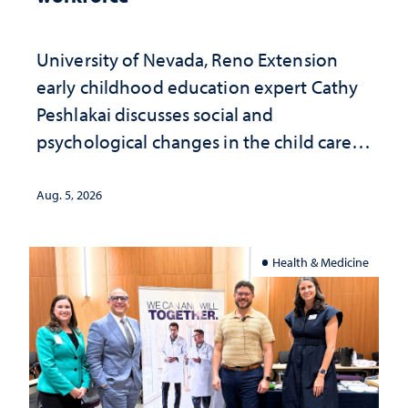
University of Nevada, Reno Extension
early childhood education expert Cathy
Peshlakai discusses social and
psychological changes in the child care
landscape and why continued
investment matters to Nevada's future
Aug. 5, 2026
Health & Medicine