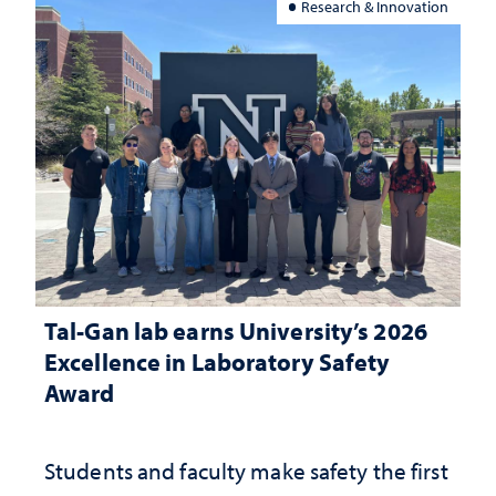
Research & Innovation
Tal-Gan lab earns University’s 2026
Excellence in Laboratory Safety
Award
Students and faculty make safety the first