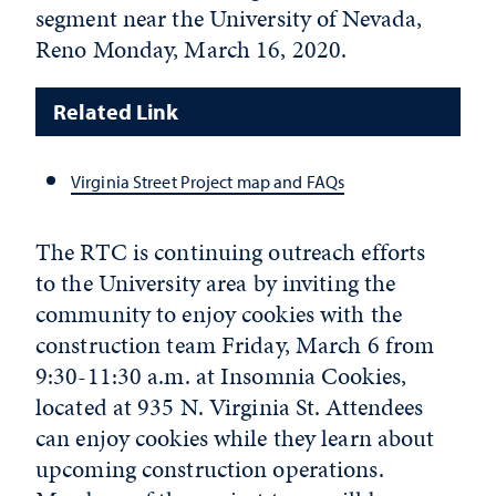
segment near the University of Nevada,
Reno Monday, March 16, 2020.
Related Link
Virginia Street Project map and FAQs
The RTC is continuing outreach efforts
to the University area by inviting the
community to enjoy cookies with the
construction team Friday, March 6 from
9:30-11:30 a.m. at Insomnia Cookies,
located at 935 N. Virginia St. Attendees
can enjoy cookies while they learn about
upcoming construction operations.