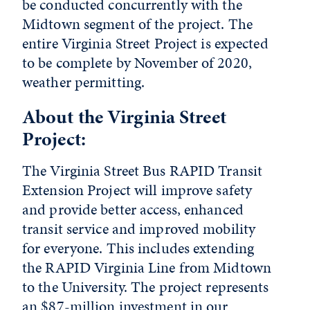
be conducted concurrently with the
Midtown segment of the project. The
entire Virginia Street Project is expected
to be complete by November of 2020,
weather permitting.
About the Virginia Street
Project:
The Virginia Street Bus RAPID Transit
Extension Project will improve safety
and provide better access, enhanced
transit service and improved mobility
for everyone. This includes extending
the RAPID Virginia Line from Midtown
to the University. The project represents
an $87-million investment in our