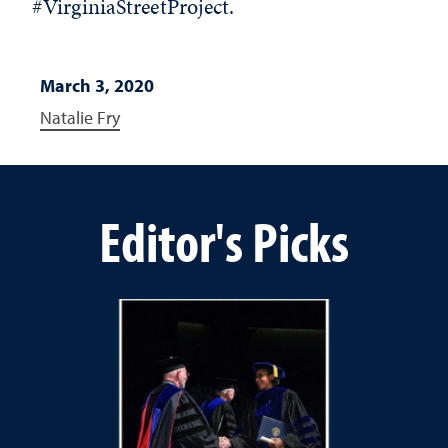
#VirginiaStreetProject.
March 3, 2020
Natalie Fry
Editor's Picks