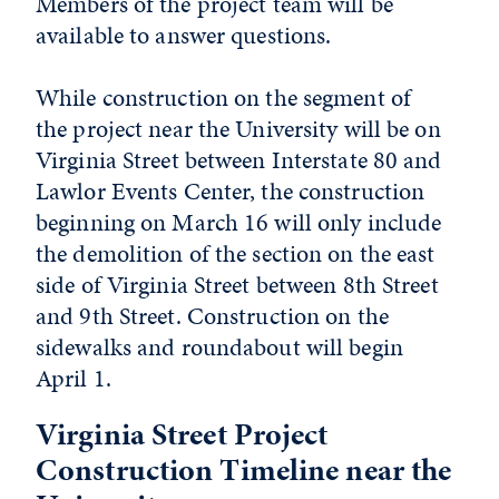
Members of the project team will be
available to answer questions.
While construction on the segment of
the project near the University will be on
Virginia Street between Interstate 80 and
Lawlor Events Center, the construction
beginning on March 16 will only include
the demolition of the section on the east
side of Virginia Street between 8th Street
and 9th Street. Construction on the
sidewalks and roundabout will begin
April 1.
Virginia Street Project
Construction Timeline near the