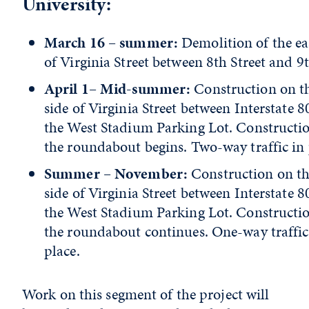
University:
March 16 – summer:
Demolition of the ea
of Virginia Street between 8th Street and 9
April 1– Mid-summer:
Construction on th
side of Virginia Street between Interstate 
the West Stadium Parking Lot. Constructi
the roundabout begins. Two-way traffic in 
Summer – November:
Construction on th
side of Virginia Street between Interstate 
the West Stadium Parking Lot. Constructi
the roundabout continues. One-way traffic
place.
Work on this segment of the project will