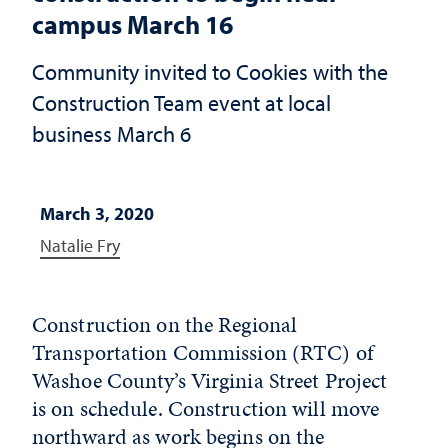
campus March 16
Community invited to Cookies with the
Construction Team event at local
business March 6
March 3, 2020
Natalie Fry
Construction on the Regional
Transportation Commission (RTC) of
Washoe County’s Virginia Street Project
is on schedule. Construction will move
northward as work begins on the