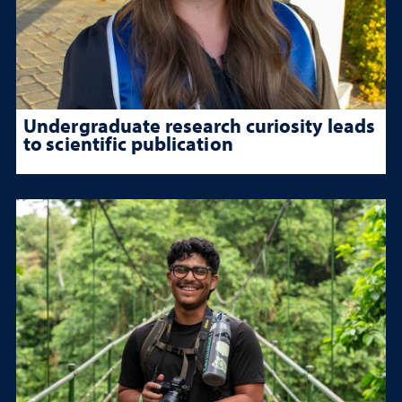
Undergraduate research curiosity leads
to scientific publication