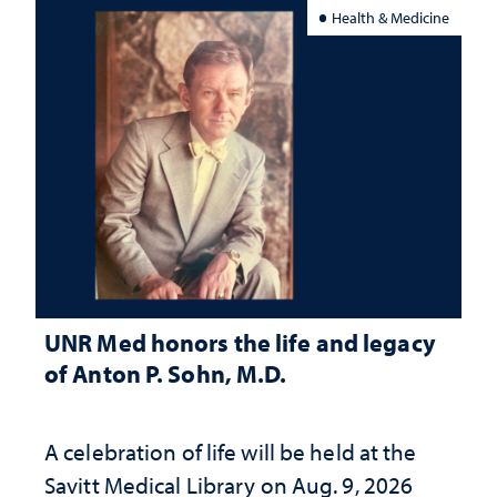
Health & Medicine
UNR Med honors the life and legacy
of Anton P. Sohn, M.D.
A celebration of life will be held at the
Savitt Medical Library on Aug. 9, 2026