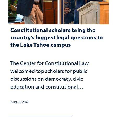
Constitutional scholars bring the
country’s biggest legal questions to
the Lake Tahoe campus
The Center for Constitutional Law
welcomed top scholars for public
discussions on democracy, civic
education and constitutional
interpretation
Aug. 5, 2026