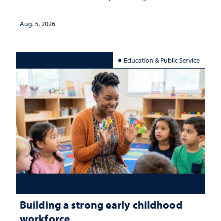
Aug. 5, 2026
Education & Public Service
Building a strong early childhood
workforce