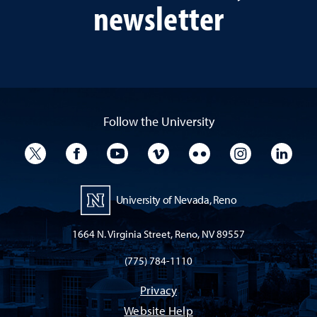
newsletter
Follow the University
University Twitter
University Facebook
University YouTube
University Vimeo
University Flickr
University I
Univ
University of Nevada, Reno
1664 N. Virginia Street, Reno, NV 89557
(775) 784-1110
Privacy
Website Help