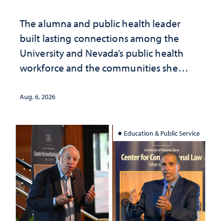
The alumna and public health leader
built lasting connections among the
University and Nevada’s public health
workforce and the communities she
served
Aug. 6, 2026
Education & Public Service