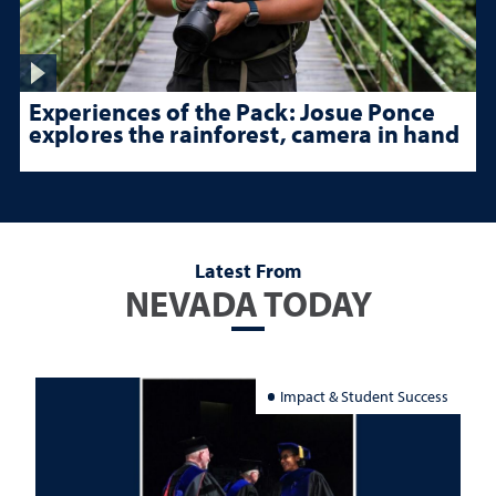
Experiences of the Pack: Josue Ponce
explores the rainforest, camera in hand
Latest From
NEVADA TODAY
Impact & Student Success