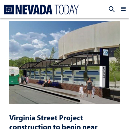
Homepage
EXP
Virginia Street Project
construction to begin near