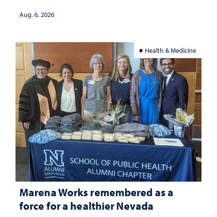
Aug. 6, 2026
Health & Medicine
Marena Works remembered as a
force for a healthier Nevada