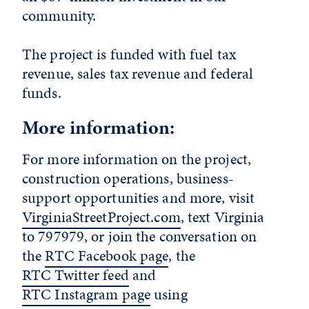
community.
The project is funded with fuel tax
revenue, sales tax revenue and federal
funds.
More information:
For more information on the project,
construction operations, business-
support opportunities and more, visit
VirginiaStreetProject.com
, text Virginia
to 797979, or join the conversation on
the
RTC Facebook page
, the
RTC Twitter feed
and
RTC Instagram page
using