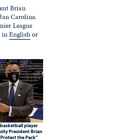
ent Brian
dan Caroline.
emier League
s in
English
or
basketball player
sity President Brian
“Protect the Pack”