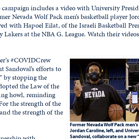
e campaign includes a video with University Presid
mer Nevada Wolf Pack men’s basketball player Jor
yed with Hapoel Eilat, of the Israeli Basketball Pr
y Lakers at the NBA G. League. Watch their video
nter’s #COVIDCrew
t Sandoval’s efforts to
” by stopping the
dopted the Law of the
lying howl, reminding
or the strength of the
 and the strength of the
”
Former Nevada Wolf Pack men’s 
Jordan Caroline, left, and Univer
Sandoval, collaborate on a new 
tnership with