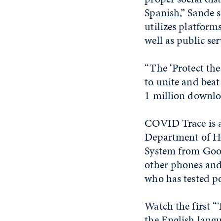
Spanish,” Sande s
utilizes platform
well as public se
“The ‘Protect the
to unite and bea
1 million downloa
COVID Trace is a
Department of He
System from Goo
other phones and
who has tested p
Watch the first 
the
English lang