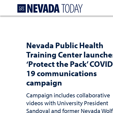
Homepage
Nevada Public Health
Training Center launche
‘Protect the Pack’ COVID
19 communications
campaign
Campaign includes collaborative
videos with University President
Sandoval and former Nevada Wolf