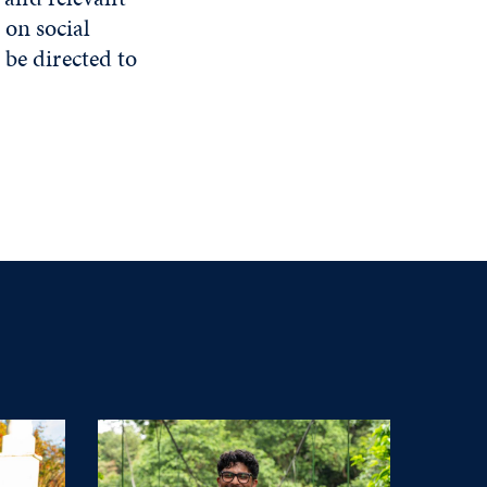
 on social
e directed to