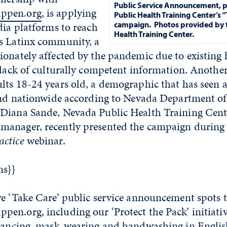
Public Service Announcement, p
ppen.org
, is applying
Public Health Training Center’s 
dia platforms to reach
campaign.
Photos provided by 
Health Training Center.
s Latinx community, a
onately affected by the pandemic due to existing 
 lack of culturally competent information. Another 
lts 18-24 years old, a demographic that has seen a
 and nationwide according to Nevada Department o
Diana Sande, Nevada Public Health Training Cent
manager, recently presented the campaign durin
ctice
webinar.
ms}}
ve ‘Take Care’ public service announcement spots
en.org, including our ‘Protect the Pack’ initiati
stancing, mask-wearing and handwashing in Englis