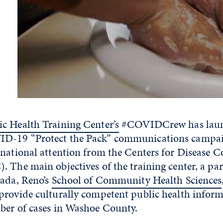
c Health Training Center’s
#COVIDCrew has laun
D-19 “Protect the Pack” communications campai
 national attention from the Centers for Disease C
 The main objectives of the training center, a par
vada, Reno’s
School of Community Health Sciences
provide culturally competent public health infor
ber of cases in Washoe County.