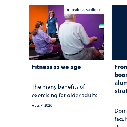
Health & Medicine
Fitness as we age
From
boar
alum
The many benefits of
stra
exercising for older adults
Aug. 7, 2026
Domi
facu