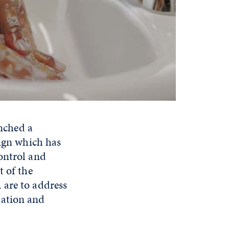
ched a
gn which has
ontrol and
t of the
, are to address
mation and