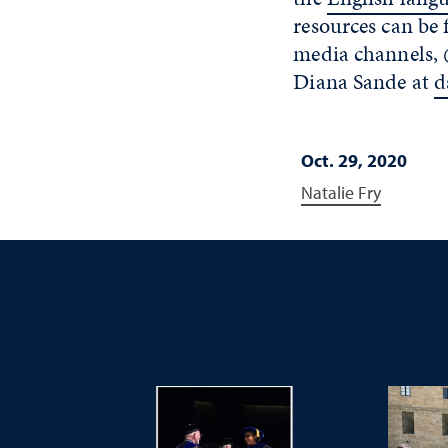
resources can be
media channels,
Diana Sande at
d
Oct. 29, 2020
Natalie Fry