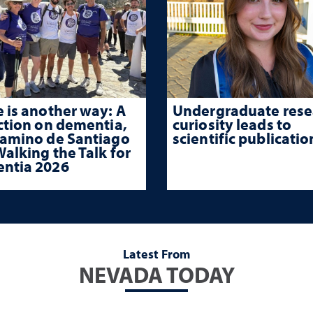
 is another way: A
Undergraduate rese
ction on dementia,
curiosity leads to
Camino de Santiago
scientific publicatio
alking the Talk for
ntia 2026
Latest From
NEVADA TODAY