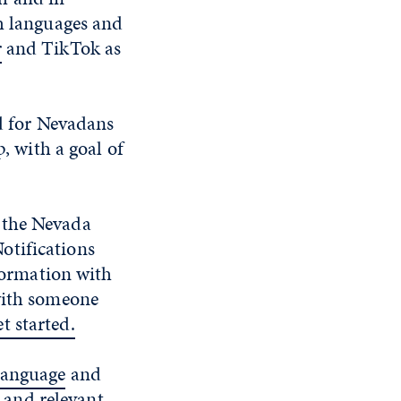
th languages and
r
and TikTok as
ed for Nevadans
 with a goal of
 the Nevada
otifications
ormation with
 with someone
t started.
language
and
and relevant