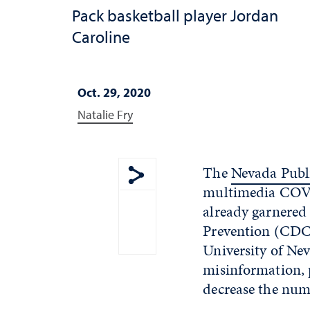
Pack basketball player Jordan
Caroline
Oct. 29, 2020
Natalie Fry
The
Nevada Publi
multimedia COVI
Show share menu
already garnered
Prevention (CDC).
University of Ne
misinformation, 
decrease the num