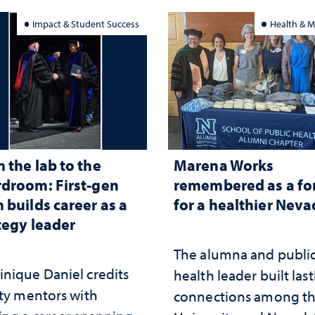
Impact & Student Success
Health & M
 the lab to the
Marena Works
droom: First-gen
remembered as a fo
 builds career as a
for a healthier Nev
tegy leader
The alumna and publi
nique Daniel credits
health leader built las
lty mentors with
connections among t