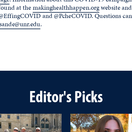
 found at the
makinghealthhappen.org
website and
 @EffingCOVID and @PcheCOVID. Questions can b
sande@unr.edu
.
Editor's Picks