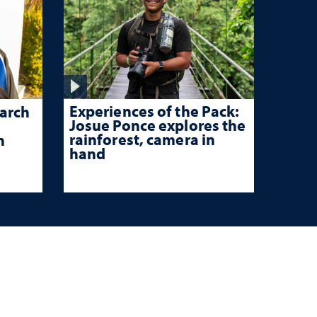
Experiences of the Pack:
arch
Josue Ponce explores the
rainforest, camera in
n
hand