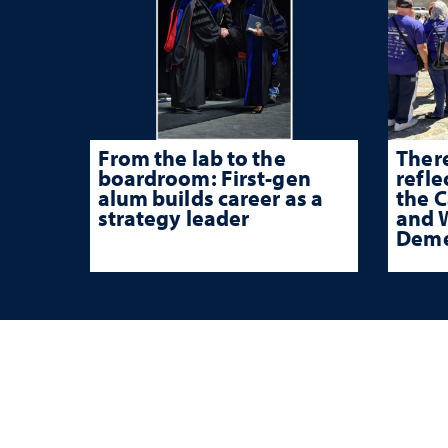
From the lab to the
There
boardroom: First-gen
refle
alum builds career as a
the 
strategy leader
and W
Deme