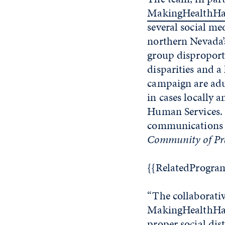
MakingHealthHa
several social me
northern Nevada’
group disproporti
disparities and a
campaign are adu
in cases locally
Human Services. 
communications 
Community of Pra
{{RelatedProgra
“The collaborati
MakingHealthHapp
proper social di