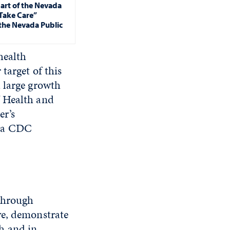
art of the Nevada
“Take Care”
the Nevada Public
health
target of this
 large growth
f Health and
er’s
g a CDC
 through
ve, demonstrate
h and in