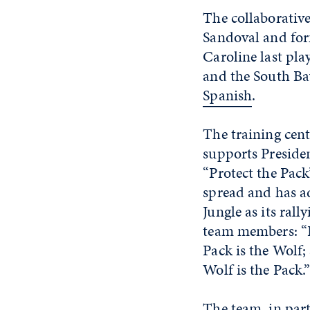
The collaborativ
Sandoval and for
Caroline last pla
and the South Ba
Spanish
.
The training ce
supports Presiden
“Protect the Pack
spread and has a
Jungle as its ral
team members: “F
Pack is the Wolf;
Wolf is the Pack.
The team, in par