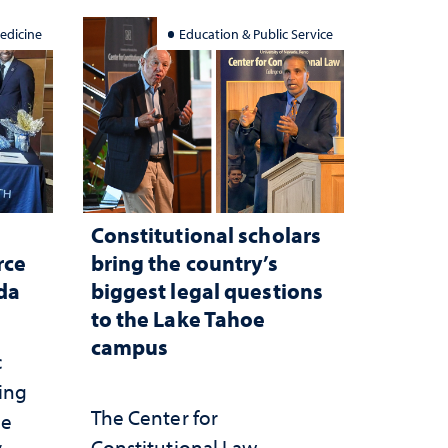
edicine
Education & Public Service
Constitutional scholars
rce
bring the country’s
ada
biggest legal questions
to the Lake Tahoe
campus
c
ting
The Center for
he
Constitutional Law