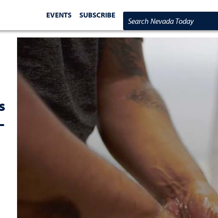
EVENTS
SUBSCRIBE
Search Nevada Today
s
-