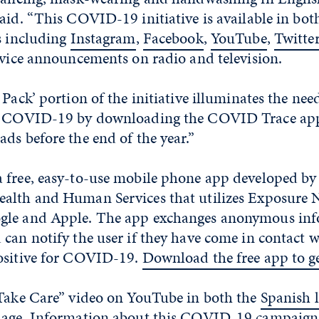
aid. “This COVID-19 initiative is available in bo
s including
Instagram
,
Facebook
,
YouTube
,
Twitte
rvice announcements on radio and television.
 Pack’ portion of the initiative illuminates the ne
t COVID-19 by downloading the COVID Trace app,
ds before the end of the year.”
 free, easy-to-use mobile phone app developed by
alth and Human Services that utilizes Exposure N
gle and Apple. The app exchanges anonymous inf
 can notify the user if they have come in contact
ositive for COVID-19.
Download the free app to ge
“Take Care” video on YouTube in both the
Spanish 
uage
. Information about this COVID-19 campaign 