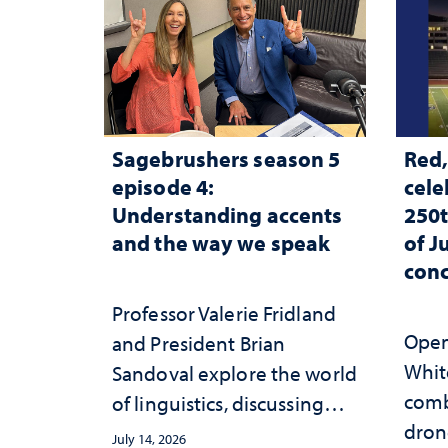
Sagebrushers season 5
Red,
episode 4:
cele
Understanding accents
250t
and the way we speak
of J
conc
Professor Valerie Fridland
Open 
and President Brian
White
Sandoval explore the world
comb
of linguistics, discussing
dron
how accents shape identity
July 14, 2026