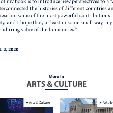
 of my book is to introduce new perspectives to a f
erconnected the histories of different countries 
These are some of the most powerful contributions t
ty, and I hope that, at least in some small way, m
enduring value of the humanities.”
. 2, 2020
More In
ARTS & CULTURE
Arts & Culture
Arts &