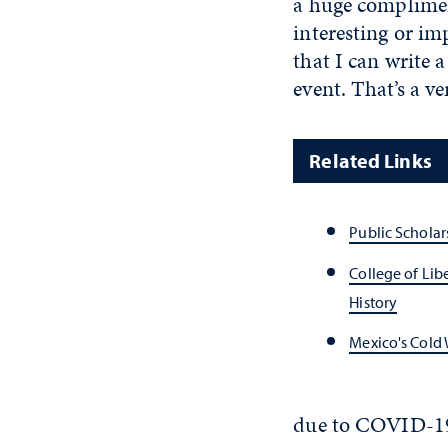
a huge complimen
interesting or im
that I can write 
event. That’s a ve
Related Links
Public Schola
College of Lib
History
Mexico's Cold 
due to COVID-1