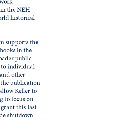
 work
from the NEH
rld historical
m supports the
 books in the
oader public
 to individual
 and other
o the publication
allow Keller to
ng to focus on
grant this last
wide shutdown