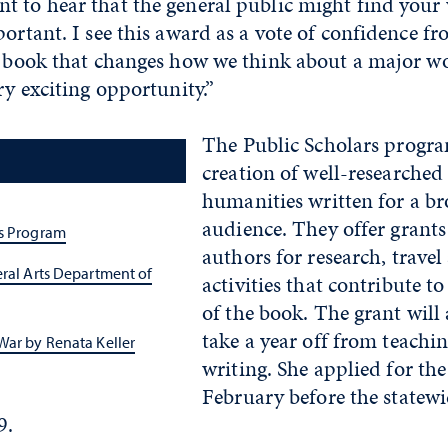
t to hear that the general public might find your
portant. I see this award as a vote of confidence 
a book that changes how we think about a major wo
ry exciting opportunity.”
The Public Scholars progra
creation of well-researched
humanities written for a br
audience. They offer grants
rs Program
authors for research, travel
eral Arts Department of
activities that contribute t
of the book. The grant will 
take a year off from teachi
War by Renata Keller
writing. She applied for the 
February before the state
9.