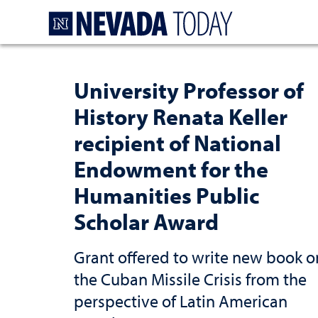
Homepage
University Professor of
History Renata Keller
recipient of National
Endowment for the
Humanities Public
Scholar Award
Grant offered to write new book o
the Cuban Missile Crisis from the
perspective of Latin American