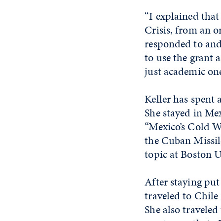
“I explained tha
Crisis, from an o
responded to and p
to use the grant 
just academic one
Keller has spent 
She stayed in Mex
“Mexico’s Cold Wa
the Cuban Missile
topic at Boston U
After staying put 
traveled to Chil
She also travele