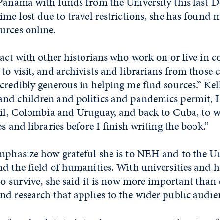
 Panama with funds from the University this last 
ime lost due to travel restrictions, she has found
urces online.
tact with other historians who work on or live in co
to visit, and archivists and librarians from those 
credibly generous in helping me find sources.” Kell
nd children and politics and pandemics permit, I 
zil, Colombia and Uruguay, and back to Cuba, to w
s and libraries before I finish writing the book.”
mphasize how grateful she is to NEH and to the Un
d the field of humanities. With universities and 
 to survive, she said it is now more important than 
d research that applies to the wider public audie