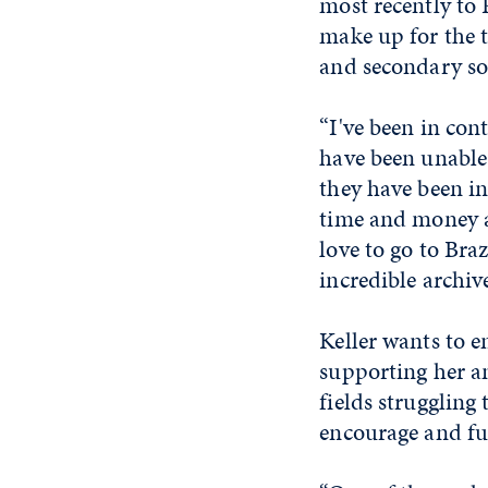
most recently to
make up for the t
and secondary so
“I've been in con
have been unable 
they have been in
time and money a
love to go to Bra
incredible archive
Keller wants to e
supporting her an
fields struggling
encourage and fun