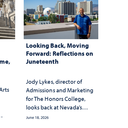
Looking Back, Moving
Forward: Reflections on
ome,
Juneteenth
Jody Lykes, director of
Arts
Admissions and Marketing
for The Honors College,
h
looks back at Nevada’s
history and forward to the
June 18, 2026
s
celebrations in 2026