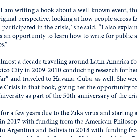
t I am writing a book about a well-known event, t
riginal perspective, looking at how people across 
articipated in the crisis,” she said. “I also explai
as an opportunity to learn how to write for public 
s.”
almost a decade traveling around Latin America for
ico City in 2009-2010 conducting research for her
r” and traveled to Havana, Cuba, as well. She wro
 Crisis in that book, giving her the opportunity t
niversity as part of the 50th anniversary of the cri
for a few years due to the Zika virus and starting a
e in 2017 with funding from the American Philosoph
d to Argentina and Bolivia in 2018 with funding 