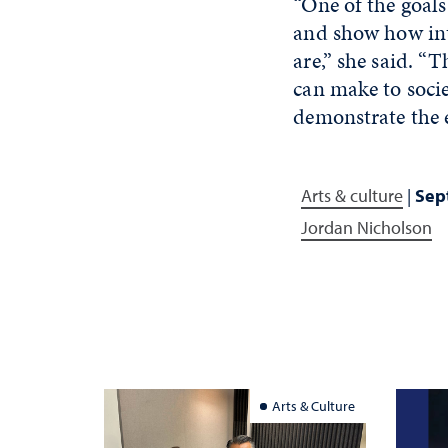
“One of the goals
and show how int
are,” she said. “
can make to socie
demonstrate the 
Arts & culture
|
Sept
Jordan Nicholson
Arts & Culture