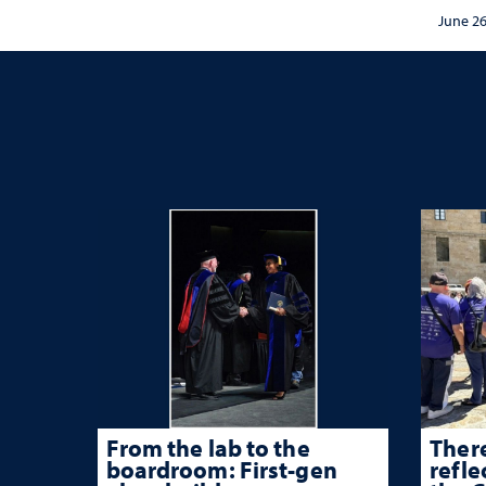
sync
and communication
June 26
conce
Mack
From the lab to the
There
boardroom: First-gen
refle