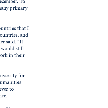
December. To
 many primary
untries that I
countries, and
er said. “If
would still
ork in their
iversity for
humanities
ever to
nce.