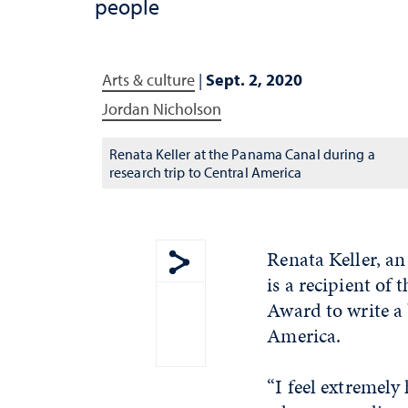
people
Arts & culture
|
Sept. 2, 2020
Jordan Nicholson
Renata Keller at the Panama Canal during a
research trip to Central America
Renata Keller, an
is a recipient o
Show share menu
Award to write a
America.
“I feel extremely 