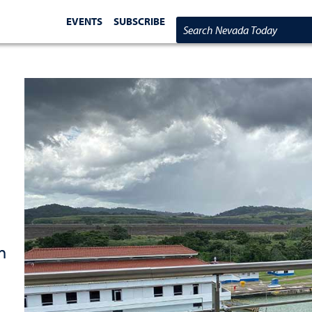
EVENTS
SUBSCRIBE
Search Nevada Today
n