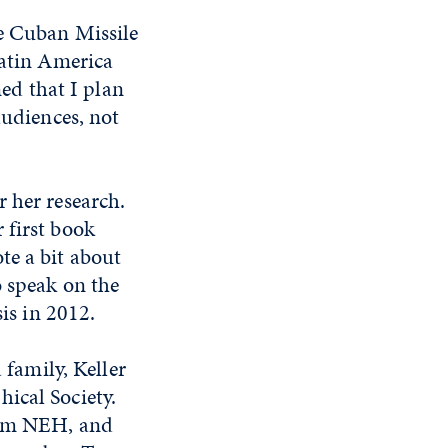
he Cuban Missile
Latin America
ned that I plan
audiences, not
 her research.
 first book
te a bit about
o speak on the
sis in 2012.
 family, Keller
ical Society.
from NEH, and