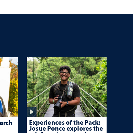
c
Experiences of the Pack:
arch
Josue Ponce explores the