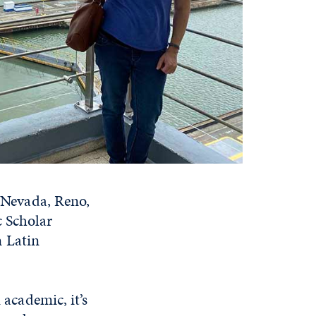
f Nevada, Reno,
c Scholar
n Latin
 academic, it’s