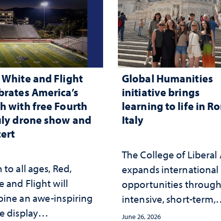
 White and Flight
Global Humanities
brates America’s
initiative brings
h with free Fourth
learning to life in R
uly drone show and
Italy
ert
The College of Liberal 
to all ages, Red,
expands international
 and Flight will
opportunities throug
ine an awe-inspiring
intensive, short-term,
e display
faculty-led experience
June 26, 2026