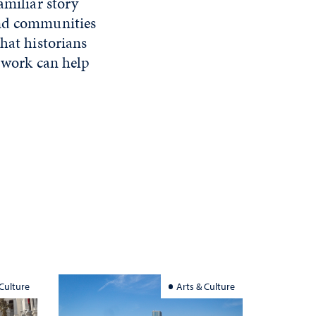
amiliar story
and communities
hat historians
y work can help
 Culture
Arts & Culture