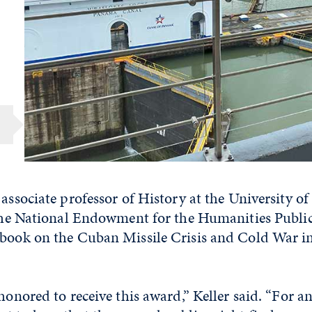
 associate professor of History at the University o
f the National Endowment for the Humanities Publi
 book on the Cuban Missile Crisis and Cold War i
honored to receive this award,” Keller said. “For an