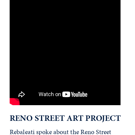
RENO STREET ART PROJECT
Rebaleati spoke about the
Reno Street