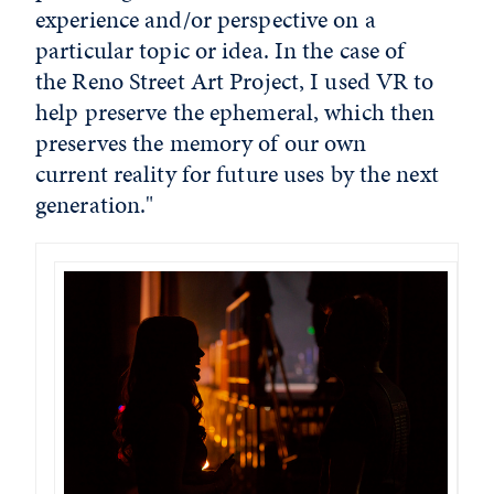
experience and/or perspective on a
particular topic or idea. In the case of
the Reno Street Art Project, I used VR to
help preserve the ephemeral, which then
preserves the memory of our own
current reality for future uses by the next
generation."