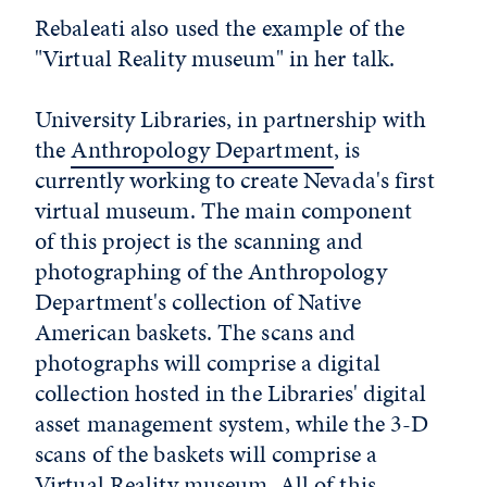
Rebaleati also used the example of the
"Virtual Reality museum" in her talk.
University Libraries, in partnership with
the
Anthropology Department
, is
currently working to create Nevada's first
virtual museum. The main component
of this project is the scanning and
photographing of the Anthropology
Department's collection of Native
American baskets. The scans and
photographs will comprise a digital
collection hosted in the Libraries' digital
asset management system, while the 3-D
scans of the baskets will comprise a
Virtual Reality museum. All of this