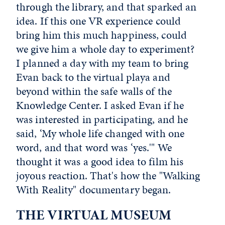
through the library, and that sparked an
idea. If this one VR experience could
bring him this much happiness, could
we give him a whole day to experiment?
I planned a day with my team to bring
Evan back to the virtual playa and
beyond within the safe walls of the
Knowledge Center. I asked Evan if he
was interested in participating, and he
said, ‘My whole life changed with one
word, and that word was ‘yes.'" We
thought it was a good idea to film his
joyous reaction. That's how the "Walking
With Reality" documentary began.
THE VIRTUAL MUSEUM