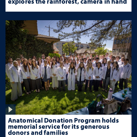
explores the rainforest, camera in hand
Anatomical Donation Program holds
memorial service for its generous
donors and families