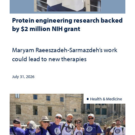
Protein engineering research backed
by $2 million NIH grant
Maryam Raeeszadeh-Sarmazdeh’s work
could lead to new therapies
July 31, 2026
Health & Medicine