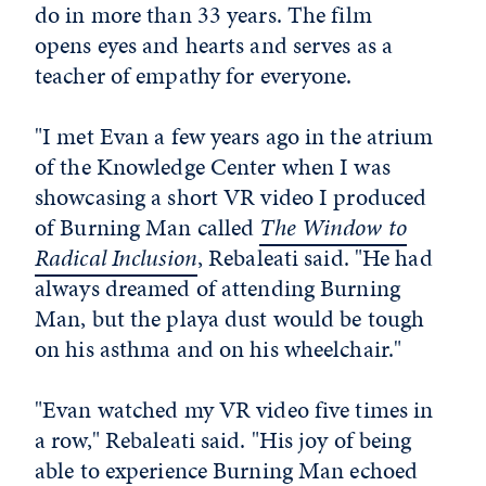
do in more than 33 years. The film
opens eyes and hearts and serves as a
teacher of empathy for everyone.
"I met Evan a few years ago in the atrium
of the Knowledge Center when I was
showcasing a short VR video I produced
of Burning Man called
The Window to
Radical Inclusion
, Rebaleati said. "He had
always dreamed of attending Burning
Man, but the playa dust would be tough
on his asthma and on his wheelchair."
"Evan watched my VR video five times in
a row," Rebaleati said. "His joy of being
able to experience Burning Man echoed