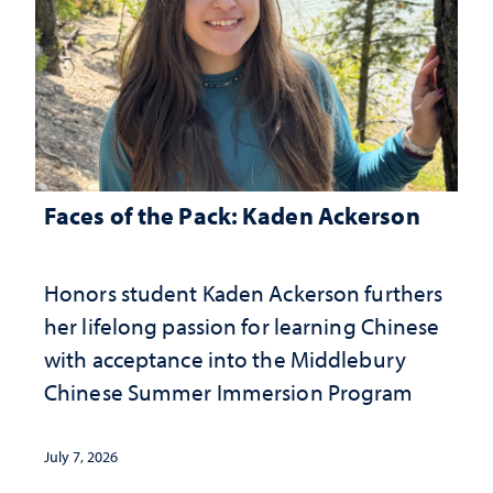
Faces of the Pack: Kaden Ackerson
Honors student Kaden Ackerson furthers
her lifelong passion for learning Chinese
with acceptance into the Middlebury
Chinese Summer Immersion Program
July 7, 2026