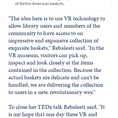
of Native American baskets.
"The idea here is to use VR technology to
allow library users and members of the
community to have access to an
impressive and expansive collection of
exquisite baskets," Rebaleati said. "In the
VR museum, visitors can pick up,
inspect and look closely at the items
contained in the collection. Because the
actual baskets are delicate and can't be
handled, we are delivering the collection
to users in a new, revolutionary way."
To close her TEDx talk Rebaleati said, "It
is my hope that one day these VR and