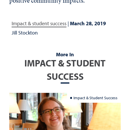
positive community impacts.
Impact & student success
|
March 28, 2019
Jill Stockton
More In
IMPACT & STUDENT
SUCCESS
Impact & Student Success