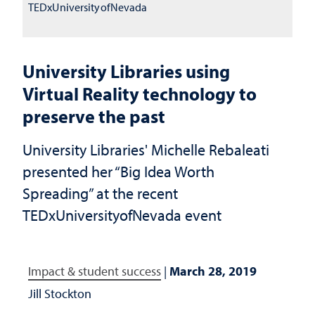
TEDxUniversityofNevada
University Libraries using
Virtual Reality technology to
preserve the past
University Libraries' Michelle Rebaleati
presented her “Big Idea Worth
Spreading” at the recent
TEDxUniversityofNevada event
Impact & student success
|
March 28, 2019
Jill Stockton