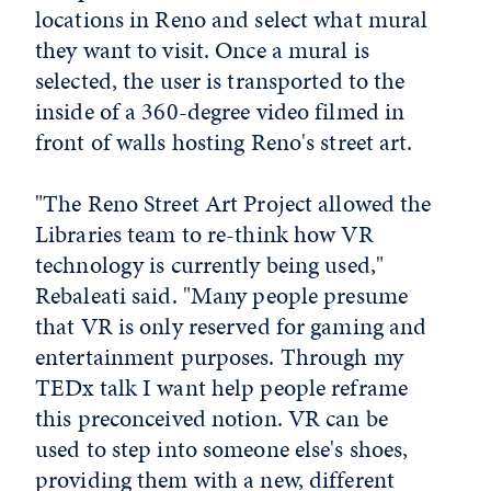
locations in Reno and select what mural
they want to visit. Once a mural is
selected, the user is transported to the
inside of a 360-degree video filmed in
front of walls hosting Reno's street art.
"The Reno Street Art Project allowed the
Libraries team to re-think how VR
technology is currently being used,"
Rebaleati said. "Many people presume
that VR is only reserved for gaming and
entertainment purposes. Through my
TEDx talk I want help people reframe
this preconceived notion. VR can be
used to step into someone else's shoes,
providing them with a new, different