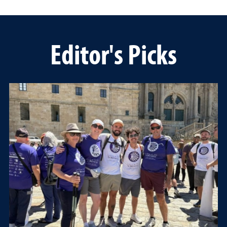
Editor's Picks