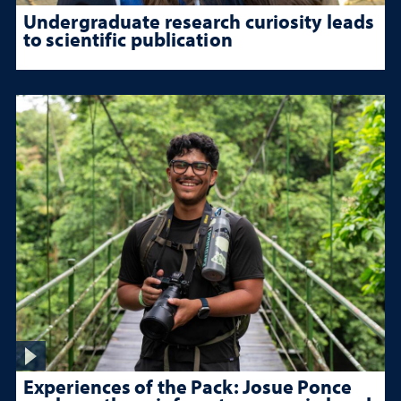
Undergraduate research curiosity leads
to scientific publication
Experiences of the Pack: Josue Ponce