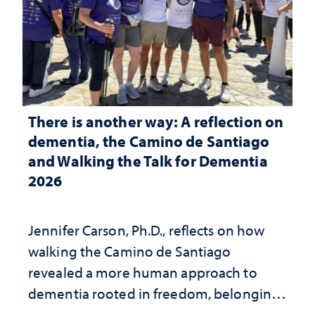
There is another way: A reflection on
dementia, the Camino de Santiago
and Walking the Talk for Dementia
2026
Jennifer Carson, Ph.D., reflects on how
walking the Camino de Santiago
revealed a more human approach to
dementia rooted in freedom, belonging
and support