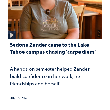
Sedona Zander came to the Lake
Tahoe campus chasing 'carpe diem'
A hands-on semester helped Zander
build confidence in her work, her
friendships and herself
July 15, 2026