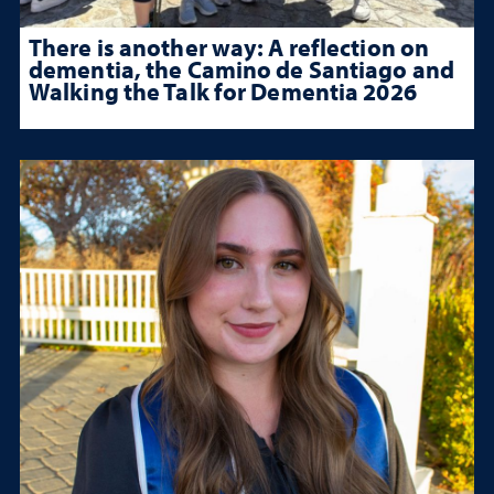
There is another way: A reflection on
dementia, the Camino de Santiago and
Walking the Talk for Dementia 2026