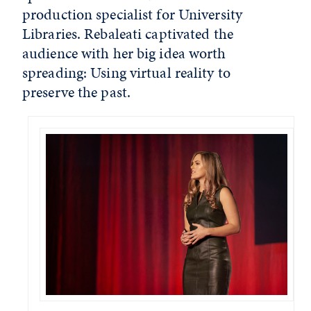
production specialist for University
Libraries. Rebaleati captivated the
audience with her big idea worth
spreading: Using virtual reality to
preserve the past.