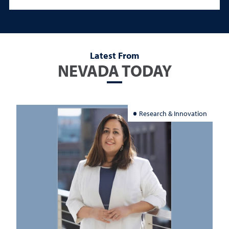
Latest From
NEVADA TODAY
Research & Innovation