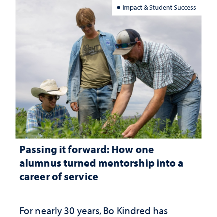
Impact & Student Success
Passing it forward: How one
alumnus turned mentorship into a
career of service
For nearly 30 years, Bo Kindred has