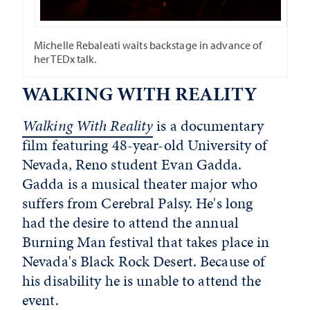
Michelle Rebaleati waits backstage in advance of
her TEDx talk.
WALKING WITH REALITY
Walking With Reality
is a documentary
film featuring 48-year-old University of
Nevada, Reno student Evan Gadda.
Gadda is a musical theater major who
suffers from Cerebral Palsy. He's long
had the desire to attend the annual
Burning Man festival that takes place in
Nevada's Black Rock Desert. Because of
his disability he is unable to attend the
event.