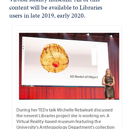
content will be available to Libraries
users in late 2019, early 2020.
During her TEDx talk Michelle Rebaleati discussed
the newest Libraries project she is working on. A
Virtual Reality-based museum featuring the
University's Anthropology Department's collection