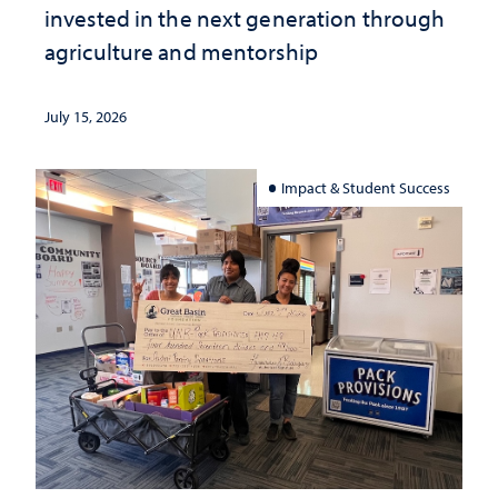
invested in the next generation through
agriculture and mentorship
July 15, 2026
Impact & Student Success