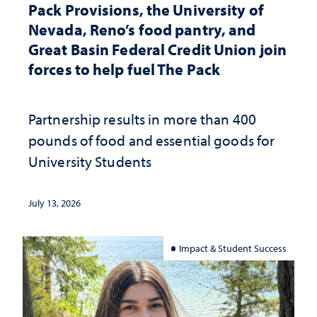
Pack Provisions, the University of
Nevada, Reno’s food pantry, and
Great Basin Federal Credit Union join
forces to help fuel The Pack
Partnership results in more than 400
pounds of food and essential goods for
University Students
July 13, 2026
Impact & Student Success