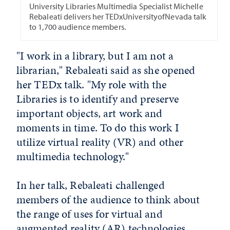
University Libraries Multimedia Specialist Michelle
Rebaleati delivers her TEDxUniversityofNevada talk
to 1,700 audience members.
"I work in a library, but I am not a
librarian," Rebaleati said as she opened
her TEDx talk. "My role with the
Libraries is to identify and preserve
important objects, art work and
moments in time. To do this work I
utilize virtual reality (VR) and other
multimedia technology."
In her talk, Rebaleati challenged
members of the audience to think about
the range of uses for virtual and
augmented reality (AR) technologies.