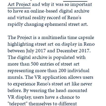
Art Project
and why it was so important
to have an online-based digital archive
and virtual reality record of Reno's
rapidly changing ephemeral street art.
The Project is a multimedia time capsule
highlighting street art on display in Reno
between July 2017 and December 2017.
The digital archive is populated with
more than 500 entries of street art
representing more than 200 individual
murals. The VR application allows users
to experience Reno's street art like never
before. By wearing the head-mounted
VR display, users have a chance to
"teleport" themselves to different