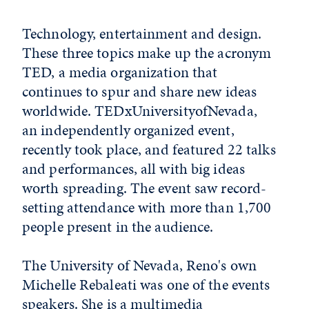
Technology, entertainment and design.
These three topics make up the acronym
TED, a media organization that
continues to spur and share new ideas
worldwide. TEDxUniversityofNevada,
an independently organized event,
recently took place, and featured 22 talks
and performances, all with big ideas
worth spreading. The event saw record-
setting attendance with more than 1,700
people present in the audience.
The University of Nevada, Reno's own
Michelle Rebaleati was one of the events
speakers. She is a multimedia