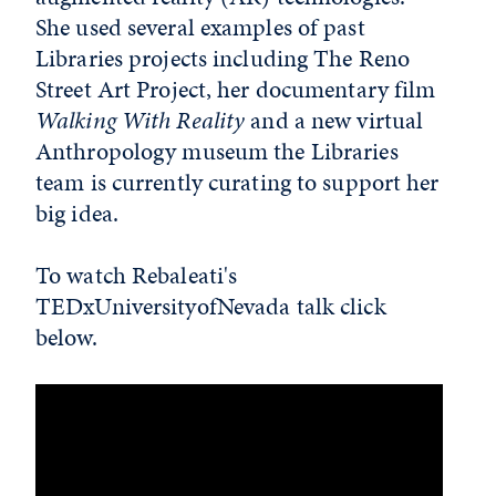
She used several examples of past
Libraries projects including The Reno
Street Art Project, her documentary film
Walking With Reality
and a new virtual
Anthropology museum the Libraries
team is currently curating to support her
big idea.
To watch Rebaleati's
TEDxUniversityofNevada talk click
below.