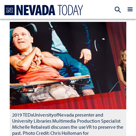
Homepage
EXP
2019 TEDxUniversityofNevada presenter and
University Libraries Multimedia Production Specialist
Michelle Rebaleati discusses the use VR to preserve the
past. Photo Credit: Chris Holloman for