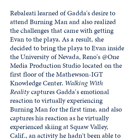
Rebaleati learned of Gadda's desire to
attend Burning Man and also realized
the challenges that came with getting
Evan to the playa. As a result, she
decided to bring the playa to Evan inside
the University of Nevada, Reno's @One
Media Production Studio located on the
first floor of the Mathewson-IGT
Knowledge Center.
Walking With
Reality
captures Gadda's emotional
reaction to virtually experiencing
Burning Man for the first time, and also
captures his reaction as he virtually
experienced skiing at Squaw Valley,
Calif., an activity he hadn't been able to