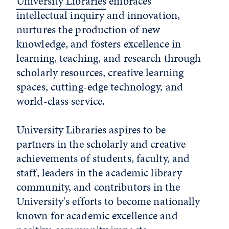
University Libraries
embraces
intellectual inquiry and innovation,
nurtures the production of new
knowledge, and fosters excellence in
learning, teaching, and research through
scholarly resources, creative learning
spaces, cutting-edge technology, and
world-class service.
University Libraries aspires to be
partners in the scholarly and creative
achievements of students, faculty, and
staff, leaders in the academic library
community, and contributors in the
University's efforts to become nationally
known for academic excellence and