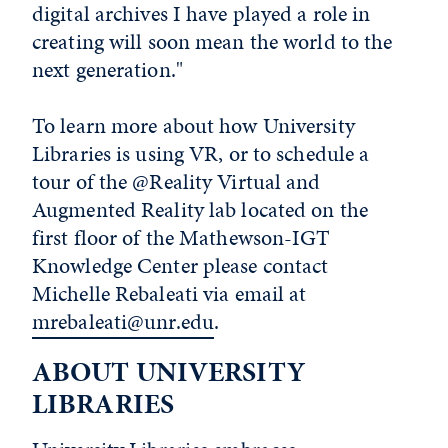
digital archives I have played a role in
creating will soon mean the world to the
next generation."
To learn more about how University
Libraries is using VR, or to schedule a
tour of the @Reality Virtual and
Augmented Reality lab located on the
first floor of the Mathewson-IGT
Knowledge Center please contact
Michelle Rebaleati via email at
mrebaleati@unr.edu
.
ABOUT UNIVERSITY
LIBRARIES