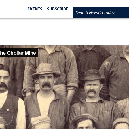
EVENTS
SUBSCRIBE
Search Nevada Today