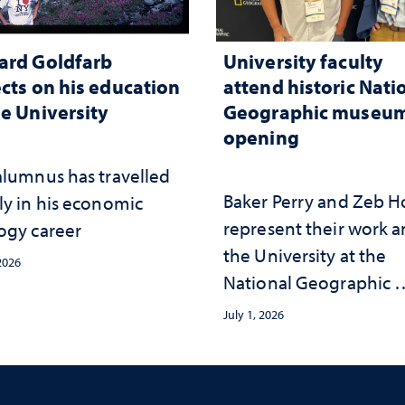
ard Goldfarb
University faculty
ects on his education
attend historic Nati
he University
Geographic museu
opening
alumnus has travelled
Baker Perry and Zeb 
ly in his economic
represent their work 
ogy career
the University at the ​
 2026
National Geographic ​
Museum of Exploratio
July 1, 2026