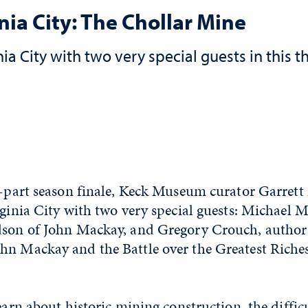
ia City: The Chollar Mine
a City with two very special guests in this th
ee-part season finale, Keck Museum curator Garret
rginia City with two very special guests: Michael M
dson of John Mackay, and Gregory Crouch, author
hn Mackay and the Battle over the Greatest Riches
learn about historic mining construction, the diffic