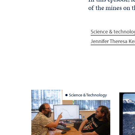
of the mines on
Science & technolo
Jennifer Theresa Ke
Science & Technology