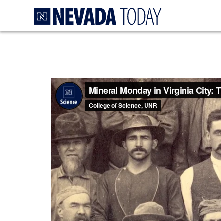
Homepage