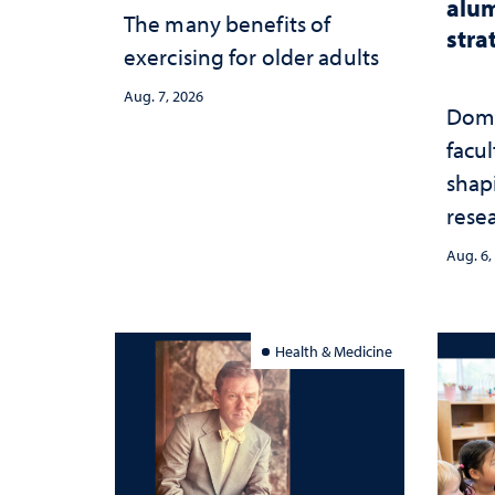
alum
The many benefits of
stra
exercising for older adults
Aug. 7, 2026
Domi
facu
shap
rese
stra
Aug. 6,
Health & Medicine