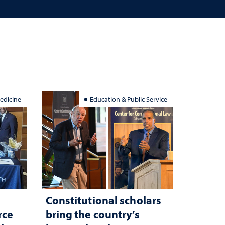
edicine
Education & Public Service
Constitutional scholars
rce
bring the country’s