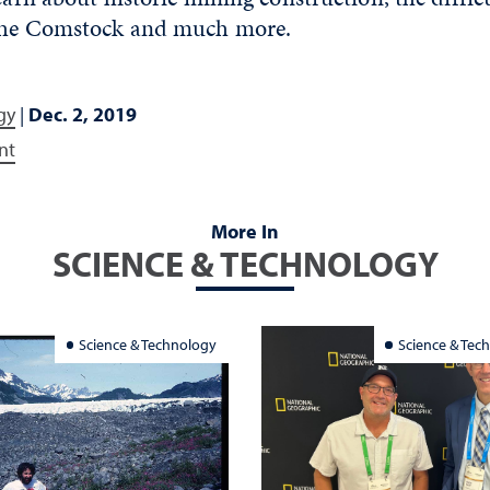
 the Comstock and much more.
gy
|
Dec. 2, 2019
nt
More In
SCIENCE & TECHNOLOGY
Science & Technology
Science & Tec