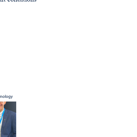
hnology