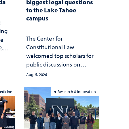
ada
biggest legal questions
to the Lake Tahoe
campus
c
ting
The Center for
he
Constitutional Law
’s
welcomed top scholars for
ce
public discussions on
she
democracy, civic education
Aug. 5, 2026
and constitutional
interpretation
edicine
Research & Innovation