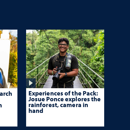
Experiences of the Pack:
arch
Josue Ponce explores the
rainforest, camera in
n
hand