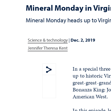
Mineral Monday in Virgin
Mineral Monday heads up to Virgini
Science & technology
|
Dec. 2, 2019
Jennifer Theresa Kent
In a special thr
up to historic Vi
Show share menu
great-great-gran
Bonanza King: Jo
American West.
In this episode, 