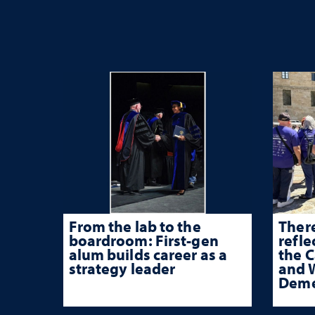
From the lab to the
There
boardroom: First-gen
refle
alum builds career as a
the 
strategy leader
and W
Deme