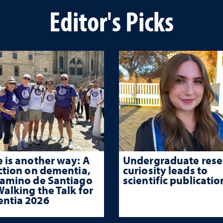
Editor's Picks
 is another way: A
Undergraduate rese
ction on dementia,
curiosity leads to
Camino de Santiago
scientific publicatio
alking the Talk for
ntia 2026