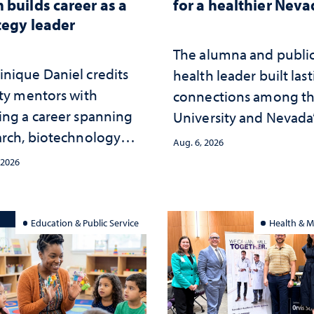
 builds career as a
for a healthier Nev
tegy leader
The alumna and publi
nique Daniel credits
health leader built las
lty mentors with
connections among t
ing a career spanning
University and Nevada
arch, biotechnology
public health workfor
Aug. 6, 2026
tegy and leadership
and the communities 
 2026
served
Education & Public Service
Health & M