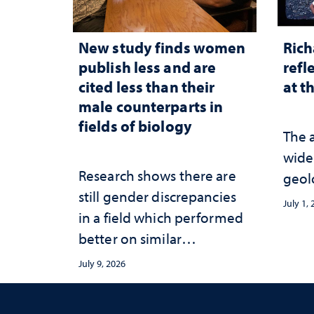
New study finds women
Rich
publish less and are
refl
cited less than their
at t
male counterparts in
fields of biology
The 
wide
Research shows there are
geol
still gender discrepancies
July 1,
in a field which performed
better on similar
publication equity
July 9, 2026
measures