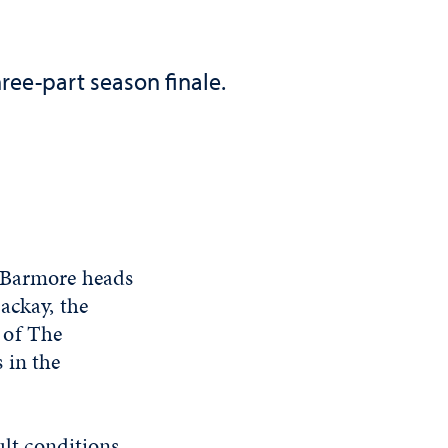
ree-part season finale.
t Barmore heads
ackay, the
 of The
 in the
ult conditions