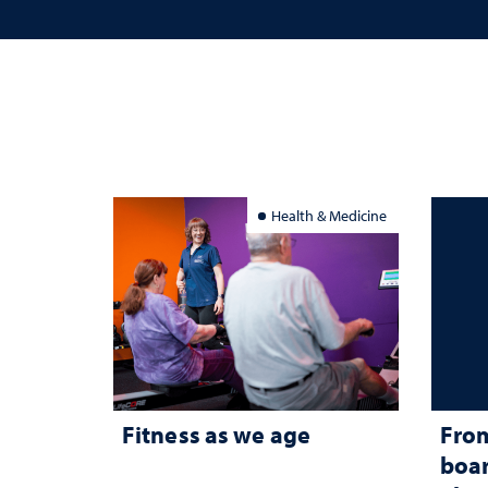
Health & Medicine
Fitness as we age
From
boar