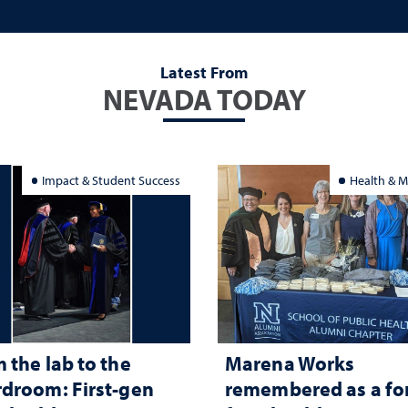
Latest From
NEVADA TODAY
Impact & Student Success
Health & M
 the lab to the
Marena Works
droom: First-gen
remembered as a fo