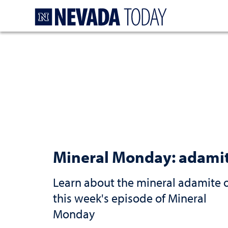
Homepage
Mineral Monday: adami
Learn about the mineral adamite 
this week's episode of Mineral
Monday