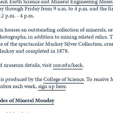
eck Earth Science and Mineral Engineering Mus
y through Friday from 9 a.m. to 4 p.m. and the fir
2 p.m. - 4 p.m.
houses an outstanding collection of minerals, ore
hotographs, in addition to mining related relics.
 of the spectacular Mackay Silver Collection, cre
Mackay and completed in 1878.
nd museum details, visit
unr.edu/keck
.
is produced by the
College of Science
. To receive 
inbox each week,
sign up here
.
odes of Mineral Monday