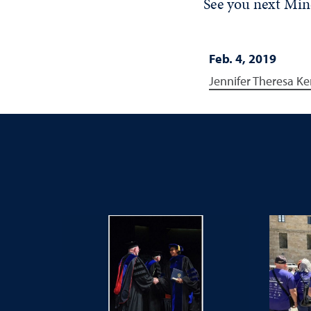
See you next Mi
Feb. 4, 2019
Jennifer Theresa Ke