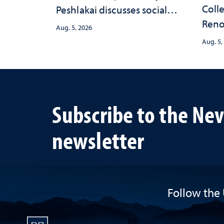
Colle
Peshlakai discusses social
Reno
and psychological changes
Aug. 5, 2026
nurse
in the child care landscape
Aug. 5,
trau
and why continued
investment matters to
Nevada's future
Subscribe to the Ne
newsletter
Follow the 