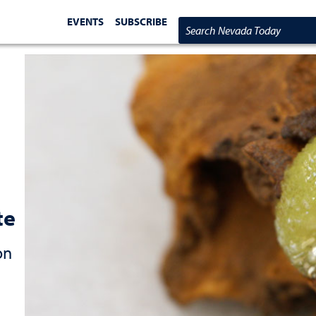
EVENTS
SUBSCRIBE
Search Nevada Today
te
on