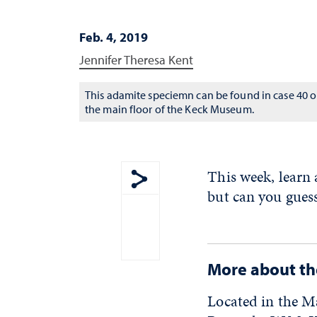
Feb. 4, 2019
Jennifer Theresa Kent
This adamite speciemn can be found in case 40 
the main floor of the Keck Museum.
This week, learn
but can you guess
Show share menu
More about t
Located in the M