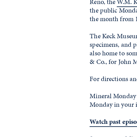
Reno, the
W.M. K
the public Monda
the month from 1
The Keck Museum 
specimens, and p
also home to some
& Co., for John 
For directions a
Mineral Monday 
Monday in your 
Watch past epis