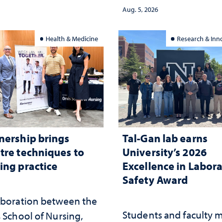
democracy, civic educ
ed
Aug. 5, 2026
and constitutional
interpretation
Health & Medicine
Research & Inn
nership brings
Tal-Gan lab earns
tre techniques to
University’s 2026
ing practice
Excellence in Labor
Safety Award
aboration between the
Students and faculty 
 School of Nursing,