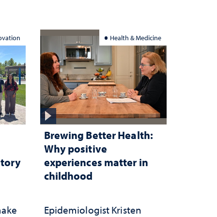
ation
ovation
Health & Medicine
Brewing Better Health:
Why positive
atory
experiences matter in
childhood
make
Epidemiologist Kristen