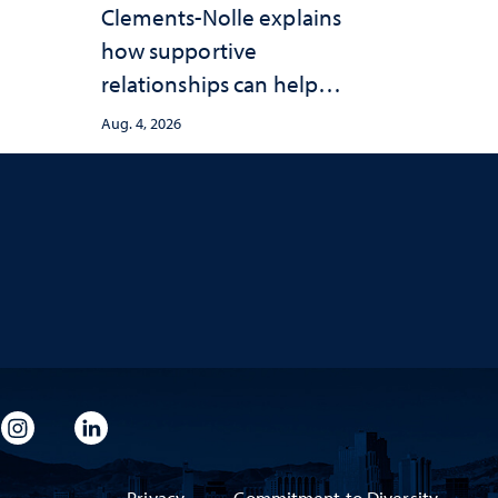
Clements-Nolle explains
how supportive
relationships can help
protect children from
Aug. 4, 2026
adversity and strengthen
health throughout their
lives
imeo
rsity Flickr
University Instagram
University LinkedIn