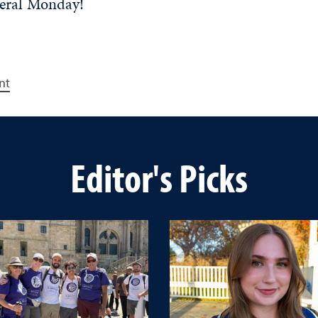
neral Monday!
nt
Editor's Picks