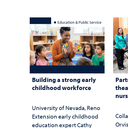
serv
Education & Public Service
Building a strong early
Part
childhood workforce
thea
nurs
University of Nevada, Reno
Coll
Extension early childhood
Orvis
education expert Cathy