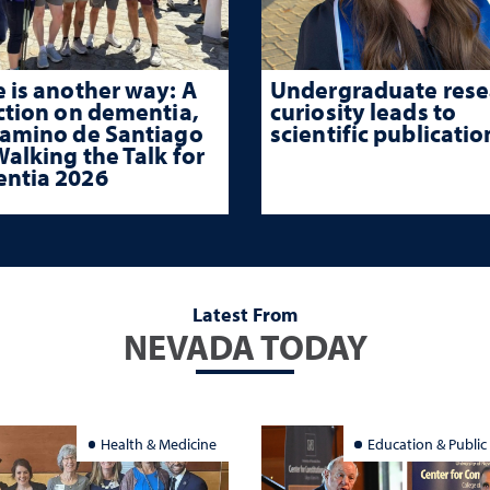
 is another way: A
Undergraduate rese
ction on dementia,
curiosity leads to
Camino de Santiago
scientific publicatio
alking the Talk for
ntia 2026
Latest From
NEVADA TODAY
Health & Medicine
Education & Public