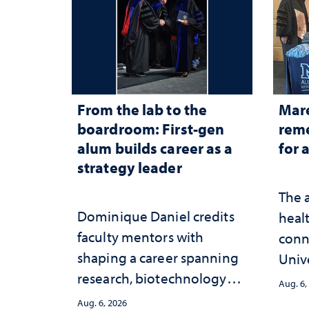
From the lab to the
Mar
boardroom: First-gen
reme
alum builds career as a
for 
strategy leader
The 
Dominique Daniel credits
healt
faculty mentors with
conn
shaping a career spanning
Univ
research, biotechnology
publ
Aug. 6,
strategy and leadership
and 
Aug. 6, 2026