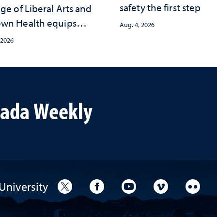
safety the first step
ge of Liberal Arts and
wn Health equips
Aug. 4, 2026
s with tools for
 2026
ma-informed care
vada Weekly
University
University Twitter
University Facebook
University YouTube
University V
Unive