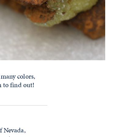
 many colors,
h to find out!
of Nevada,