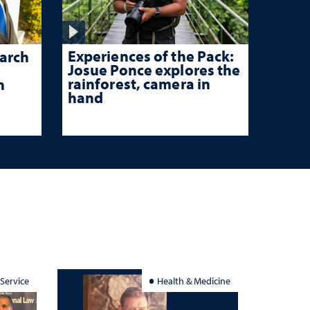
Experiences of the Pack:
arch
Josue Ponce explores the
rainforest, camera in
n
hand
 Service
Health & Medicine