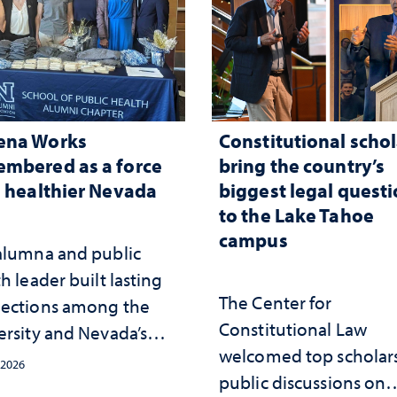
ena Works
Constitutional schol
mbered as a force
bring the country’s
a healthier Nevada
biggest legal quest
to the Lake Tahoe
campus
alumna and public
h leader built lasting
The Center for
ections among the
Constitutional Law
ersity and Nevada’s
welcomed top scholars
ic health workforce
 2026
public discussions on
the communities she