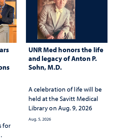
ars
UNR Med honors the life
and legacy of Anton P.
ions
Sohn, M.D.
A celebration of life will be
held at the Savitt Medical
Library on Aug. 9, 2026
Aug. 5, 2026
 for