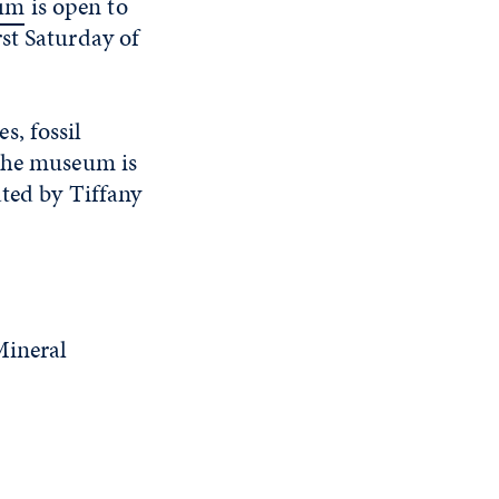
eum
is open to
st Saturday of
s, fossil
 The museum is
ated by Tiffany
Mineral