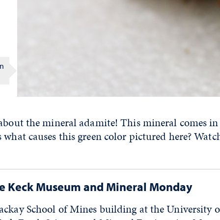
on
 about the mineral adamite! This mineral comes in
 what causes this green color pictured here? Watc
he Keck Museum and Mineral Monday
ackay School of Mines building at the University 