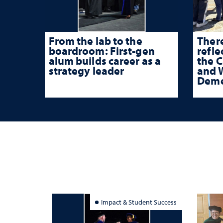
From the lab to the
There
boardroom: First-gen
refle
alum builds career as a
the 
strategy leader
and W
Deme
Impact & Student Success