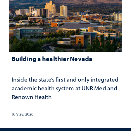
Building a healthier Nevada
Inside the state’s first and only integrated
academic health system at UNR Med and
Renown Health
July 28, 2026