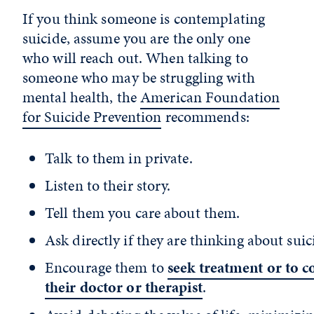
If you think someone is contemplating
suicide, assume you are the only one
who will reach out. When talking to
someone who may be struggling with
mental health, the
American Foundation
for Suicide Prevention
recommends:
Talk to them in private.
Listen to their story.
Tell them you care about them.
Ask directly if they are thinking about suic
Encourage them to
seek treatment or to c
their doctor or therapist
.