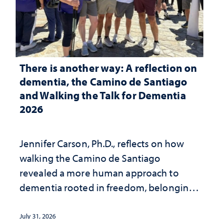
There is another way: A reflection on
dementia, the Camino de Santiago
and Walking the Talk for Dementia
2026
Jennifer Carson, Ph.D., reflects on how
walking the Camino de Santiago
revealed a more human approach to
dementia rooted in freedom, belonging
and support
July 31, 2026