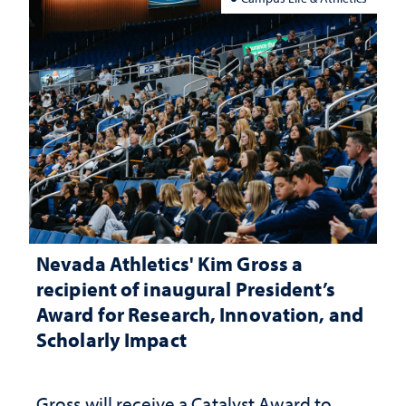
Nevada Athletics' Kim Gross a
recipient of inaugural President’s
Award for Research, Innovation, and
Scholarly Impact
Gross will receive a Catalyst Award to