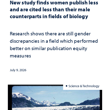
New study finds women publish less
and are cited less than their male
counterparts in fields of biology
Research shows there are still gender
discrepancies in a field which performed
better on similar publication equity
measures
July 9, 2026
Science & Technology