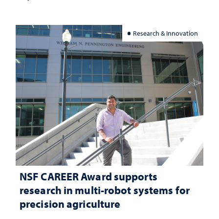
Research & Innovation
NSF CAREER Award supports
research in multi-robot systems for
precision agriculture