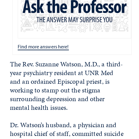
Find more answers here!
The Rev. Suzanne Watson, M.D., a third-
year psychiatry resident at UNR Med
and an ordained Episcopal priest, is
working to stamp out the stigma
surrounding depression and other
mental health issues.
Dr. Watson’s husband, a physician and
hospital chief of staff, committed suicide