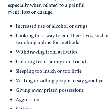
especially when related to a painful
event, loss or change:
Increased use of alcohol or drugs
Looking for a way to end their lives, such a
searching online for methods
Withdrawing from activities
Isolating from family and friends
Sleeping too much or too little
Visiting or calling people to say goodbye
Giving away prized possessions
Aggression