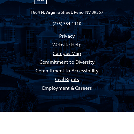
1664 N. Virginia Street, Reno, NV 89557
(775) 784-1110
Privacy
Website Help
Campus Map
Commitment to Diversity
Commitment to Accessibility
Civil Rights
Employment & Careers