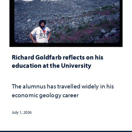
Richard Goldfarb reflects on his
education at the University
The alumnus has travelled widely in his
economic geology career
July 1, 2026