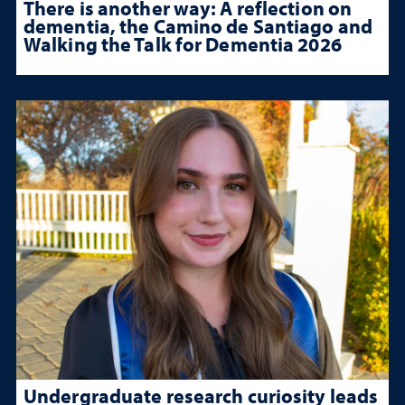
There is another way: A reflection on
dementia, the Camino de Santiago and
Walking the Talk for Dementia 2026
Undergraduate research curiosity leads