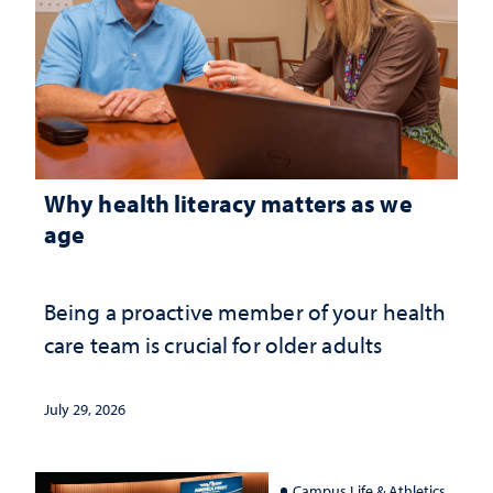
Why health literacy matters as we
age
Being a proactive member of your health
care team is crucial for older adults
July 29, 2026
Campus Life & Athletics