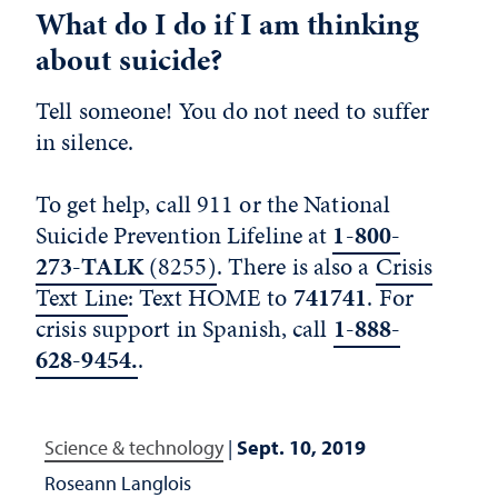
What do I do if I am thinking
about suicide?
Tell someone! You do not need to suffer
in silence.
To get help, call 911 or the National
Suicide Prevention Lifeline at
1-800-
273-TALK
(8255)
. There is also a
Crisis
Text Line
: Text HOME to
741741
. For
crisis support in Spanish, call
1-888-
628-9454.
.
Science & technology
|
Sept. 10, 2019
Roseann Langlois