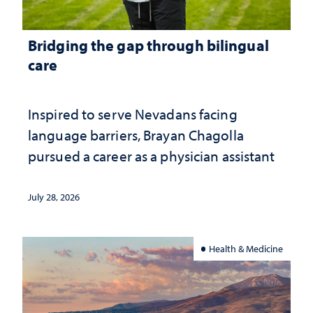
Bridging the gap through bilingual
care
Inspired to serve Nevadans facing
language barriers, Brayan Chagolla
pursued a career as a physician assistant
July 28, 2026
Health & Medicine