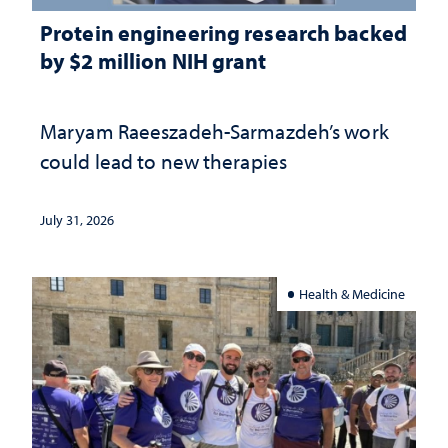
Protein engineering research backed
by $2 million NIH grant
Maryam Raeeszadeh-Sarmazdeh’s work
could lead to new therapies
July 31, 2026
Health & Medicine