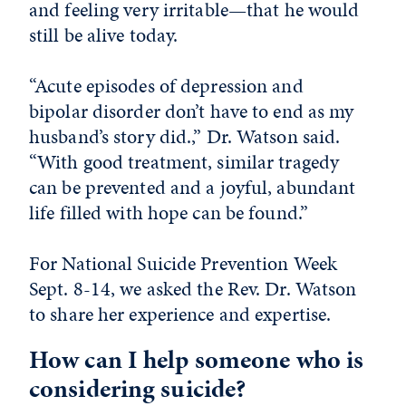
and feeling very irritable—that he would
still be alive today.
“Acute episodes of depression and
bipolar disorder don’t have to end as my
husband’s story did.,” Dr. Watson said.
“With good treatment, similar tragedy
can be prevented and a joyful, abundant
life filled with hope can be found.”
For National Suicide Prevention Week
Sept. 8-14, we asked the Rev. Dr. Watson
to share her experience and expertise.
How can I help someone who is
considering suicide?