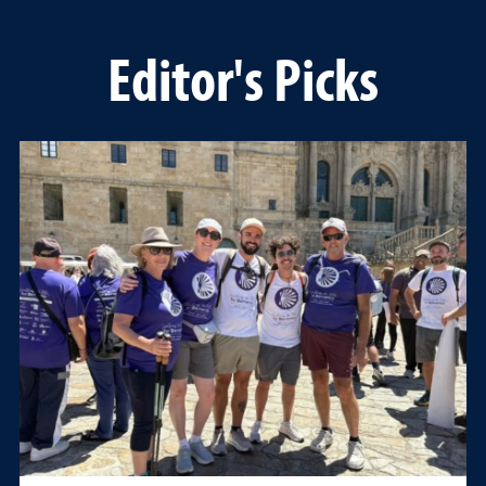
Editor's Picks