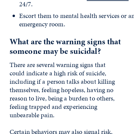
24/7.
Escort them to mental health services or a
emergency room.
What are the warning signs that
someone may be suicidal?
There are several warning signs that
could indicate a high risk of suicide,
including if a person talks about killing
themselves, feeling hopeless, having no
reason to live, being a burden to others,
feeling trapped and experiencing
unbearable pain.
Certain behaviors may also signal risk,