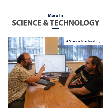
More In
SCIENCE & TECHNOLOGY
Science & Technology