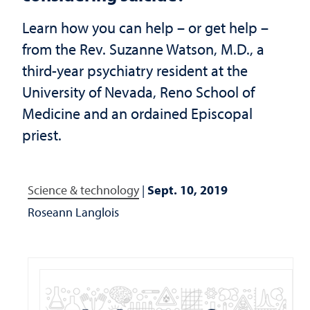
Learn how you can help – or get help –
from the Rev. Suzanne Watson, M.D., a
third-year psychiatry resident at the
University of Nevada, Reno School of
Medicine and an ordained Episcopal
priest.
Science & technology
|
Sept. 10, 2019
Roseann Langlois