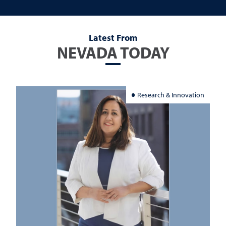
Latest From
NEVADA TODAY
Research & Innovation