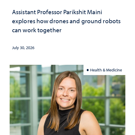
Assistant Professor Parikshit Maini
explores how drones and ground robots
can work together
July 30, 2026
Health & Medicine