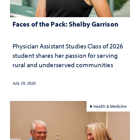
Faces of the Pack: Shelby Garrison
Physician Assistant Studies Class of 2026
student shares her passion for serving
rural and underserved communities
July 29, 2026
Health & Medicine