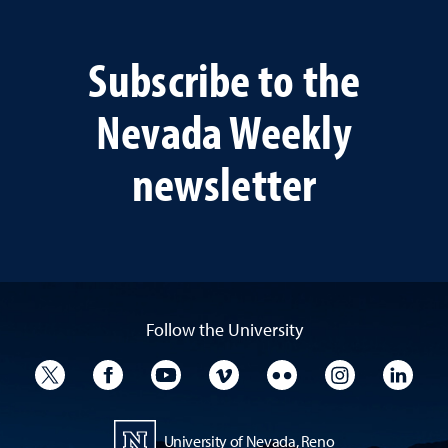
Subscribe to the
Nevada Weekly
newsletter
Follow the University
University Twitter
University Facebook
University YouTube
University Vimeo
University Flickr
University I
Univ
University of Nevada, Reno