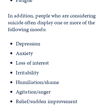
Fatigue
In addition, people who are considering
suicide often display one or more of the
following moods:
Depression
Anxiety
Loss of interest
Irritability
Humiliation/shame
Agitation/anger
Relief/sudden improvement