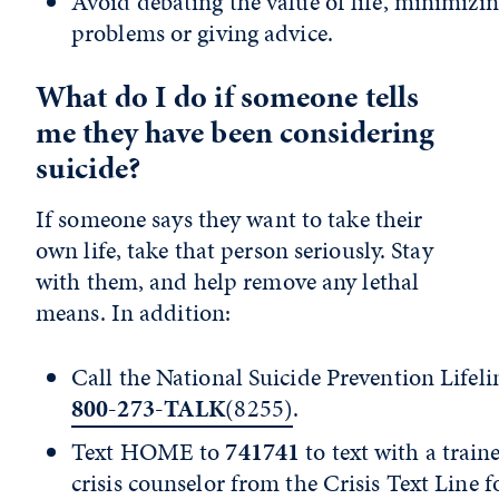
Avoid debating the value of life, minimizin
problems or giving advice.
What do I do if someone tells
me they have been considering
suicide?
If someone says they want to take their
own life, take that person seriously. Stay
with them, and help remove any lethal
means. In addition:
Call the National Suicide Prevention Lifeli
800-273-TALK
(8255)
.
Text HOME to
741741
to text with a train
crisis counselor from the
Crisis Text Line
fo