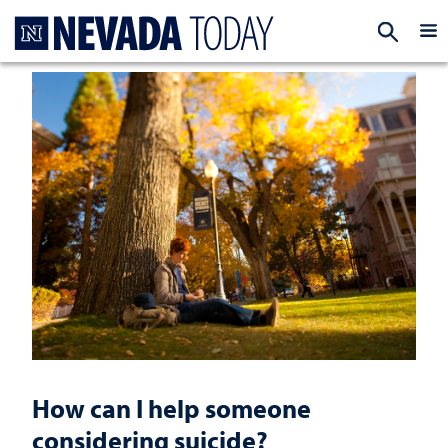
Homepage
EXP
How can I help someone
considering suicide?