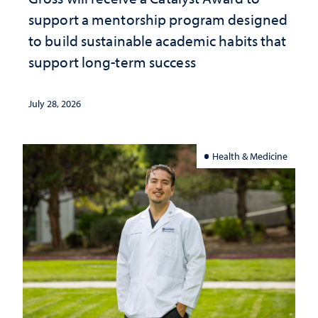
support a mentorship program designed
to build sustainable academic habits that
support long-term success
July 28, 2026
Health & Medicine