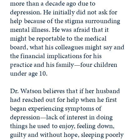
more than a decade ago due to
depression. He initially did not ask for
help because of the stigma surrounding
mental illness. He was afraid that it
might be reportable to the medical
board, what his colleagues might say and
the financial implications for his
practice and his family—four children
under age 10.
Dr. Watson believes that if her husband
had reached out for help when he first
began experiencing symptoms of
depression—lack of interest in doing
things he used to enjoy, feeling down,
guilty and without hope, sleeping poorly