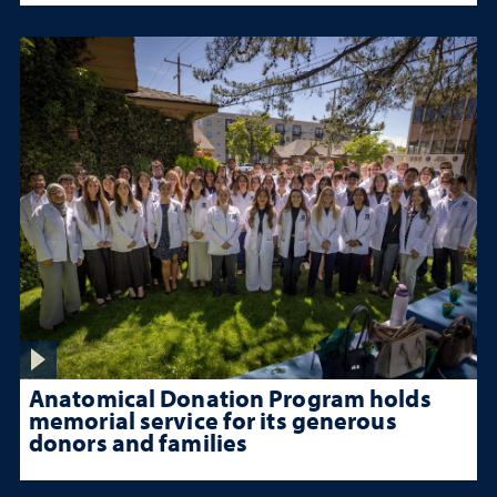
Anatomical Donation Program holds
memorial service for its generous
donors and families