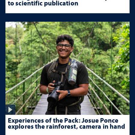
to scientific publication
Experiences of the Pack: Josue Ponce
explores the rainforest, camera in hand