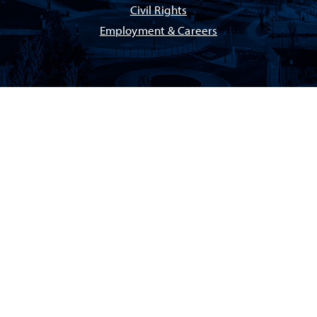
Civil Rights
Employment & Careers