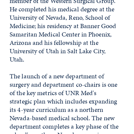
member of the Western Surgical Group.
He completed his medical degree at the
University of Nevada, Reno, School of
Medicine; his residency at Banner Good
Samaritan Medical Center in Phoenix,
Arizona and his fellowship at the
University of Utah in Salt Lake City,
Utah.
The launch of a new department of
surgery and department co-chairs is one
of the key metrics of UNR Med's
strategic plan which includes expanding
its 4-year curriculum as a northern
Nevada-based medical school. The new
department completes a key phase of the