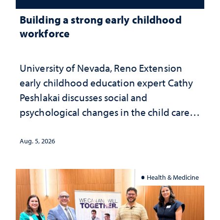
Building a strong early childhood
workforce
University of Nevada, Reno Extension
early childhood education expert Cathy
Peshlakai discusses social and
psychological changes in the child care
landscape and why continued
investment matters to Nevada's future
Aug. 5, 2026
Health & Medicine