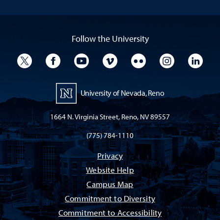
Follow the University
University Twitter
University Facebook
University YouTube
University Vimeo
University Flickr
University I
Univ
University of Nevada, Reno
1664 N. Virginia Street, Reno, NV 89557
(775) 784-1110
Privacy
Website Help
Campus Map
Commitment to Diversity
Commitment to Accessibility