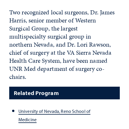
Two recognized local surgeons, Dr. James
Harris, senior member of Western
Surgical Group, the largest
multispecialty surgical group in
northern Nevada, and Dr. Lori Rawson,
chief of surgery at the VA Sierra Nevada
Health Care System, have been named
UNR Med department of surgery co-
chairs.
Related Program
University of Nevada, Reno School of
Medicine