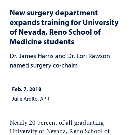
New surgery department
expands training for University
of Nevada, Reno School of
Medicine students
Dr. James Harris and Dr. Lori Rawson
named surgery co-chairs
Feb. 7, 2018
Julie Ardito, APR
Nearly 20 percent of all graduating
University of Nevada, Reno School of