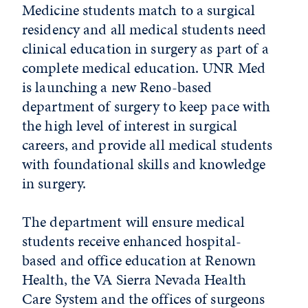
Medicine students match to a surgical
residency and all medical students need
clinical education in surgery as part of a
complete medical education. UNR Med
is launching a new Reno-based
department of surgery to keep pace with
the high level of interest in surgical
careers, and provide all medical students
with foundational skills and knowledge
in surgery.
The department will ensure medical
students receive enhanced hospital-
based and office education at Renown
Health, the VA Sierra Nevada Health
Care System and the offices of surgeons