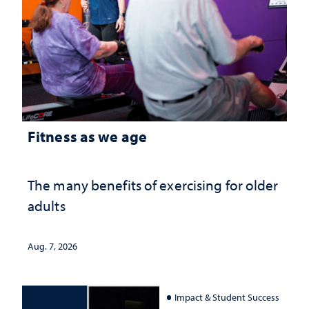
Fitness as we age
The many benefits of exercising for older
adults
Aug. 7, 2026
Impact & Student Success