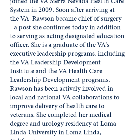
joined the VA Sierra Nevada Health Care
System in 2009. Soon after arriving at
the VA, Rawson became chief of surgery
- a post she continues today in addition
to serving as acting designated education
officer. She is a graduate of the VA's
executive leadership programs, including
the VA Leadership Development
Institute and the VA Health Care
Leadership Development programs.
Rawson has been actively involved in
local and national VA collaborations to
improve delivery of health care to
veterans. She completed her medical
degree and urology residency at Loma
Linda University in Loma Linda,