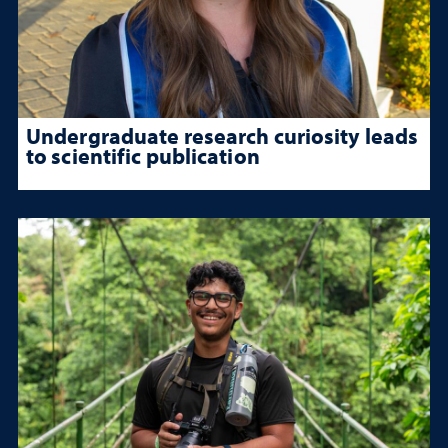
Undergraduate research curiosity leads
to scientific publication