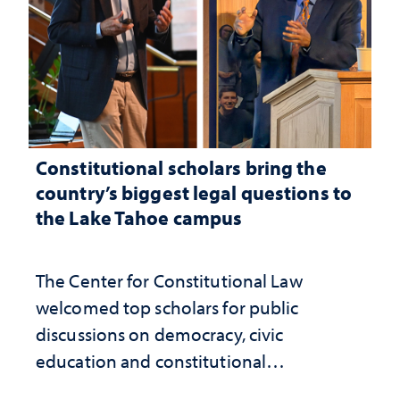
Constitutional scholars bring the
country’s biggest legal questions to
the Lake Tahoe campus
The Center for Constitutional Law
welcomed top scholars for public
discussions on democracy, civic
education and constitutional
interpretation