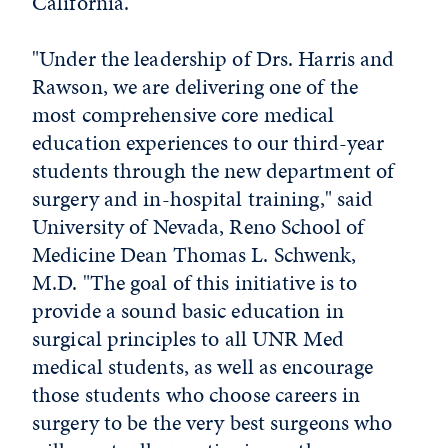
California.
"Under the leadership of Drs. Harris and
Rawson, we are delivering one of the
most comprehensive core medical
education experiences to our third-year
students through the new department of
surgery and in-hospital training," said
University of Nevada, Reno School of
Medicine Dean Thomas L. Schwenk,
M.D. "The goal of this initiative is to
provide a sound basic education in
surgical principles to all UNR Med
medical students, as well as encourage
those students who choose careers in
surgery to be the very best surgeons who