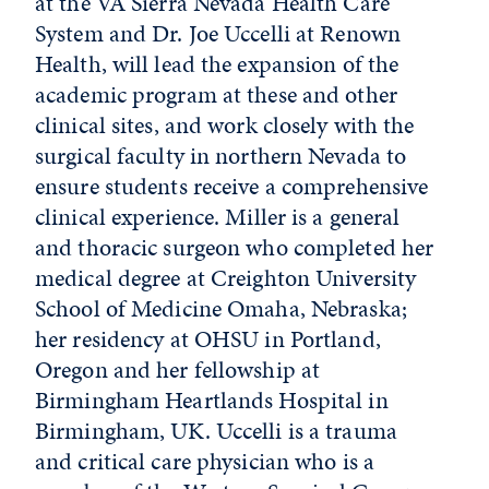
at the VA Sierra Nevada Health Care
System and Dr. Joe Uccelli at Renown
Health, will lead the expansion of the
academic program at these and other
clinical sites, and work closely with the
surgical faculty in northern Nevada to
ensure students receive a comprehensive
clinical experience. Miller is a general
and thoracic surgeon who completed her
medical degree at Creighton University
School of Medicine Omaha, Nebraska;
her residency at OHSU in Portland,
Oregon and her fellowship at
Birmingham Heartlands Hospital in
Birmingham, UK. Uccelli is a trauma
and critical care physician who is a