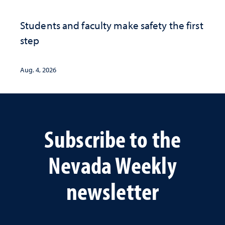
Students and faculty make safety the first
step
Aug. 4, 2026
Subscribe to the
Nevada Weekly
newsletter