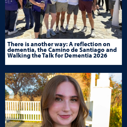
There is another way: A reflection on
dementia, the Camino de Santiago and
Walking the Talk for Dementia 2026