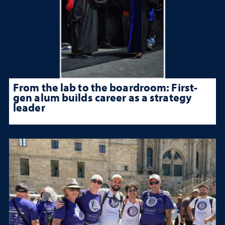
From the lab to the boardroom: First-
gen alum builds career as a strategy
leader