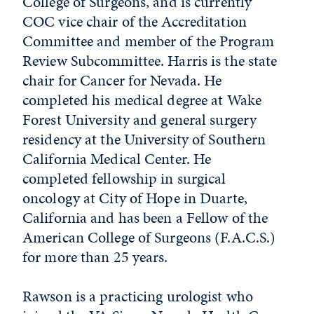
College of Surgeons, and is currently
COC vice chair of the Accreditation
Committee and member of the Program
Review Subcommittee. Harris is the state
chair for Cancer for Nevada. He
completed his medical degree at Wake
Forest University and general surgery
residency at the University of Southern
California Medical Center. He
completed fellowship in surgical
oncology at City of Hope in Duarte,
California and has been a Fellow of the
American College of Surgeons (F.A.C.S.)
for more than 25 years.
Rawson is a practicing urologist who