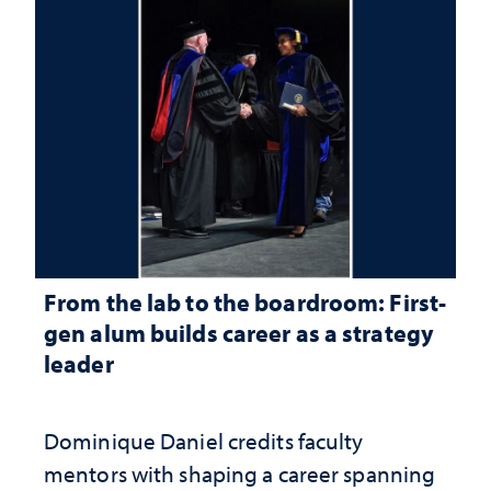
From the lab to the boardroom: First-
gen alum builds career as a strategy
leader
Dominique Daniel credits faculty
mentors with shaping a career spanning