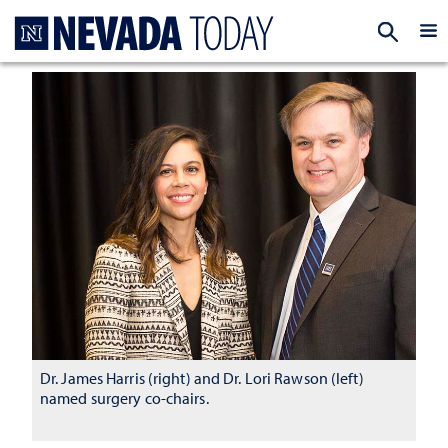
Homepage
EXP
Dr. James Harris (right) and Dr. Lori Rawson (left)
named surgery co-chairs.