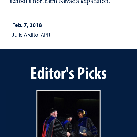
school's northern Nevada expansion.
Feb. 7, 2018
Julie Ardito, APR
Editor's Picks