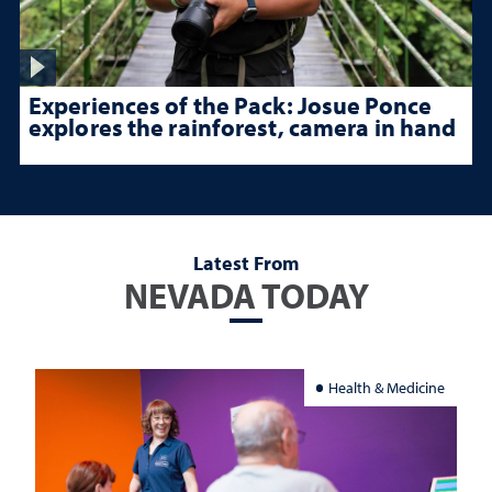
Experiences of the Pack: Josue Ponce
explores the rainforest, camera in hand
Latest From
NEVADA TODAY
Health & Medicine