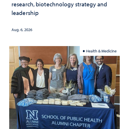
research, biotechnology strategy and
leadership
Aug. 6, 2026
Health & Medicine