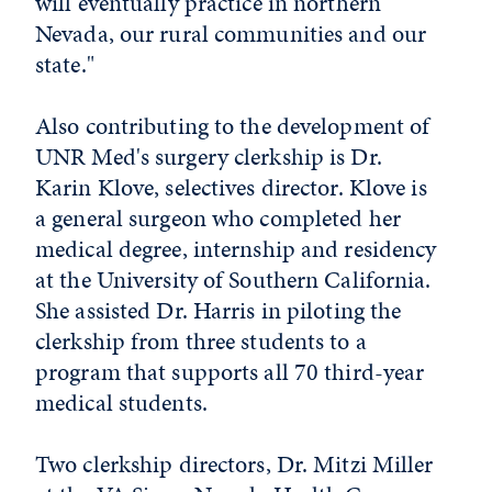
will eventually practice in northern
Nevada, our rural communities and our
state."
Also contributing to the development of
UNR Med's surgery clerkship is Dr.
Karin Klove, selectives director. Klove is
a general surgeon who completed her
medical degree, internship and residency
at the University of Southern California.
She assisted Dr. Harris in piloting the
clerkship from three students to a
program that supports all 70 third-year
medical students.
Two clerkship directors, Dr. Mitzi Miller