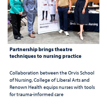
Partnership brings theatre
techniques to nursing practice
Collaboration between the Orvis School
of Nursing, College of Liberal Arts and
Renown Health equips nurses with tools
for trauma-informed care