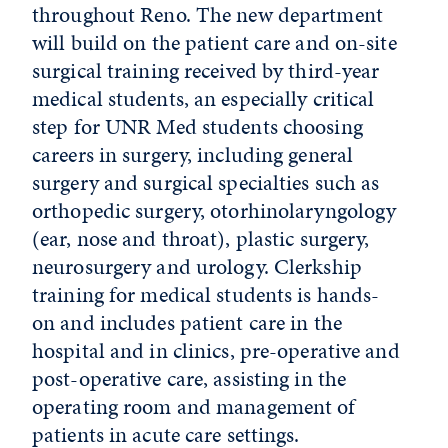
throughout Reno. The new department
will build on the patient care and on-site
surgical training received by third-year
medical students, an especially critical
step for UNR Med students choosing
careers in surgery, including general
surgery and surgical specialties such as
orthopedic surgery, otorhinolaryngology
(ear, nose and throat), plastic surgery,
neurosurgery and urology. Clerkship
training for medical students is hands-
on and includes patient care in the
hospital and in clinics, pre-operative and
post-operative care, assisting in the
operating room and management of
patients in acute care settings.