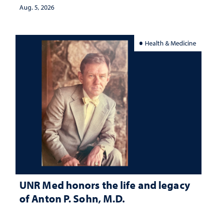
Aug. 5, 2026
Health & Medicine
UNR Med honors the life and legacy
of Anton P. Sohn, M.D.