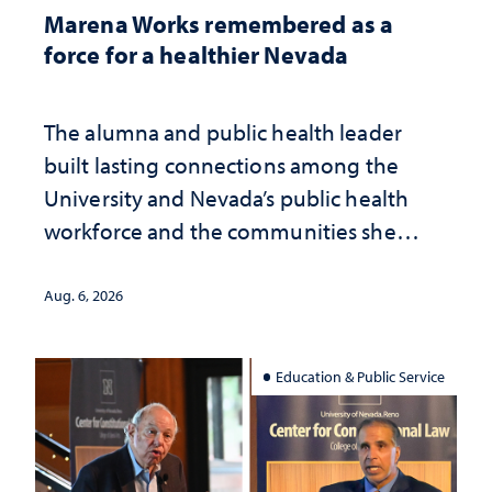
Marena Works remembered as a
force for a healthier Nevada
The alumna and public health leader
built lasting connections among the
University and Nevada’s public health
workforce and the communities she
served
Aug. 6, 2026
Education & Public Service