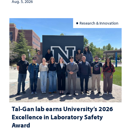
Aug. 5, 2026
Research & Innovation
Tal-Gan lab earns University’s 2026
Excellence in Laboratory Safety
Award