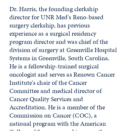
Dr. Harris, the founding clerkship
director for UNR Med's Reno-based
surgery clerkship, has previous
experience as a surgical residency
program director and was chief of the
division of surgery at Greenville Hospital
Systems in Greenville, South Carolina.
He is a fellowship-trained surgical
oncologist and serves as Renown Cancer
Institute's chair of the Cancer
Committee and medical director of
Cancer Quality Services and
Accreditation. He is a member of the
Commission on Cancer (COC), a
national program with the American