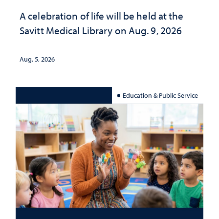
A celebration of life will be held at the
Savitt Medical Library on Aug. 9, 2026
Aug. 5, 2026
Education & Public Service