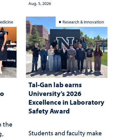
democracy, civic education
Aug. 5, 2026
and constitutional
interpretation
edicine
Research & Innovation
Tal-Gan lab earns
to
University’s 2026
Excellence in Laboratory
Safety Award
n the
Students and faculty make
g,