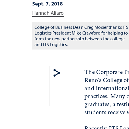
Sept. 7, 2018
Hannah Alfaro
College of Business Dean Greg Mosier thanks ITS
Logistics President Mike Crawford for helping to
form the new partnership between the college
and ITS Logistics.
The Corporate Pa
Reno's College of
Show share menu
and internationa
practices. Many o
graduates, a test
students receive w
Recently, ITS Log