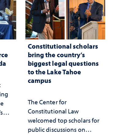
Constitutional scholars
rce
bring the country’s
ada
biggest legal questions
to the Lake Tahoe
campus
c
ting
The Center for
he
Constitutional Law
’s
welcomed top scholars for
ce
public discussions on
she