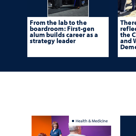
From the lab to the
There
boardroom: First-gen
refle
alum builds career as a
the 
strategy leader
and W
Deme
Health & Medicine