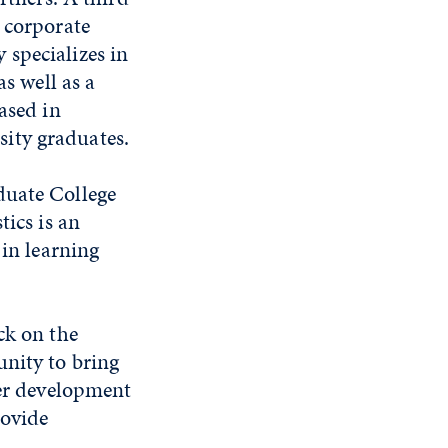
 corporate
 specializes in
as well as a
ased in
ity graduates.
duate College
tics is an
 in learning
ck on the
unity to bring
eer development
rovide