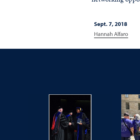
Sept. 7, 2018
Hannah Alfaro