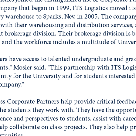
ompany that began in 1999, ITS Logistics moved its
ry warehouse to Sparks, Nev. in 2005. The company
s with their warehousing and distribution services, 
t brokerage division. Their brokerage division is b
nd the workforce includes a multitude of Univers
ers have access to talented undergraduate and gra
nts," Mosier said. "This partnership with ITS Logis
nity for the University and for students interested
company."
ss Corporate Partners help provide critical feedba
the students they work with. They have the opport
ence and perspectives to students, assist with car
p collaborate on class projects. They also help p
tunities.