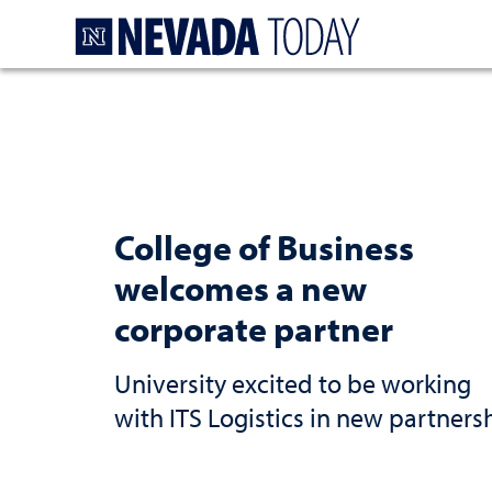
Homepage
College of Business
welcomes a new
corporate partner
University excited to be working
with ITS Logistics in new partners