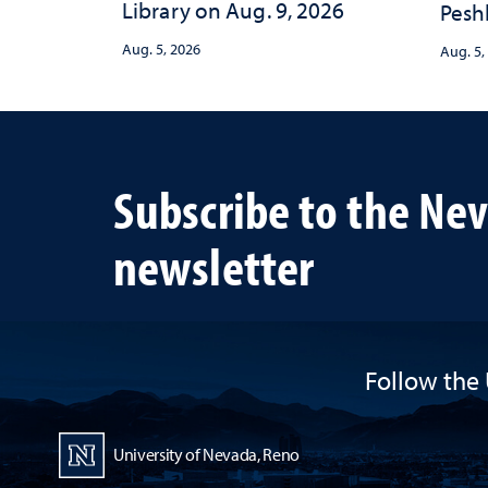
Library on Aug. 9, 2026
Peshl
and 
Aug. 5, 2026
Aug. 5,
in th
and 
inve
Neva
Subscribe to the Ne
newsletter
Follow the 
University of Nevada, Reno