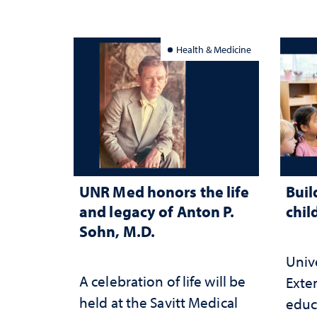
Health & Medicine
UNR Med honors the life
Buil
and legacy of Anton P.
chil
Sohn, M.D.
Univ
A celebration of life will be
Exte
held at the Savitt Medical
educ