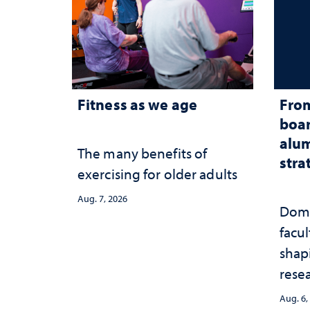
Fitness as we age
From
boar
alum
The many benefits of
stra
exercising for older adults
Aug. 7, 2026
Domi
facu
shap
rese
stra
Aug. 6,