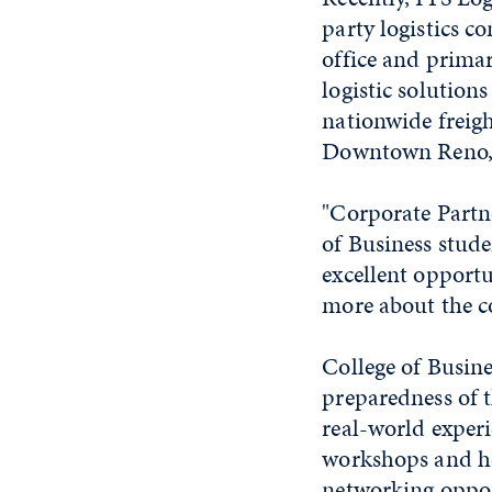
party logistics c
office and prima
logistic solution
nationwide freigh
Downtown Reno, a
"Corporate Partn
of Business stude
excellent opportu
more about the 
College of Busine
preparedness of 
real-world experi
workshops and hel
networking oppor