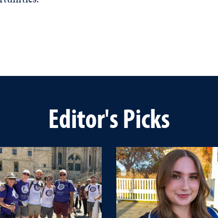
Editor's Picks