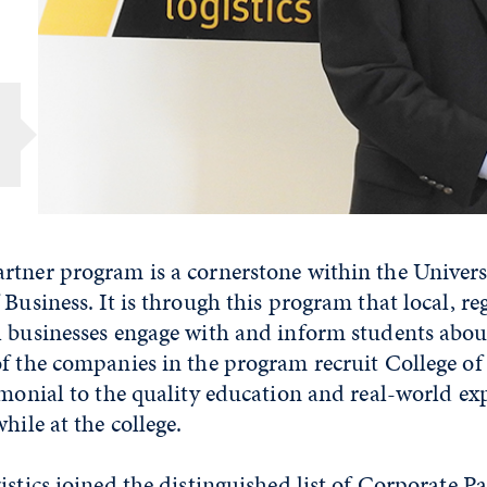
rtner program is a cornerstone within the Univers
 Business. It is through this program that local, re
l businesses engage with and inform students abou
f the companies in the program recruit College of
imonial to the quality education and real-world ex
hile at the college.
istics joined the distinguished list of Corporate Pa