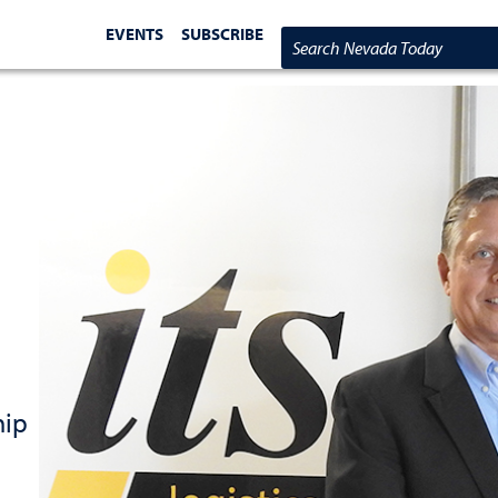
EVENTS
SUBSCRIBE
Search Nevada Today
hip