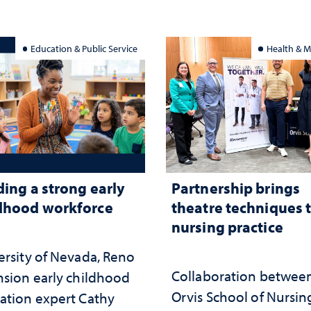
served
Education & Public Service
Health & M
ding a strong early
Partnership brings
dhood workforce
theatre techniques 
nursing practice
ersity of Nevada, Reno
Collaboration betwee
nsion early childhood
Orvis School of Nursin
ation expert Cathy