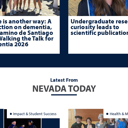
 is another way: A
Undergraduate rese
ction on dementia,
curiosity leads to
Camino de Santiago
scientific publicatio
alking the Talk for
ntia 2026
Latest From
NEVADA TODAY
Impact & Student Success
Health & M