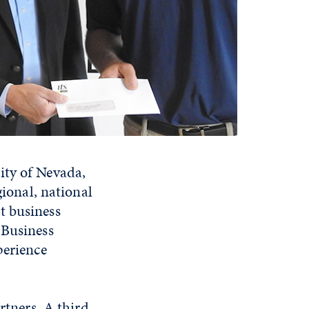
ity of Nevada,
gional, national
t business
 Business
perience
rtners. A third