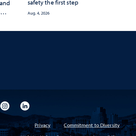
safety the first step
 and
s
Aug. 4, 2026
imeo
rsity Flickr
University Instagram
University LinkedIn
Privacy
Commitment to Diversity