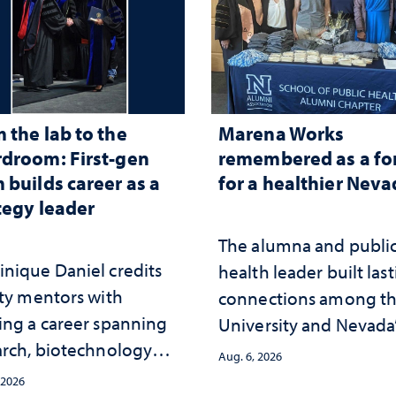
 the lab to the
Marena Works
droom: First-gen
remembered as a fo
 builds career as a
for a healthier Nev
tegy leader
The alumna and publi
nique Daniel credits
health leader built las
lty mentors with
connections among t
ing a career spanning
University and Nevada
arch, biotechnology
public health workfor
Aug. 6, 2026
tegy and leadership
and the communities 
 2026