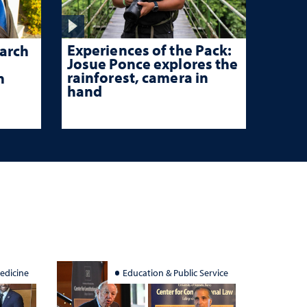
Experiences of the Pack:
arch
Josue Ponce explores the
rainforest, camera in
n
hand
edicine
Education & Public Service