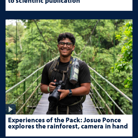
to scientific publication
Experiences of the Pack: Josue Ponce
explores the rainforest, camera in hand