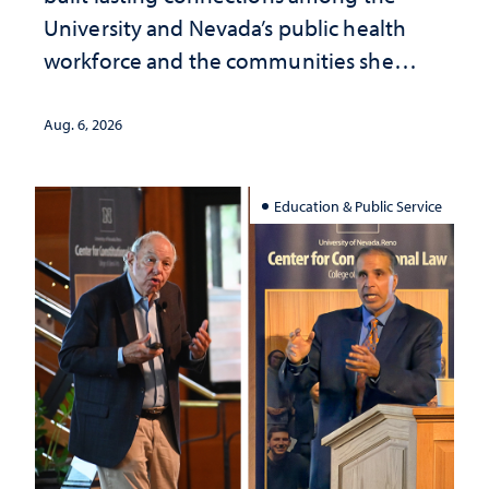
University and Nevada’s public health
workforce and the communities she
served
Aug. 6, 2026
Education & Public Service