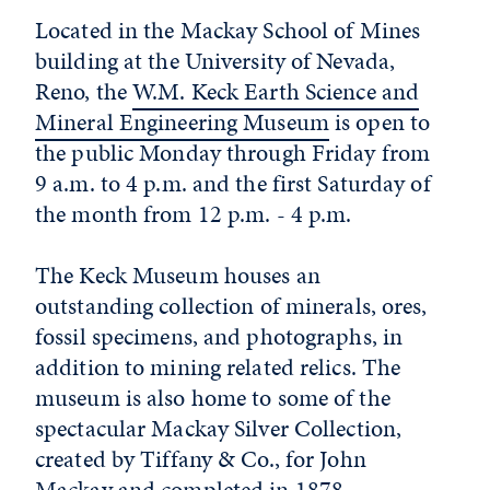
Located in the Mackay School of Mines
building at the University of Nevada,
Reno, the
W.M. Keck Earth Science and
Mineral Engineering Museum
is open to
the public Monday through Friday from
9 a.m. to 4 p.m. and the first Saturday of
the month from 12 p.m. - 4 p.m.
The Keck Museum houses an
outstanding collection of minerals, ores,
fossil specimens, and photographs, in
addition to mining related relics. The
museum is also home to some of the
spectacular Mackay Silver Collection,
created by Tiffany & Co., for John
Mackay and completed in 1878.