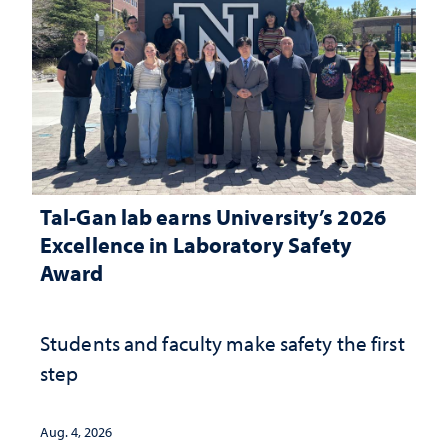
Tal-Gan lab earns University’s 2026
Excellence in Laboratory Safety
Award
Students and faculty make safety the first
step
Aug. 4, 2026