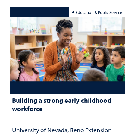
Education & Public Service
Building a strong early childhood
workforce
University of Nevada, Reno Extension