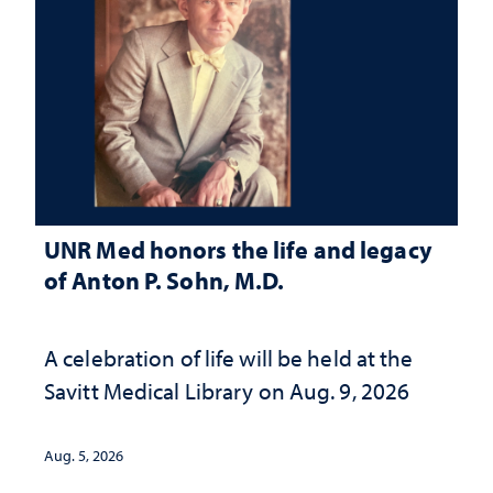
UNR Med honors the life and legacy
of Anton P. Sohn, M.D.
A celebration of life will be held at the
Savitt Medical Library on Aug. 9, 2026
Aug. 5, 2026