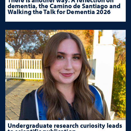
dementia, the Camino de Santiago and
Walking the Talk for Dementia 2026
Undergraduate research curiosity leads