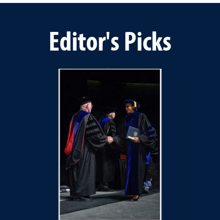
Editor's Picks