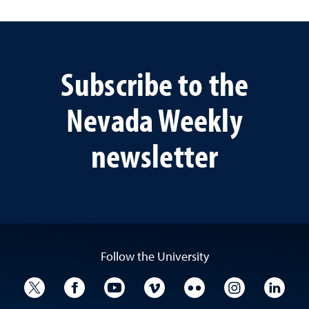
Subscribe to the
Nevada Weekly
newsletter
Follow the University
University Twitter
University Facebook
University YouTube
University Vimeo
University Flickr
University I
Univ