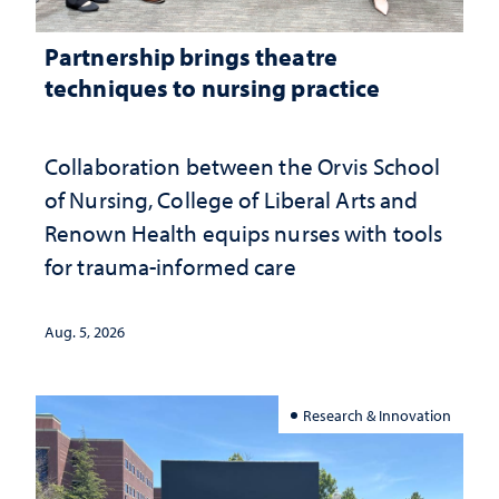
Partnership brings theatre
techniques to nursing practice
Collaboration between the Orvis School
of Nursing, College of Liberal Arts and
Renown Health equips nurses with tools
for trauma-informed care
Aug. 5, 2026
Research & Innovation