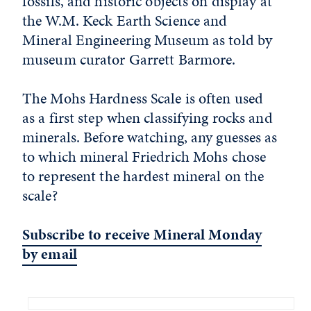
fossils, and historic objects on display at
the W.M. Keck Earth Science and
Mineral Engineering Museum as told by
museum curator Garrett Barmore.
The Mohs Hardness Scale is often used
as a first step when classifying rocks and
minerals. Before watching, any guesses as
to which mineral Friedrich Mohs chose
to represent the hardest mineral on the
scale?
Subscribe to receive Mineral Monday
by email