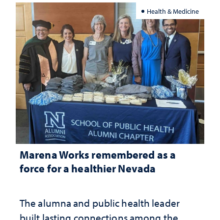
Health & Medicine
Marena Works remembered as a
force for a healthier Nevada
The alumna and public health leader
built lasting connections among the