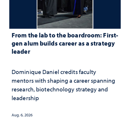
From the lab to the boardroom: First-
gen alum builds career as a strategy
leader
Dominique Daniel credits faculty
mentors with shaping a career spanning
research, biotechnology strategy and
leadership
Aug. 6, 2026