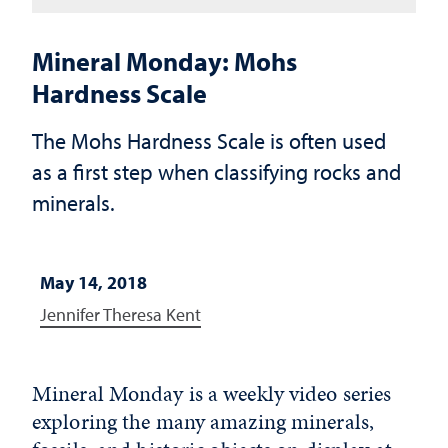
Mineral Monday: Mohs
Hardness Scale
The Mohs Hardness Scale is often used
as a first step when classifying rocks and
minerals.
May 14, 2018
Jennifer Theresa Kent
Mineral Monday is a weekly video series
exploring the many amazing minerals,