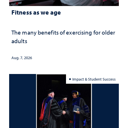
Fitness as we age
The many benefits of exercising for older
adults
Aug. 7, 2026
Impact & Student Success