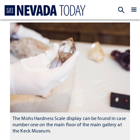
Homepage
EXP
The Mohs Hardness Scale display can be found in case
number one on the main floor of the main gallery at
the Keck Museum.