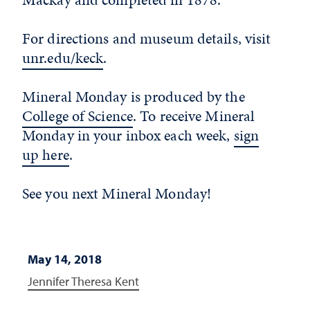
For directions and museum details, visit
unr.edu/keck
.
Mineral Monday is produced by the
College of Science
. To receive Mineral
Monday in your inbox each week,
sign
up here
.
See you next Mineral Monday!
May 14, 2018
Jennifer Theresa Kent