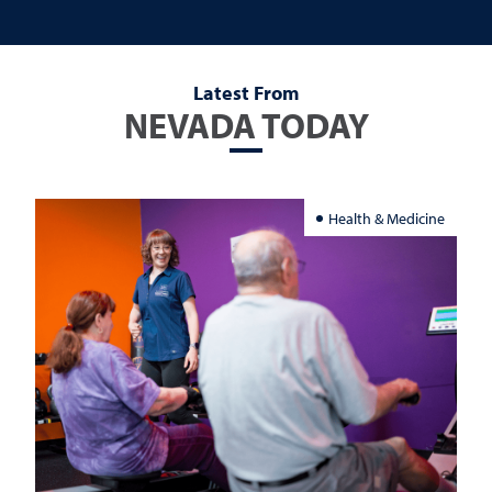
Latest From
NEVADA TODAY
Health & Medicine