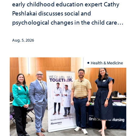
early childhood education expert Cathy
Peshlakai discusses social and
psychological changes in the child care
landscape and why continued
investment matters to Nevada's future
Aug. 5, 2026
Health & Medicine