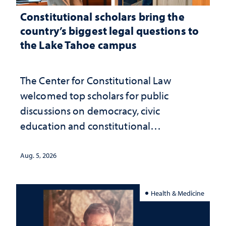
Constitutional scholars bring the
country’s biggest legal questions to
the Lake Tahoe campus
The Center for Constitutional Law
welcomed top scholars for public
discussions on democracy, civic
education and constitutional
interpretation
Aug. 5, 2026
Health & Medicine