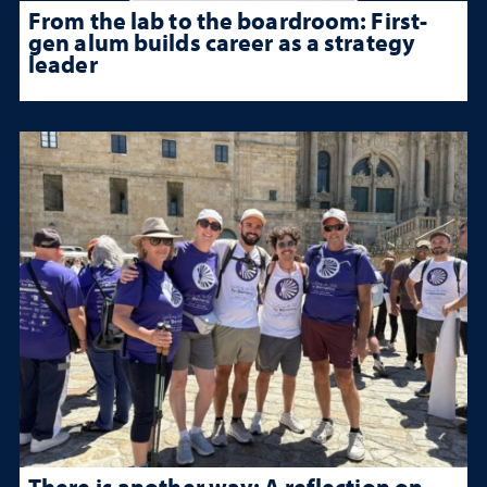
From the lab to the boardroom: First-
gen alum builds career as a strategy
leader
There is another way: A reflection on