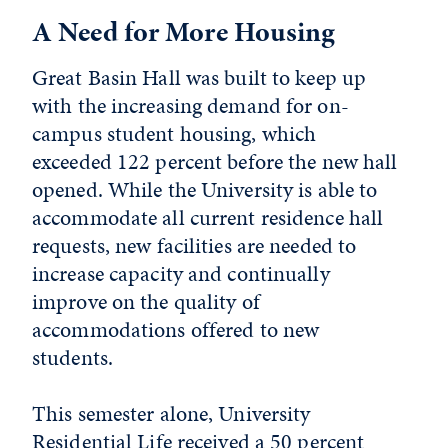
A Need for More Housing
Great Basin Hall was built to keep up
with the increasing demand for on-
campus student housing, which
exceeded 122 percent before the new hall
opened. While the University is able to
accommodate all current residence hall
requests, new facilities are needed to
increase capacity and continually
improve on the quality of
accommodations offered to new
students.
This semester alone, University
Residential Life received a 50 percent