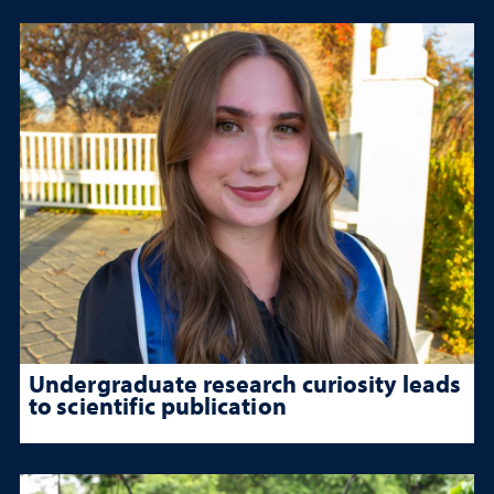
Undergraduate research curiosity leads
to scientific publication