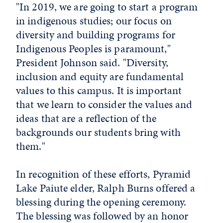
"In 2019, we are going to start a program
in indigenous studies; our focus on
diversity and building programs for
Indigenous Peoples is paramount,"
President Johnson said. "Diversity,
inclusion and equity are fundamental
values to this campus. It is important
that we learn to consider the values and
ideas that are a reflection of the
backgrounds our students bring with
them."
In recognition of these efforts, Pyramid
Lake Paiute elder, Ralph Burns offered a
blessing during the opening ceremony.
The blessing was followed by an honor