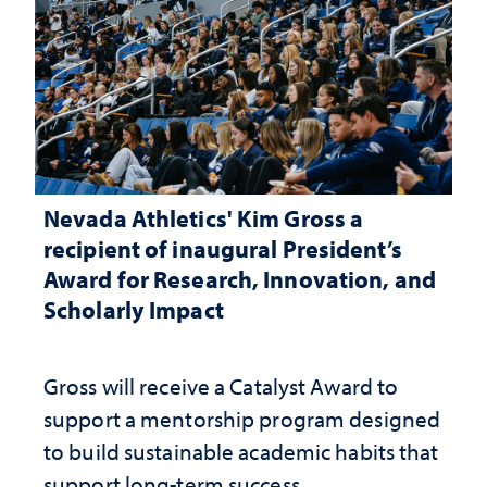
Nevada Athletics' Kim Gross a
recipient of inaugural President’s
Award for Research, Innovation, and
Scholarly Impact
Gross will receive a Catalyst Award to
support a mentorship program designed
to build sustainable academic habits that
support long-term success