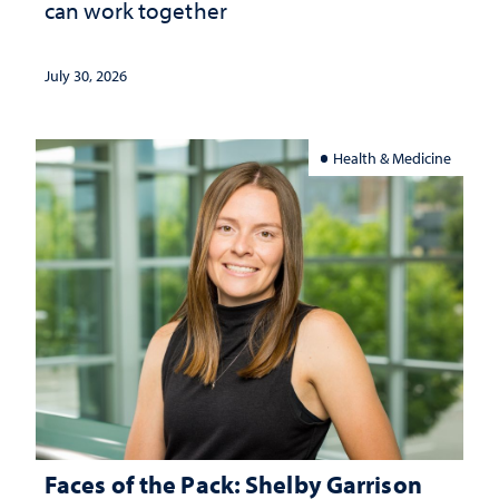
can work together
July 30, 2026
Health & Medicine
Faces of the Pack: Shelby Garrison