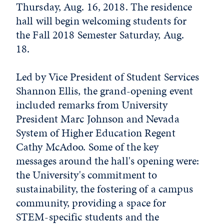
Thursday, Aug. 16, 2018. The residence
hall will begin welcoming students for
the Fall 2018 Semester Saturday, Aug.
18.
Led by Vice President of Student Services
Shannon Ellis, the grand-opening event
included remarks from University
President Marc Johnson and Nevada
System of Higher Education Regent
Cathy McAdoo. Some of the key
messages around the hall's opening were:
the University's commitment to
sustainability, the fostering of a campus
community, providing a space for
STEM-specific students and the