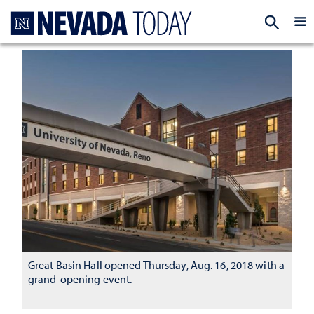
Homepage
EXP
Great Basin Hall opened Thursday, Aug. 16, 2018 with a
grand-opening event.