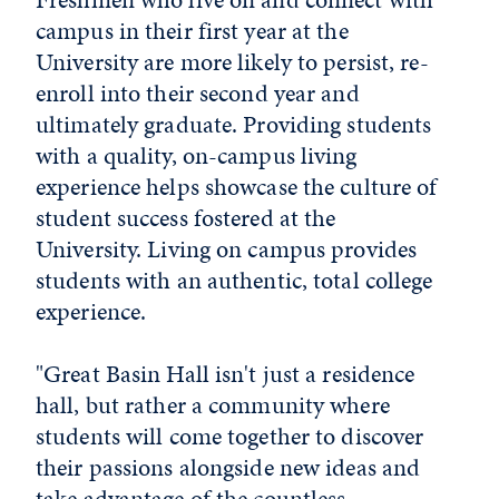
campus in their first year at the
University are more likely to persist, re-
enroll into their second year and
ultimately graduate. Providing students
with a quality, on-campus living
experience helps showcase the culture of
student success fostered at the
University. Living on campus provides
students with an authentic, total college
experience.
"Great Basin Hall isn't just a residence
hall, but rather a community where
students will come together to discover
their passions alongside new ideas and
take advantage of the countless