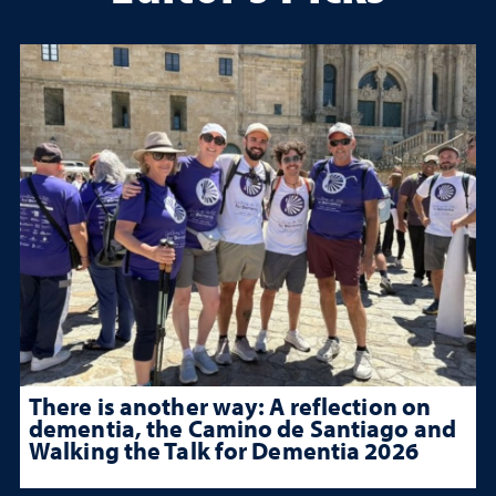
There is another way: A reflection on
dementia, the Camino de Santiago and
Walking the Talk for Dementia 2026