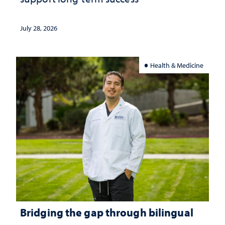
July 28, 2026
Health & Medicine
Bridging the gap through bilingual