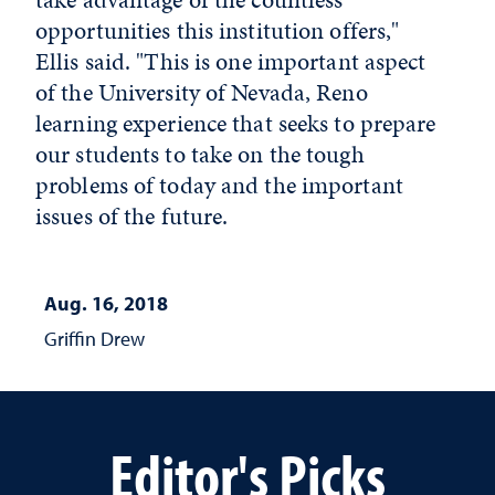
opportunities this institution offers,"
Ellis said. "This is one important aspect
of the University of Nevada, Reno
learning experience that seeks to prepare
our students to take on the tough
problems of today and the important
issues of the future.
Aug. 16, 2018
Griffin Drew
Editor's Picks