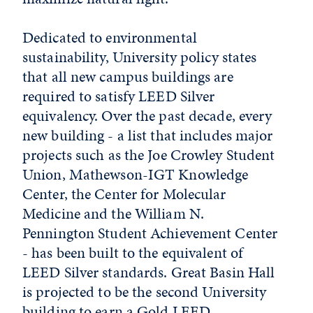
Dedicated to environmental
sustainability, University policy states
that all new campus buildings are
required to satisfy LEED Silver
equivalency. Over the past decade, every
new building - a list that includes major
projects such as the Joe Crowley Student
Union, Mathewson-IGT Knowledge
Center, the Center for Molecular
Medicine and the William N.
Pennington Student Achievement Center
- has been built to the equivalent of
LEED Silver standards. Great Basin Hall
is projected to be the second University
building to earn a Gold LEED