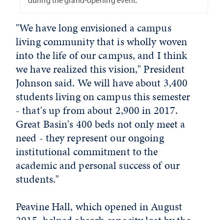
during the grand-opening event.
"We have long envisioned a campus
living community that is wholly woven
into the life of our campus, and I think
we have realized this vision," President
Johnson said. We will have about 3,400
students living on campus this semester
- that's up from about 2,900 in 2017.
Great Basin's 400 beds not only meet a
need - they represent our ongoing
institutional commitment to the
academic and personal success of our
students."
Peavine Hall, which opened in August