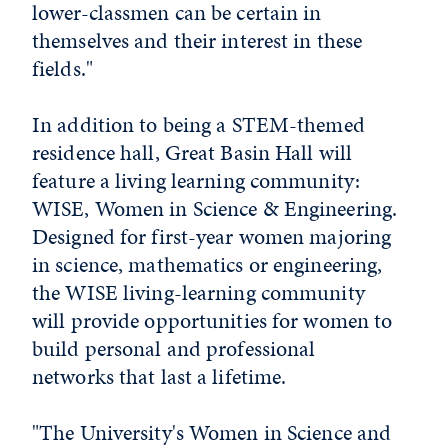
lower-classmen can be certain in
themselves and their interest in these
fields."
In addition to being a STEM-themed
residence hall, Great Basin Hall will
feature a living learning community:
WISE, Women in Science & Engineering.
Designed for first-year women majoring
in science, mathematics or engineering,
the WISE living-learning community
will provide opportunities for women to
build personal and professional
networks that last a lifetime.
"The University's Women in Science and