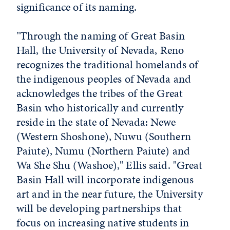
significance of its naming.
"Through the naming of Great Basin
Hall, the University of Nevada, Reno
recognizes the traditional homelands of
the indigenous peoples of Nevada and
acknowledges the tribes of the Great
Basin who historically and currently
reside in the state of Nevada: Newe
(Western Shoshone), Nuwu (Southern
Paiute), Numu (Northern Paiute) and
Wa She Shu (Washoe)," Ellis said. "Great
Basin Hall will incorporate indigenous
art and in the near future, the University
will be developing partnerships that
focus on increasing native students in