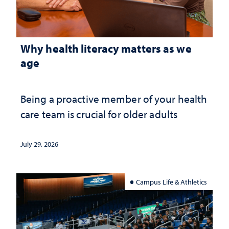
Why health literacy matters as we
age
Being a proactive member of your health
care team is crucial for older adults
July 29, 2026
Campus Life & Athletics