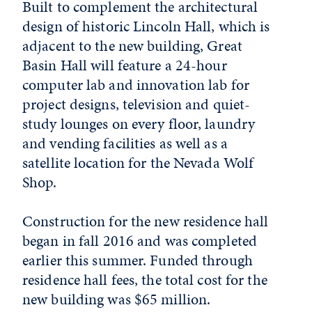
Built to complement the architectural
design of historic Lincoln Hall, which is
adjacent to the new building, Great
Basin Hall will feature a 24-hour
computer lab and innovation lab for
project designs, television and quiet-
study lounges on every floor, laundry
and vending facilities as well as a
satellite location for the Nevada Wolf
Shop.
Construction for the new residence hall
began in fall 2016 and was completed
earlier this summer. Funded through
residence hall fees, the total cost for the
new building was $65 million.