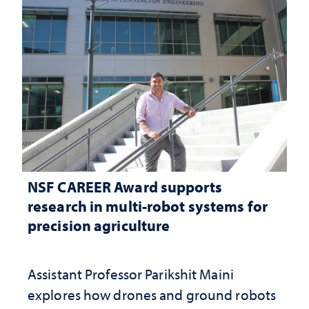
NSF CAREER Award supports
research in multi-robot systems for
precision agriculture
Assistant Professor Parikshit Maini
explores how drones and ground robots