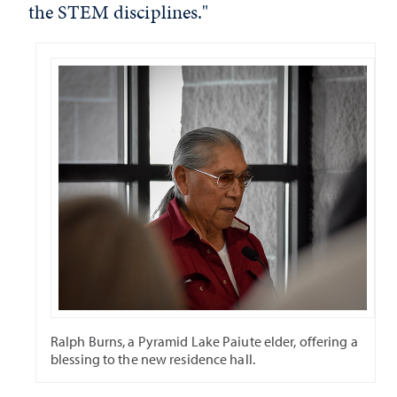
the STEM disciplines."
Ralph Burns, a Pyramid Lake Paiute elder, offering a
blessing to the new residence hall.