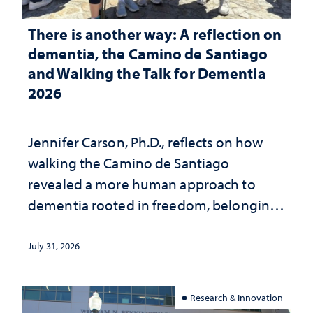
There is another way: A reflection on
dementia, the Camino de Santiago
and Walking the Talk for Dementia
2026
Jennifer Carson, Ph.D., reflects on how
walking the Camino de Santiago
revealed a more human approach to
dementia rooted in freedom, belonging
and support
July 31, 2026
Research & Innovation