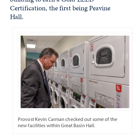
Certification, the first being Peavine
Hall.
Provost Kevin Carman checked out some of the
new facilities within Great Basin Hall.