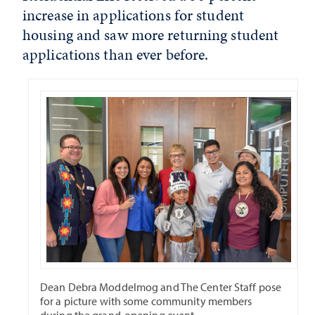
increase in applications for student
housing and saw more returning student
applications than ever before.
Dean Debra Moddelmog and The Center Staff pose
for a picture with some community members