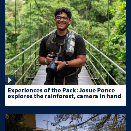
Experiences of the Pack: Josue Ponce
explores the rainforest, camera in hand