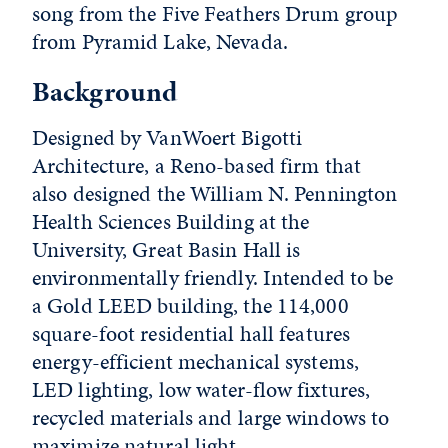
song from the Five Feathers Drum group
from Pyramid Lake, Nevada.
Background
Designed by VanWoert Bigotti
Architecture, a Reno-based firm that
also designed the William N. Pennington
Health Sciences Building at the
University, Great Basin Hall is
environmentally friendly. Intended to be
a Gold LEED building, the 114,000
square-foot residential hall features
energy-efficient mechanical systems,
LED lighting, low water-flow fixtures,
recycled materials and large windows to
maximize natural light.