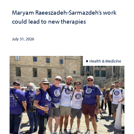
Maryam Raeeszadeh-Sarmazdeh’s work
could lead to new therapies
July 31, 2026
Health & Medicine