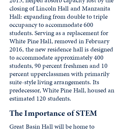
2015, helped absorb capacity lost by the
closing of Lincoln Hall and Manzanita
Hall: expanding from double to triple
occupancy to accommodate 600
students. Serving as a replacement for
White Pine Hall, removed in February
2016, the new residence hall is designed
to accommodate approximately 400
students, 90 percent freshmen and 10
percent upperclassmen with primarily
suite-style living arrangements. Its
predecessor, White Pine Hall, housed an
estimated 120 students.
The Importance of STEM
Great Basin Hall will be home to