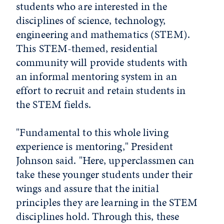
students who are interested in the
disciplines of science, technology,
engineering and mathematics (STEM).
This STEM-themed, residential
community will provide students with
an informal mentoring system in an
effort to recruit and retain students in
the STEM fields.
"Fundamental to this whole living
experience is mentoring," President
Johnson said. "Here, upperclassmen can
take these younger students under their
wings and assure that the initial
principles they are learning in the STEM
disciplines hold. Through this, these