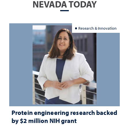
NEVADA TODAY
Research & Innovation
Protein engineering research backed
by $2 million NIH grant