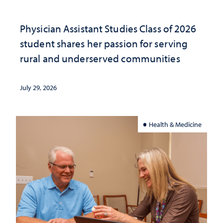
Physician Assistant Studies Class of 2026
student shares her passion for serving
rural and underserved communities
July 29, 2026
Health & Medicine