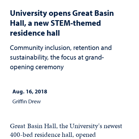
University opens Great Basin
Hall, a new STEM-themed
residence hall
Community inclusion, retention and
sustainability, the focus at grand-
opening ceremony
Aug. 16, 2018
Griffin Drew
Great Basin Hall, the University's newest
400-bed residence hall, opened