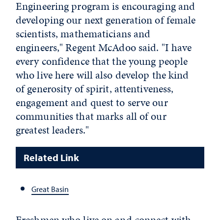
Engineering program is encouraging and
developing our next generation of female
scientists, mathematicians and
engineers," Regent McAdoo said. "I have
every confidence that the young people
who live here will also develop the kind
of generosity of spirit, attentiveness,
engagement and quest to serve our
communities that marks all of our
greatest leaders."
Related Link
Great Basin
Freshmen who live on and connect with