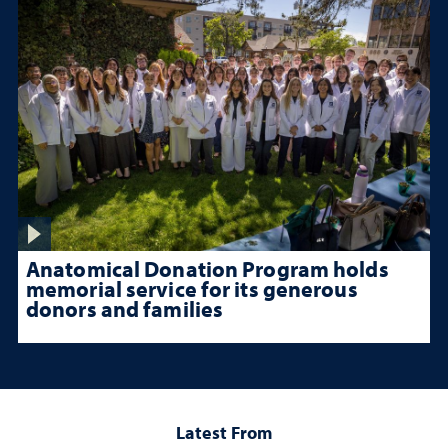
Anatomical Donation Program holds
memorial service for its generous
donors and families
Latest From