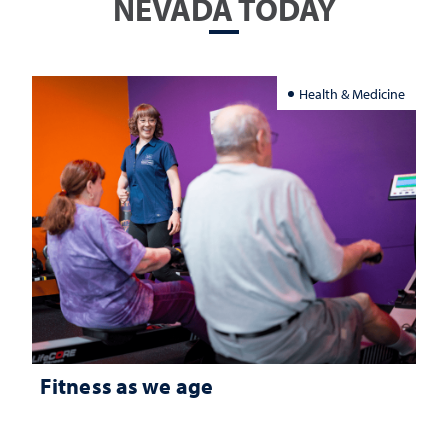
NEVADA TODAY
Health & Medicine
Fitness as we age