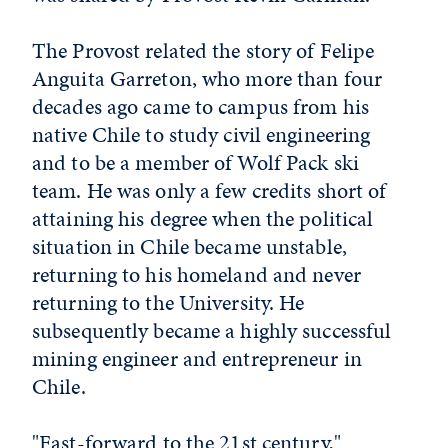
The Provost related the story of Felipe
Anguita Garreton, who more than four
decades ago came to campus from his
native Chile to study civil engineering
and to be a member of Wolf Pack ski
team. He was only a few credits short of
attaining his degree when the political
situation in Chile became unstable,
returning to his homeland and never
returning to the University. He
subsequently became a highly successful
mining engineer and entrepreneur in
Chile.
"Fast-forward to the 21st century,"