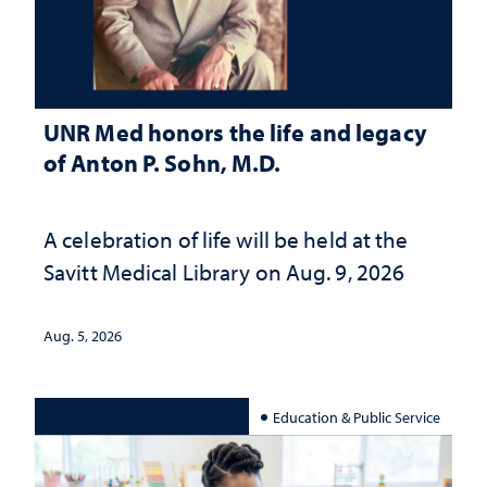
UNR Med honors the life and legacy
of Anton P. Sohn, M.D.
A celebration of life will be held at the
Savitt Medical Library on Aug. 9, 2026
Aug. 5, 2026
Education & Public Service