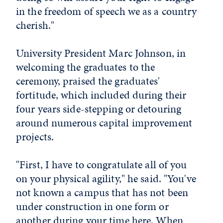
in the freedom of speech we as a country
cherish."
University President Marc Johnson, in
welcoming the graduates to the
ceremony, praised the graduates'
fortitude, which included during their
four years side-stepping or detouring
around numerous capital improvement
projects.
"First, I have to congratulate all of you
on your physical agility," he said. "You've
not known a campus that has not been
under construction in one form or
another during your time here. When