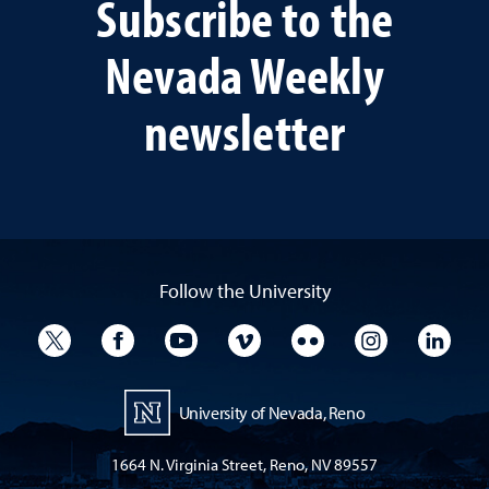
Subscribe to the
Nevada Weekly
newsletter
Follow the University
University Twitter
University Facebook
University YouTube
University Vimeo
University Flickr
University I
Univ
University of Nevada, Reno
1664 N. Virginia Street, Reno, NV 89557