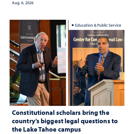
Aug. 6, 2026
Education & Public Service
Constitutional scholars bring the
country’s biggest legal questions to
the Lake Tahoe campus