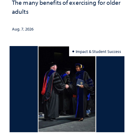
The many benefits of exercising for older
adults
Aug. 7, 2026
Impact & Student Success