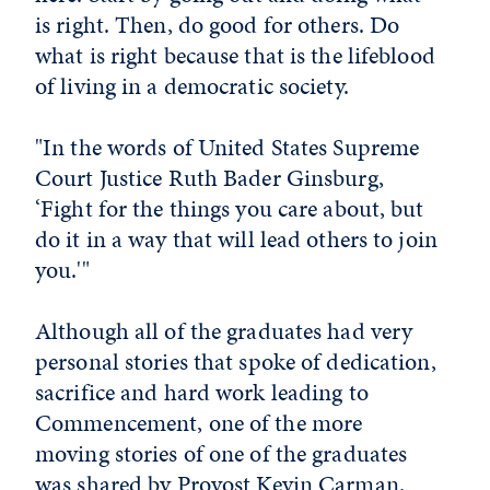
is right. Then, do good for others. Do
what is right because that is the lifeblood
of living in a democratic society.
"In the words of United States Supreme
Court Justice Ruth Bader Ginsburg,
‘Fight for the things you care about, but
do it in a way that will lead others to join
you.'"
Although all of the graduates had very
personal stories that spoke of dedication,
sacrifice and hard work leading to
Commencement, one of the more
moving stories of one of the graduates
was shared by Provost Kevin Carman.