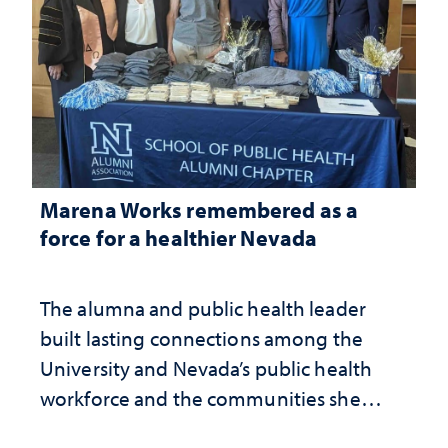
Marena Works remembered as a
force for a healthier Nevada
The alumna and public health leader
built lasting connections among the
University and Nevada’s public health
workforce and the communities she
served