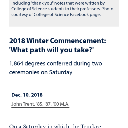
including "thank you" notes that were written by
College of Science students to their professors. Photo
courtesy of College of Science Facebook page.
2018 Winter Commencement:
'What path will you take?'
1,864 degrees conferred during two
ceremonies on Saturday
Dec. 10, 2018
John Trent, '85, '87, '00 M.A.
On a Saturday in which the Truckee