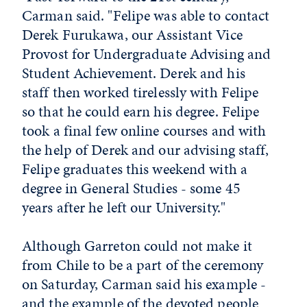
Carman said. "Felipe was able to contact
Derek Furukawa, our Assistant Vice
Provost for Undergraduate Advising and
Student Achievement. Derek and his
staff then worked tirelessly with Felipe
so that he could earn his degree. Felipe
took a final few online courses and with
the help of Derek and our advising staff,
Felipe graduates this weekend with a
degree in General Studies - some 45
years after he left our University."
Although Garreton could not make it
from Chile to be a part of the ceremony
on Saturday, Carman said his example -
and the example of the devoted people