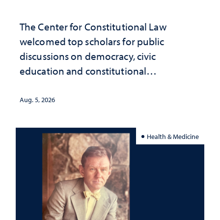
The Center for Constitutional Law
welcomed top scholars for public
discussions on democracy, civic
education and constitutional
interpretation
Aug. 5, 2026
Health & Medicine