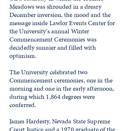
Meadows was shrouded in a dreary
December inversion, the mood and the
message inside Lawlor Events Center for
the University's annual Winter
Commencement Ceremonies was
decidedly sunnier and filled with
optimism.
The University celebrated two
Commencement ceremonies, one in the
morning and one in the early afternoon,
during which 1,864 degrees were
conferred.
James Hardesty, Nevada State Supreme
Court Justice and a 1970 graduate of the