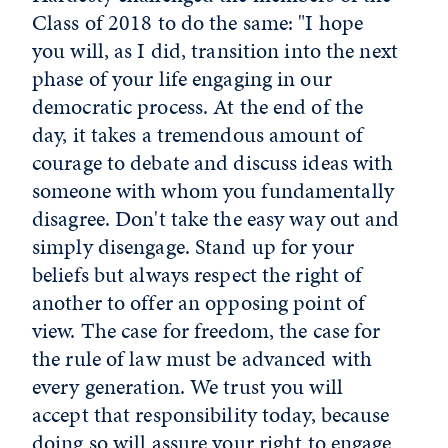
Class of 2018 to do the same: "I hope
you will, as I did, transition into the next
phase of your life engaging in our
democratic process. At the end of the
day, it takes a tremendous amount of
courage to debate and discuss ideas with
someone with whom you fundamentally
disagree. Don't take the easy way out and
simply disengage. Stand up for your
beliefs but always respect the right of
another to offer an opposing point of
view. The case for freedom, the case for
the rule of law must be advanced with
every generation. We trust you will
accept that responsibility today, because
doing so will assure your right to engage