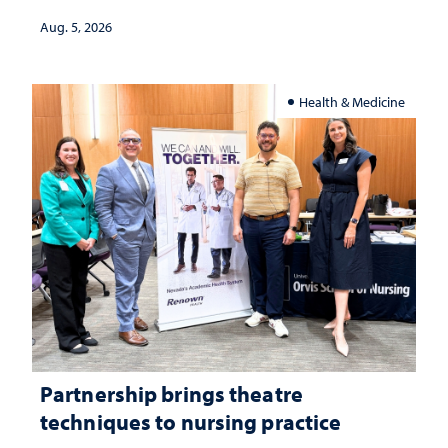
investment matters to Nevada's future
Aug. 5, 2026
Health & Medicine
Partnership brings theatre
techniques to nursing practice