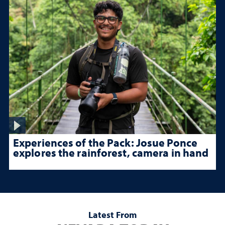
Experiences of the Pack: Josue Ponce
explores the rainforest, camera in hand
Latest From