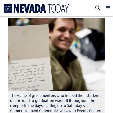
Homepage
EXP
The value of great mentors who helped their students
on the road to graduation was felt throughout the
campus in the days leading up to Saturday's
Commencement Ceremonies at Lawlor Events Center,