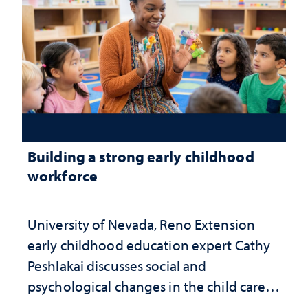
Building a strong early childhood
workforce
University of Nevada, Reno Extension
early childhood education expert Cathy
Peshlakai discusses social and
psychological changes in the child care
landscape and why continued