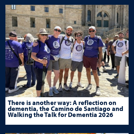
There is another way: A reflection on
dementia, the Camino de Santiago and
Walking the Talk for Dementia 2026