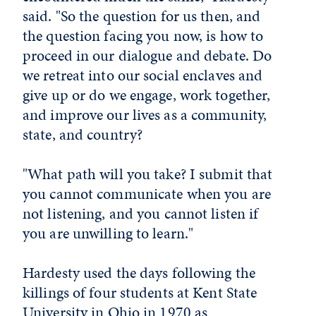
said. "So the question for us then, and
the question facing you now, is how to
proceed in our dialogue and debate. Do
we retreat into our social enclaves and
give up or do we engage, work together,
and improve our lives as a community,
state, and country?
"What path will you take? I submit that
you cannot communicate when you are
not listening, and you cannot listen if
you are unwilling to learn."
Hardesty used the days following the
killings of four students at Kent State
University in Ohio in 1970 as