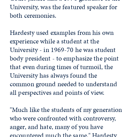
University, was the featured speaker for
both ceremonies.
Hardesty used examples from his own
experience while a student at the
University - in 1969-70 he was student
body president - to emphasize the point
that even during times of turmoil, the
University has always found the
common ground needed to understand
all perspectives and points of view.
"Much like the students of my generation
who were confronted with controversy,
anger, and hate, many of you have
encountered much the same," Hardesty