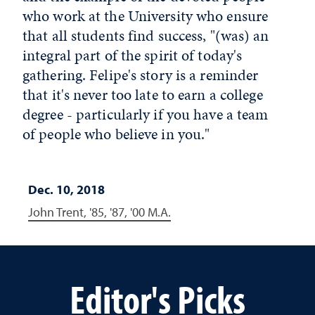
who work at the University who ensure
that all students find success, "(was) an
integral part of the spirit of today's
gathering. Felipe's story is a reminder
that it's never too late to earn a college
degree - particularly if you have a team
of people who believe in you."
Dec. 10, 2018
John Trent, '85, '87, '00 M.A.
Editor's Picks