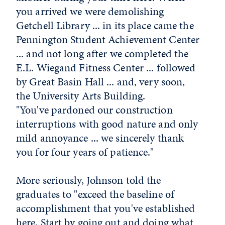
you arrived we were demolishing
Getchell Library ... in its place came the
Pennington Student Achievement Center
... and not long after we completed the
E.L. Wiegand Fitness Center ... followed
by Great Basin Hall ... and, very soon,
the University Arts Building.
"You've pardoned our construction
interruptions with good nature and only
mild annoyance ... we sincerely thank
you for four years of patience."
More seriously, Johnson told the
graduates to "exceed the baseline of
accomplishment that you've established
here. Start by going out and doing what