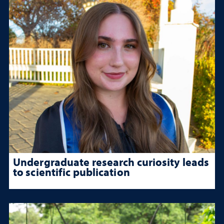
Undergraduate research curiosity leads
to scientific publication