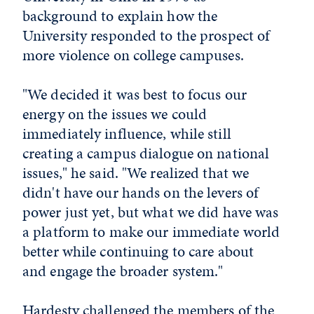
background to explain how the
University responded to the prospect of
more violence on college campuses.
"We decided it was best to focus our
energy on the issues we could
immediately influence, while still
creating a campus dialogue on national
issues," he said. "We realized that we
didn't have our hands on the levers of
power just yet, but what we did have was
a platform to make our immediate world
better while continuing to care about
and engage the broader system."
Hardesty challenged the members of the