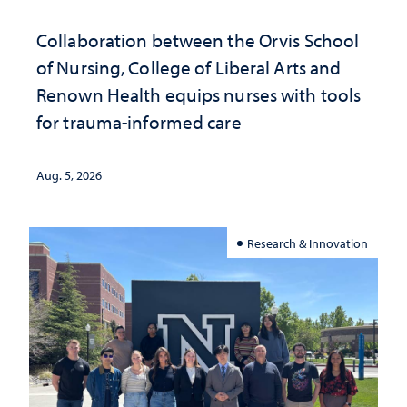
Collaboration between the Orvis School
of Nursing, College of Liberal Arts and
Renown Health equips nurses with tools
for trauma-informed care
Aug. 5, 2026
Research & Innovation