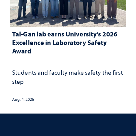
Tal-Gan lab earns University’s 2026
Excellence in Laboratory Safety
Award
Students and faculty make safety the first
step
Aug. 4, 2026