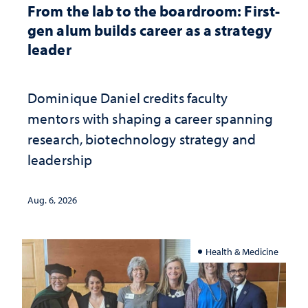
From the lab to the boardroom: First-
gen alum builds career as a strategy
leader
Dominique Daniel credits faculty
mentors with shaping a career spanning
research, biotechnology strategy and
leadership
Aug. 6, 2026
Health & Medicine