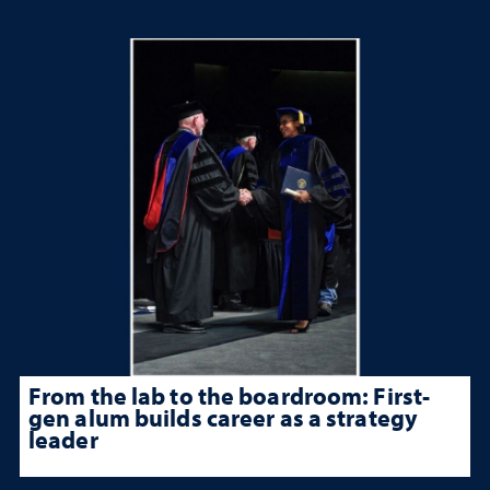
From the lab to the boardroom: First-
gen alum builds career as a strategy
leader