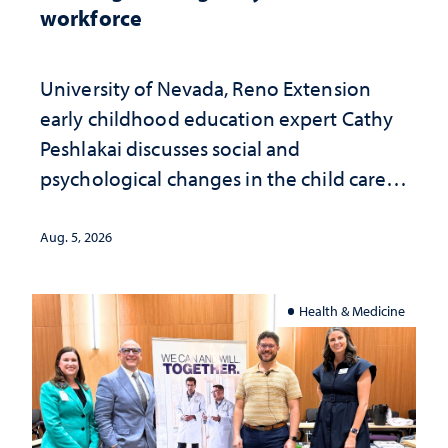
workforce
University of Nevada, Reno Extension
early childhood education expert Cathy
Peshlakai discusses social and
psychological changes in the child care
landscape and why continued
investment matters to Nevada's future
Aug. 5, 2026
Health & Medicine