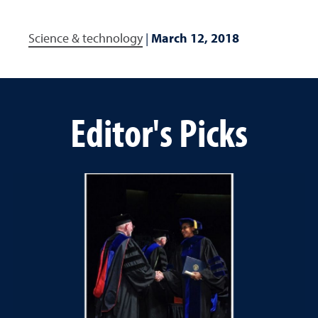
Science & technology
|
March 12, 2018
Editor's Picks