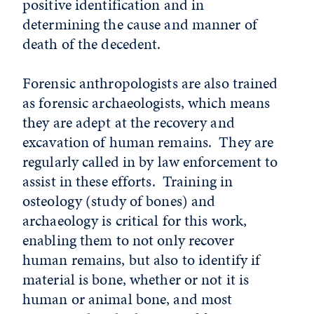
positive identification and in
determining the cause and manner of
death of the decedent.
Forensic anthropologists are also trained
as forensic archaeologists, which means
they are adept at the recovery and
excavation of human remains. They are
regularly called in by law enforcement to
assist in these efforts. Training in
osteology (study of bones) and
archaeology is critical for this work,
enabling them to not only recover
human remains, but also to identify if
material is bone, whether or not it is
human or animal bone, and most