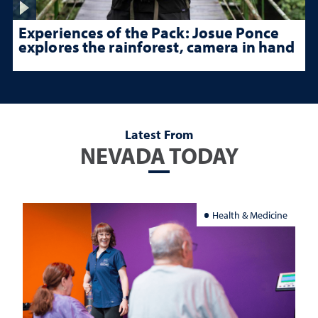
Experiences of the Pack: Josue Ponce
explores the rainforest, camera in hand
Latest From
NEVADA TODAY
Health & Medicine