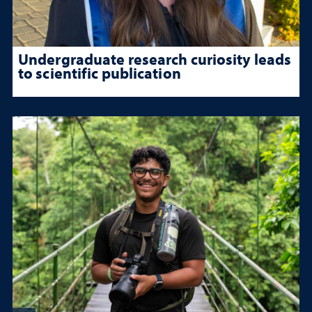
Undergraduate research curiosity leads
to scientific publication