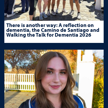
There is another way: A reflection on
dementia, the Camino de Santiago and
Walking the Talk for Dementia 2026