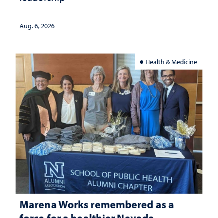
Aug. 6, 2026
Health & Medicine
Marena Works remembered as a
force for a healthier Nevada