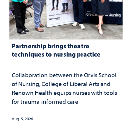
Partnership brings theatre
techniques to nursing practice
Collaboration between the Orvis School
of Nursing, College of Liberal Arts and
Renown Health equips nurses with tools
for trauma-informed care
Aug. 5, 2026