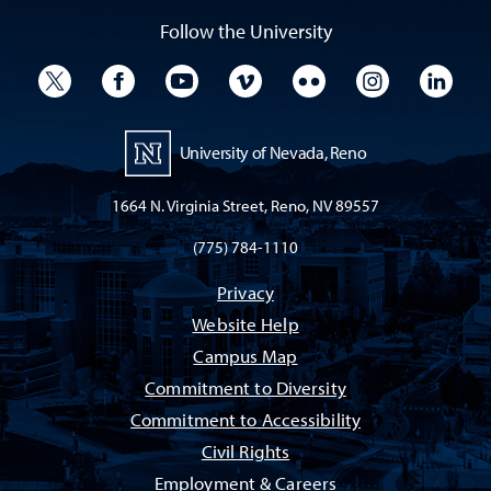
Follow the University
University Twitter
University Facebook
University YouTube
University Vimeo
University Flickr
University I
Univ
University of Nevada, Reno
1664 N. Virginia Street, Reno, NV 89557
(775) 784-1110
Privacy
Website Help
Campus Map
Commitment to Diversity
Commitment to Accessibility
Civil Rights
Employment & Careers