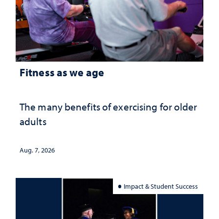
Fitness as we age
The many benefits of exercising for older
adults
Aug. 7, 2026
Impact & Student Success