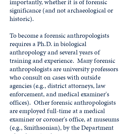
importantly, whether it is of forensic
significance (and not archaeological or
historic).
To become a forensic anthropologists
requires a Ph.D. in biological
anthropology and several years of
training and experience. Many forensic
anthropologists are university professors
who consult on cases with outside
agencies (e.g., district attorneys, law
enforcement, and medical examiner's
offices). Other forensic anthropologists
are employed full-time at a medical
examiner or coroner's office, at museums
(e.g., Smithsonian), by the Department