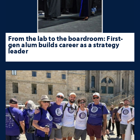
From the lab to the boardroom: First-
gen alum builds career as a strategy
leader