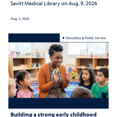
Savitt Medical Library on Aug. 9, 2026
Aug. 5, 2026
Education & Public Service
Building a strong early childhood