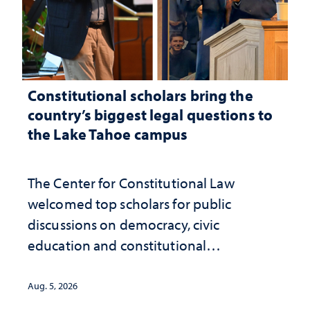
Constitutional scholars bring the
country’s biggest legal questions to
the Lake Tahoe campus
The Center for Constitutional Law
welcomed top scholars for public
discussions on democracy, civic
education and constitutional
interpretation
Aug. 5, 2026