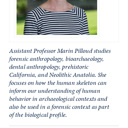
Assistant Professor Marin Pilloud studies
forensic anthropology, bioarchaeology,
dental anthropology, prehistoric
California, and Neolithic Anatolia. She
focuses on how the human skeleton can
inform our understanding of human
behavior in archaeological contexts and
also be used in a forensic context as part
of the biological profile.