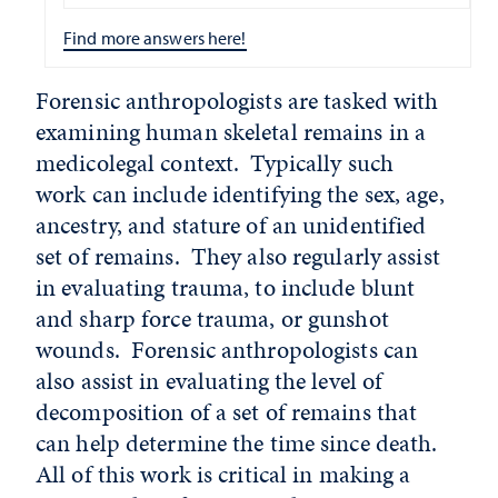
Find more answers here!
Forensic anthropologists are tasked with
examining human skeletal remains in a
medicolegal context. Typically such
work can include identifying the sex, age,
ancestry, and stature of an unidentified
set of remains. They also regularly assist
in evaluating trauma, to include blunt
and sharp force trauma, or gunshot
wounds. Forensic anthropologists can
also assist in evaluating the level of
decomposition of a set of remains that
can help determine the time since death.
All of this work is critical in making a