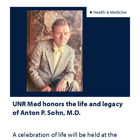
Health & Medicine
UNR Med honors the life and legacy
of Anton P. Sohn, M.D.
A celebration of life will be held at the