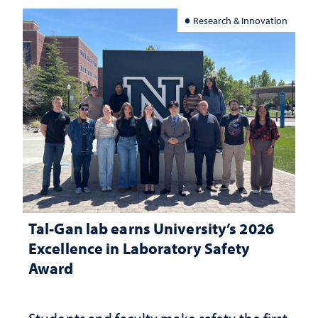
Research & Innovation
Tal-Gan lab earns University’s 2026
Excellence in Laboratory Safety
Award
Students and faculty make safety the first