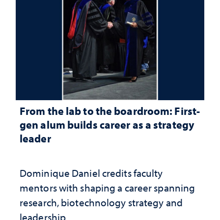
From the lab to the boardroom: First-
gen alum builds career as a strategy
leader
Dominique Daniel credits faculty
mentors with shaping a career spanning
research, biotechnology strategy and
leadership