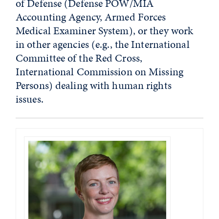
of Defense (Defense POW/MIA
Accounting Agency, Armed Forces
Medical Examiner System), or they work
in other agencies (e.g., the International
Committee of the Red Cross,
International Commission on Missing
Persons) dealing with human rights
issues.