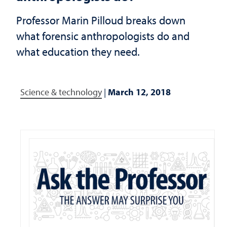
Professor Marin Pilloud breaks down
what forensic anthropologists do and
what education they need.
Science & technology
|
March 12, 2018