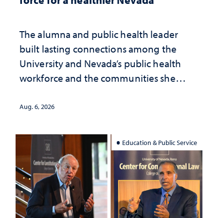
The alumna and public health leader
built lasting connections among the
University and Nevada’s public health
workforce and the communities she
served
Aug. 6, 2026
Education & Public Service