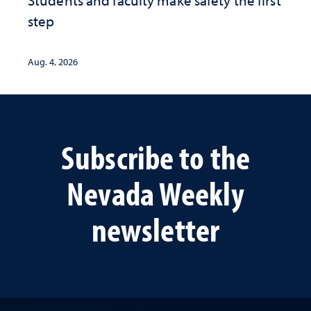
step
Aug. 4, 2026
Subscribe to the
Nevada Weekly
newsletter