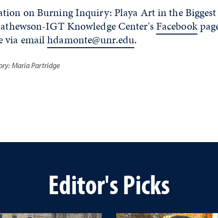
ion on Burning Inquiry: Playa Art in the Biggest 
e Mathewson-IGT Knowledge Center's
Facebook
page
 via email
hdamonte@unr.edu
.
tory: Maria Partridge
Editor's Picks