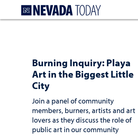
Homepage
Burning Inquiry: Playa
Art in the Biggest Little
City
Join a panel of community
members, burners, artists and art
lovers as they discuss the role of
public art in our community