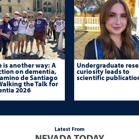
 is another way: A
Undergraduate rese
ction on dementia,
curiosity leads to
Camino de Santiago
scientific publicatio
alking the Talk for
ntia 2026
Latest From
NEVADA TODAY