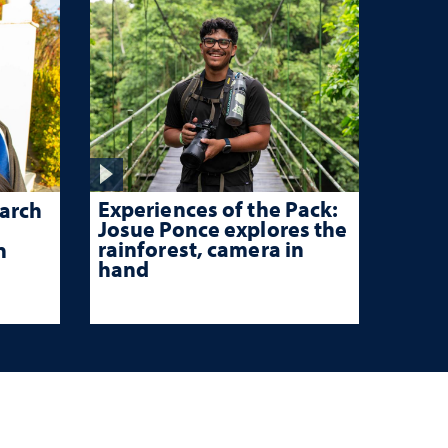
Experiences of the Pack:
arch
Josue Ponce explores the
rainforest, camera in
n
hand