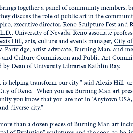
brings together a panel of community members, bur
 they discuss the role of public art in the communit
piro, executive director,
Reno Sculpture Fest
and R
h.D.
, University of Nevada, Reno associate profess
exis Hill
, arts, culture and events manager,
City o
a Partridge
, artist advocate, Burning Man, and m
s and Culture Commission and Public Art Commit
 by Dean of University Libraries Kathlin Ray.
is helping transform our city," said Alexis Hill, ar
City of Reno. "When you see Burning Man art pres
nity you know that you are not in 'Anytown USA,'
nd diverse city."
more than a dozen pieces of Burning Man art incl
rtal of Evolution" sculptures and the soon-to-be-i