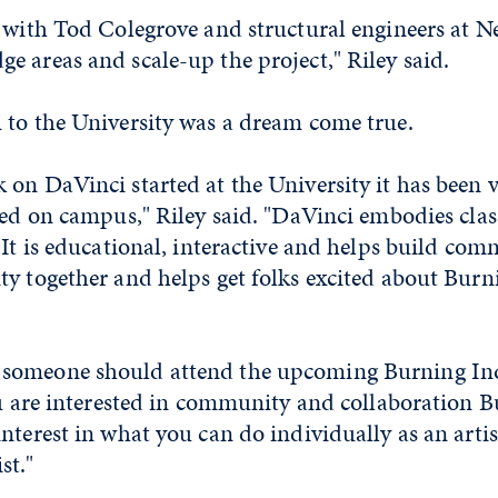
 with Tod Colegrove and structural engineers at N
 areas and scale-up the project," Riley said.
 to the University was a dream come true.
on DaVinci started at the University it has been v
yed on campus," Riley said. "DaVinci embodies clas
 It is educational, interactive and helps build com
ty together and helps get folks excited about Bu
someone should attend the upcoming Burning Inq
ou are interested in community and collaboration 
nterest in what you can do individually as an artis
st."