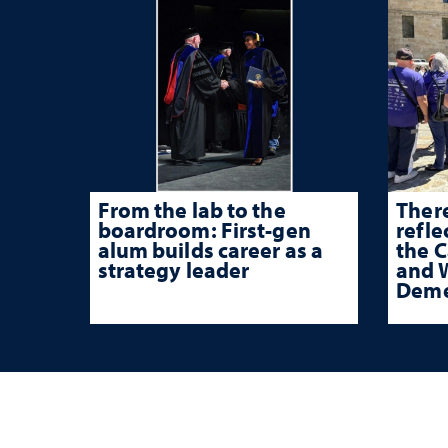
From the lab to the
There
boardroom: First-gen
refle
alum builds career as a
the 
strategy leader
and W
Deme