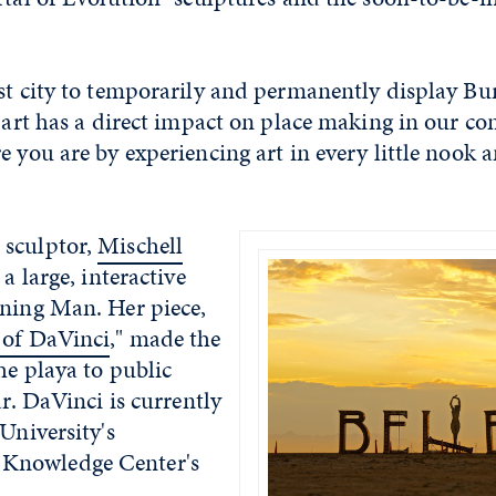
rst city to temporarily and permanently display Bu
c art has a direct impact on place making in our 
e you are by experiencing art in every little nook 
 sculptor,
Mischell
 a large, interactive
rning Man. Her piece,
 of DaVinci
," made the
he playa to public
ar. DaVinci is currently
 University's
Knowledge Center's