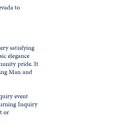
evada to
ery satisfying
sic elegance
munity pride. It
rning Man and
uiry event
Burning Inquiry
t or