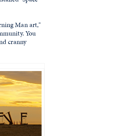
rning Man art,"
community. You
and cranny