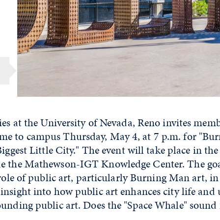
ies at the University of Nevada, Reno invites memb
e to campus Thursday, May 4, at 7 p.m. for "Bur
iggest Little City." The event will take place in th
e the Mathewson-IGT Knowledge Center. The goal
 role of public art, particularly Burning Man art, in
nsight into how public art enhances city life and
ounding public art. Does the "Space Whale" sound 