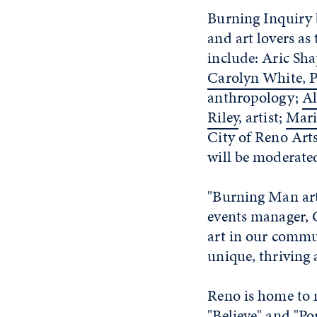
Burning Inquiry 
and art lovers as
include: Aric Sha
Carolyn White, P
anthropology;
Al
Riley
, artist;
Mari
City of Reno Art
will be moderated
"Burning Man art 
events manager, 
art in our commu
unique, thriving a
Reno is home to 
"Believe" and "Po