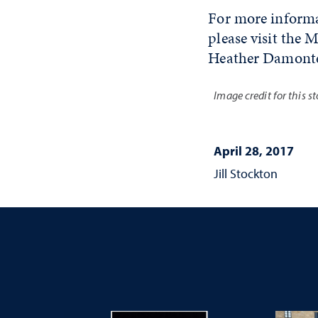
For more informat
please visit th
Heather Damonte
Image credit for this s
April 28, 2017
Jill Stockton