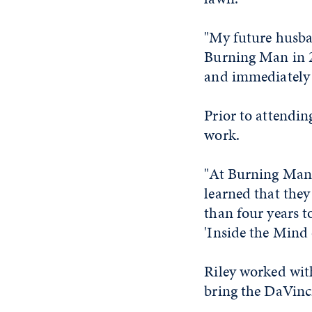
"My future husba
Burning Man in 20
and immediately 
Prior to attendin
work.
"At Burning Man, 
learned that they
than four years 
'Inside the Mind 
Riley worked with
bring the DaVinci 