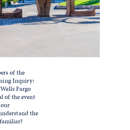
ers of the
ning Inquiry:
e Wells Fargo
 of the event
 our
 understand the
familiar?