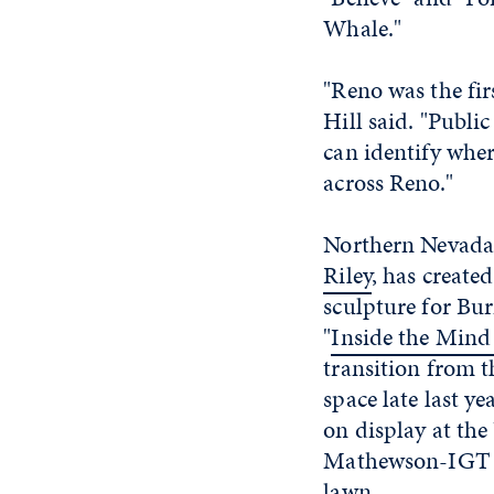
Whale."
"Reno was the fi
Hill said. "Publi
can identify wher
across Reno."
Northern Nevada
Riley
, has created
sculpture for Bu
"
Inside the Mind
transition from t
space late last ye
on display at the
Mathewson-IGT 
lawn.