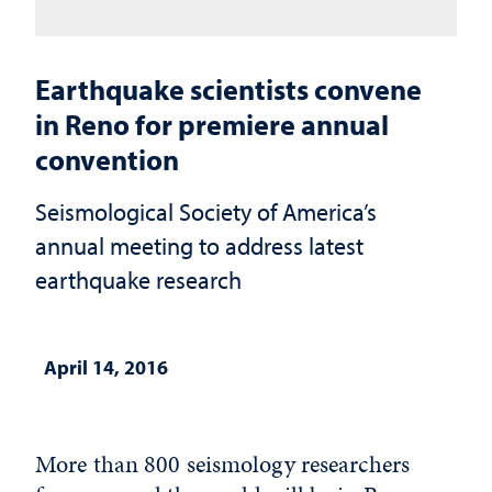
Earthquake scientists convene
in Reno for premiere annual
convention
Seismological Society of America’s
annual meeting to address latest
earthquake research
April 14, 2016
More than 800 seismology researchers