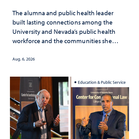
The alumna and public health leader
built lasting connections among the
University and Nevada’s public health
workforce and the communities she
served
Aug. 6, 2026
Education & Public Service