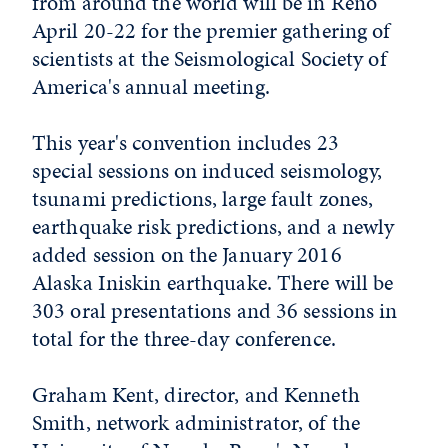
from around the world will be in Reno
April 20-22 for the premier gathering of
scientists at the Seismological Society of
America's annual meeting.
This year's convention includes 23
special sessions on induced seismology,
tsunami predictions, large fault zones,
earthquake risk predictions, and a newly
added session on the January 2016
Alaska Iniskin earthquake. There will be
303 oral presentations and 36 sessions in
total for the three-day conference.
Graham Kent, director, and Kenneth
Smith, network administrator, of the