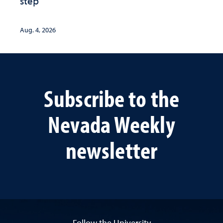
step
Aug. 4, 2026
Subscribe to the
Nevada Weekly
newsletter
Follow the University