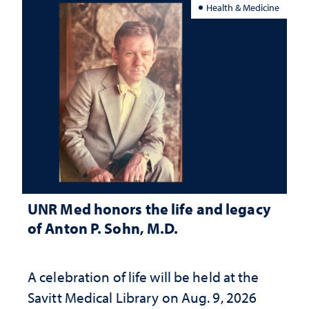
Health & Medicine
UNR Med honors the life and legacy
of Anton P. Sohn, M.D.
A celebration of life will be held at the
Savitt Medical Library on Aug. 9, 2026