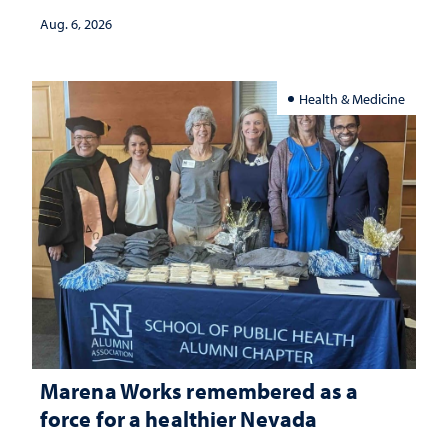
Aug. 6, 2026
Health & Medicine
Marena Works remembered as a
force for a healthier Nevada