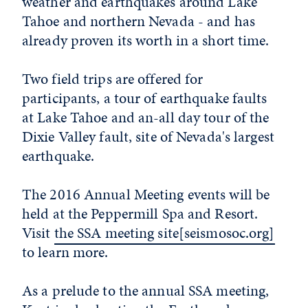
weather and earthquakes around Lake
Tahoe and northern Nevada - and has
already proven its worth in a short time.
Two field trips are offered for
participants, a tour of earthquake faults
at Lake Tahoe and an-all day tour of the
Dixie Valley fault, site of Nevada's largest
earthquake.
The 2016 Annual Meeting events will be
held at the Peppermill Spa and Resort.
Visit
the SSA meeting site[seismosoc.org]
to learn more.
As a prelude to the annual SSA meeting,