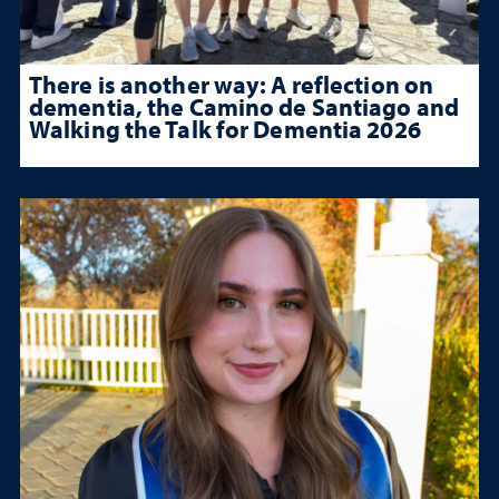
There is another way: A reflection on
dementia, the Camino de Santiago and
Walking the Talk for Dementia 2026