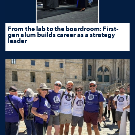
From the lab to the boardroom: First-
gen alum builds career as a strategy
leader