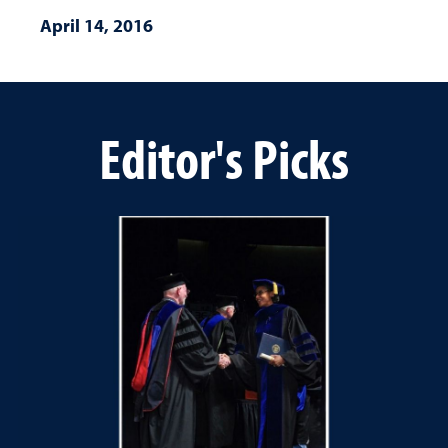
April 14, 2016
Editor's Picks