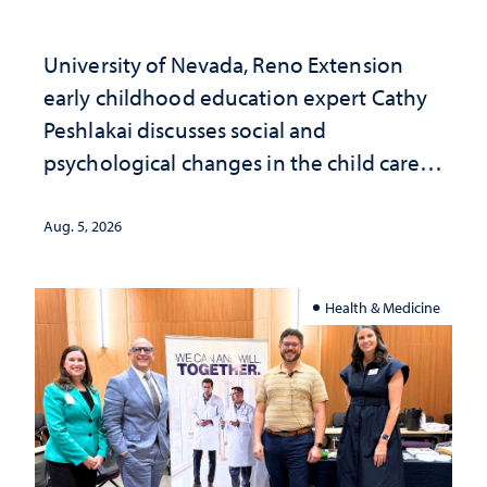
University of Nevada, Reno Extension
early childhood education expert Cathy
Peshlakai discusses social and
psychological changes in the child care
landscape and why continued
investment matters to Nevada's future
Aug. 5, 2026
Health & Medicine