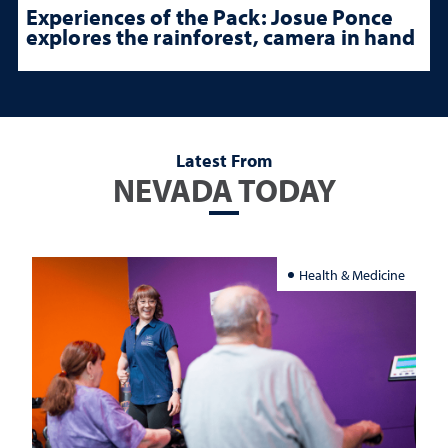
Experiences of the Pack: Josue Ponce
explores the rainforest, camera in hand
Latest From
NEVADA TODAY
Health & Medicine