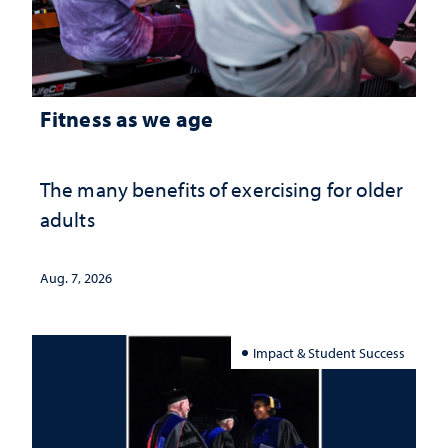
Fitness as we age
The many benefits of exercising for older
adults
Aug. 7, 2026
Impact & Student Success