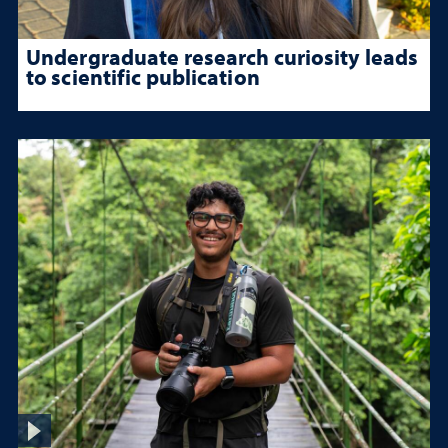
Undergraduate research curiosity leads
to scientific publication