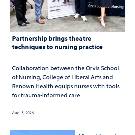
Partnership brings theatre
techniques to nursing practice
Collaboration between the Orvis School
of Nursing, College of Liberal Arts and
Renown Health equips nurses with tools
for trauma-informed care
Aug. 5, 2026