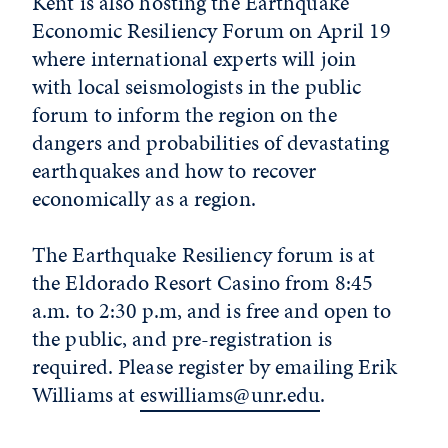
Kent is also hosting the Earthquake
Economic Resiliency Forum on April 19
where international experts will join
with local seismologists in the public
forum to inform the region on the
dangers and probabilities of devastating
earthquakes and how to recover
economically as a region.
The Earthquake Resiliency forum is at
the Eldorado Resort Casino from 8:45
a.m. to 2:30 p.m, and is free and open to
the public, and pre-registration is
required. Please register by emailing Erik
Williams at
eswilliams@unr.edu
.