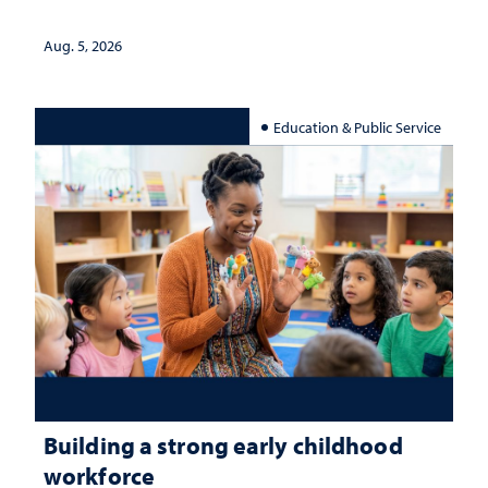
Aug. 5, 2026
Education & Public Service
Building a strong early childhood
workforce