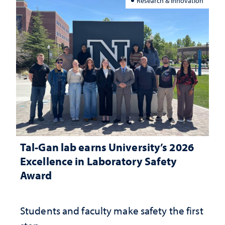
Research & Innovation
Tal-Gan lab earns University’s 2026
Excellence in Laboratory Safety
Award
Students and faculty make safety the first