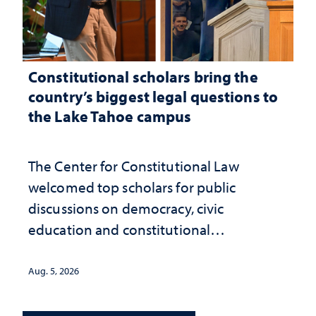
Constitutional scholars bring the
country’s biggest legal questions to
the Lake Tahoe campus
The Center for Constitutional Law
welcomed top scholars for public
discussions on democracy, civic
education and constitutional
interpretation
Aug. 5, 2026