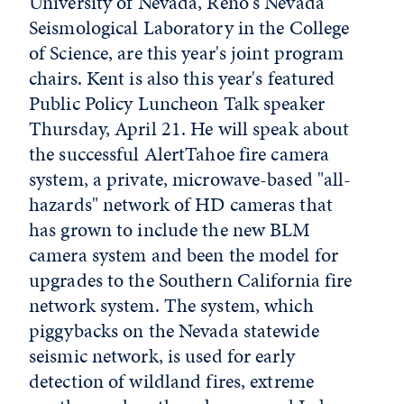
University of Nevada, Reno's Nevada
Seismological Laboratory in the College
of Science, are this year's joint program
chairs. Kent is also this year's featured
Public Policy Luncheon Talk speaker
Thursday, April 21. He will speak about
the successful AlertTahoe fire camera
system, a private, microwave-based "all-
hazards" network of HD cameras that
has grown to include the new BLM
camera system and been the model for
upgrades to the Southern California fire
network system. The system, which
piggybacks on the Nevada statewide
seismic network, is used for early
detection of wildland fires, extreme