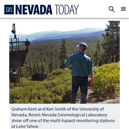
Homepage
EXP
Graham Kent and Ken Smith of the University of
Nevada, Reno’s Nevada Seismological Laboratory
show off one of the multi-hazard monitoring stations
at Lake Tahoe.