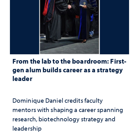
From the lab to the boardroom: First-
gen alum builds career as a strategy
leader
Dominique Daniel credits faculty
mentors with shaping a career spanning
research, biotechnology strategy and
leadership