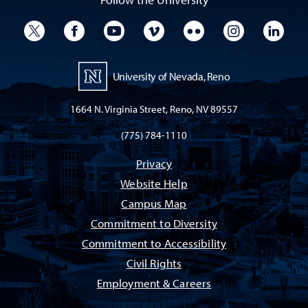
University Twitter
University Facebook
University YouTube
University Vimeo
University Flickr
University I
Univ
University of Nevada, Reno
1664 N. Virginia Street, Reno, NV 89557
(775) 784-1110
Privacy
Website Help
Campus Map
Commitment to Diversity
Commitment to Accessibility
Civil Rights
Employment & Careers