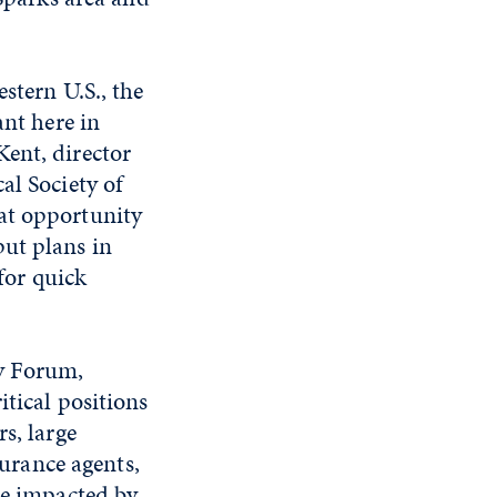
stern U.S., the
ant here in
ent, director
al Society of
at opportunity
put plans in
 for quick
cy Forum,
itical positions
s, large
surance agents,
be impacted by