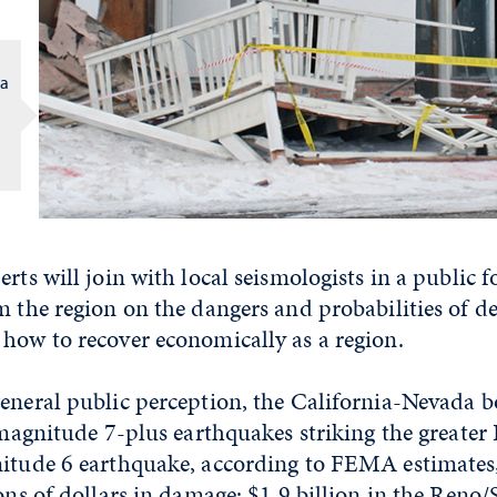
da
erts will join with local seismologists in a public
m the region on the dangers and probabilities of d
how to recover economically as a region.
eneral public perception, the California-Nevada b
, magnitude 7-plus earthquakes striking the greate
nitude 6 earthquake, according to FEMA estimates,
ions of dollars in damage: $1.9 billion in the Reno