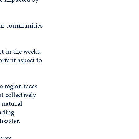
 our communities
t in the weeks,
rtant aspect to
e region faces
 collectively
o natural
cading
isaster.
large