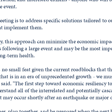
e event.
eting is to address specific solutions tailored to
t implement them.
, this approach can minimize the economic impac
 following a large event and may be the most impo
ng-term health.
is no small feat given the current roadblocks that th
hat is in an era of unprecedented growth - we must
 said. "The first step toward economic resiliency t
erstand all of the interrelated and potentially cas
 may occur shortly after an earthquake or major d
her, plan together, and be prepared when the next 