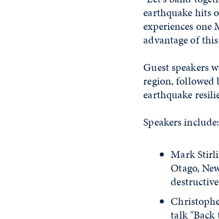
earthquake hits 
experiences one 
advantage of this
Guest speakers w
region, followed 
earthquake resil
Speakers include
Mark Stirli
Otago, New
destructiv
Christophe
talk "Back