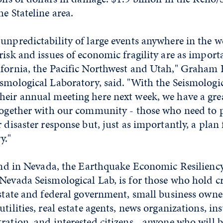
he Stateline area.
unpredictability of large events anywhere in the we
risk and issues of economic fragility are as import
ifornia, the Pacific Northwest and Utah," Graham K
smological Laboratory, said. "With the Seismologic
heir annual meeting here next week, we have a gre
 together with our community - those who need to 
r disaster response but, just as importantly, a plan
y."
 kind in Nevada, the Earthquake Economic Resilien
Nevada Seismological Lab, is for those who hold cr
 state and federal government, small business owner
tilities, real estate agents, news organizations, in
ration, and interested citizens - anyone who will 