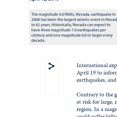
The magnitude 6.0 Wells, Nevada, earthquake in
2008 has been the largest seismic event in Neva
in 42 years. Historically, Nevada can expect to
have three magnitude 7.0 earthquakes per
century and one magnitude 6.0 or larger every
decade.
International exp
April 19 to infor
Show share menu
earthquakes, and 
Contrary to the g
at risk for large
region. In a mag
could suffer bill