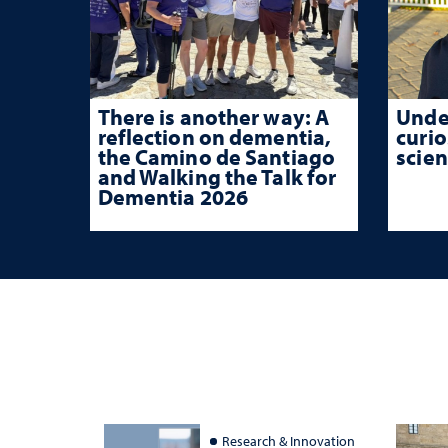
There is another way: A
Unde
reflection on dementia,
curio
the Camino de Santiago
scien
and Walking the Talk for
Dementia 2026
Research & Innovation