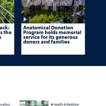
ack:
Anatomical Donation
s the
Program holds memorial
n
service for its generous
donors and families
ovation
Health & Medicine