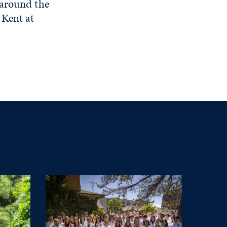
 around the
 Kent at