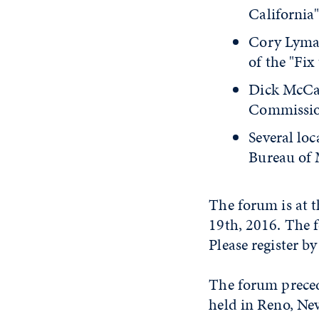
California"
Cory Lyma
of the "Fix
Dick McCart
Commission
Several lo
Bureau of 
The forum is at t
19th, 2016. The f
Please register b
The forum preced
held in Reno, Ne