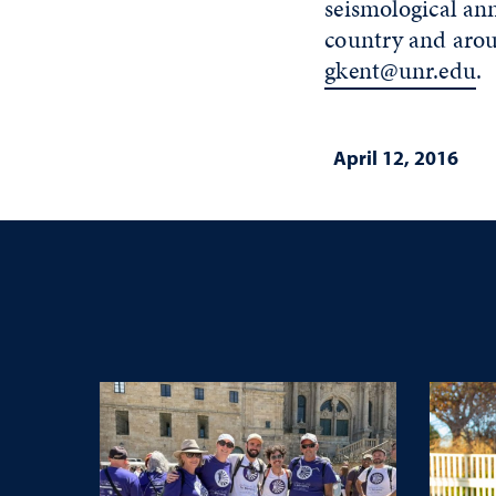
seismological an
country and arou
gkent@unr.edu
.
April 12, 2016