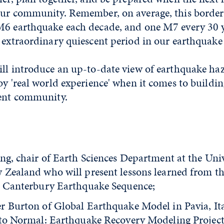
our community. Remember, on average, this border
M6 earthquake each decade, and one M7 every 30 ye
 extraordinary quiescent period in our earthquake 
ill introduce an up-to-date view of earthquake ha
by 'real world experience' when it comes to buildi
ient community.
:
ng, chair of Earth Sciences Department at the Univ
 Zealand who will present lessons learned from t
e Canterbury Earthquake Sequence;
r Burton of Global Earthquake Model in Pavia, Ita
 to Normal: Earthquake Recovery Modeling Project