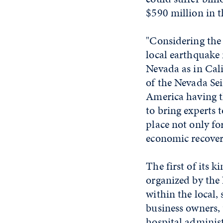
$590 million in t
"Considering the 
local earthquake 
Nevada as in Cal
of the Nevada Sei
America having t
to bring experts
place not only fo
economic recover
The first of its
organized by the 
within the local,
business owners, u
hospital administ