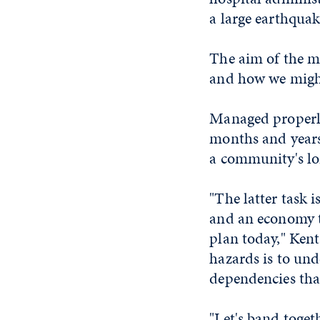
a large earthquak
The aim of the me
and how we migh
Managed properly
months and years
a community's lo
"The latter task 
and an economy t
plan today," Kent
hazards is to und
dependencies that
"Let's band toget