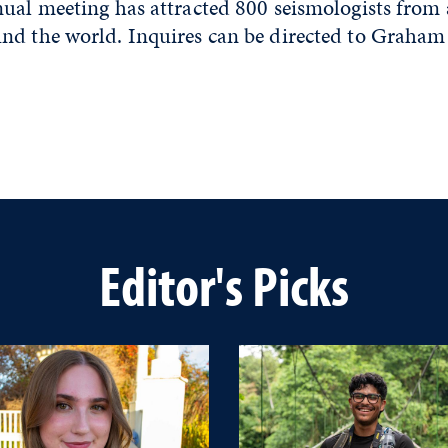
nual meeting has attracted 800 seismologists from
nd the world. Inquires can be directed to Graham
Editor's Picks