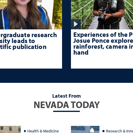
Experiences of the P
rgraduate research
Josue Ponce explore
sity leads to
rainforest, camera i
tific publication
hand
Latest From
NEVADA TODAY
Health & Medicine
Research & Inn