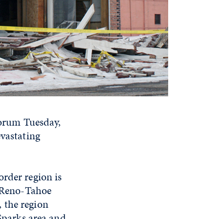
 forum Tuesday,
evastating
order region is
r Reno-Tahoe
 the region
/Sparks area and