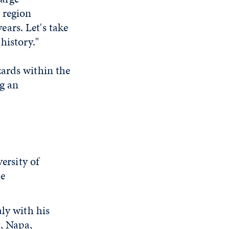
 region
ars. Let's take
history."
zards within the
ng an
ersity of
he
ly with his
, Napa,