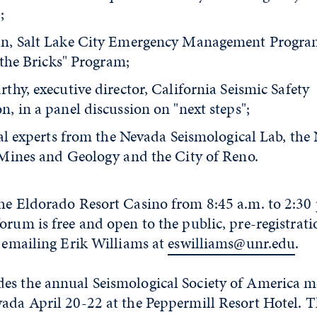
;
n, Salt Lake City Emergency Management Program
 the Bricks" Program;
hy, executive director, California Seismic Safety
, in a panel discussion on "next steps";
cal experts from the Nevada Seismological Lab, the
Mines and Geology and the City of Reno.
he Eldorado Resort Casino from 8:45 a.m. to 2:30 
orum is free and open to the public, pre-registrati
y emailing Erik Williams at
eswilliams@unr.edu
.
es the annual Seismological Society of America m
vada April 20-22 at the Peppermill Resort Hotel. 