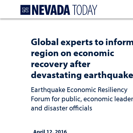
Homepage
Global experts to infor
region on economic
recovery after
devastating earthquake
Earthquake Economic Resiliency
Forum for public, economic leade
and disaster officials
April 12, 2016