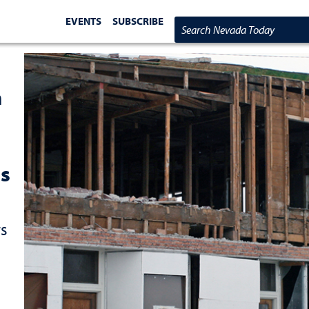
EVENTS
SUBSCRIBE
Search Nevada Today
m
s
rs