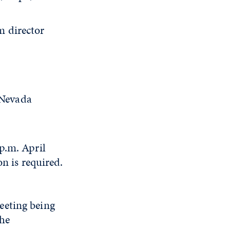
 director
 Nevada
p.m. April
on is required.
eeting being
The