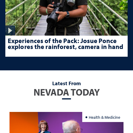
Experiences of the Pack: Josue Ponce
explores the rainforest, camera in hand
Latest From
NEVADA TODAY
Health & Medicine