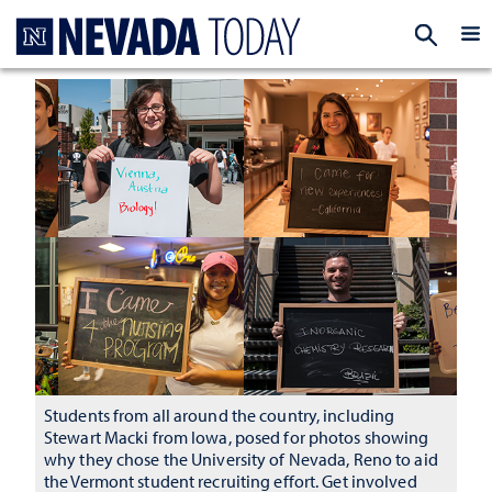
Homepage
EXP
Students from all around the country, including
Stewart Macki from Iowa, posed for photos showing
why they chose the University of Nevada, Reno to aid
the Vermont student recruiting effort. Get involved