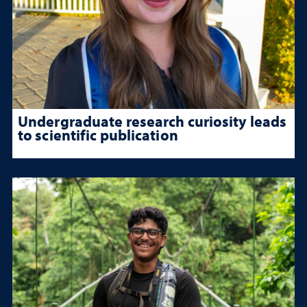
Undergraduate research curiosity leads
to scientific publication