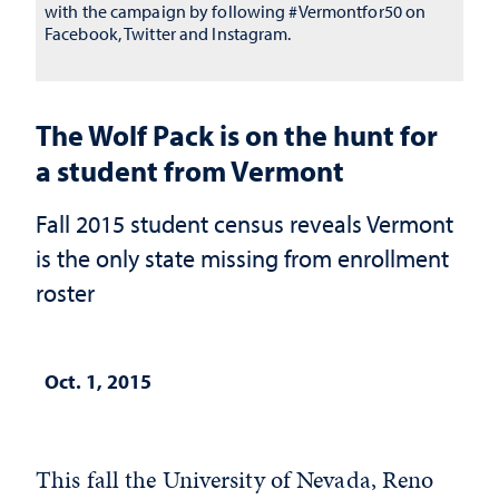
with the campaign by following #Vermontfor50 on
Facebook, Twitter and Instagram.
The Wolf Pack is on the hunt for
a student from Vermont
Fall 2015 student census reveals Vermont
is the only state missing from enrollment
roster
Oct. 1, 2015
This fall the University of Nevada, Reno