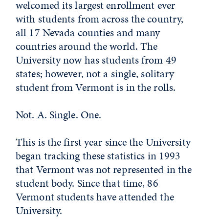
welcomed its largest enrollment ever
with students from across the country,
all 17 Nevada counties and many
countries around the world. The
University now has students from 49
states; however, not a single, solitary
student from Vermont is in the rolls.
Not. A. Single. One.
This is the first year since the University
began tracking these statistics in 1993
that Vermont was not represented in the
student body. Since that time, 86
Vermont students have attended the
University.