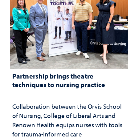
Partnership brings theatre
techniques to nursing practice
Collaboration between the Orvis School
of Nursing, College of Liberal Arts and
Renown Health equips nurses with tools
for trauma-informed care