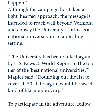
happen."
Although the campaign has taken a
light-hearted approach, the message is
intended to reach well beyond Vermont
and convey the University's status as a
national university in an appealing
setting.
"The University has been ranked again
by U.S. News & World Report in the top
tier of the 'best national universities,'"
Maples said. "Rounding out the list to
cover all 50 states again would be sweet,
kind of like maple syrup."
To participate in the adventure, follow