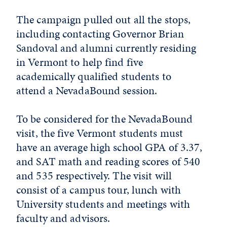
The campaign pulled out all the stops,
including contacting Governor Brian
Sandoval and alumni currently residing
in Vermont to help find five
academically qualified students to
attend a NevadaBound session.
To be considered for the NevadaBound
visit, the five Vermont students must
have an average high school GPA of 3.37,
and SAT math and reading scores of 540
and 535 respectively. The visit will
consist of a campus tour, lunch with
University students and meetings with
faculty and advisors.