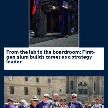
From the lab to the boardroom: First-
gen alum builds career as a strategy
leader