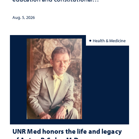
interpretation
Aug. 5, 2026
Health & Medicine
UNR Med honors the life and legacy