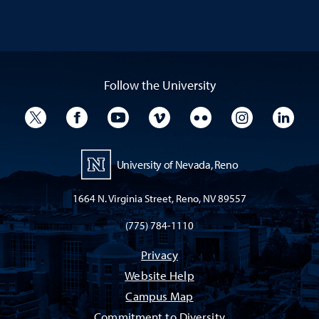
Follow the University
University Twitter
University Facebook
University YouTube
University Vimeo
University Flickr
University I
Univ
University of Nevada, Reno
1664 N. Virginia Street, Reno, NV 89557
(775) 784-1110
Privacy
Website Help
Campus Map
Commitment to Diversity