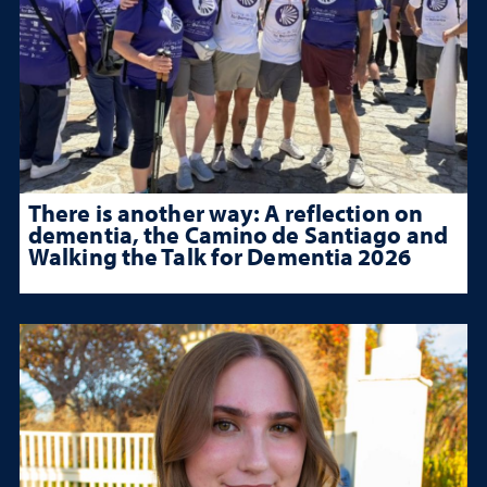
There is another way: A reflection on
dementia, the Camino de Santiago and
Walking the Talk for Dementia 2026