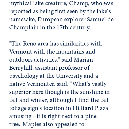
mythical lake creature, Champ, who was
reported as being first seen by the lake's
namesake, European explorer Samuel de
Champlain in the 17th century.
"The Reno area has similarities with
Vermont with the mountains and
outdoors activities," said Marian
Berryhill, assistant professor of
psychology at the University and a
native Vermonter, said. "What's vastly
superior here though is the sunshine in
fall and winter, although I find the fall
foliage sign's location in Hilliard Plaza
amusing - it is right next to a pine
tree."Maples also appealed to