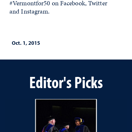
#Vermontfor50 on Facebook, Twitter
and Instagram.
Oct. 1, 2015
Editor's Picks