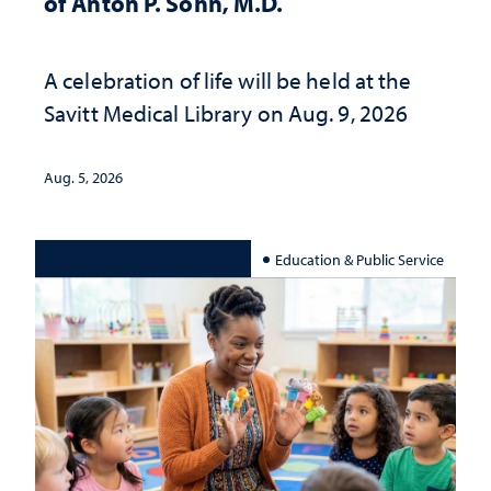
of Anton P. Sohn, M.D.
A celebration of life will be held at the
Savitt Medical Library on Aug. 9, 2026
Aug. 5, 2026
Education & Public Service