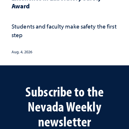
Award
Students and faculty make safety the first
step
Aug. 4, 2026
Subscribe to the
Nevada Weekly
newsletter