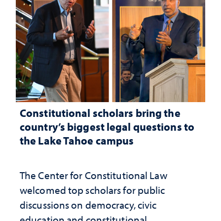
Constitutional scholars bring the
country’s biggest legal questions to
the Lake Tahoe campus
The Center for Constitutional Law
welcomed top scholars for public
discussions on democracy, civic
education and constitutional