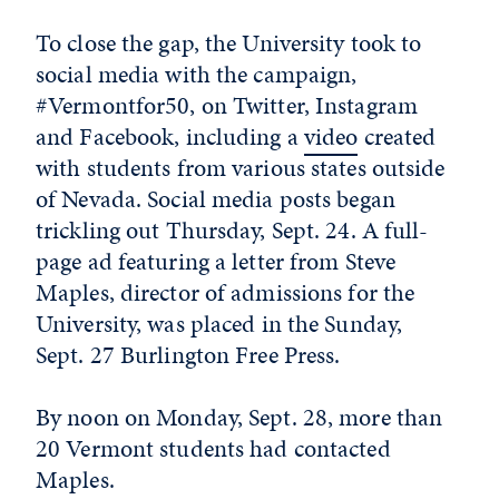
To close the gap, the University took to
social media with the campaign,
#Vermontfor50, on Twitter, Instagram
and Facebook, including a
video
created
with students from various states outside
of Nevada. Social media posts began
trickling out Thursday, Sept. 24. A full-
page ad featuring a letter from Steve
Maples, director of admissions for the
University, was placed in the Sunday,
Sept. 27 Burlington Free Press.
By noon on Monday, Sept. 28, more than
20 Vermont students had contacted
Maples.