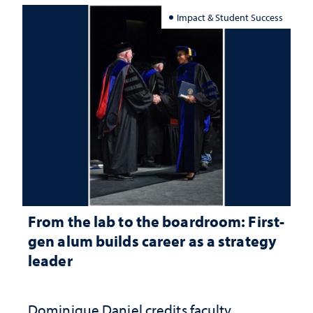
Impact & Student Success
From the lab to the boardroom: First-
gen alum builds career as a strategy
leader
Dominique Daniel credits faculty