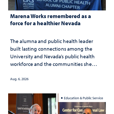
Marena Works remembered as a
force for a healthier Nevada
The alumna and public health leader
built lasting connections among the
University and Nevada’s public health
workforce and the communities she
served
Aug. 6, 2026
Education & Public Service