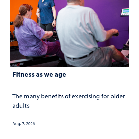
Fitness as we age
The many benefits of exercising for older
adults
Aug. 7, 2026