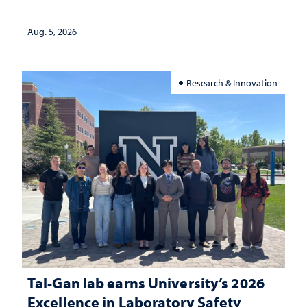
Aug. 5, 2026
Research & Innovation
Tal-Gan lab earns University’s 2026
Excellence in Laboratory Safety