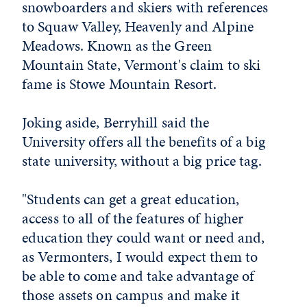
snowboarders and skiers with references
to Squaw Valley, Heavenly and Alpine
Meadows. Known as the Green
Mountain State, Vermont's claim to ski
fame is Stowe Mountain Resort.
Joking aside, Berryhill said the
University offers all the benefits of a big
state university, without a big price tag.
"Students can get a great education,
access to all of the features of higher
education they could want or need and,
as Vermonters, I would expect them to
be able to come and take advantage of
those assets on campus and make it