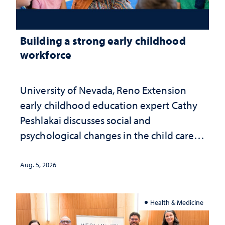
Building a strong early childhood
workforce
University of Nevada, Reno Extension
early childhood education expert Cathy
Peshlakai discusses social and
psychological changes in the child care
landscape and why continued
investment matters to Nevada's future
Aug. 5, 2026
Health & Medicine