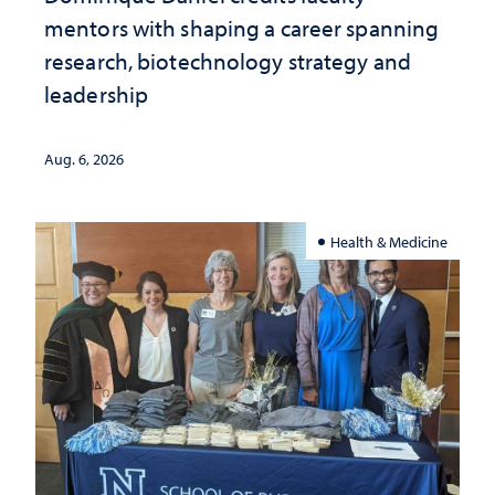
mentors with shaping a career spanning
research, biotechnology strategy and
leadership
Aug. 6, 2026
Health & Medicine