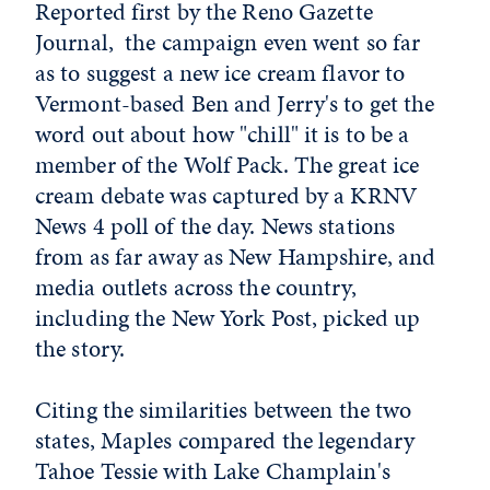
Reported first by the Reno Gazette
Journal, the campaign even went so far
as to suggest a new ice cream flavor to
Vermont-based Ben and Jerry's to get the
word out about how "chill" it is to be a
member of the Wolf Pack. The great ice
cream debate was captured by a KRNV
News 4 poll of the day. News stations
from as far away as New Hampshire, and
media outlets across the country,
including the New York Post, picked up
the story.
Citing the similarities between the two
states, Maples compared the legendary
Tahoe Tessie with Lake Champlain's